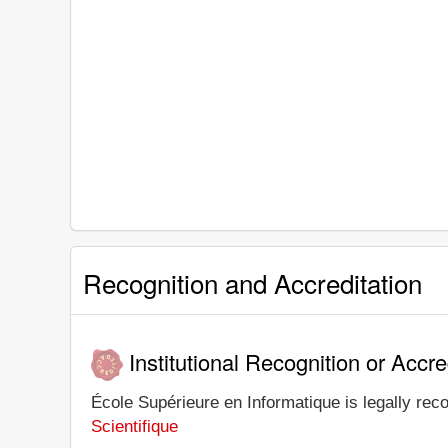
Recognition and Accreditation
Institutional Recognition or Accre
École Supérieure en Informatique is legally reco
Scientifique