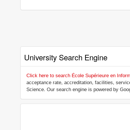
University Search Engine
Click here to search École Supérieure en Infor
acceptance rate, accreditation, facilities, serv
Science. Our search engine is powered by Goog