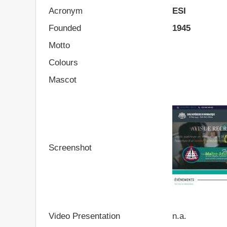
Acronym
ESI
Founded
1945
Motto
Colours
Mascot
Screenshot
Video Presentation
n.a.