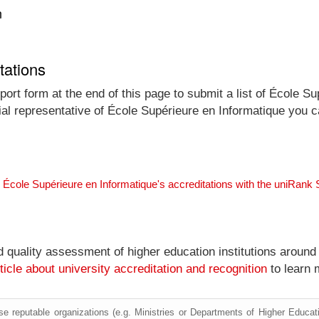
n
tations
ort form at the end of this page to submit a list of École Su
icial representative of École Supérieure en Informatique you 
 École Supérieure en Informatique's accreditations with the uniRank
nd quality assessment of higher education institutions around
ticle about university accreditation and recognition
to learn 
e reputable organizations (e.g. Ministries or Departments of Higher Education