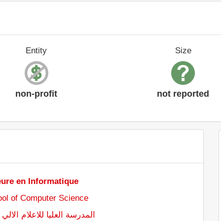
Entity
Size
non-profit
not reported
eure en Informatique
ol of Computer Science
للاعلام الالي - سيدي بلعباس