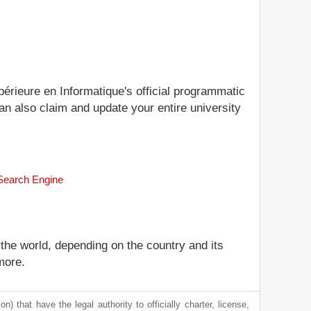
périeure en Informatique's official programmatic
can also claim and update your entire university
 Search Engine
 the world, depending on the country and its
more.
) that have the legal authority to officially charter, license,