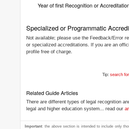
Year of first Recognition or Accreditatio
Specialized or Programmatic Accredi
Not available; please use the Feedback/Error rep
or specialized accreditations. If you are an off
profile free of charge.
Tip:
search for
Related Guide Articles
There are different types of legal recognition a
legal and higher education system... read our
ar
Important
: the above section is intended to include only thos