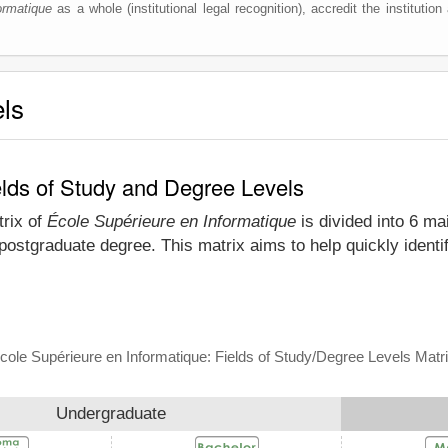
ormatique
as a whole (institutional legal recognition), accredit the institution 
els
elds of Study and Degree Levels
trix of
École Supérieure en Informatique
is divided into 6 ma
postgraduate degree. This matrix aims to help quickly ident
cole Supérieure en Informatique: Fields of Study/Degree Levels Matr
Undergraduate