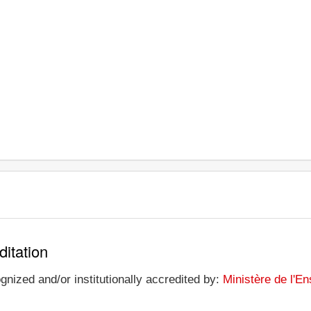
ditation
gnized and/or institutionally accredited by:
Ministère de l'E