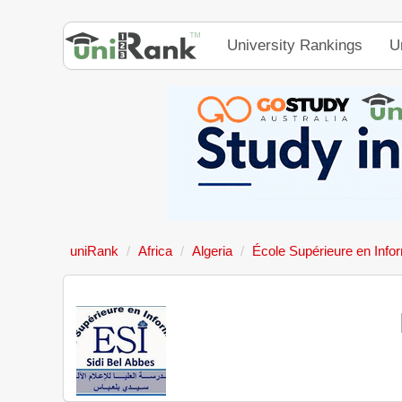
University Rankings
U
uniRank
Africa
Algeria
École Supérieure en Info