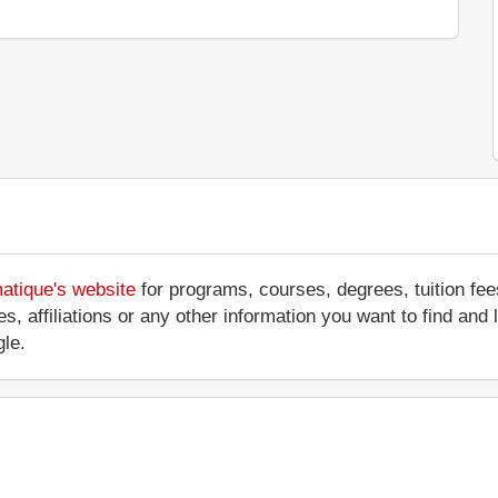
matique's website
for programs, courses, degrees, tuition fe
ices, affiliations or any other information you want to find a
le.