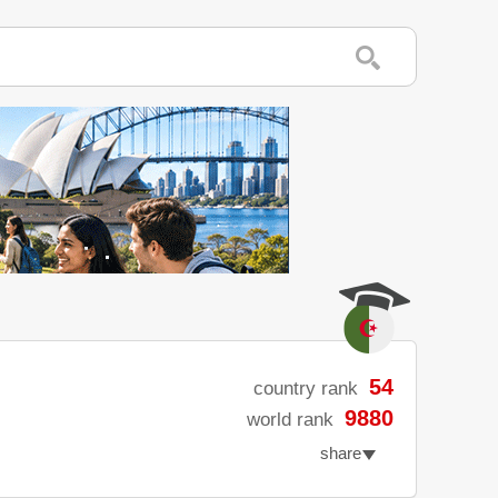
54
country rank
9880
world rank
share