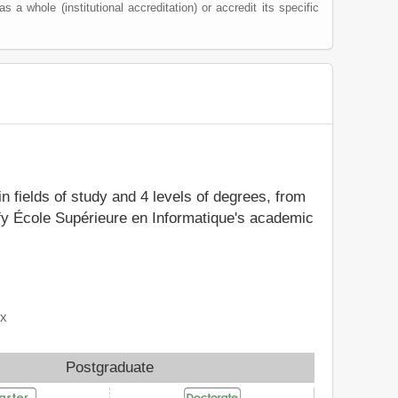
as a whole (institutional accreditation) or accredit its specific
in fields of study and 4 levels of degrees, from
ify École Supérieure en Informatique's academic
ix
Postgraduate