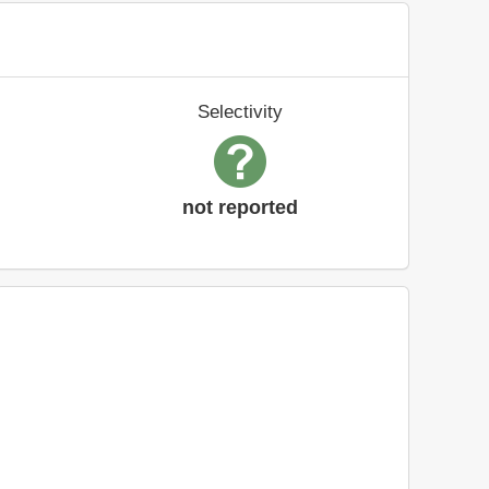
Selectivity
not reported