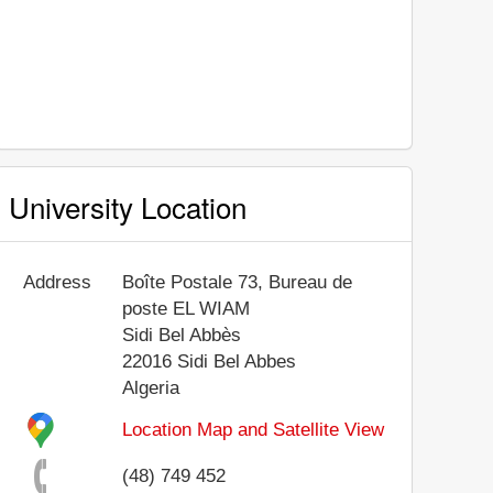
University Location
Address
Boîte Postale 73, Bureau de
poste EL WIAM
Sidi Bel Abbès
22016
Sidi Bel Abbes
Algeria
Location Map and Satellite View
(48) 749 452