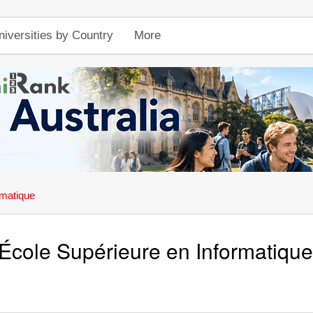
niversities by Country
More
rmatique
École Supérieure en Informatique