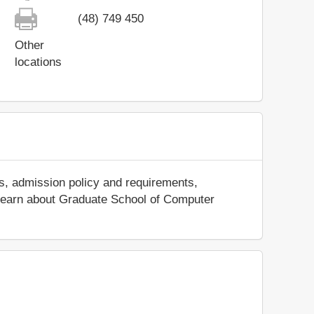
(48) 749 450
Other
locations
es, admission policy and requirements,
nd learn about Graduate School of Computer