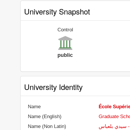
University Snapshot
Control
public
University Identity
Name
École Supéri
Name (English)
Graduate Scho
Name (Non Latin)
المدرسة العليا 