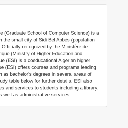
ue (Graduate School of Computer Science) is a
in the small city of Sidi Bel Abbès (population
 Officially recognized by the Ministère de
ique (Ministry of Higher Education and
ue (ESI) is a coeducational Algerian higher
que (ESI) offers courses and programs leading
ch as bachelor's degrees in several areas of
dy table below for further details. ESI also
s and services to students including a library,
s well as administrative services.