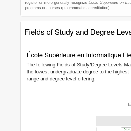
register or more generally recognize
École Supérieure en Inf
programs or courses (programmatic accreditation).
Fields of Study and Degree Lev
École Supérieure en Informatique Fi
The following Fields of Study/Degree Levels Ma
the lowest undergraduate degree to the highest 
range and degree level offering.
É