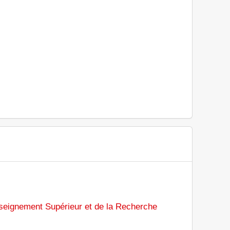
nseignement Supérieur et de la Recherche