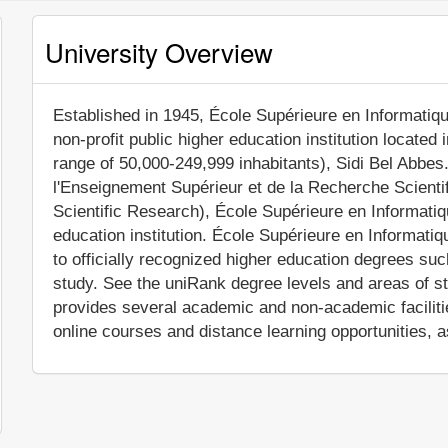
University Overview
Established in 1945, École Supérieure en Informatiq
non-profit public higher education institution located 
range of 50,000-249,999 inhabitants), Sidi Bel Abbes.
l'Enseignement Supérieur et de la Recherche Scientif
Scientific Research), École Supérieure en Informatiq
education institution. École Supérieure en Informati
to officially recognized higher education degrees su
study. See the uniRank degree levels and areas of stu
provides several academic and non-academic facilitie
online courses and distance learning opportunities, a