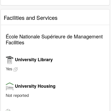
Facilities and Services
École Nationale Supérieure de Management
Facilities
University Library
Yes
University Housing
Not reported