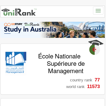
École Nationale
Supérieure de
Management
77
country rank
11573
world rank