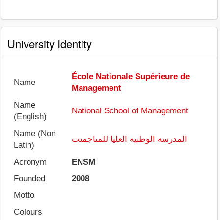
University Identity
École Nationale Supérieure de
Name
Management
Name
National School of Management
(English)
Name (Non
المدرسة الوطنية العليا للمناجمنت
Latin)
Acronym
ENSM
Founded
2008
Motto
Colours