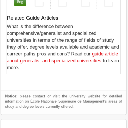
Eng
Related Guide Articles
What is the difference between
comprehensive/generalist and specialized
universities in terms of the range of fields of study
they offer, degree levels available and academic and
carreer paths pros and cons? Read our
guide article
about generalist and specialized universities
to learn
more.
Notice
: please contact or visit the university website for detailed
information on École Nationale Supérieure de Management's areas of
study and degree levels currently offered.