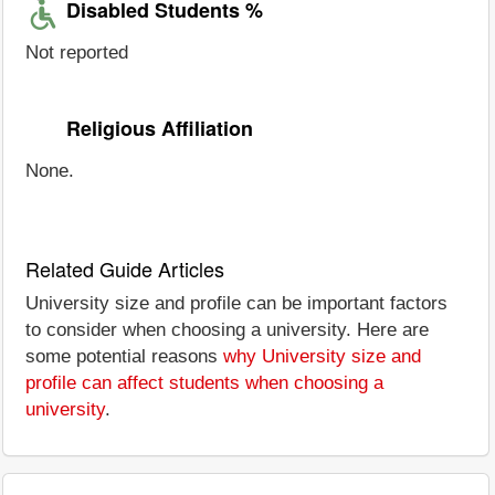
Disabled Students %
Not reported
Religious Affiliation
None.
Related Guide Articles
University size and profile can be important factors
to consider when choosing a university. Here are
some potential reasons
why University size and
profile can affect students when choosing a
university
.