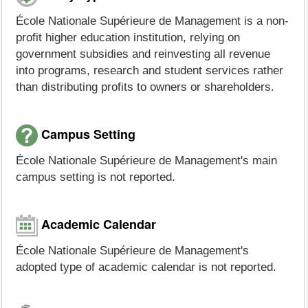
École Nationale Supérieure de Management is a non-
profit higher education institution, relying on
government subsidies and reinvesting all revenue
into programs, research and student services rather
than distributing profits to owners or shareholders.
Campus Setting
École Nationale Supérieure de Management's main
campus setting is not reported.
Academic Calendar
École Nationale Supérieure de Management's
adopted type of academic calendar is not reported.