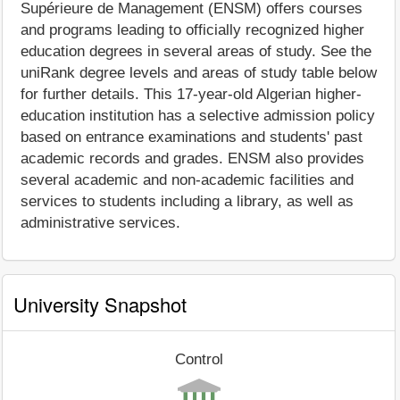
Supérieure de Management (ENSM) offers courses
and programs leading to officially recognized higher
education degrees in several areas of study. See the
uniRank degree levels and areas of study table below
for further details. This 17-year-old Algerian higher-
education institution has a selective admission policy
based on entrance examinations and students' past
academic records and grades. ENSM also provides
several academic and non-academic facilities and
services to students including a library, as well as
administrative services.
University Snapshot
Control