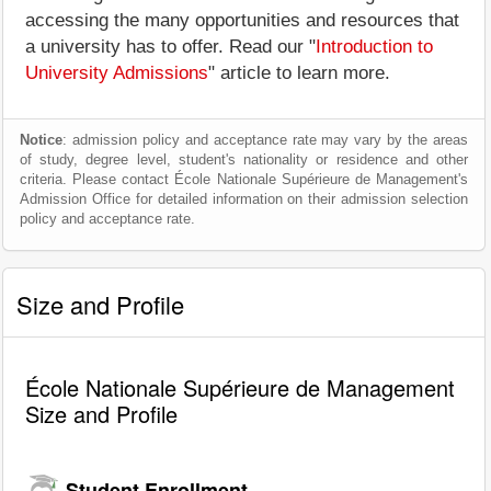
accessing the many opportunities and resources that
a university has to offer. Read our "
Introduction to
University Admissions
" article to learn more.
Notice
: admission policy and acceptance rate may vary by the areas
of study, degree level, student's nationality or residence and other
criteria. Please contact École Nationale Supérieure de Management's
Admission Office for detailed information on their admission selection
policy and acceptance rate.
Size and Profile
École Nationale Supérieure de Management
Size and Profile
Student Enrollment