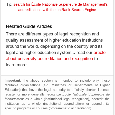
Tip:
search for École Nationale Supérieure de Management's
accreditations with the uniRank Search Engine
Related Guide Articles
There are different types of legal recognition and
quality assessment of higher education institutions
around the world, depending on the country and its
legal and higher education system... read our
article
about university accreditation and recognition
to
learn more.
Important
: the above section is intended to include only those
reputable organizations (e.g. Ministries or Departments of Higher
Education) that have the legal authority to officially charter, license,
register or more generally recognize
École Nationale Supérieure de
Management
as a whole (institutional legal recognition), accredit the
institution as a whole (institutional accreditation) or accredit its
specific programs or courses (programmatic accreditation).