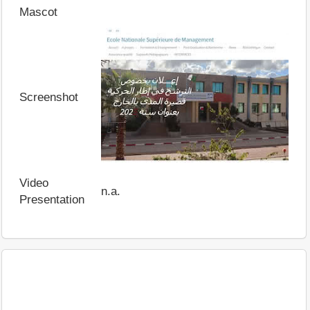
Mascot
Screenshot
Video
n.a.
Presentation