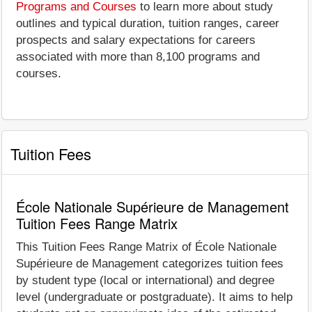
Programs and Courses
to learn more about study
outlines and typical duration, tuition ranges, career
prospects and salary expectations for careers
associated with more than 8,100 programs and
courses.
Tuition Fees
École Nationale Supérieure de Management
Tuition Fees Range Matrix
This Tuition Fees Range Matrix of École Nationale
Supérieure de Management categorizes tuition fees
by student type (local or international) and degree
level (undergraduate or postgraduate). It aims to help