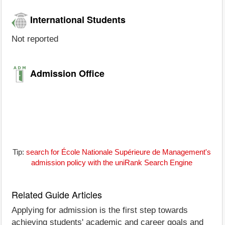
International Students
Not reported
Admission Office
Tip:
search for École Nationale Supérieure de Management's
admission policy with the uniRank Search Engine
Related Guide Articles
Applying for admission is the first step towards
achieving students' academic and career goals and