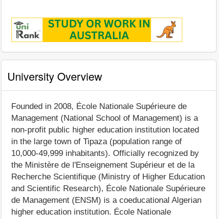
University Overview
Founded in 2008, École Nationale Supérieure de
Management (National School of Management) is a
non-profit public higher education institution located
in the large town of Tipaza (population range of
10,000-49,999 inhabitants). Officially recognized by
the Ministère de l'Enseignement Supérieur et de la
Recherche Scientifique (Ministry of Higher Education
and Scientific Research), École Nationale Supérieure
de Management (ENSM) is a coeducational Algerian
higher education institution. École Nationale