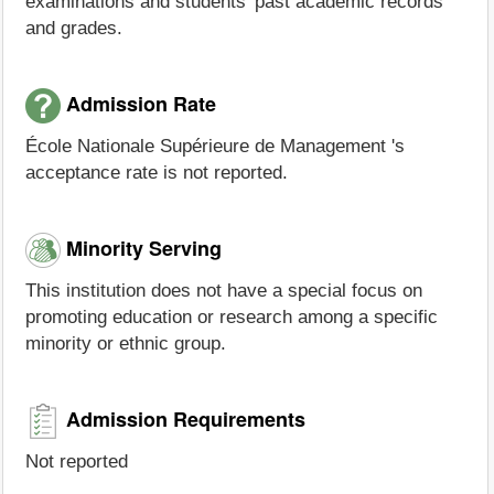
examinations and students' past academic records
and grades.
Admission Rate
École Nationale Supérieure de Management 's
acceptance rate is not reported.
Minority Serving
This institution does not have a special focus on
promoting education or research among a specific
minority or ethnic group.
Admission Requirements
Not reported