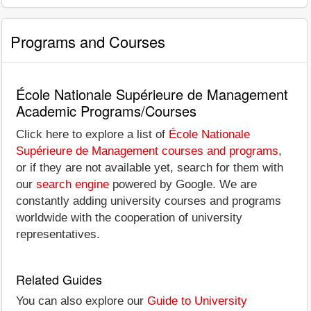
Programs and Courses
École Nationale Supérieure de Management
Academic Programs/Courses
Click here to explore a list of
École Nationale
Supérieure de Management courses and programs
,
or if they are not available yet, search for them with
our
search engine
powered by Google. We are
constantly adding university courses and programs
worldwide with the cooperation of university
representatives.
Related Guides
You can also explore our
Guide to University