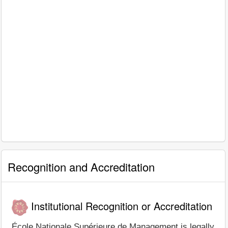
Recognition and Accreditation
Institutional Recognition or Accreditation
École Nationale Supérieure de Management is legally