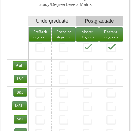
Study/Degree Levels Matrix
Undergraduate
Postgraduate
PreBach
Bachelor
Master
Doctoral
degrees
degrees
degrees
degrees
A&H
L&C
B&S
M&H
S&T