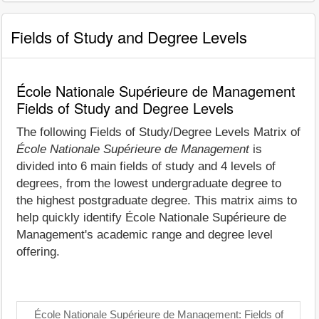
Fields of Study and Degree Levels
École Nationale Supérieure de Management
Fields of Study and Degree Levels
The following Fields of Study/Degree Levels Matrix of
École Nationale Supérieure de Management
is
divided into 6 main fields of study and 4 levels of
degrees, from the lowest undergraduate degree to
the highest postgraduate degree. This matrix aims to
help quickly identify École Nationale Supérieure de
Management's academic range and degree level
offering.
École Nationale Supérieure de Management: Fields of