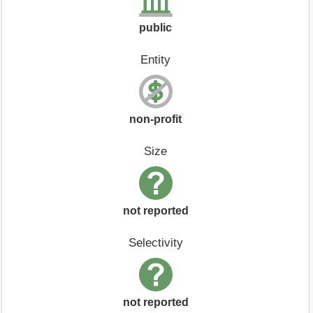
public
Entity
non-profit
Size
not reported
Selectivity
not reported