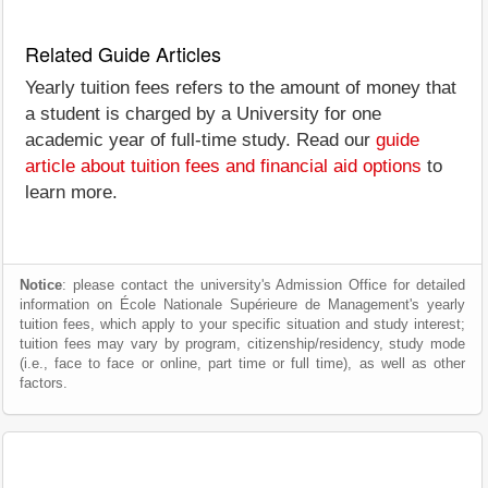
Related Guide Articles
Yearly tuition fees refers to the amount of money that
a student is charged by a University for one
academic year of full-time study. Read our
guide
article about tuition fees and financial aid options
to
learn more.
Notice
: please contact the university's Admission Office for detailed
information on École Nationale Supérieure de Management's yearly
tuition fees, which apply to your specific situation and study interest;
tuition fees may vary by program, citizenship/residency, study mode
(i.e., face to face or online, part time or full time), as well as other
factors.