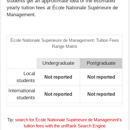
students get an approximate idea of the estimated
yearly tuition fees at École Nationale Supérieure de
Management.
École Nationale Supérieure de Management: Tuition Fees
Range Matrix
Undergraduate
Postgraduate
Local
Not reported
Not reported
students
International
Not reported
Not reported
students
Tip:
search for École Nationale Supérieure de Management's
tuition fees with the uniRank Search Engine