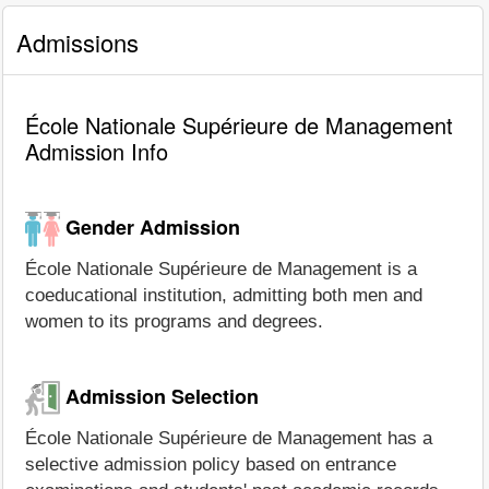
Admissions
École Nationale Supérieure de Management
Admission Info
Gender Admission
École Nationale Supérieure de Management is a
coeducational institution, admitting both men and
women to its programs and degrees.
Admission Selection
École Nationale Supérieure de Management has a
selective admission policy based on entrance