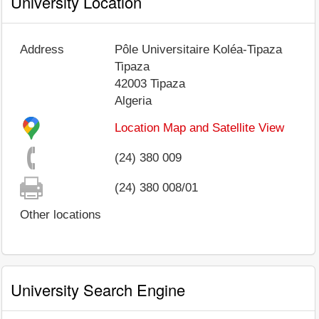
University Location
Address
Pôle Universitaire Koléa-Tipaza
Tipaza
42003
Tipaza
Algeria
Location Map and Satellite View
(24) 380 009
(24) 380 008/01
Other locations
University Search Engine