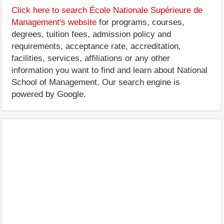
Click here to search École Nationale Supérieure de
Management's website
for programs, courses,
degrees, tuition fees, admission policy and
requirements, acceptance rate, accreditation,
facilities, services, affiliations or any other
information you want to find and learn about National
School of Management. Our search engine is
powered by Google.