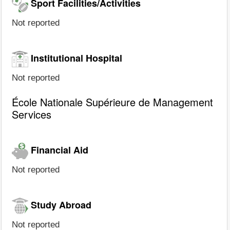
Sport Facilities/Activities
Not reported
Institutional Hospital
Not reported
École Nationale Supérieure de Management
Services
Financial Aid
Not reported
Study Abroad
Not reported