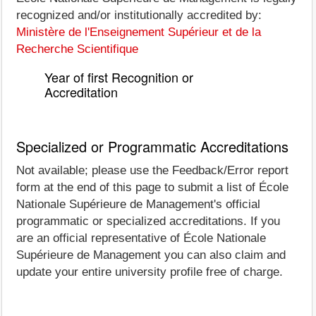
recognized and/or institutionally accredited by:
Ministère de l'Enseignement Supérieur et de la
Recherche Scientifique
Year of first Recognition or
Accreditation
Specialized or Programmatic Accreditations
Not available; please use the Feedback/Error report
form at the end of this page to submit a list of École
Nationale Supérieure de Management's official
programmatic or specialized accreditations. If you
are an official representative of École Nationale
Supérieure de Management you can also claim and
update your entire university profile free of charge.