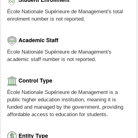
École Nationale Supérieure de Management's total
enrolment number is not reported.
Academic Staff
École Nationale Supérieure de Management's
academic staff number is not reported.
Control Type
École Nationale Supérieure de Management is a
public higher education institution, meaning it is
funded and managed by the government, providing
affordable access to education for students.
Entity Type