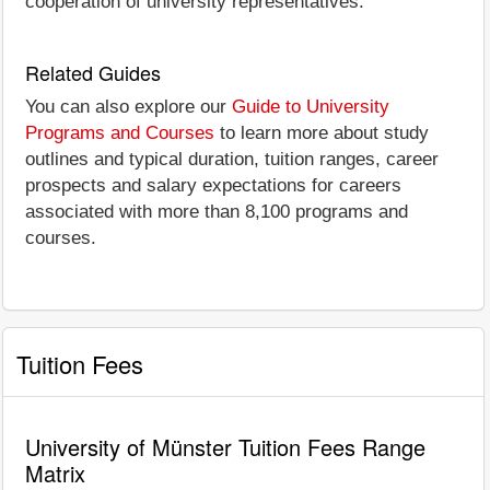
cooperation of university representatives.
Related Guides
You can also explore our
Guide to University
Programs and Courses
to learn more about study
outlines and typical duration, tuition ranges, career
prospects and salary expectations for careers
associated with more than 8,100 programs and
courses.
Tuition Fees
University of Münster Tuition Fees Range
Matrix