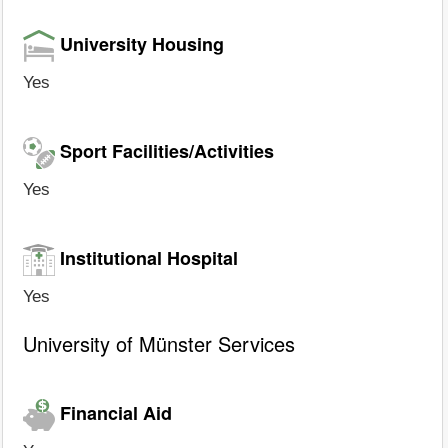
University Housing
Yes
Sport Facilities/Activities
Yes
Institutional Hospital
Yes
University of Münster Services
Financial Aid