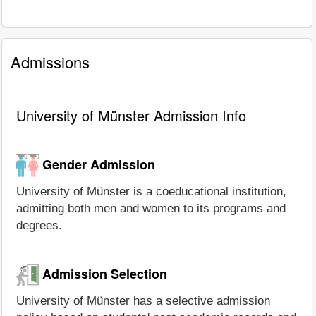
Admissions
University of Münster Admission Info
Gender Admission
University of Münster is a coeducational institution,
admitting both men and women to its programs and
degrees.
Admission Selection
University of Münster has a selective admission