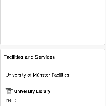
Facilities and Services
University of Münster Facilities
University Library
Yes