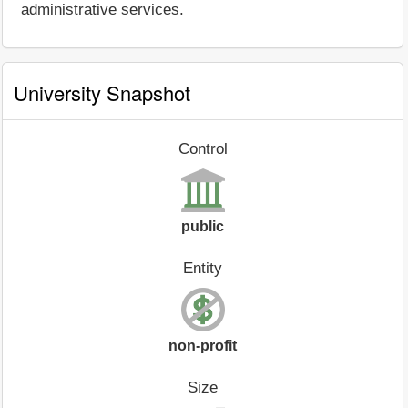
administrative services.
University Snapshot
Control
public
Entity
non-profit
Size