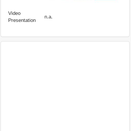
Video
n.a.
Presentation