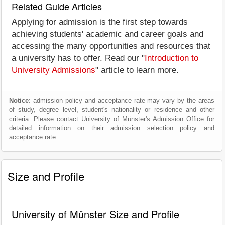
Related Guide Articles
Applying for admission is the first step towards
achieving students' academic and career goals and
accessing the many opportunities and resources that
a university has to offer. Read our "
Introduction to
University Admissions
" article to learn more.
Notice
: admission policy and acceptance rate may vary by the areas
of study, degree level, student's nationality or residence and other
criteria. Please contact University of Münster's Admission Office for
detailed information on their admission selection policy and
acceptance rate.
Size and Profile
University of Münster Size and Profile