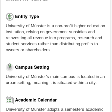
Entity Type
University of Münster is a non-profit higher education
institution, relying on government subsidies and
reinvesting all revenue into programs, research and
student services rather than distributing profits to
owners or shareholders.
Campus Setting
University of Münster's main campus is located in an
urban setting, meaning it is situated within a city.
Academic Calendar
University of Münster adopts a semesters academic