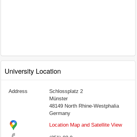
University Location
Address
Schlossplatz 2
Münster
48149
North Rhine-Westphalia
Germany
Location Map and Satellite View