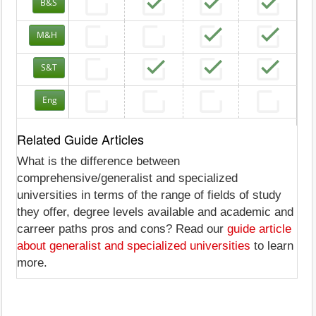
B&S
M&H
S&T
Eng
Related Guide Articles
What is the difference between
comprehensive/generalist and specialized
universities in terms of the range of fields of study
they offer, degree levels available and academic and
carreer paths pros and cons? Read our
guide article
about generalist and specialized universities
to learn
more.