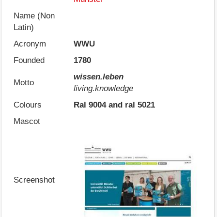
Name (Non
Latin)
Acronym
WWU
Founded
1780
wissen.leben
Motto
living.knowledge
Colours
Ral 9004 and ral 5021
Mascot
Screenshot