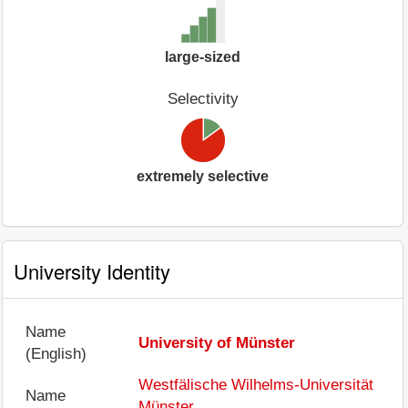
large-sized
Selectivity
extremely selective
University Identity
Name
University of Münster
(English)
Westfälische Wilhelms-Universität
Name
Münster