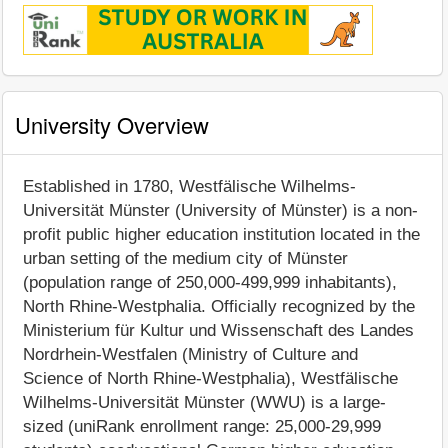
University Overview
Established in 1780, Westfälische Wilhelms-
Universität Münster (University of Münster) is a non-
profit public higher education institution located in the
urban setting of the medium city of Münster
(population range of 250,000-499,999 inhabitants),
North Rhine-Westphalia. Officially recognized by the
Ministerium für Kultur und Wissenschaft des Landes
Nordrhein-Westfalen (Ministry of Culture and
Science of North Rhine-Westphalia), Westfälische
Wilhelms-Universität Münster (WWU) is a large-
sized (uniRank enrollment range: 25,000-29,999