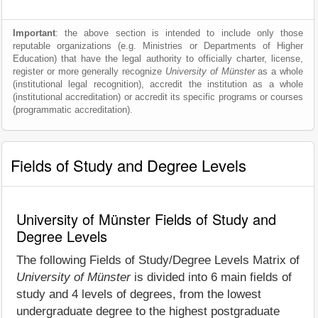
Important
: the above section is intended to include only those
reputable organizations (e.g. Ministries or Departments of Higher
Education) that have the legal authority to officially charter, license,
register or more generally recognize
University of Münster
as a whole
(institutional legal recognition), accredit the institution as a whole
(institutional accreditation) or accredit its specific programs or courses
(programmatic accreditation).
Fields of Study and Degree Levels
University of Münster Fields of Study and
Degree Levels
The following Fields of Study/Degree Levels Matrix of
University of Münster
is divided into 6 main fields of
study and 4 levels of degrees, from the lowest
undergraduate degree to the highest postgraduate