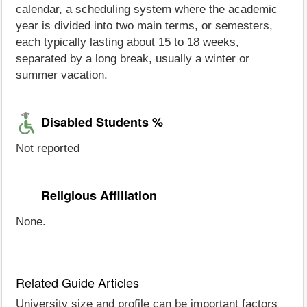
calendar, a scheduling system where the academic
year is divided into two main terms, or semesters,
each typically lasting about 15 to 18 weeks,
separated by a long break, usually a winter or
summer vacation.
Disabled Students %
Not reported
Religious Affiliation
None.
Related Guide Articles
University size and profile can be important factors