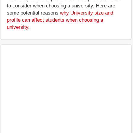
to consider when choosing a university. Here are
some potential reasons
why University size and
profile can affect students when choosing a
university
.