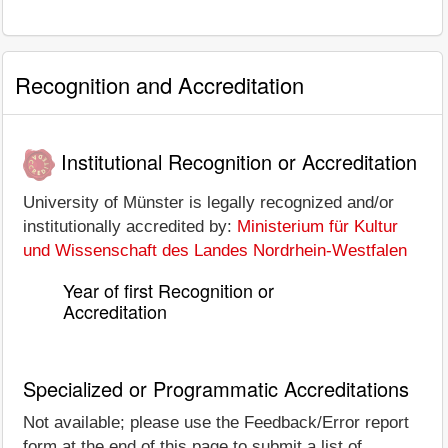
Recognition and Accreditation
Institutional Recognition or Accreditation
University of Münster is legally recognized and/or
institutionally accredited by:
Ministerium für Kultur
und Wissenschaft des Landes Nordrhein-Westfalen
Year of first Recognition or
Accreditation
Specialized or Programmatic Accreditations
Not available; please use the Feedback/Error report
form at the end of this page to submit a list of