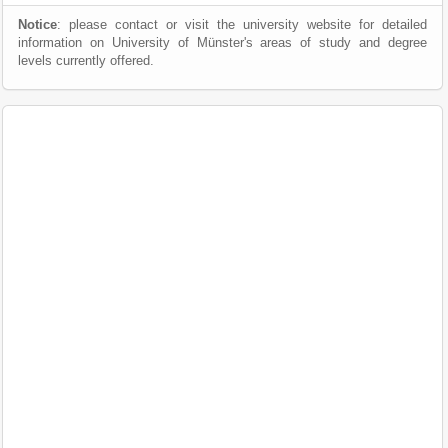
Notice
: please contact or visit the university website for detailed
information on University of Münster's areas of study and degree
levels currently offered.