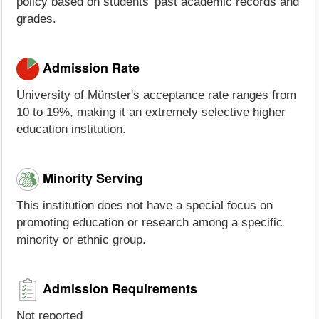
policy based on students' past academic records and
grades.
Admission Rate
University of Münster's acceptance rate ranges from
10 to 19%, making it an extremely selective higher
education institution.
Minority Serving
This institution does not have a special focus on
promoting education or research among a specific
minority or ethnic group.
Admission Requirements
Not reported