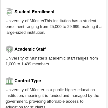
Student Enrollment
University of MünsterThis institution has a student
enrollment ranging from 25,000 to 29,999, making it a
large-sized institution.
Academic Staff
University of Münster's academic staff ranges from
1,000 to 1,499 members.
Control Type
University of Münster is a public higher education
institution, meaning it is funded and managed by the
government, providing affordable access to
education for students.