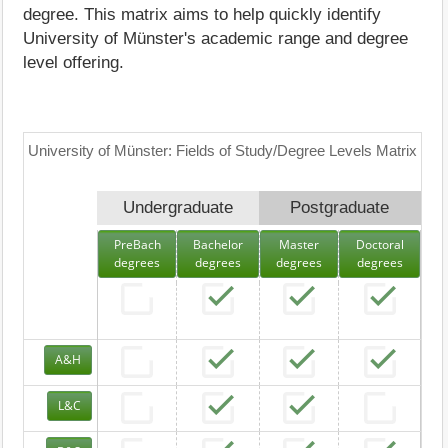
degree. This matrix aims to help quickly identify
University of Münster's academic range and degree
level offering.
University of Münster: Fields of Study/Degree Levels Matrix
Undergraduate
Postgraduate
PreBach
Bachelor
Master
Doctoral
degrees
degrees
degrees
degrees
A&H
L&C