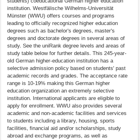
students) coeducational German higher education
institution. Westfälische Wilhelms-Universität
Münster (WWU) offers courses and programs
leading to officially recognized higher education
degrees such as bachelor's degrees, master's
degrees and doctorate degrees in several areas of
study. See the uniRank degree levels and areas of
study table below for further details. This 245-year-
old German higher-education institution has a
selective admission policy based on students' past
academic records and grades. The acceptance rate
range is 10-19% making this German higher
education organization an extremely selective
institution. International applicants are eligible to
apply for enrollment. WWU also provides several
academic and non-academic facilities and services
to students including a library, housing, sports
facilities, financial aid and/or scholarships, study
abroad and exchange programs, as well as