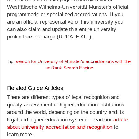
Westfälische Wilhelms-Universität Münster's official
programmatic or specialized accreditations. If you
are an official representative of this university you
can also claim and update this entire university
profile free of charge (UPDATE ALL).
Tip:
search for University of Münster's accreditations with the
uniRank Search Engine
Related Guide Articles
There are different types of legal recognition and
quality assessment of higher education institutions
around the world, depending on the country and its
legal and higher education system... read our
article
about university accreditation and recognition
to
learn more.