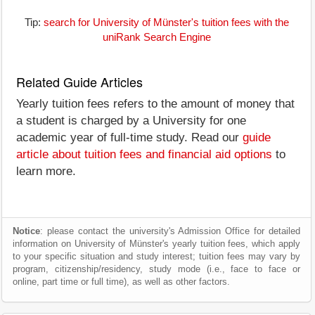
Tip:
search for University of Münster's tuition fees with the
uniRank Search Engine
Related Guide Articles
Yearly tuition fees refers to the amount of money that
a student is charged by a University for one
academic year of full-time study. Read our
guide
article about tuition fees and financial aid options
to
learn more.
Notice
: please contact the university's Admission Office for detailed
information on University of Münster's yearly tuition fees, which apply
to your specific situation and study interest; tuition fees may vary by
program, citizenship/residency, study mode (i.e., face to face or
online, part time or full time), as well as other factors.