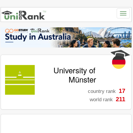
University of
Münster
17
country rank
211
world rank