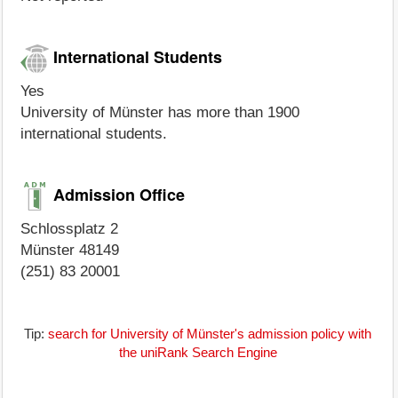
International Students
Yes
University of Münster has more than 1900
international students.
Admission Office
Schlossplatz 2
Münster 48149
(251) 83 20001
Tip:
search for University of Münster's admission policy with
the uniRank Search Engine