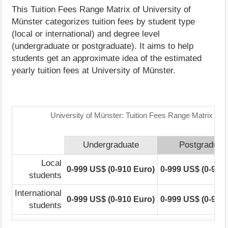
This Tuition Fees Range Matrix of University of
Münster categorizes tuition fees by student type
(local or international) and degree level
(undergraduate or postgraduate). It aims to help
students get an approximate idea of the estimated
yearly tuition fees at University of Münster.
University of Münster: Tuition Fees Range Matrix
Undergraduate
Postgraduat
Local
0-999 US$ (0-910 Euro)
0-999 US$ (0-910
students
International
0-999 US$ (0-910 Euro)
0-999 US$ (0-910
students