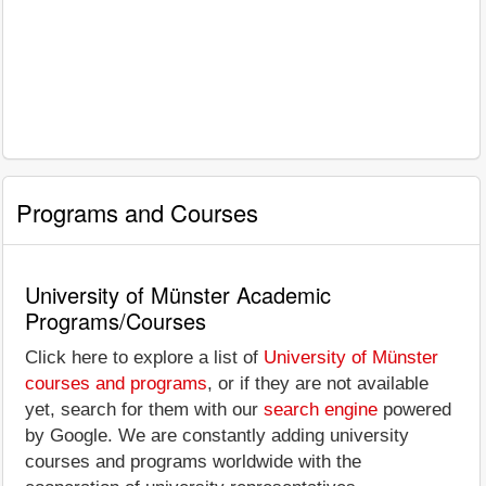
Programs and Courses
University of Münster Academic
Programs/Courses
Click here to explore a list of
University of Münster
courses and programs
, or if they are not available
yet, search for them with our
search engine
powered
by Google. We are constantly adding university
courses and programs worldwide with the