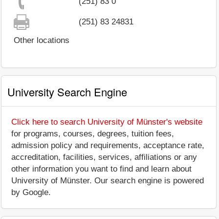
(251) 83 0
(251) 83 24831
Other locations
University Search Engine
Click here to search University of Münster's website
for programs, courses, degrees, tuition fees,
admission policy and requirements, acceptance rate,
accreditation, facilities, services, affiliations or any
other information you want to find and learn about
University of Münster. Our search engine is powered
by Google.