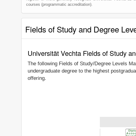
courses (programmatic accreditation).
Fields of Study and Degree Lev
Universität Vechta Fields of Study a
The following Fields of Study/Degree Levels Ma
undergraduate degree to the highest postgraduat
offering.