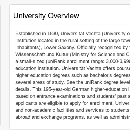
University Overview
Established in 1830, Universität Vechta (University o
institution located in the rural setting of the large t
inhabitants), Lower Saxony. Officially recognized by
Wissenschaft und Kultur (Ministry for Science and Cu
a small-sized (uniRank enrollment range: 3,000-3,9
education institution. Universität Vechta offers cour
higher education degrees such as bachelor's degrees
several areas of study. See the uniRank degree level
details. This 195-year-old German higher-education i
based on entrance examinations and students' past 
applicants are eligible to apply for enrollment. Univ
and non-academic facilities and services to students i
abroad and exchange programs, as well as administr