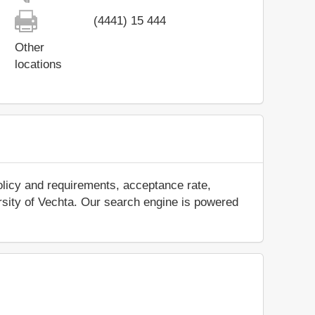
(4441) 15 444
Other
locations
olicy and requirements, acceptance rate,
versity of Vechta. Our search engine is powered