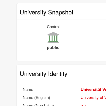
University Snapshot
Control
public
University Identity
Name
Universität V
Name (English)
University of 
Name (Non Latin)
n.a.