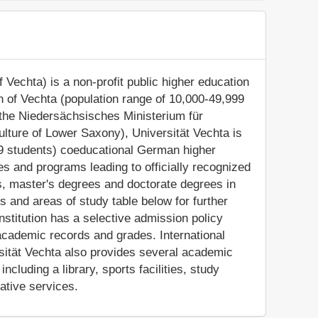
f Vechta) is a non-profit public higher education
own of Vechta (population range of 10,000-49,999
 the Niedersächsisches Ministerium für
lture of Lower Saxony), Universität Vechta is
99 students) coeducational German higher
ses and programs leading to officially recognized
, master's degrees and doctorate degrees in
s and areas of study table below for further
nstitution has a selective admission policy
academic records and grades. International
ersität Vechta also provides several academic
ncluding a library, sports facilities, study
ative services.