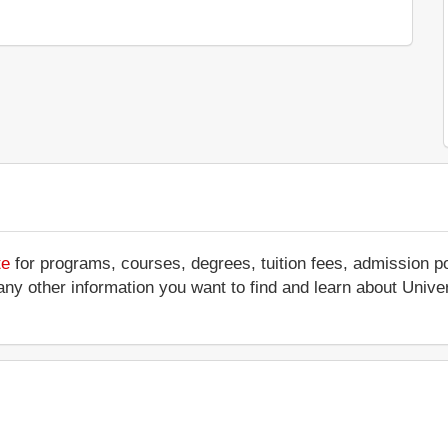
te
for programs, courses, degrees, tuition fees, admission p
 or any other information you want to find and learn about Uni