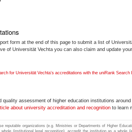
tations
ort form at the end of this page to submit a list of Universit
tive of Universität Vechta you can also claim and update your 
arch for Universität Vechta's accreditations with the uniRank Search
nd quality assessment of higher education institutions around
ticle about university accreditation and recognition
to learn 
e reputable organizations (e.g. Ministries or Departments of Higher Education
whole (institutional legal recognition), accredit the institution as a whole (i