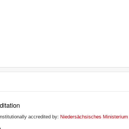
ditation
nstitutionally accredited by:
Niedersächsisches Ministerium 
n