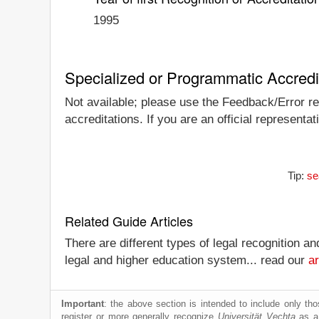
1995
Specialized or Programmatic Accredi
Not available; please use the Feedback/Error rep
accreditations. If you are an official representa
Tip:
se
Related Guide Articles
There are different types of legal recognition a
legal and higher education system... read our
ar
Important
: the above section is intended to include only thos
register or more generally recognize
Universität Vechta
as a 