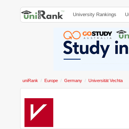
University Rankings
U
uniRank
Europe
Germany
Universität Vechta