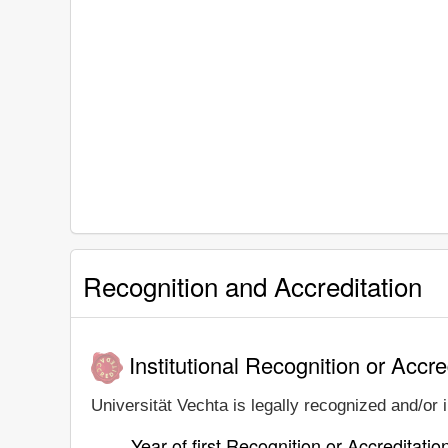
Recognition and Accreditation
Institutional Recognition or Accre
Universität Vechta is legally recognized and/or i
Year of first Recognition or Accreditatio