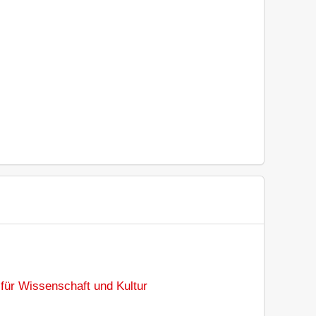
für Wissenschaft und Kultur