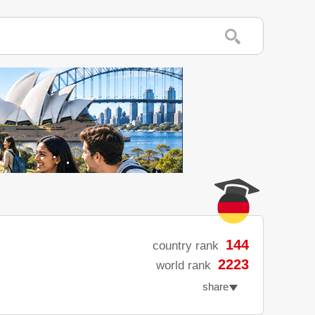
144
country rank
2223
world rank
share