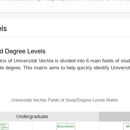
els
nd Degree Levels
trix of
Universität Vechta
is divided into 6 main fields of stu
e degree. This matrix aims to help quickly identify Univers
Universität Vechta: Fields of Study/Degree Levels Matrix
Undergraduate