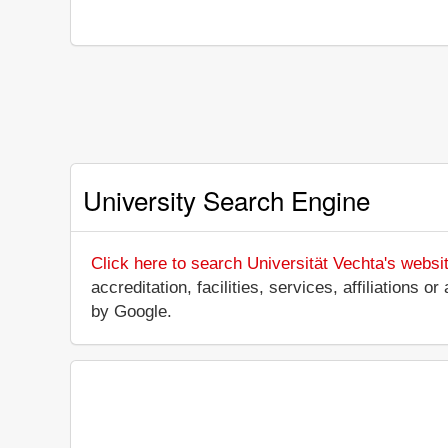
University Search Engine
Click here to search Universität Vechta's websi
accreditation, facilities, services, affiliations
by Google.