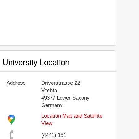
University Location
Address
Driverstrasse 22
Vechta
49377
Lower Saxony
Germany
Location Map and Satellite
View
(4441) 151