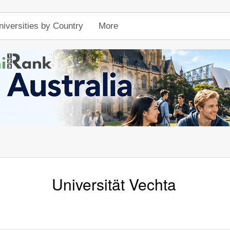
niversities by Country
More
Universität Vechta