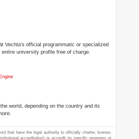
ät Vechta's official programmatic or specialized
entire university profile free of charge.
 Engine
 the world, depending on the country and its
more.
) that have the legal authority to officially charter, license,
nstitutional accreditation) or accredit its specific programs or