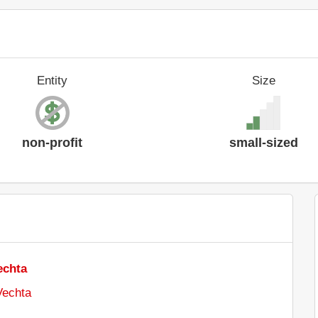
Entity
Size
non-profit
small-sized
echta
Vechta