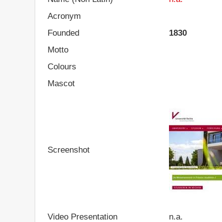
Acronym
Founded
1830
Motto
Colours
Mascot
Screenshot
Video Presentation
n.a.