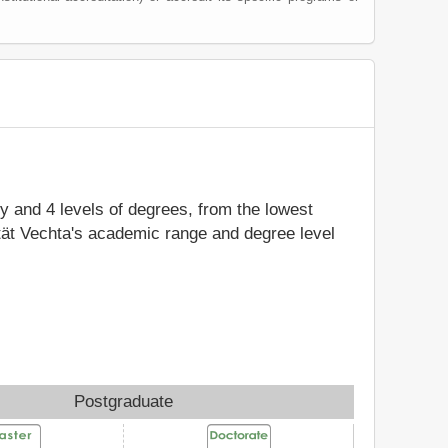
dy and 4 levels of degrees, from the lowest
ität Vechta's academic range and degree level
Postgraduate