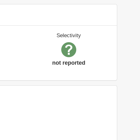
Selectivity
not reported