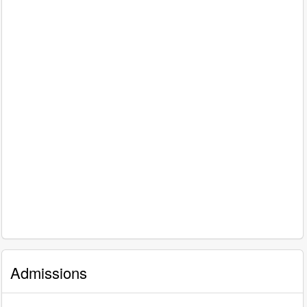
Admissions