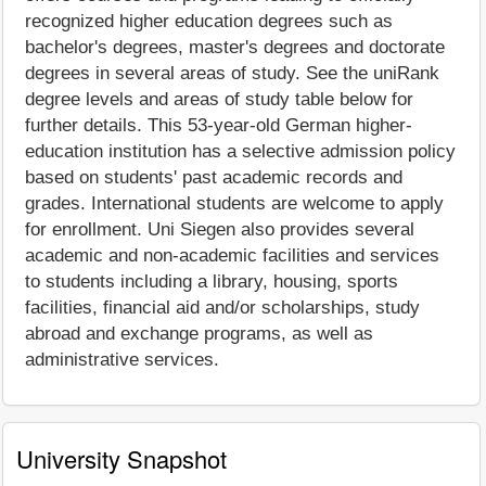
recognized higher education degrees such as
bachelor's degrees, master's degrees and doctorate
degrees in several areas of study. See the uniRank
degree levels and areas of study table below for
further details. This 53-year-old German higher-
education institution has a selective admission policy
based on students' past academic records and
grades. International students are welcome to apply
for enrollment. Uni Siegen also provides several
academic and non-academic facilities and services
to students including a library, housing, sports
facilities, financial aid and/or scholarships, study
abroad and exchange programs, as well as
administrative services.
University Snapshot