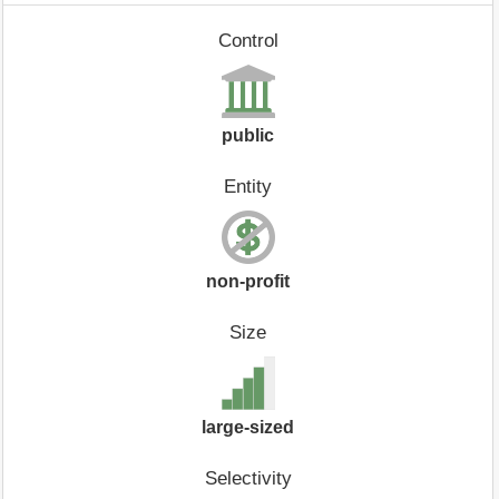
Control
public
Entity
non-profit
Size
large-sized
Selectivity