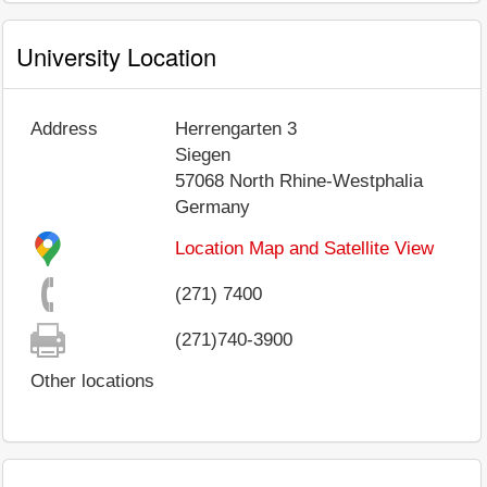
University Location
Address
Herrengarten 3
Siegen
57068
North Rhine-Westphalia
Germany
Location Map and Satellite View
(271) 7400
(271)740-3900
Other locations