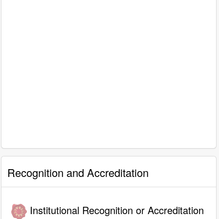
Recognition and Accreditation
Institutional Recognition or Accreditation