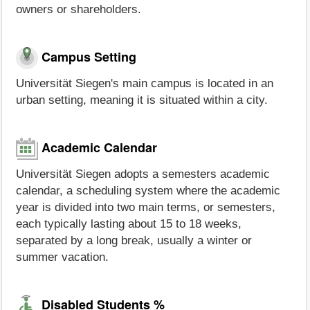
owners or shareholders.
Campus Setting
Universität Siegen's main campus is located in an
urban setting, meaning it is situated within a city.
Academic Calendar
Universität Siegen adopts a semesters academic
calendar, a scheduling system where the academic
year is divided into two main terms, or semesters,
each typically lasting about 15 to 18 weeks,
separated by a long break, usually a winter or
summer vacation.
Disabled Students %