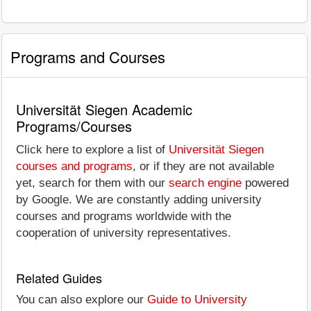
Programs and Courses
Universität Siegen Academic
Programs/Courses
Click here to explore a list of
Universität Siegen
courses and programs
, or if they are not available
yet, search for them with our
search engine
powered
by Google. We are constantly adding university
courses and programs worldwide with the
cooperation of university representatives.
Related Guides
You can also explore our
Guide to University