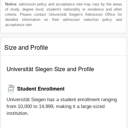
Notice
: admission policy and acceptance rate may vary by the areas
of study, degree level, student's nationality or residence and other
criteria. Please contact Universität Siegen's Admission Office for
detailed information on their admission selection policy and
acceptance rate.
Size and Profile
Universität Siegen Size and Profile
Student Enrollment
Universität Siegen has a student enrollment ranging
from 10,000 to 14,999, making it a large-sized
institution.