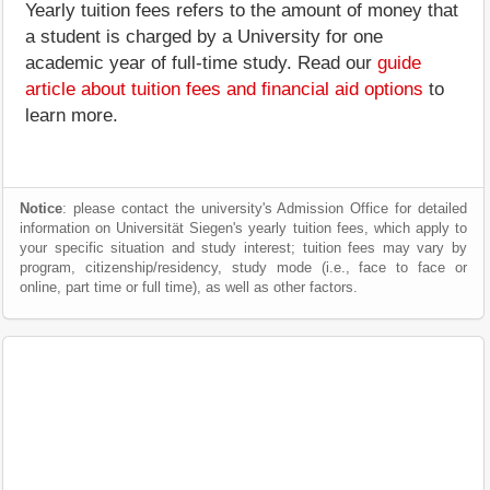
Yearly tuition fees refers to the amount of money that
a student is charged by a University for one
academic year of full-time study. Read our
guide
article about tuition fees and financial aid options
to
learn more.
Notice
: please contact the university's Admission Office for detailed
information on Universität Siegen's yearly tuition fees, which apply to
your specific situation and study interest; tuition fees may vary by
program, citizenship/residency, study mode (i.e., face to face or
online, part time or full time), as well as other factors.