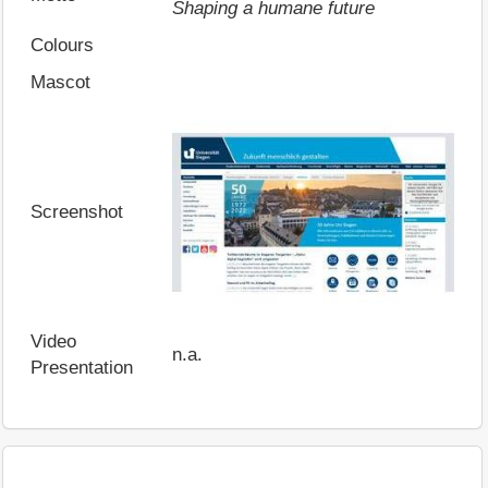
Shaping a humane future
Colours
Mascot
Screenshot
Video
n.a.
Presentation