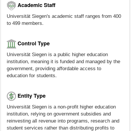
Academic Staff
Universität Siegen's academic staff ranges from 400
to 499 members.
Control Type
Universität Siegen is a public higher education
institution, meaning it is funded and managed by the
government, providing affordable access to
education for students.
Entity Type
Universität Siegen is a non-profit higher education
institution, relying on government subsidies and
reinvesting all revenue into programs, research and
student services rather than distributing profits to