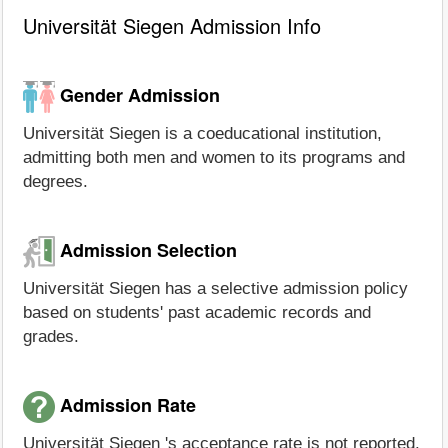
Universität Siegen Admission Info
Gender Admission
Universität Siegen is a coeducational institution,
admitting both men and women to its programs and
degrees.
Admission Selection
Universität Siegen has a selective admission policy
based on students' past academic records and
grades.
Admission Rate
Universität Siegen 's acceptance rate is not reported.