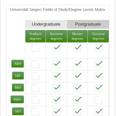
Universität Siegen: Fields of Study/Degree Levels Matrix
Undergraduate
Postgraduate
PreBach
Bachelor
Master
Doctoral
degrees
degrees
degrees
degrees
A&H
L&C
B&S
M&H
S&T