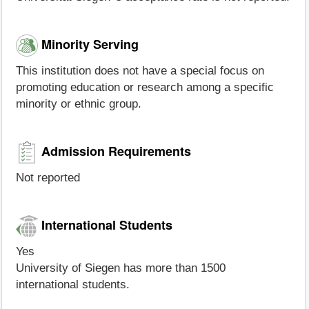
Minority Serving
This institution does not have a special focus on
promoting education or research among a specific
minority or ethnic group.
Admission Requirements
Not reported
International Students
Yes
University of Siegen has more than 1500
international students.