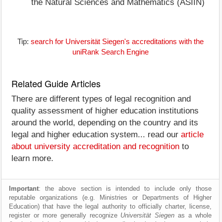
the Natural Sciences and Mathematics (ASIIN)
Tip:
search for Universität Siegen's accreditations with the
uniRank Search Engine
Related Guide Articles
There are different types of legal recognition and
quality assessment of higher education institutions
around the world, depending on the country and its
legal and higher education system... read our
article
about university accreditation and recognition
to
learn more.
Important
: the above section is intended to include only those
reputable organizations (e.g. Ministries or Departments of Higher
Education) that have the legal authority to officially charter, license,
register or more generally recognize
Universität Siegen
as a whole