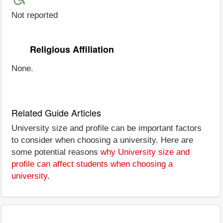
Not reported
Religious Affiliation
None.
Related Guide Articles
University size and profile can be important factors
to consider when choosing a university. Here are
some potential reasons
why University size and
profile can affect students when choosing a
university
.