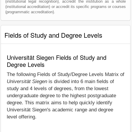
(institutional legal recognition), accredit the institution as a whole
(institutional accreditation) or accredit its specific programs or courses
(programmatic accreditation).
Fields of Study and Degree Levels
Universität Siegen Fields of Study and
Degree Levels
The following Fields of Study/Degree Levels Matrix of
Universität Siegen
is divided into 6 main fields of
study and 4 levels of degrees, from the lowest
undergraduate degree to the highest postgraduate
degree. This matrix aims to help quickly identify
Universität Siegen's academic range and degree
level offering.