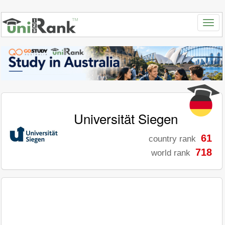
Universität Siegen
61
country rank
718
world rank