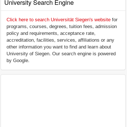
University Search Engine
Click here to search Universität Siegen's website
for
programs, courses, degrees, tuition fees, admission
policy and requirements, acceptance rate,
accreditation, facilities, services, affiliations or any
other information you want to find and learn about
University of Siegen. Our search engine is powered
by Google.