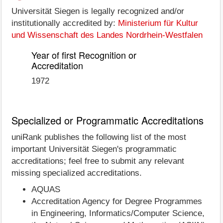
Universität Siegen is legally recognized and/or
institutionally accredited by:
Ministerium für Kultur
und Wissenschaft des Landes Nordrhein-Westfalen
Year of first Recognition or
Accreditation
1972
Specialized or Programmatic Accreditations
uniRank publishes the following list of the most
important Universität Siegen's programmatic
accreditations; feel free to submit any relevant
missing specialized accreditations.
AQUAS
Accreditation Agency for Degree Programmes
in Engineering, Informatics/Computer Science,