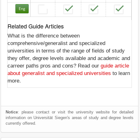
Eng
Related Guide Articles
What is the difference between
comprehensive/generalist and specialized
universities in terms of the range of fields of study
they offer, degree levels available and academic and
carreer paths pros and cons? Read our
guide article
about generalist and specialized universities
to learn
more.
Notice
: please contact or visit the university website for detailed
information on Universität Siegen's areas of study and degree levels
currently offered.