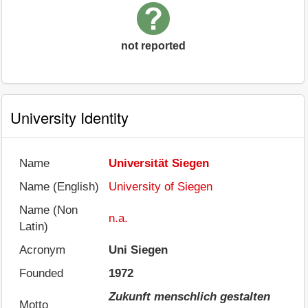
not reported
University Identity
Name
Universität Siegen
Name (English)
University of Siegen
Name (Non
n.a.
Latin)
Acronym
Uni Siegen
Founded
1972
Zukunft menschlich gestalten
Motto