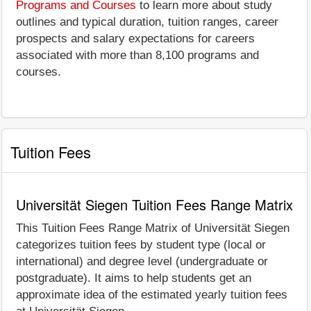
Programs and Courses
to learn more about study
outlines and typical duration, tuition ranges, career
prospects and salary expectations for careers
associated with more than 8,100 programs and
courses.
Tuition Fees
Universität Siegen Tuition Fees Range Matrix
This Tuition Fees Range Matrix of Universität Siegen
categorizes tuition fees by student type (local or
international) and degree level (undergraduate or
postgraduate). It aims to help students get an
approximate idea of the estimated yearly tuition fees