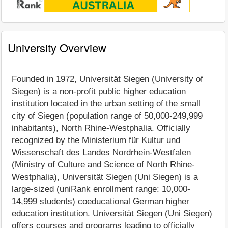
University Overview
Founded in 1972, Universität Siegen (University of
Siegen) is a non-profit public higher education
institution located in the urban setting of the small
city of Siegen (population range of 50,000-249,999
inhabitants), North Rhine-Westphalia. Officially
recognized by the Ministerium für Kultur und
Wissenschaft des Landes Nordrhein-Westfalen
(Ministry of Culture and Science of North Rhine-
Westphalia), Universität Siegen (Uni Siegen) is a
large-sized (uniRank enrollment range: 10,000-
14,999 students) coeducational German higher
education institution. Universität Siegen (Uni Siegen)
offers courses and programs leading to officially