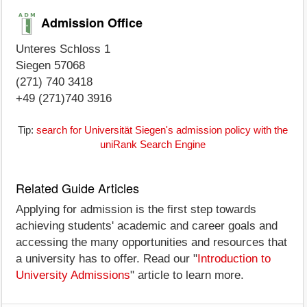
Admission Office
Unteres Schloss 1
Siegen 57068
(271) 740 3418
+49 (271)740 3916
Tip:
search for Universität Siegen's admission policy with the
uniRank Search Engine
Related Guide Articles
Applying for admission is the first step towards
achieving students' academic and career goals and
accessing the many opportunities and resources that
a university has to offer. Read our "
Introduction to
University Admissions
" article to learn more.