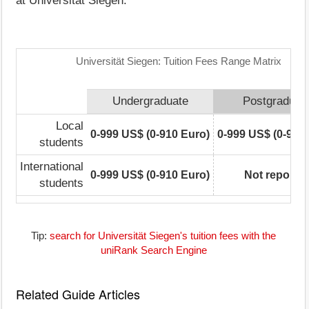
at Universität Siegen.
Universität Siegen: Tuition Fees Range Matrix
Undergraduate
Postgraduat
Local
0-999 US$ (0-910 Euro)
0-999 US$ (0-910
students
International
0-999 US$ (0-910 Euro)
Not reporte
students
Tip:
search for Universität Siegen's tuition fees with the
uniRank Search Engine
Related Guide Articles