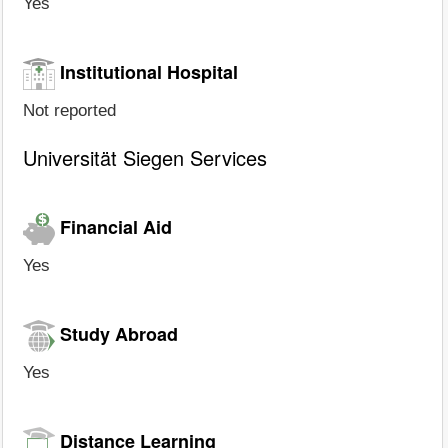
Yes
Institutional Hospital
Not reported
Universität Siegen Services
Financial Aid
Yes
Study Abroad
Yes
Distance Learning