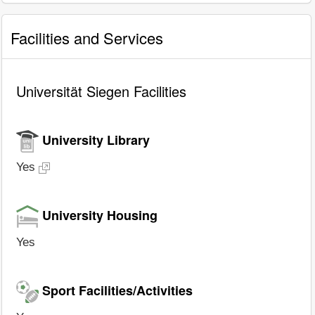
Facilities and Services
Universität Siegen Facilities
University Library
Yes
University Housing
Yes
Sport Facilities/Activities