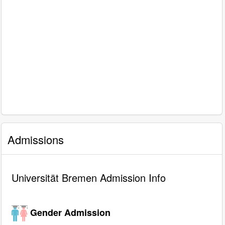
Admissions
Universität Bremen Admission Info
Gender Admission