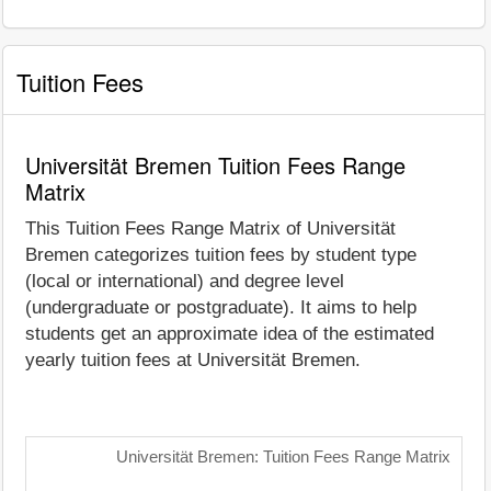
Tuition Fees
Universität Bremen Tuition Fees Range
Matrix
This Tuition Fees Range Matrix of Universität
Bremen categorizes tuition fees by student type
(local or international) and degree level
(undergraduate or postgraduate). It aims to help
students get an approximate idea of the estimated
yearly tuition fees at Universität Bremen.
Universität Bremen: Tuition Fees Range Matrix