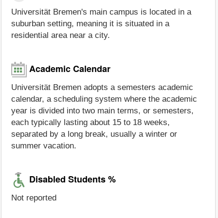
Universität Bremen's main campus is located in a
suburban setting, meaning it is situated in a
residential area near a city.
Academic Calendar
Universität Bremen adopts a semesters academic
calendar, a scheduling system where the academic
year is divided into two main terms, or semesters,
each typically lasting about 15 to 18 weeks,
separated by a long break, usually a winter or
summer vacation.
Disabled Students %
Not reported