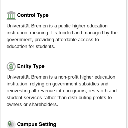
Control Type
Universität Bremen is a public higher education
institution, meaning it is funded and managed by the
government, providing affordable access to
education for students.
Entity Type
Universität Bremen is a non-profit higher education
institution, relying on government subsidies and
reinvesting all revenue into programs, research and
student services rather than distributing profits to
owners or shareholders.
Campus Setting