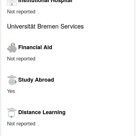
Not reported
Universität Bremen Services
Financial Aid
Not reported
Study Abroad
Yes
Distance Learning
Not reported