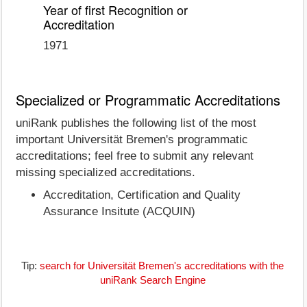
Year of first Recognition or
Accreditation
1971
Specialized or Programmatic Accreditations
uniRank publishes the following list of the most
important Universität Bremen's programmatic
accreditations; feel free to submit any relevant
missing specialized accreditations.
Accreditation, Certification and Quality
Assurance Insitute (ACQUIN)
Tip:
search for Universität Bremen's accreditations with the
uniRank Search Engine