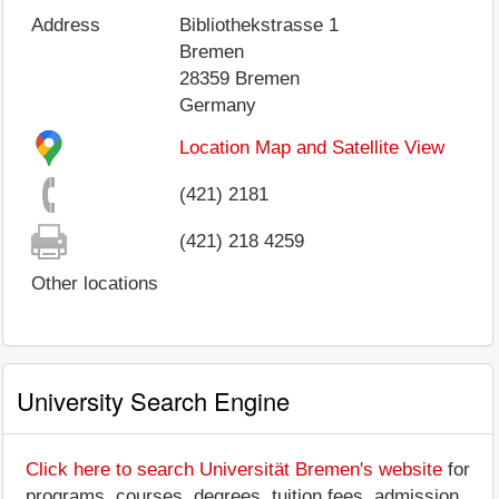
Address
Bibliothekstrasse 1
Bremen
28359
Bremen
Germany
Location Map and Satellite View
(421) 2181
(421) 218 4259
Other locations
University Search Engine
Click here to search Universität Bremen's website
for
programs, courses, degrees, tuition fees, admission