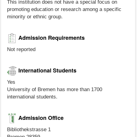
This institution does not have a special focus on
promoting education or research among a specific
minority or ethnic group.
Admission Requirements
Not reported
International Students
Yes
University of Bremen has more than 1700
international students.
Admission Office
Bibliothekstrasse 1
Bremen 28359