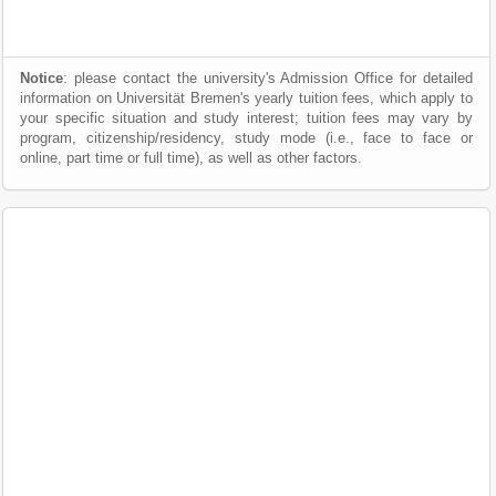
Notice
: please contact the university's Admission Office for detailed
information on Universität Bremen's yearly tuition fees, which apply to
your specific situation and study interest; tuition fees may vary by
program, citizenship/residency, study mode (i.e., face to face or
online, part time or full time), as well as other factors.