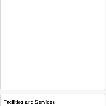
Facilities and Services