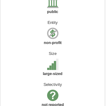
public
Entity
non-profit
Size
large-sized
Selectivity
not reported