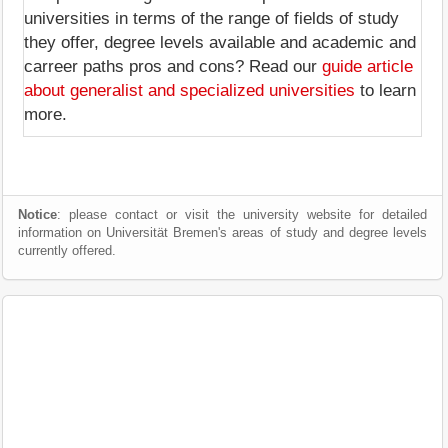
universities in terms of the range of fields of study
they offer, degree levels available and academic and
carreer paths pros and cons? Read our
guide article
about generalist and specialized universities
to learn
more.
Notice
: please contact or visit the university website for detailed
information on Universität Bremen's areas of study and degree levels
currently offered.