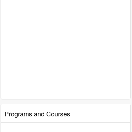
Programs and Courses