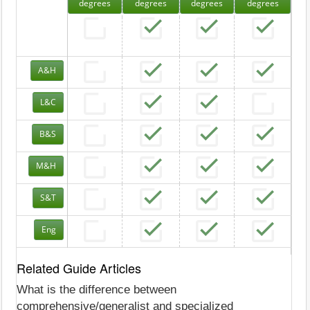
degrees
degrees
degrees
degrees
A&H
L&C
B&S
M&H
S&T
Eng
Related Guide Articles
What is the difference between
comprehensive/generalist and specialized