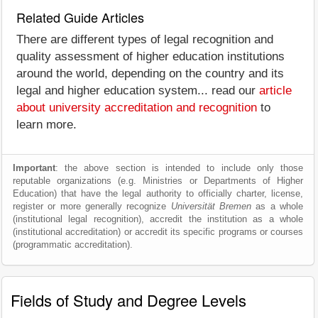
Related Guide Articles
There are different types of legal recognition and
quality assessment of higher education institutions
around the world, depending on the country and its
legal and higher education system... read our
article
about university accreditation and recognition
to
learn more.
Important
: the above section is intended to include only those
reputable organizations (e.g. Ministries or Departments of Higher
Education) that have the legal authority to officially charter, license,
register or more generally recognize
Universität Bremen
as a whole
(institutional legal recognition), accredit the institution as a whole
(institutional accreditation) or accredit its specific programs or courses
(programmatic accreditation).
Fields of Study and Degree Levels