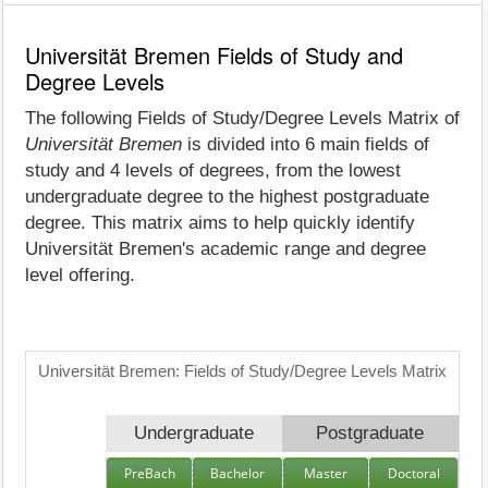
Universität Bremen Fields of Study and
Degree Levels
The following Fields of Study/Degree Levels Matrix of
Universität Bremen
is divided into 6 main fields of
study and 4 levels of degrees, from the lowest
undergraduate degree to the highest postgraduate
degree. This matrix aims to help quickly identify
Universität Bremen's academic range and degree
level offering.
Universität Bremen: Fields of Study/Degree Levels Matrix
Undergraduate
Postgraduate
PreBach
Bachelor
Master
Doctoral