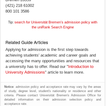
(421) 218 61002
800 101 3586
Tip:
search for Universität Bremen's admission policy with
the uniRank Search Engine
Related Guide Articles
Applying for admission is the first step towards
achieving students' academic and career goals and
accessing the many opportunities and resources that
a university has to offer. Read our "
Introduction to
University Admissions
" article to learn more.
Notice
: admission policy and acceptance rate may vary by the areas
of study, degree level, student's nationality or residence and other
criteria. Please contact Universität Bremen's Admission Office for
detailed information on their admission selection policy and
acceptance rate.