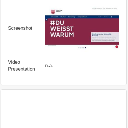
Screenshot
Video
n.a.
Presentation