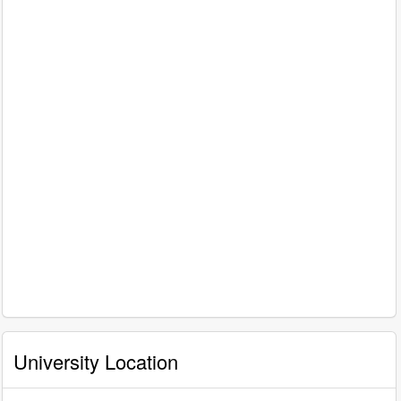
University Location