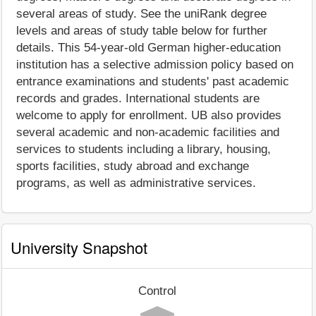
several areas of study. See the uniRank degree
levels and areas of study table below for further
details. This 54-year-old German higher-education
institution has a selective admission policy based on
entrance examinations and students' past academic
records and grades. International students are
welcome to apply for enrollment. UB also provides
several academic and non-academic facilities and
services to students including a library, housing,
sports facilities, study abroad and exchange
programs, as well as administrative services.
University Snapshot
Control