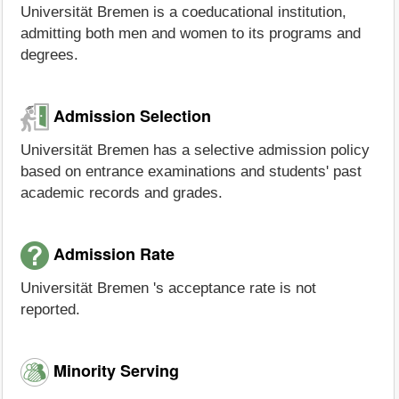
Universität Bremen is a coeducational institution,
admitting both men and women to its programs and
degrees.
Admission Selection
Universität Bremen has a selective admission policy
based on entrance examinations and students' past
academic records and grades.
Admission Rate
Universität Bremen 's acceptance rate is not
reported.
Minority Serving