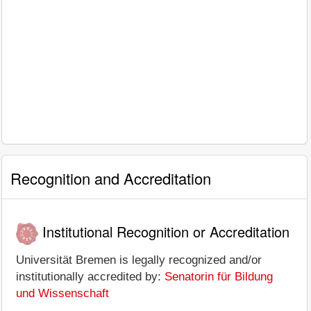
Recognition and Accreditation
Institutional Recognition or Accreditation
Universität Bremen is legally recognized and/or
institutionally accredited by:
Senatorin für Bildung
und Wissenschaft