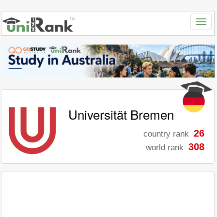
Universität Bremen
26
country rank
308
world rank