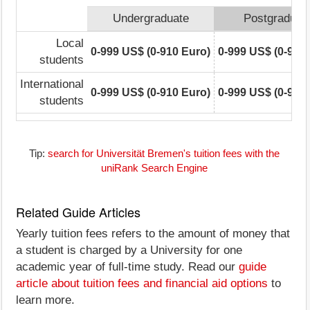
Undergraduate
Postgraduat
Local
0-999 US$ (0-910 Euro)
0-999 US$ (0-910
students
International
0-999 US$ (0-910 Euro)
0-999 US$ (0-910
students
Tip:
search for Universität Bremen's tuition fees with the
uniRank Search Engine
Related Guide Articles
Yearly tuition fees refers to the amount of money that
a student is charged by a University for one
academic year of full-time study. Read our
guide
article about tuition fees and financial aid options
to
learn more.