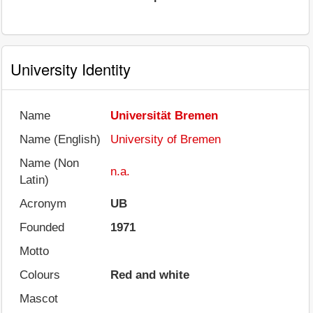
University Identity
Name
Universität Bremen
Name (English)
University of Bremen
Name (Non
n.a.
Latin)
Acronym
UB
Founded
1971
Motto
Colours
Red and white
Mascot