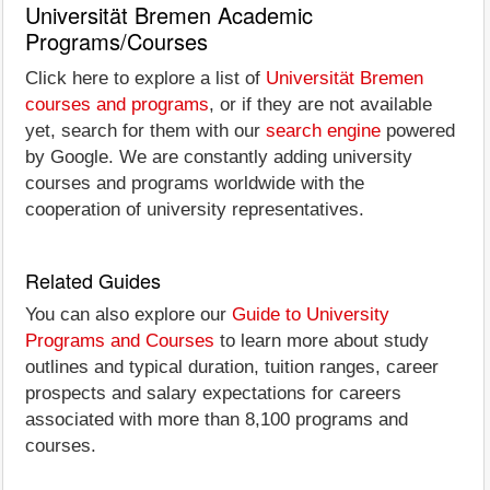
Universität Bremen Academic
Programs/Courses
Click here to explore a list of
Universität Bremen
courses and programs
, or if they are not available
yet, search for them with our
search engine
powered
by Google. We are constantly adding university
courses and programs worldwide with the
cooperation of university representatives.
Related Guides
You can also explore our
Guide to University
Programs and Courses
to learn more about study
outlines and typical duration, tuition ranges, career
prospects and salary expectations for careers
associated with more than 8,100 programs and
courses.