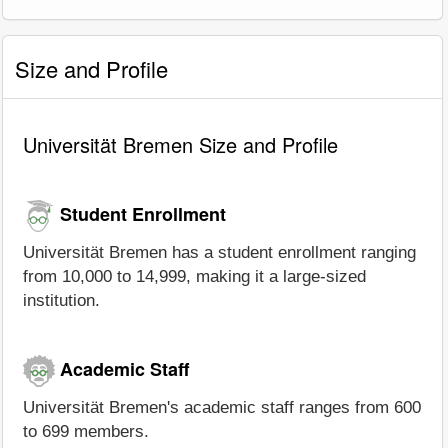
Size and Profile
Universität Bremen Size and Profile
Student Enrollment
Universität Bremen has a student enrollment ranging
from 10,000 to 14,999, making it a large-sized
institution.
Academic Staff
Universität Bremen's academic staff ranges from 600
to 699 members.