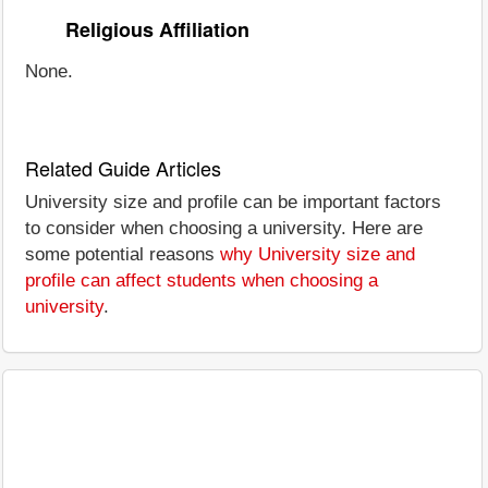
Religious Affiliation
None.
Related Guide Articles
University size and profile can be important factors
to consider when choosing a university. Here are
some potential reasons
why University size and
profile can affect students when choosing a
university
.