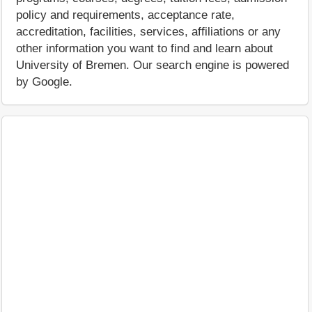
policy and requirements, acceptance rate,
accreditation, facilities, services, affiliations or any
other information you want to find and learn about
University of Bremen. Our search engine is powered
by Google.