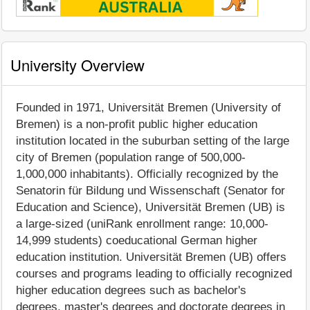
University Overview
Founded in 1971, Universität Bremen (University of
Bremen) is a non-profit public higher education
institution located in the suburban setting of the large
city of Bremen (population range of 500,000-
1,000,000 inhabitants). Officially recognized by the
Senatorin für Bildung und Wissenschaft (Senator for
Education and Science), Universität Bremen (UB) is
a large-sized (uniRank enrollment range: 10,000-
14,999 students) coeducational German higher
education institution. Universität Bremen (UB) offers
courses and programs leading to officially recognized
higher education degrees such as bachelor's
degrees, master's degrees and doctorate degrees in