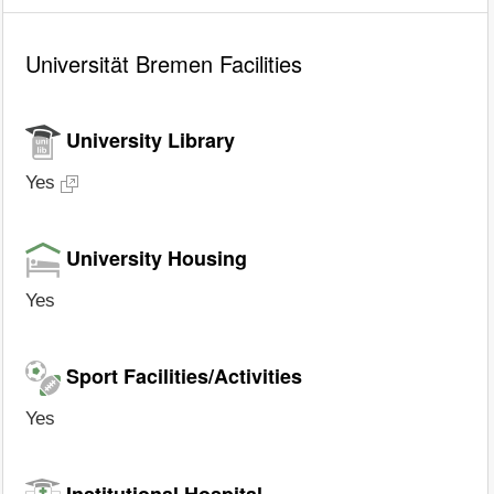
Universität Bremen Facilities
University Library
Yes
University Housing
Yes
Sport Facilities/Activities
Yes
Institutional Hospital