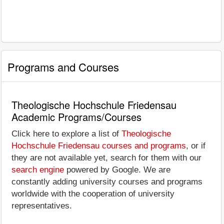
Programs and Courses
Theologische Hochschule Friedensau
Academic Programs/Courses
Click here to explore a list of
Theologische
Hochschule Friedensau courses and programs
, or if
they are not available yet, search for them with our
search engine
powered by Google. We are
constantly adding university courses and programs
worldwide with the cooperation of university
representatives.