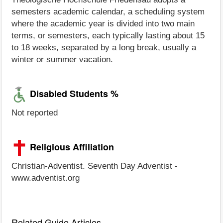
semesters academic calendar, a scheduling system
where the academic year is divided into two main
terms, or semesters, each typically lasting about 15
to 18 weeks, separated by a long break, usually a
winter or summer vacation.
Disabled Students %
Not reported
Religious Affiliation
Christian-Adventist. Seventh Day Adventist -
www.adventist.org
Related Guide Articles