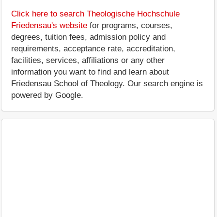
Click here to search Theologische Hochschule
Friedensau's website
for programs, courses,
degrees, tuition fees, admission policy and
requirements, acceptance rate, accreditation,
facilities, services, affiliations or any other
information you want to find and learn about
Friedensau School of Theology. Our search engine is
powered by Google.