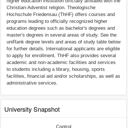
higher education institution officially affiliated with the
Christian-Adventist religion. Theologische
Hochschule Friedensau (ThHF) offers courses and
programs leading to officially recognized higher
education degrees such as bachelor's degrees and
master's degrees in several areas of study. See the
uniRank degree levels and areas of study table below
for further details. International applicants are eligible
to apply for enrollment. ThHF also provides several
academic and non-academic facilities and services
to students including a library, housing, sports
facilities, financial aid and/or scholarships, as well as
administrative services.
University Snapshot
Control