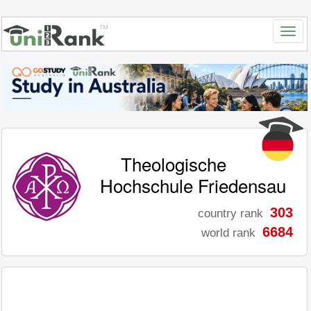
Theologische
Hochschule Friedensau
303
country rank
6684
world rank