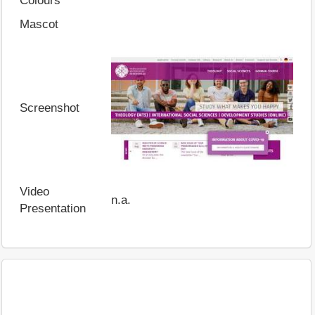
Colours
Mascot
Screenshot
Video
n.a.
Presentation