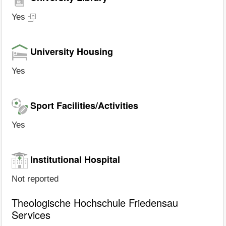
Yes
University Housing
Yes
Sport Facilities/Activities
Yes
Institutional Hospital
Not reported
Theologische Hochschule Friedensau
Services