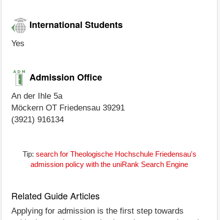
International Students
Yes
Admission Office
An der Ihle 5a
Möckern OT Friedensau 39291
(3921) 916134
Tip:
search for Theologische Hochschule Friedensau's
admission policy with the uniRank Search Engine
Related Guide Articles
Applying for admission is the first step towards