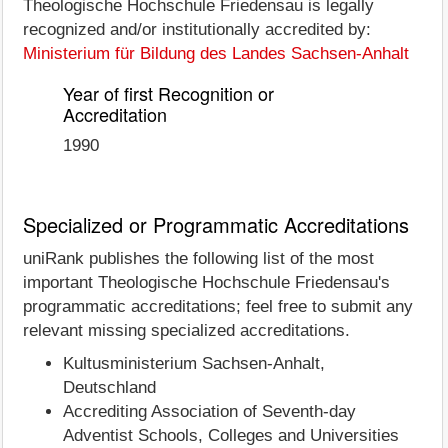
Theologische Hochschule Friedensau is legally
recognized and/or institutionally accredited by:
Ministerium für Bildung des Landes Sachsen-Anhalt
Year of first Recognition or
Accreditation
1990
Specialized or Programmatic Accreditations
uniRank publishes the following list of the most
important Theologische Hochschule Friedensau's
programmatic accreditations; feel free to submit any
relevant missing specialized accreditations.
Kultusministerium Sachsen-Anhalt,
Deutschland
Accrediting Association of Seventh-day
Adventist Schools, Colleges and Universities