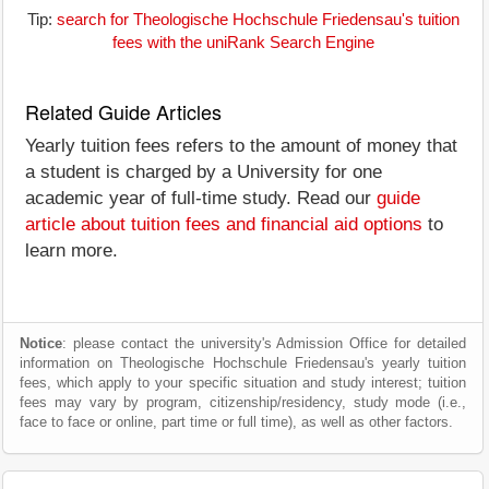
Tip:
search for Theologische Hochschule Friedensau's tuition
fees with the uniRank Search Engine
Related Guide Articles
Yearly tuition fees refers to the amount of money that
a student is charged by a University for one
academic year of full-time study. Read our
guide
article about tuition fees and financial aid options
to
learn more.
Notice
: please contact the university's Admission Office for detailed
information on Theologische Hochschule Friedensau's yearly tuition
fees, which apply to your specific situation and study interest; tuition
fees may vary by program, citizenship/residency, study mode (i.e.,
face to face or online, part time or full time), as well as other factors.