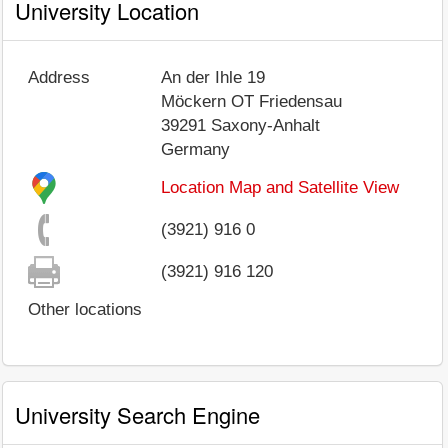
University Location
Address
An der Ihle 19
Möckern OT Friedensau
39291
Saxony-Anhalt
Germany
Location Map and Satellite View
(3921) 916 0
(3921) 916 120
Other locations
University Search Engine