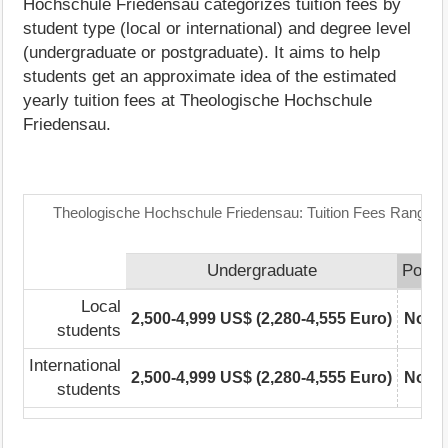
Hochschule Friedensau categorizes tuition fees by
student type (local or international) and degree level
(undergraduate or postgraduate). It aims to help
students get an approximate idea of the estimated
yearly tuition fees at Theologische Hochschule
Friedensau.
Theologische Hochschule Friedensau: Tuition Fees Range M
Undergraduate
Postg
Local
2,500-4,999 US$ (2,280-4,555 Euro)
Not r
students
International
2,500-4,999 US$ (2,280-4,555 Euro)
Not r
students