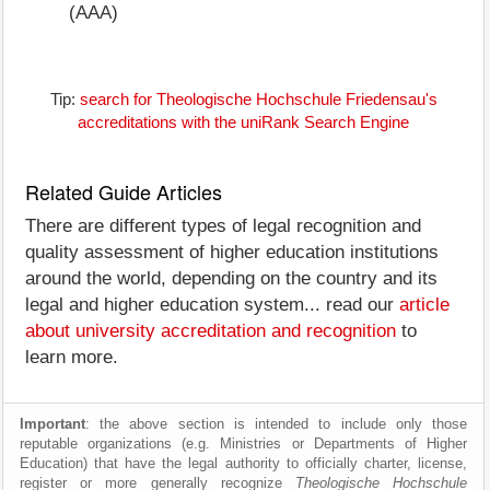
(AAA)
Tip:
search for Theologische Hochschule Friedensau's
accreditations with the uniRank Search Engine
Related Guide Articles
There are different types of legal recognition and
quality assessment of higher education institutions
around the world, depending on the country and its
legal and higher education system... read our
article
about university accreditation and recognition
to
learn more.
Important
: the above section is intended to include only those
reputable organizations (e.g. Ministries or Departments of Higher
Education) that have the legal authority to officially charter, license,
register or more generally recognize
Theologische Hochschule