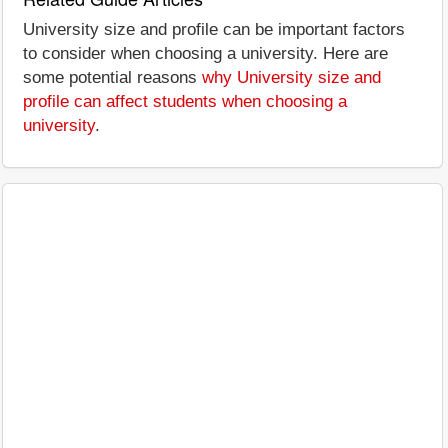
University size and profile can be important factors
to consider when choosing a university. Here are
some potential reasons
why University size and
profile can affect students when choosing a
university
.