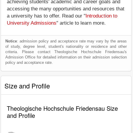
achieving students' academic and career goals and
accessing the many opportunities and resources that
a university has to offer. Read our "
Introduction to
University Admissions
" article to learn more.
Notice
: admission policy and acceptance rate may vary by the areas
of study, degree level, student's nationality or residence and other
criteria. Please contact Theologische Hochschule Friedensau's
Admission Office for detailed information on their admission selection
policy and acceptance rate.
Size and Profile
Theologische Hochschule Friedensau Size
and Profile