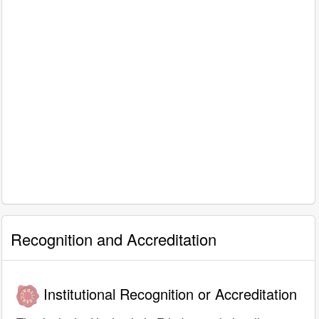
Recognition and Accreditation
Institutional Recognition or Accreditation