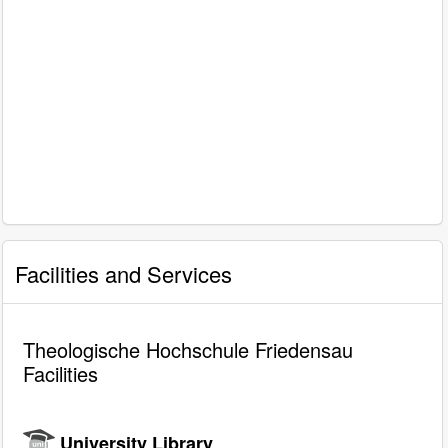
Facilities and Services
Theologische Hochschule Friedensau
Facilities
University Library