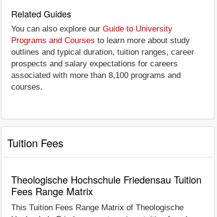
Related Guides
You can also explore our
Guide to University
Programs and Courses
to learn more about study
outlines and typical duration, tuition ranges, career
prospects and salary expectations for careers
associated with more than 8,100 programs and
courses.
Tuition Fees
Theologische Hochschule Friedensau Tuition
Fees Range Matrix
This Tuition Fees Range Matrix of Theologische