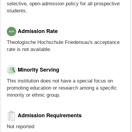
selective, open-admission policy for all prospective
students.
Admission Rate
Theologische Hochschule Friedensau's acceptance
rate is not available.
Minority Serving
This institution does not have a special focus on
promoting education or research among a specific
minority or ethnic group.
Admission Requirements
Not reported