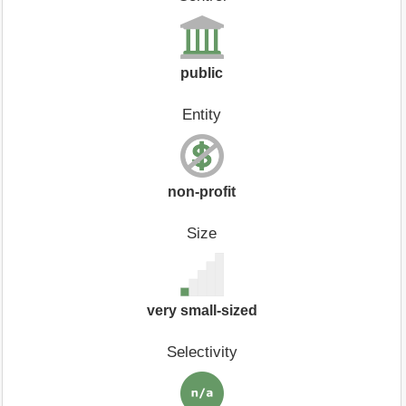
public
Entity
non-profit
Size
very small-sized
Selectivity