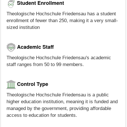
Student Enrollment
Theologische Hochschule Friedensau has a student
enrollment of fewer than 250, making it a very small-
sized institution
Academic Staff
Theologische Hochschule Friedensau's academic
staff ranges from 50 to 99 members.
Control Type
Theologische Hochschule Friedensau is a public
higher education institution, meaning it is funded and
managed by the government, providing affordable
access to education for students.