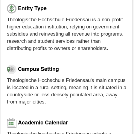
Entity Type
Theologische Hochschule Friedensau is a non-profit
higher education institution, relying on government
subsidies and reinvesting all revenue into programs,
research and student services rather than
distributing profits to owners or shareholders.
Campus Setting
Theologische Hochschule Friedensau's main campus
is located in a rural setting, meaning it is situated in a
countryside or less densely populated area, away
from major cities.
Academic Calendar
Theologische Hochschule Friedensau adopts a