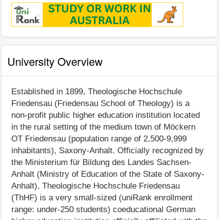
University Overview
Established in 1899, Theologische Hochschule
Friedensau (Friedensau School of Theology) is a
non-profit public higher education institution located
in the rural setting of the medium town of Möckern
OT Friedensau (population range of 2,500-9,999
inhabitants), Saxony-Anhalt. Officially recognized by
the Ministerium für Bildung des Landes Sachsen-
Anhalt (Ministry of Education of the State of Saxony-
Anhalt), Theologische Hochschule Friedensau
(ThHF) is a very small-sized (uniRank enrollment
range: under-250 students) coeducational German