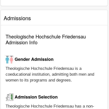
Admissions
Theologische Hochschule Friedensau
Admission Info
Gender Admission
Theologische Hochschule Friedensau is a
coeducational institution, admitting both men and
women to its programs and degrees.
Admission Selection
Theologische Hochschule Friedensau has a non-