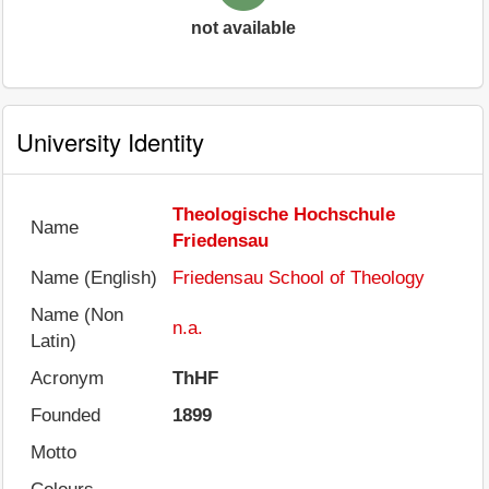
not available
University Identity
Theologische Hochschule
Name
Friedensau
Name (English)
Friedensau School of Theology
Name (Non
n.a.
Latin)
Acronym
ThHF
Founded
1899
Motto