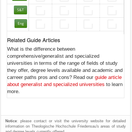
S&T
Eng
Related Guide Articles
What is the difference between
comprehensive/generalist and specialized
universities in terms of the range of fields of study
they offer, degree levels available and academic and
carreer paths pros and cons? Read our
guide article
about generalist and specialized universities
to learn
more.
Notice
: please contact or visit the university website for detailed
information on Theologische Hochschule Friedensau's areas of study
and degree levels currently offered.