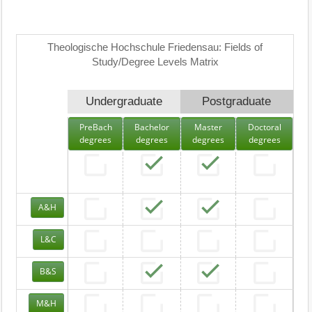
Theologische Hochschule Friedensau: Fields of
Study/Degree Levels Matrix
Undergraduate
Postgraduate
PreBach
Bachelor
Master
Doctoral
degrees
degrees
degrees
degrees
A&H
L&C
B&S
M&H