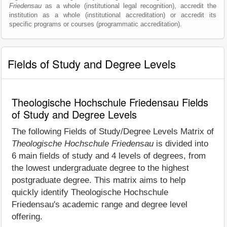
Friedensau
as a whole (institutional legal recognition), accredit the
institution as a whole (institutional accreditation) or accredit its
specific programs or courses (programmatic accreditation).
Fields of Study and Degree Levels
Theologische Hochschule Friedensau Fields
of Study and Degree Levels
The following Fields of Study/Degree Levels Matrix of
Theologische Hochschule Friedensau
is divided into
6 main fields of study and 4 levels of degrees, from
the lowest undergraduate degree to the highest
postgraduate degree. This matrix aims to help
quickly identify Theologische Hochschule
Friedensau's academic range and degree level
offering.