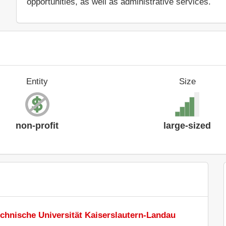
opportunities, as well as administrative services.
Entity
Size
non-profit
large-sized
chnische Universität Kaiserslautern-Landau