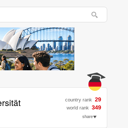
rsität
29
country rank
349
world rank
share