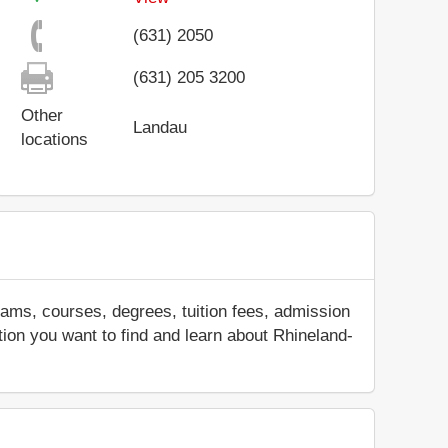
(631) 2050
(631) 205 3200
Other
Landau
locations
ams, courses, degrees, tuition fees, admission
ation you want to find and learn about Rhineland-