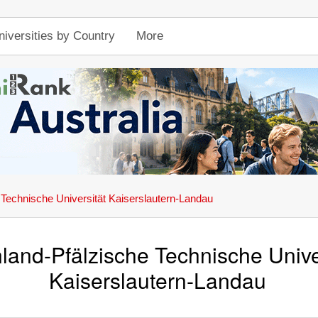
niversities by Country
More
 Technische Universität Kaiserslautern-Landau
land-Pfälzische Technische Unive
Kaiserslautern-Landau