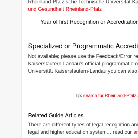
Rheinland-Pfälzische Technische Universität Kai
und Gesundheit Rheinland-Pfalz
Year of first Recognition or Accreditatio
Specialized or Programmatic Accredi
Not available; please use the Feedback/Error rep
Kaiserslautern-Landau's official programmatic or
Universität Kaiserslautern-Landau you can also c
Tip:
search for Rheinland-Pfälz
Related Guide Articles
There are different types of legal recognition a
legal and higher education system... read our
ar