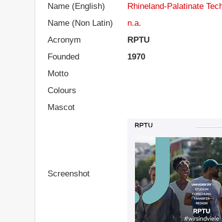
Name (English)
Rhineland-Palatinate Tech
Name (Non Latin)
n.a.
Acronym
RPTU
Founded
1970
Motto
Colours
Mascot
Screenshot