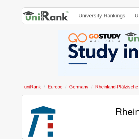
University Rankings
U
uniRank
Europe
Germany
Rheinland-Pfälzische
Rhein