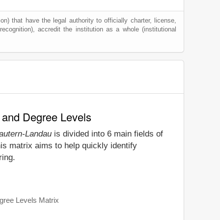
) that have the legal authority to officially charter, license,
ecognition), accredit the institution as a whole (institutional
y and Degree Levels
lautern-Landau
is divided into 6 main fields of
s matrix aims to help quickly identify
ring.
gree Levels Matrix