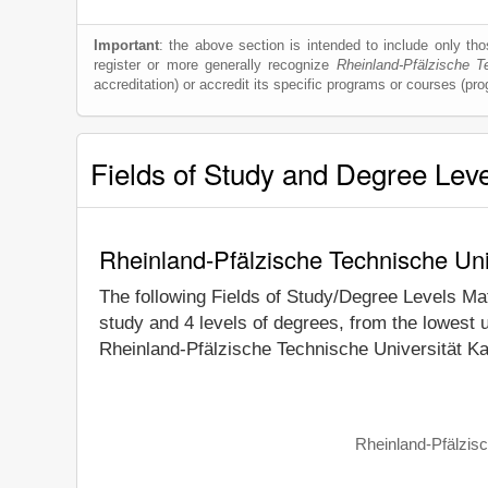
Important
: the above section is intended to include only thos
register or more generally recognize
Rheinland-Pfälzische T
accreditation) or accredit its specific programs or courses (pr
Fields of Study and Degree Lev
Rheinland-Pfälzische Technische Uni
The following Fields of Study/Degree Levels Ma
study and 4 levels of degrees, from the lowest 
Rheinland-Pfälzische Technische Universität Ka
Rheinland-Pfälzisc