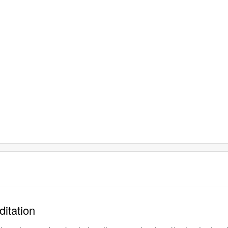
ditation