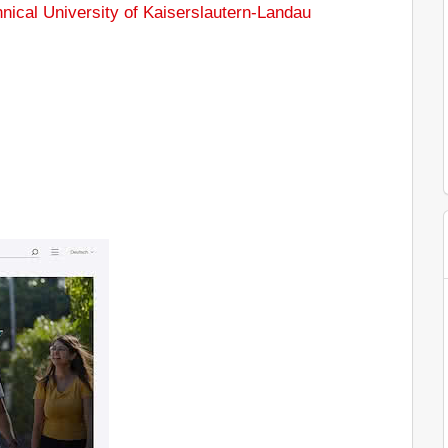
nical University of Kaiserslautern-Landau