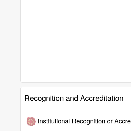
Recognition and Accreditation
Institutional Recognition or Accre