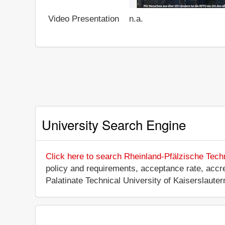
Video Presentation
n.a.
University Search Engine
Click here to search Rheinland-Pfälzische Tech
policy and requirements, acceptance rate, accredi
Palatinate Technical University of Kaiserslaut