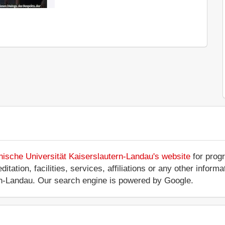
nische Universität Kaiserslautern-Landau's website
for progr
tation, facilities, services, affiliations or any other inform
ern-Landau. Our search engine is powered by Google.