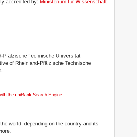
lly accredited by:
Ministerium für Wissenschaft
nd-Pfälzische Technische Universität
tative of Rheinland-Pfälzische Technische
e.
 with the uniRank Search Engine
 the world, depending on the country and its
more.