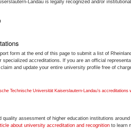
serslautern-Landau is legally recognized and/or institutiona
n
tations
ort form at the end of this page to submit a list of Rheinla
 specialized accreditations. If you are an official represen
laim and update your entire university profile free of charg
ische Technische Universität Kaiserslautern-Landau's accreditations
nd quality assessment of higher education institutions around
ticle about university accreditation and recognition
to learn 