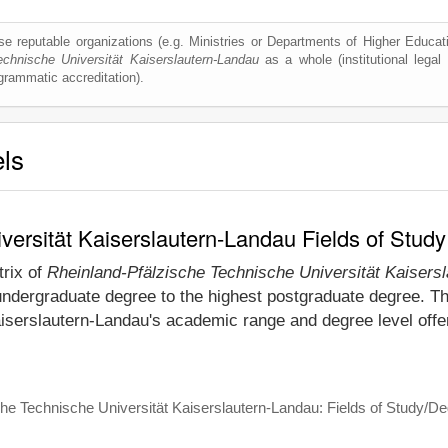
e reputable organizations (e.g. Ministries or Departments of Higher Education
echnische Universität Kaiserslautern-Landau
as a whole (institutional legal r
ogrammatic accreditation).
els
versität Kaiserslautern-Landau Fields of Stud
trix of
Rheinland-Pfälzische Technische Universität Kaisers
undergraduate degree to the highest postgraduate degree. Thi
iserslautern-Landau's academic range and degree level offe
he Technische Universität Kaiserslautern-Landau: Fields of Study/De