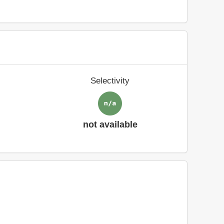
Selectivity
not available