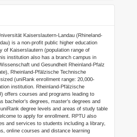
niversität Kaiserslautern-Landau (Rhineland-
dau) is a non-profit public higher education
ity of Kaiserslautern (population range of
his institution also has a branch campus in
r Wissenschaft und Gesundheit Rheinland-Pfalz
nate), Rheinland-Pfälzische Technische
-sized (uniRank enrollment range: 20,000-
ion institution. Rheinland-Pfälzische
) offers courses and programs leading to
 as bachelor's degrees, master's degrees and
 uniRank degree levels and areas of study table
 welcome to apply for enrollment. RPTU also
s and services to students including a library,
s, online courses and distance learning