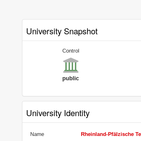
University Snapshot
Control
public
University Identity
Name
Rheinland-Pfälzische Te