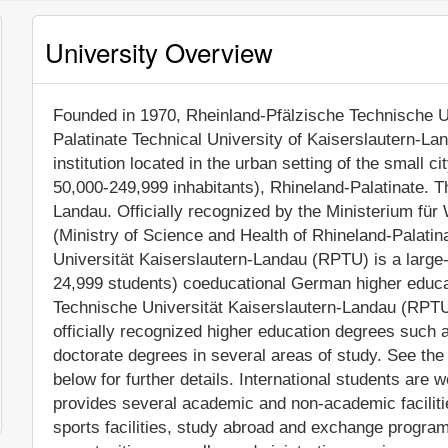
University Overview
Founded in 1970, Rheinland-Pfälzische Technische U
Palatinate Technical University of Kaiserslautern-Lan
institution located in the urban setting of the small c
50,000-249,999 inhabitants), Rhineland-Palatinate. T
Landau. Officially recognized by the Ministerium fü
(Ministry of Science and Health of Rhineland-Palati
Universität Kaiserslautern-Landau (RPTU) is a large
24,999 students) coeducational German higher educat
Technische Universität Kaiserslautern-Landau (RPTU
officially recognized higher education degrees such
doctorate degrees in several areas of study. See the
below for further details. International students are
provides several academic and non-academic facilitie
sports facilities, study abroad and exchange program