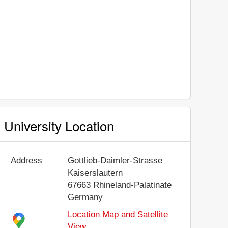
University Location
Address
Gottlieb-Daimler-Strasse
Kaiserslautern
67663
Rhineland-Palatinate
Germany
Location Map and Satellite
View