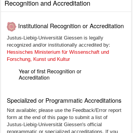
Recognition and Accreditation
Institutional Recognition or Accreditation
Justus-Liebig-Universität Giessen is legally
recognized and/or institutionally accredited by:
Hessisches Ministerium für Wissenschaft und
Forschung, Kunst und Kultur
Year of first Recognition or
Accreditation
Specialized or Programmatic Accreditations
Not available; please use the Feedback/Error report
form at the end of this page to submit a list of
Justus-Liebig-Universität Giessen's official
programmatic or specialized accreditations. If you