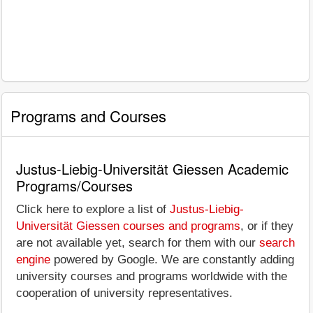
Programs and Courses
Justus-Liebig-Universität Giessen Academic
Programs/Courses
Click here to explore a list of
Justus-Liebig-
Universität Giessen courses and programs
, or if they
are not available yet, search for them with our
search
engine
powered by Google. We are constantly adding
university courses and programs worldwide with the
cooperation of university representatives.