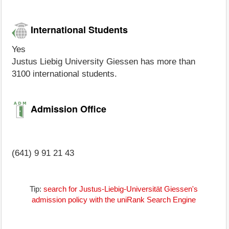
International Students
Yes
Justus Liebig University Giessen has more than
3100 international students.
Admission Office
(641) 9 91 21 43
Tip:
search for Justus-Liebig-Universität Giessen's
admission policy with the uniRank Search Engine