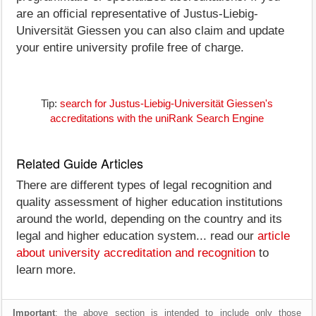
are an official representative of Justus-Liebig-
Universität Giessen you can also claim and update
your entire university profile free of charge.
Tip:
search for Justus-Liebig-Universität Giessen's
accreditations with the uniRank Search Engine
Related Guide Articles
There are different types of legal recognition and
quality assessment of higher education institutions
around the world, depending on the country and its
legal and higher education system... read our
article
about university accreditation and recognition
to
learn more.
Important
: the above section is intended to include only those