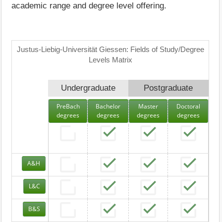
academic range and degree level offering.
Justus-Liebig-Universität Giessen: Fields of Study/Degree
Levels Matrix
Undergraduate
Postgraduate
PreBach
Bachelor
Master
Doctoral
degrees
degrees
degrees
degrees
A&H
L&C
B&S