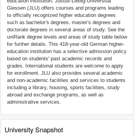
education institution. Justus-Liebig-Universität
Giessen (JLU) offers courses and programs leading
to officially recognized higher education degrees
such as bachelor's degrees, master's degrees and
doctorate degrees in several areas of study. See the
uniRank degree levels and areas of study table below
for further details. This 418-year-old German higher-
education institution has a selective admission policy
based on students' past academic records and
grades. International students are welcome to apply
for enrollment. JLU also provides several academic
and non-academic facilities and services to students
including a library, housing, sports facilities, study
abroad and exchange programs, as well as
administrative services.
University Snapshot