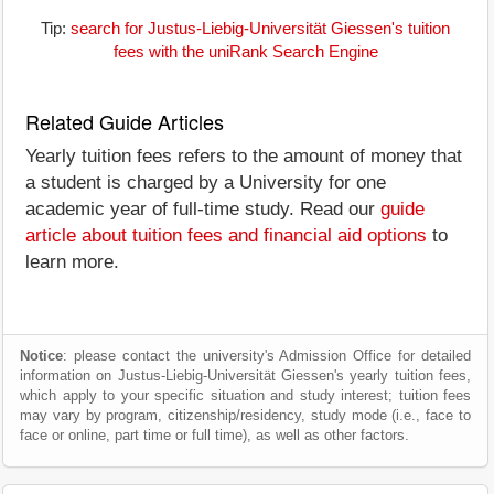
Tip:
search for Justus-Liebig-Universität Giessen's tuition
fees with the uniRank Search Engine
Related Guide Articles
Yearly tuition fees refers to the amount of money that
a student is charged by a University for one
academic year of full-time study. Read our
guide
article about tuition fees and financial aid options
to
learn more.
Notice
: please contact the university's Admission Office for detailed
information on Justus-Liebig-Universität Giessen's yearly tuition fees,
which apply to your specific situation and study interest; tuition fees
may vary by program, citizenship/residency, study mode (i.e., face to
face or online, part time or full time), as well as other factors.