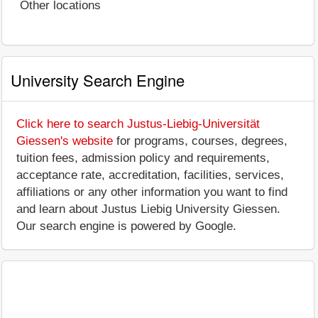
Other locations
University Search Engine
Click here to search Justus-Liebig-Universität
Giessen's website
for programs, courses, degrees,
tuition fees, admission policy and requirements,
acceptance rate, accreditation, facilities, services,
affiliations or any other information you want to find
and learn about Justus Liebig University Giessen.
Our search engine is powered by Google.