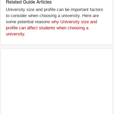
Related Guide Articles
University size and profile can be important factors
to consider when choosing a university. Here are
some potential reasons
why University size and
profile can affect students when choosing a
university
.