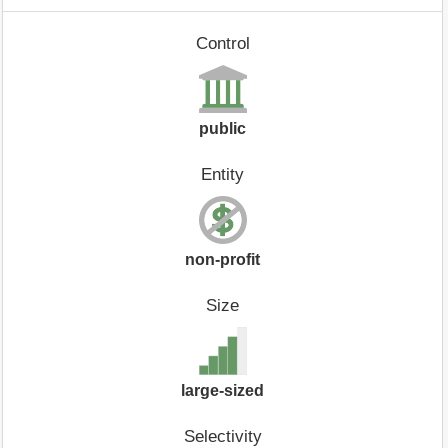
Control
public
Entity
non-profit
Size
large-sized
Selectivity