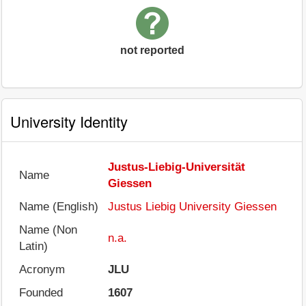
not reported
University Identity
Justus-Liebig-Universität
Name
Giessen
Name (English)
Justus Liebig University Giessen
Name (Non
n.a.
Latin)
Acronym
JLU
Founded
1607