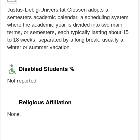
Justus-Liebig-Universität Giessen adopts a
semesters academic calendar, a scheduling system
where the academic year is divided into two main
terms, or semesters, each typically lasting about 15
to 18 weeks, separated by a long break, usually a
winter or summer vacation.
Disabled Students %
Not reported
Religious Affiliation
None.