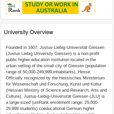
University Overview
Founded in 1607, Justus-Liebig-Universität Giessen
(Justus Liebig University Giessen) is a non-profit
public higher education institution located in the
urban setting of the small city of Giessen (population
range of 50,000-249,999 inhabitants), Hesse.
Officially recognized by the Hessisches Ministerium
für Wissenschaft und Forschung, Kunst und Kultur
(Hessian Ministry of Science and Research, Arts and
Culture), Justus-Liebig-Universität Giessen (JLU) is
a large-sized (uniRank enrollment range: 25,000-
29,999 students) coeducational German higher