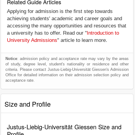
Related Guide Articles
Applying for admission is the first step towards
achieving students' academic and career goals and
accessing the many opportunities and resources that
a university has to offer. Read our "
Introduction to
University Admissions
" article to learn more.
Notice
: admission policy and acceptance rate may vary by the areas
of study, degree level, student's nationality or residence and other
criteria. Please contact Justus-Liebig-Universität Giessen's Admission
Office for detailed information on their admission selection policy and
acceptance rate.
Size and Profile
Justus-Liebig-Universität Giessen Size and
Profile