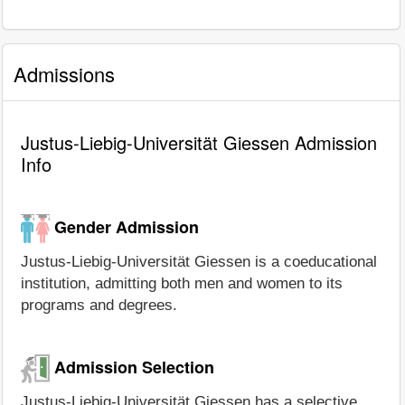
Admissions
Justus-Liebig-Universität Giessen Admission
Info
Gender Admission
Justus-Liebig-Universität Giessen is a coeducational
institution, admitting both men and women to its
programs and degrees.
Admission Selection
Justus-Liebig-Universität Giessen has a selective