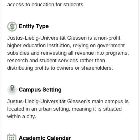
access to education for students.
Entity Type
Justus-Liebig-Universität Giessen is a non-profit
higher education institution, relying on government
subsidies and reinvesting all revenue into programs,
research and student services rather than
distributing profits to owners or shareholders.
Campus Setting
Justus-Liebig-Universität Giessen's main campus is
located in an urban setting, meaning it is situated
within a city.
Academic Calendar