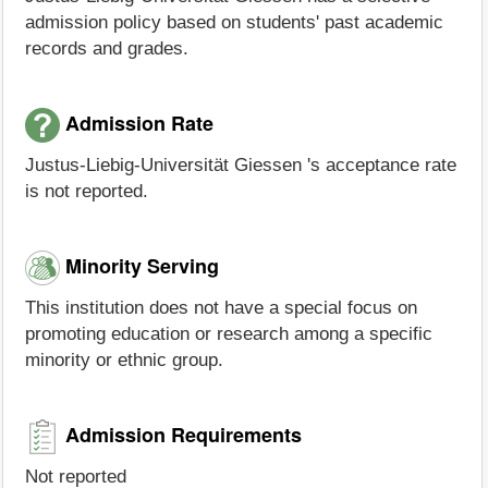
admission policy based on students' past academic
records and grades.
Admission Rate
Justus-Liebig-Universität Giessen 's acceptance rate
is not reported.
Minority Serving
This institution does not have a special focus on
promoting education or research among a specific
minority or ethnic group.
Admission Requirements
Not reported