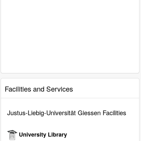
Facilities and Services
Justus-Liebig-Universität Giessen Facilities
University Library