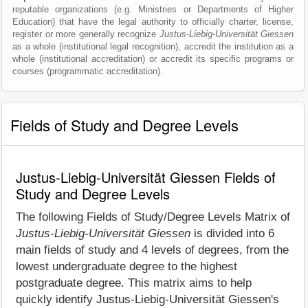
reputable organizations (e.g. Ministries or Departments of Higher
Education) that have the legal authority to officially charter, license,
register or more generally recognize
Justus-Liebig-Universität Giessen
as a whole (institutional legal recognition), accredit the institution as a
whole (institutional accreditation) or accredit its specific programs or
courses (programmatic accreditation).
Fields of Study and Degree Levels
Justus-Liebig-Universität Giessen Fields of
Study and Degree Levels
The following Fields of Study/Degree Levels Matrix of
Justus-Liebig-Universität Giessen
is divided into 6
main fields of study and 4 levels of degrees, from the
lowest undergraduate degree to the highest
postgraduate degree. This matrix aims to help
quickly identify Justus-Liebig-Universität Giessen's