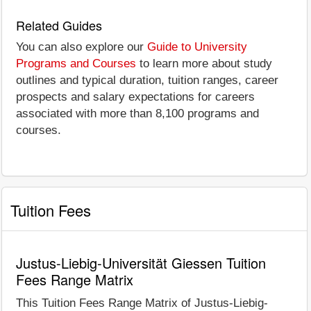
Related Guides
You can also explore our
Guide to University
Programs and Courses
to learn more about study
outlines and typical duration, tuition ranges, career
prospects and salary expectations for careers
associated with more than 8,100 programs and
courses.
Tuition Fees
Justus-Liebig-Universität Giessen Tuition
Fees Range Matrix
This Tuition Fees Range Matrix of Justus-Liebig-