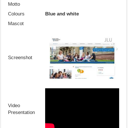
Motto
Colours
Blue and white
Mascot
Screenshot
Video
Presentation