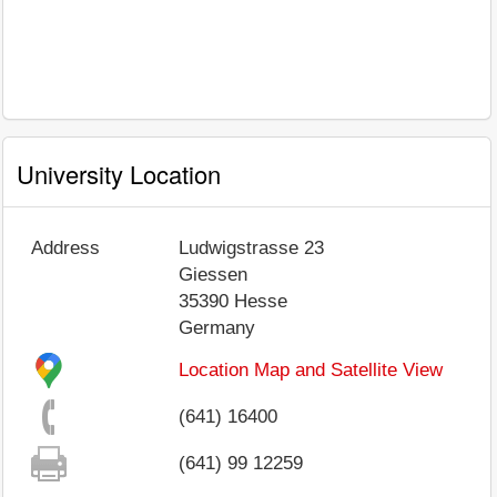
University Location
Address
Ludwigstrasse 23
Giessen
35390
Hesse
Germany
Location Map and Satellite View
(641) 16400
(641) 99 12259