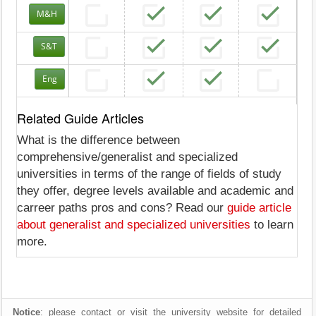
M&H
S&T
Eng
Related Guide Articles
What is the difference between
comprehensive/generalist and specialized
universities in terms of the range of fields of study
they offer, degree levels available and academic and
carreer paths pros and cons? Read our
guide article
about generalist and specialized universities
to learn
more.
Notice
: please contact or visit the university website for detailed