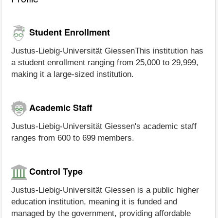
Student Enrollment
Justus-Liebig-Universität GiessenThis institution has
a student enrollment ranging from 25,000 to 29,999,
making it a large-sized institution.
Academic Staff
Justus-Liebig-Universität Giessen's academic staff
ranges from 600 to 699 members.
Control Type
Justus-Liebig-Universität Giessen is a public higher
education institution, meaning it is funded and
managed by the government, providing affordable