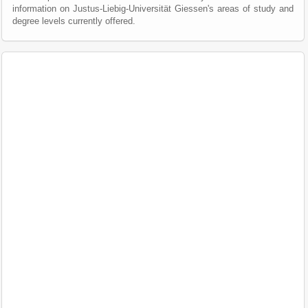
information on Justus-Liebig-Universität Giessen's areas of study and
degree levels currently offered.