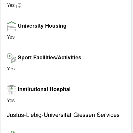
Yes
University Housing
Yes
Sport Facilities/Activities
Yes
Institutional Hospital
Yes
Justus-Liebig-Universität Giessen Services