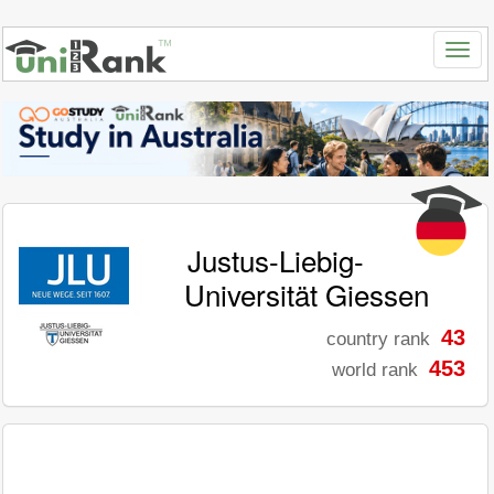
Justus-Liebig-
Universität Giessen
43
country rank
453
world rank