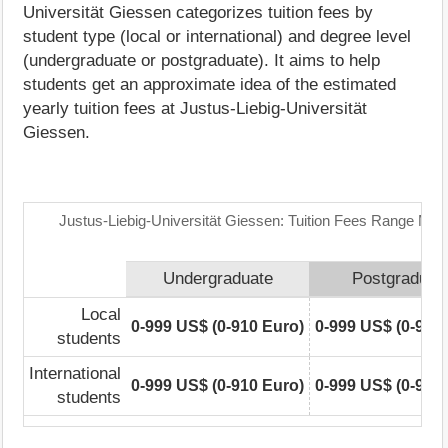
Universität Giessen categorizes tuition fees by
student type (local or international) and degree level
(undergraduate or postgraduate). It aims to help
students get an approximate idea of the estimated
yearly tuition fees at Justus-Liebig-Universität
Giessen.
Justus-Liebig-Universität Giessen: Tuition Fees Range Matr
Undergraduate
Postgraduat
Local
0-999 US$ (0-910 Euro)
0-999 US$ (0-910
students
International
0-999 US$ (0-910 Euro)
0-999 US$ (0-910
students