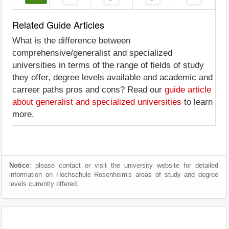
Related Guide Articles
What is the difference between
comprehensive/generalist and specialized
universities in terms of the range of fields of study
they offer, degree levels available and academic and
carreer paths pros and cons? Read our
guide article
about generalist and specialized universities
to learn
more.
Notice
: please contact or visit the university website for detailed
information on Hochschule Rosenheim's areas of study and degree
levels currently offered.