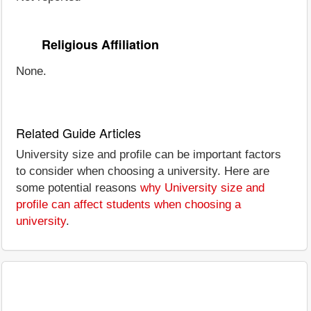
Religious Affiliation
None.
Related Guide Articles
University size and profile can be important factors
to consider when choosing a university. Here are
some potential reasons
why University size and
profile can affect students when choosing a
university
.