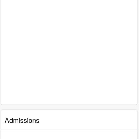
Admissions