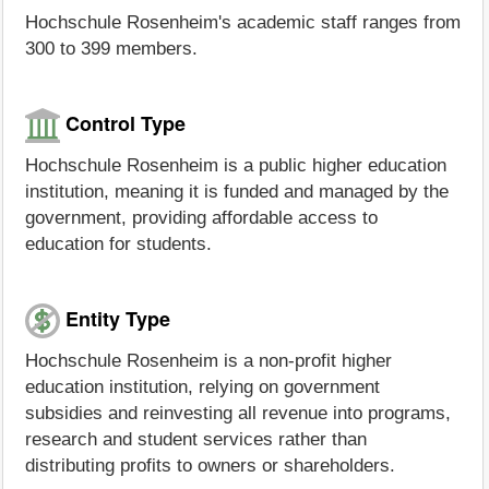
Hochschule Rosenheim's academic staff ranges from
300 to 399 members.
Control Type
Hochschule Rosenheim is a public higher education
institution, meaning it is funded and managed by the
government, providing affordable access to
education for students.
Entity Type
Hochschule Rosenheim is a non-profit higher
education institution, relying on government
subsidies and reinvesting all revenue into programs,
research and student services rather than
distributing profits to owners or shareholders.