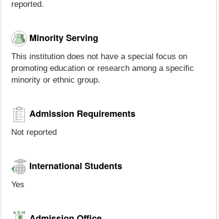
reported.
Minority Serving
This institution does not have a special focus on
promoting education or research among a specific
minority or ethnic group.
Admission Requirements
Not reported
International Students
Yes
Admission Office