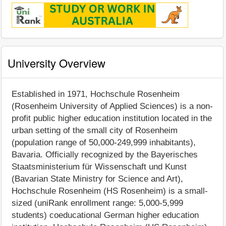
University Overview
Established in 1971, Hochschule Rosenheim
(Rosenheim University of Applied Sciences) is a non-
profit public higher education institution located in the
urban setting of the small city of Rosenheim
(population range of 50,000-249,999 inhabitants),
Bavaria. Officially recognized by the Bayerisches
Staatsministerium für Wissenschaft und Kunst
(Bavarian State Ministry for Science and Art),
Hochschule Rosenheim (HS Rosenheim) is a small-
sized (uniRank enrollment range: 5,000-5,999
students) coeducational German higher education