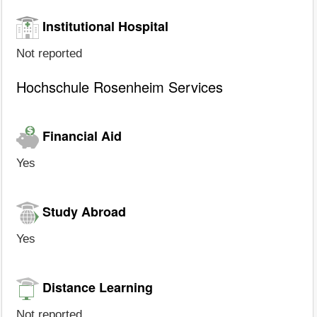
Institutional Hospital
Not reported
Hochschule Rosenheim Services
Financial Aid
Yes
Study Abroad
Yes
Distance Learning
Not reported