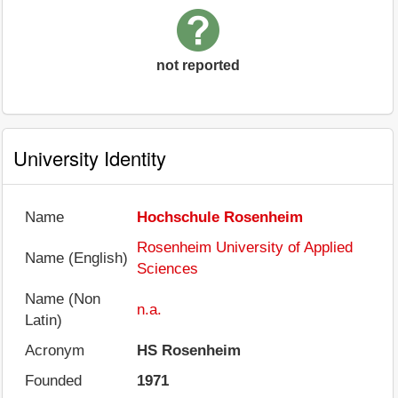
not reported
University Identity
Name
Hochschule Rosenheim
Rosenheim University of Applied
Name (English)
Sciences
Name (Non
n.a.
Latin)
Acronym
HS Rosenheim
Founded
1971