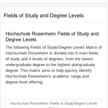
Fields of Study and Degree Levels
Hochschule Rosenheim Fields of Study and
Degree Levels
The following Fields of Study/Degree Levels Matrix of
Hochschule Rosenheim
is divided into 6 main fields
of study and 4 levels of degrees, from the lowest
undergraduate degree to the highest postgraduate
degree. This matrix aims to help quickly identify
Hochschule Rosenheim's academic range and
degree level offering.
Hochschule Rosenheim: Fields of Study/Degree Levels