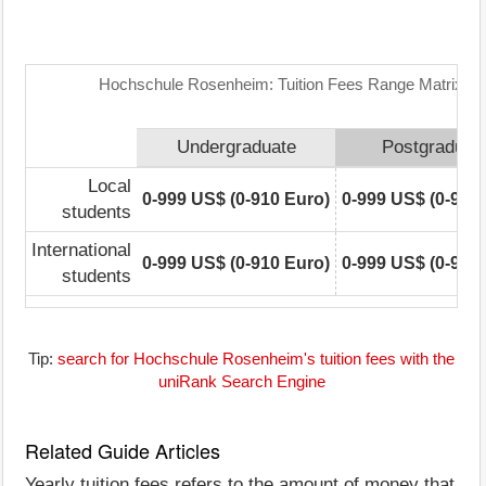
Hochschule Rosenheim: Tuition Fees Range Matrix
Undergraduate
Postgraduat
Local
0-999 US$ (0-910 Euro)
0-999 US$ (0-910
students
International
0-999 US$ (0-910 Euro)
0-999 US$ (0-910
students
Tip:
search for Hochschule Rosenheim's tuition fees with the
uniRank Search Engine
Related Guide Articles
Yearly tuition fees refers to the amount of money that