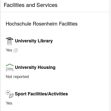
Facilities and Services
Hochschule Rosenheim Facilities
University Library
Yes
University Housing
Not reported
Sport Facilities/Activities
Yes