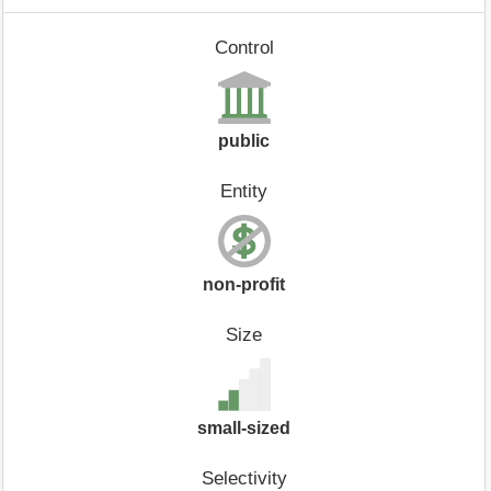
Control
public
Entity
non-profit
Size
small-sized
Selectivity