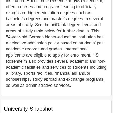
institution. Hochschule Rosenheim (HS Rosenheim)
offers courses and programs leading to officially
recognized higher education degrees such as
bachelor's degrees and master's degrees in several
areas of study. See the uniRank degree levels and
areas of study table below for further details. This
54-year-old German higher-education institution has
a selective admission policy based on students' past
academic records and grades. International
applicants are eligible to apply for enrollment. HS
Rosenheim also provides several academic and non-
academic facilities and services to students including
a library, sports facilities, financial aid and/or
scholarships, study abroad and exchange programs,
as well as administrative services.
University Snapshot