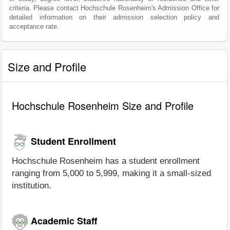
criteria. Please contact Hochschule Rosenheim's Admission Office for
detailed information on their admission selection policy and
acceptance rate.
Size and Profile
Hochschule Rosenheim Size and Profile
Student Enrollment
Hochschule Rosenheim has a student enrollment
ranging from 5,000 to 5,999, making it a small-sized
institution.
Academic Staff