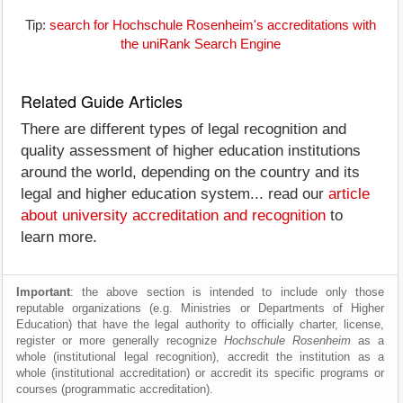
Tip:
search for Hochschule Rosenheim's accreditations with
the uniRank Search Engine
Related Guide Articles
There are different types of legal recognition and
quality assessment of higher education institutions
around the world, depending on the country and its
legal and higher education system... read our
article
about university accreditation and recognition
to
learn more.
Important
: the above section is intended to include only those
reputable organizations (e.g. Ministries or Departments of Higher
Education) that have the legal authority to officially charter, license,
register or more generally recognize
Hochschule Rosenheim
as a
whole (institutional legal recognition), accredit the institution as a
whole (institutional accreditation) or accredit its specific programs or
courses (programmatic accreditation).