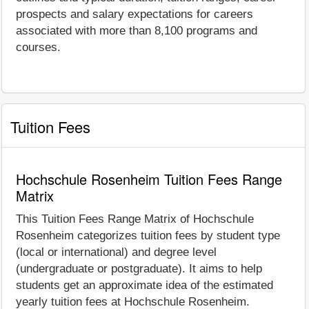
prospects and salary expectations for careers
associated with more than 8,100 programs and
courses.
Tuition Fees
Hochschule Rosenheim Tuition Fees Range
Matrix
This Tuition Fees Range Matrix of Hochschule
Rosenheim categorizes tuition fees by student type
(local or international) and degree level
(undergraduate or postgraduate). It aims to help
students get an approximate idea of the estimated
yearly tuition fees at Hochschule Rosenheim.