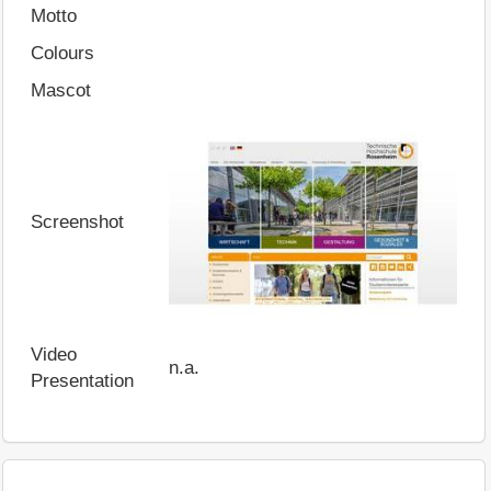
Motto
Colours
Mascot
Screenshot
Video
n.a.
Presentation