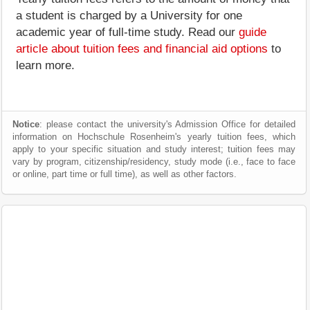
a student is charged by a University for one
academic year of full-time study. Read our
guide
article about tuition fees and financial aid options
to
learn more.
Notice
: please contact the university's Admission Office for detailed
information on Hochschule Rosenheim's yearly tuition fees, which
apply to your specific situation and study interest; tuition fees may
vary by program, citizenship/residency, study mode (i.e., face to face
or online, part time or full time), as well as other factors.