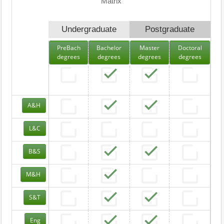
Matrix
Undergraduate
Postgraduate
PreBach
Bachelor
Master
Doctoral
degrees
degrees
degrees
degrees
A&H
L&C
B&S
M&H
S&T
Eng