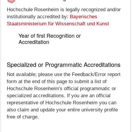
Hochschule Rosenheim is legally recognized and/or
institutionally accredited by:
Bayerisches
Staatsministerium für Wissenschaft und Kunst
Year of first Recognition or
Accreditation
Specialized or Programmatic Accreditations
Not available; please use the Feedback/Error report
form at the end of this page to submit a list of
Hochschule Rosenheim's official programmatic or
specialized accreditations. If you are an official
representative of Hochschule Rosenheim you can
also claim and update your entire university profile
free of charge.