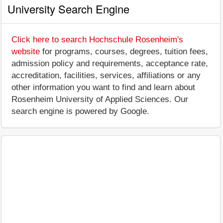
University Search Engine
Click here to search Hochschule Rosenheim's
website
for programs, courses, degrees, tuition fees,
admission policy and requirements, acceptance rate,
accreditation, facilities, services, affiliations or any
other information you want to find and learn about
Rosenheim University of Applied Sciences. Our
search engine is powered by Google.