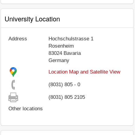
University Location
Address
Hochschulstrasse 1
Rosenheim
83024
Bavaria
Germany
Location Map and Satellite View
(8031) 805 - 0
(8031) 805 2105
Other locations