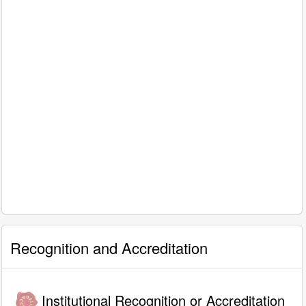
Recognition and Accreditation
Institutional Recognition or Accreditation