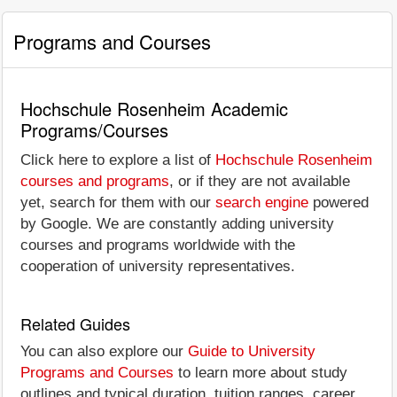
Programs and Courses
Hochschule Rosenheim Academic
Programs/Courses
Click here to explore a list of
Hochschule Rosenheim
courses and programs
, or if they are not available
yet, search for them with our
search engine
powered
by Google. We are constantly adding university
courses and programs worldwide with the
cooperation of university representatives.
Related Guides
You can also explore our
Guide to University
Programs and Courses
to learn more about study
outlines and typical duration, tuition ranges, career