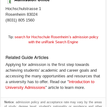
Hochschulstrasse 1
Rosenheim 83024
(8031) 805 1560
Tip:
search for Hochschule Rosenheim's admission policy
with the uniRank Search Engine
Related Guide Articles
Applying for admission is the first step towards
achieving students' academic and career goals and
accessing the many opportunities and resources that
a university has to offer. Read our "
Introduction to
University Admissions
" article to learn more.
Notice
: admission policy and acceptance rate may vary by the areas
of study, degree level, student's nationality or residence and other