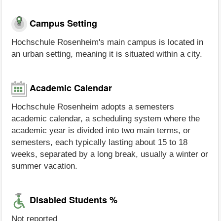
Campus Setting
Hochschule Rosenheim's main campus is located in
an urban setting, meaning it is situated within a city.
Academic Calendar
Hochschule Rosenheim adopts a semesters
academic calendar, a scheduling system where the
academic year is divided into two main terms, or
semesters, each typically lasting about 15 to 18
weeks, separated by a long break, usually a winter or
summer vacation.
Disabled Students %
Not reported