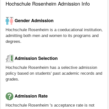
Hochschule Rosenheim Admission Info
Gender Admission
Hochschule Rosenheim is a coeducational institution,
admitting both men and women to its programs and
degrees.
Admission Selection
Hochschule Rosenheim has a selective admission
policy based on students' past academic records and
grades.
Admission Rate
Hochschule Rosenheim 's acceptance rate is not