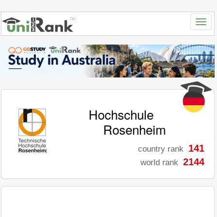
Hochschule
Rosenheim
141
country rank
2144
world rank