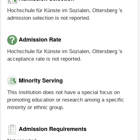
Hochschule für Künste im Sozialen, Ottersberg 's
admission selection is not reported.
Admission Rate
Hochschule für Künste im Sozialen, Ottersberg 's
acceptance rate is not reported.
Minority Serving
This institution does not have a special focus on
promoting education or research among a specific
minority or ethnic group.
Admission Requirements