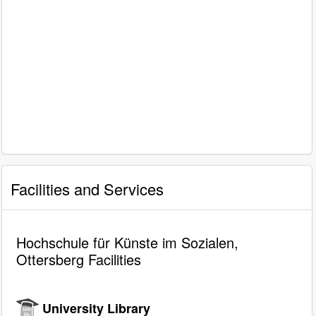
Facilities and Services
Hochschule für Künste im Sozialen,
Ottersberg Facilities
University Library