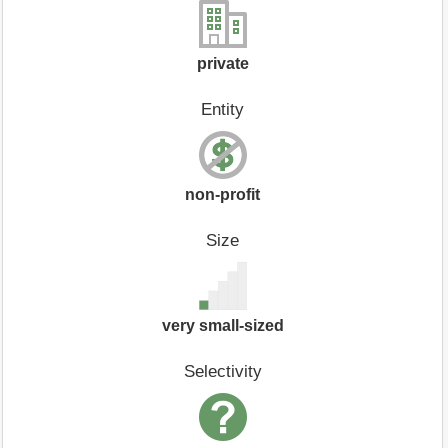
private
Entity
non-profit
Size
very small-sized
Selectivity