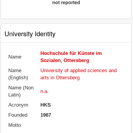
not reported
University Identity
Hochschule für Künste im
Name
Sozialen, Ottersberg
Name
University of applied sciences and
(English)
arts in Ottersberg
Name (Non
n.a.
Latin)
Acronym
HKS
Founded
1967
Motto