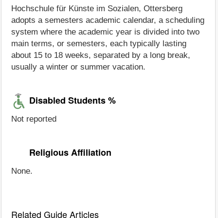
Hochschule für Künste im Sozialen, Ottersberg
adopts a semesters academic calendar, a scheduling
system where the academic year is divided into two
main terms, or semesters, each typically lasting
about 15 to 18 weeks, separated by a long break,
usually a winter or summer vacation.
Disabled Students %
Not reported
Religious Affiliation
None.
Related Guide Articles