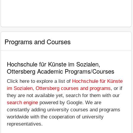
Programs and Courses
Hochschule für Künste im Sozialen,
Ottersberg Academic Programs/Courses
Click here to explore a list of
Hochschule für Künste
im Sozialen, Ottersberg courses and programs
, or if
they are not available yet, search for them with our
search engine
powered by Google. We are
constantly adding university courses and programs
worldwide with the cooperation of university
representatives.