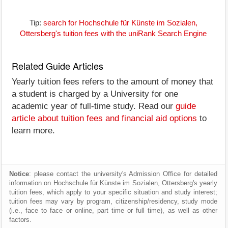
Tip:
search for Hochschule für Künste im Sozialen,
Ottersberg's tuition fees with the uniRank Search Engine
Related Guide Articles
Yearly tuition fees refers to the amount of money that
a student is charged by a University for one
academic year of full-time study. Read our
guide
article about tuition fees and financial aid options
to
learn more.
Notice
: please contact the university's Admission Office for detailed
information on Hochschule für Künste im Sozialen, Ottersberg's yearly
tuition fees, which apply to your specific situation and study interest;
tuition fees may vary by program, citizenship/residency, study mode
(i.e., face to face or online, part time or full time), as well as other
factors.