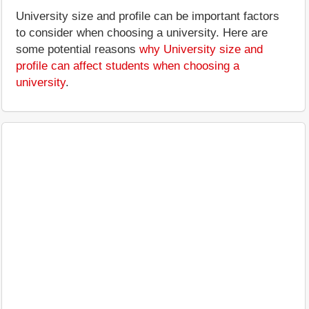
University size and profile can be important factors
to consider when choosing a university. Here are
some potential reasons
why University size and
profile can affect students when choosing a
university
.