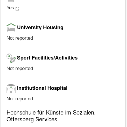
Yes
University Housing
Not reported
Sport Facilities/Activities
Not reported
Institutional Hospital
Not reported
Hochschule für Künste im Sozialen,
Ottersberg Services