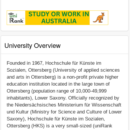
University Overview
Founded in 1967, Hochschule für Künste im
Sozialen, Ottersberg (University of applied sciences
and arts in Ottersberg) is a non-profit private higher
education institution located in the large town of
Ottersberg (population range of 10,000-49,999
inhabitants), Lower Saxony. Officially recognized by
the Niedersächsisches Ministerium für Wissenschaft
und Kultur (Ministry for Science and Culture of Lower
Saxony), Hochschule für Künste im Sozialen,
Ottersberg (HKS) is a very small-sized (uniRank