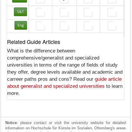
S&T
Eng
Related Guide Articles
What is the difference between
comprehensive/generalist and specialized
universities in terms of the range of fields of study
they offer, degree levels available and academic and
carreer paths pros and cons? Read our
guide article
about generalist and specialized universities
to learn
more.
Notice
: please contact or visit the university website for detailed
information on Hochschule für Künste im Sozialen, Ottersberg's areas