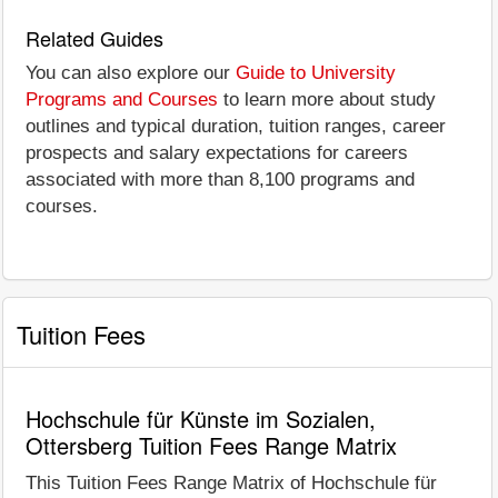
Related Guides
You can also explore our
Guide to University
Programs and Courses
to learn more about study
outlines and typical duration, tuition ranges, career
prospects and salary expectations for careers
associated with more than 8,100 programs and
courses.
Tuition Fees
Hochschule für Künste im Sozialen,
Ottersberg Tuition Fees Range Matrix
This Tuition Fees Range Matrix of Hochschule für