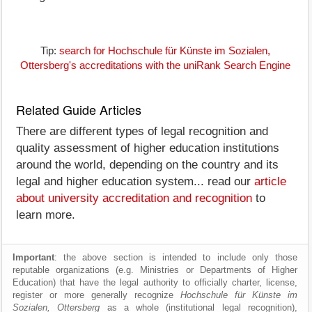
Tip:
search for Hochschule für Künste im Sozialen,
Ottersberg's accreditations with the uniRank Search Engine
Related Guide Articles
There are different types of legal recognition and
quality assessment of higher education institutions
around the world, depending on the country and its
legal and higher education system... read our
article
about university accreditation and recognition
to
learn more.
Important
: the above section is intended to include only those
reputable organizations (e.g. Ministries or Departments of Higher
Education) that have the legal authority to officially charter, license,
register or more generally recognize
Hochschule für Künste im
Sozialen, Ottersberg
as a whole (institutional legal recognition),