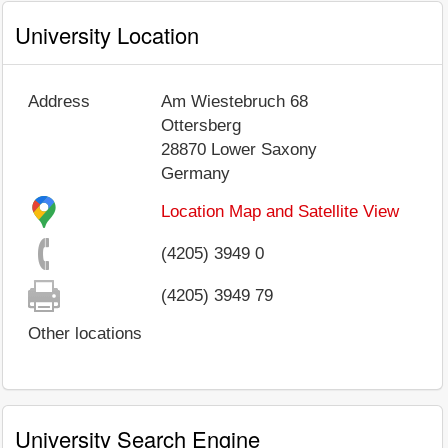
University Location
Address
Am Wiestebruch 68
Ottersberg
28870
Lower Saxony
Germany
Location Map and Satellite View
(4205) 3949 0
(4205) 3949 79
Other locations
University Search Engine