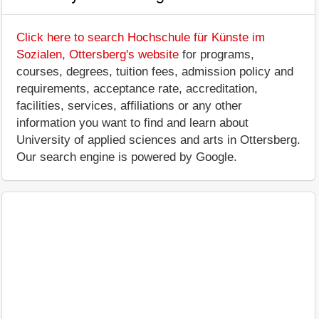
Click here to search Hochschule für Künste im
Sozialen, Ottersberg's website
for programs,
courses, degrees, tuition fees, admission policy and
requirements, acceptance rate, accreditation,
facilities, services, affiliations or any other
information you want to find and learn about
University of applied sciences and arts in Ottersberg.
Our search engine is powered by Google.