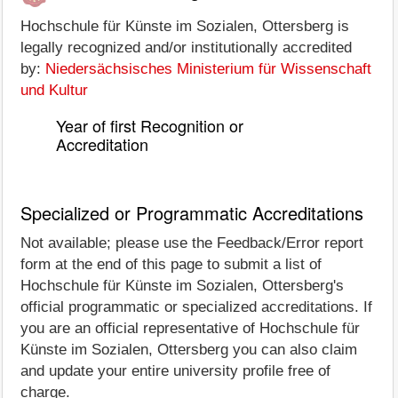
Hochschule für Künste im Sozialen, Ottersberg is
legally recognized and/or institutionally accredited
by:
Niedersächsisches Ministerium für Wissenschaft
und Kultur
Year of first Recognition or
Accreditation
Specialized or Programmatic Accreditations
Not available; please use the Feedback/Error report
form at the end of this page to submit a list of
Hochschule für Künste im Sozialen, Ottersberg's
official programmatic or specialized accreditations. If
you are an official representative of Hochschule für
Künste im Sozialen, Ottersberg you can also claim
and update your entire university profile free of
charge.