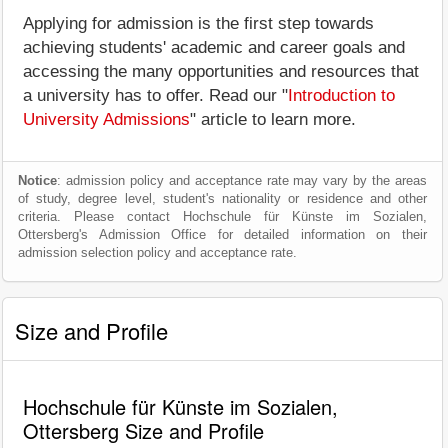
Applying for admission is the first step towards
achieving students' academic and career goals and
accessing the many opportunities and resources that
a university has to offer. Read our "
Introduction to
University Admissions
" article to learn more.
Notice
: admission policy and acceptance rate may vary by the areas
of study, degree level, student's nationality or residence and other
criteria. Please contact Hochschule für Künste im Sozialen,
Ottersberg's Admission Office for detailed information on their
admission selection policy and acceptance rate.
Size and Profile
Hochschule für Künste im Sozialen,
Ottersberg Size and Profile