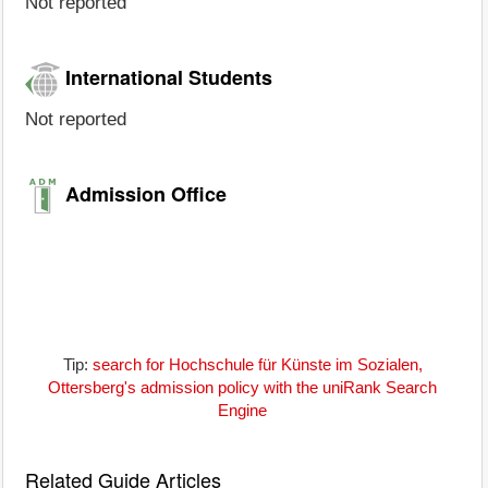
Not reported
International Students
Not reported
Admission Office
Tip:
search for Hochschule für Künste im Sozialen,
Ottersberg's admission policy with the uniRank Search
Engine
Related Guide Articles