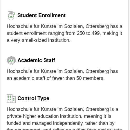
Student Enrollment
Hochschule für Künste im Sozialen, Ottersberg has a
student enrollment ranging from 250 to 499, making it
a very small-sized institution.
Academic Staff
Hochschule für Künste im Sozialen, Ottersberg has
an academic staff of fewer than 50 members.
Control Type
Hochschule für Künste im Sozialen, Ottersberg is a
private higher education institution, meaning it is
funded and managed independently rather than by