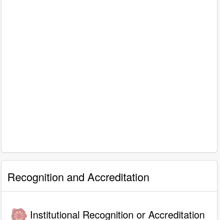
Recognition and Accreditation
Institutional Recognition or Accreditation