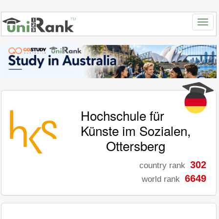
Hochschule für
Künste im Sozialen,
Ottersberg
302
country rank
6649
world rank