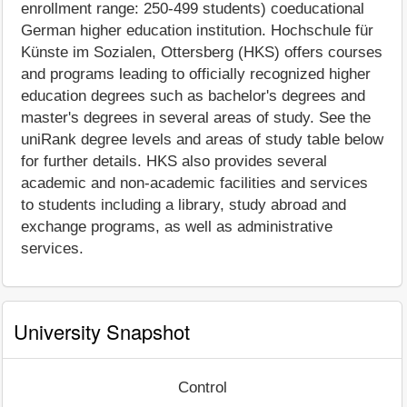
enrollment range: 250-499 students) coeducational
German higher education institution. Hochschule für
Künste im Sozialen, Ottersberg (HKS) offers courses
and programs leading to officially recognized higher
education degrees such as bachelor's degrees and
master's degrees in several areas of study. See the
uniRank degree levels and areas of study table below
for further details. HKS also provides several
academic and non-academic facilities and services
to students including a library, study abroad and
exchange programs, as well as administrative
services.
University Snapshot
Control