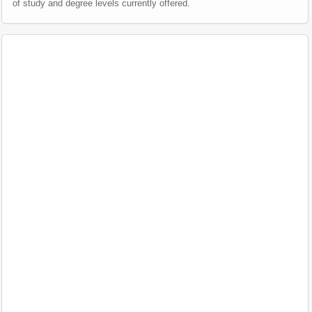
of study and degree levels currently offered.