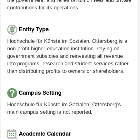
the government, and relies on tuition fees and private
contributions for its operations.
Entity Type
Hochschule für Künste im Sozialen, Ottersberg is a
non-profit higher education institution, relying on
government subsidies and reinvesting all revenue
into programs, research and student services rather
than distributing profits to owners or shareholders.
Campus Setting
Hochschule für Künste im Sozialen, Ottersberg's
main campus setting is not reported.
Academic Calendar