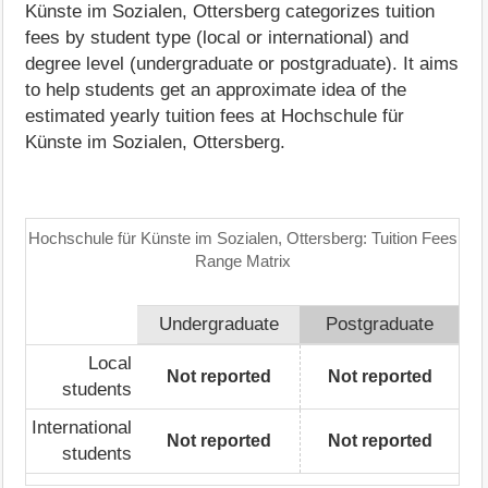
Künste im Sozialen, Ottersberg categorizes tuition
fees by student type (local or international) and
degree level (undergraduate or postgraduate). It aims
to help students get an approximate idea of the
estimated yearly tuition fees at Hochschule für
Künste im Sozialen, Ottersberg.
Hochschule für Künste im Sozialen, Ottersberg: Tuition Fees
Range Matrix
Undergraduate
Postgraduate
Local
Not reported
Not reported
students
International
Not reported
Not reported
students