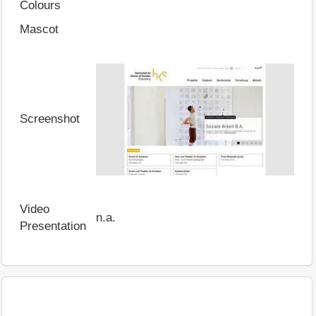
Colours
Mascot
Screenshot
Video
n.a.
Presentation