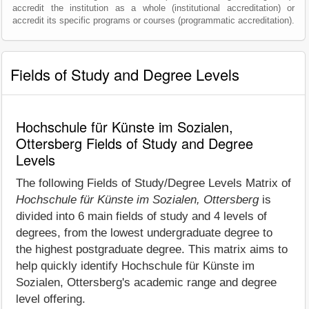
accredit the institution as a whole (institutional accreditation) or
accredit its specific programs or courses (programmatic accreditation).
Fields of Study and Degree Levels
Hochschule für Künste im Sozialen,
Ottersberg Fields of Study and Degree
Levels
The following Fields of Study/Degree Levels Matrix of
Hochschule für Künste im Sozialen, Ottersberg
is
divided into 6 main fields of study and 4 levels of
degrees, from the lowest undergraduate degree to
the highest postgraduate degree. This matrix aims to
help quickly identify Hochschule für Künste im
Sozialen, Ottersberg's academic range and degree
level offering.