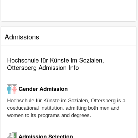
Admissions
Hochschule für Künste im Sozialen,
Ottersberg Admission Info
Gender Admission
Hochschule für Künste im Sozialen, Ottersberg is a
coeducational institution, admitting both men and
women to its programs and degrees.
Admission Selection