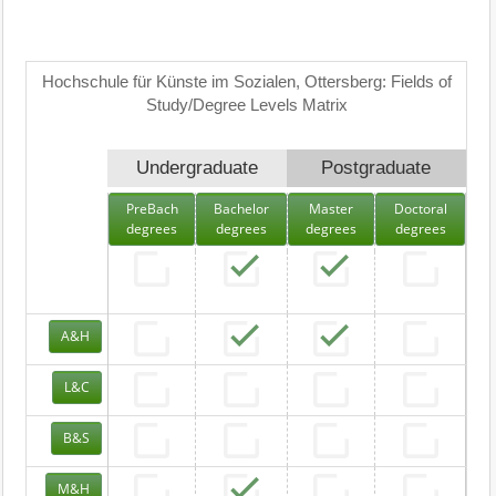
Hochschule für Künste im Sozialen, Ottersberg: Fields of
Study/Degree Levels Matrix
Undergraduate
Postgraduate
PreBach
Bachelor
Master
Doctoral
degrees
degrees
degrees
degrees
A&H
L&C
B&S
M&H