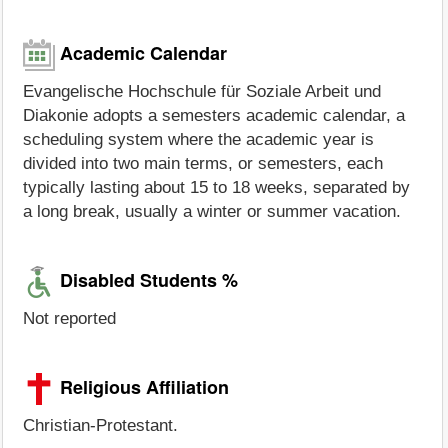
Academic Calendar
Evangelische Hochschule für Soziale Arbeit und
Diakonie adopts a semesters academic calendar, a
scheduling system where the academic year is
divided into two main terms, or semesters, each
typically lasting about 15 to 18 weeks, separated by
a long break, usually a winter or summer vacation.
Disabled Students %
Not reported
Religious Affiliation
Christian-Protestant.