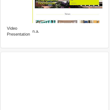
Video
n.a.
Presentation