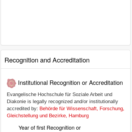
Recognition and Accreditation
Institutional Recognition or Accreditation
Evangelische Hochschule für Soziale Arbeit und
Diakonie is legally recognized and/or institutionally
accredited by:
Behörde für Wissenschaft, Forschung,
Gleichstellung und Bezirke, Hamburg
Year of first Recognition or