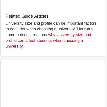
Related Guide Articles
University size and profile can be important factors
to consider when choosing a university. Here are
some potential reasons
why University size and
profile can affect students when choosing a
university
.