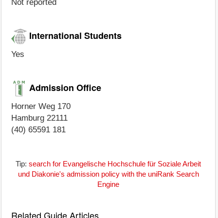
Not reported
International Students
Yes
Admission Office
Horner Weg 170
Hamburg 22111
(40) 65591 181
Tip:
search for Evangelische Hochschule für Soziale Arbeit
und Diakonie's admission policy with the uniRank Search
Engine
Related Guide Articles