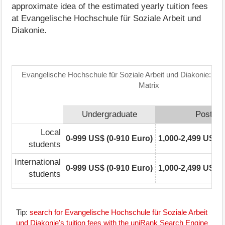
approximate idea of the estimated yearly tuition fees
at Evangelische Hochschule für Soziale Arbeit und
Diakonie.
Evangelische Hochschule für Soziale Arbeit und Diakonie: Tu
Matrix
Undergraduate
Postgra
Local
0-999 US$ (0-910 Euro)
1,000-2,499 US$ (
students
International
0-999 US$ (0-910 Euro)
1,000-2,499 US$ (
students
Tip:
search for Evangelische Hochschule für Soziale Arbeit
und Diakonie's tuition fees with the uniRank Search Engine