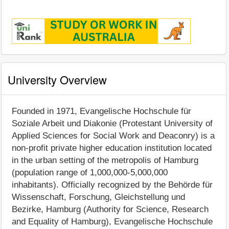
University Overview
Founded in 1971, Evangelische Hochschule für
Soziale Arbeit und Diakonie (Protestant University of
Applied Sciences for Social Work and Deaconry) is a
non-profit private higher education institution located
in the urban setting of the metropolis of Hamburg
(population range of 1,000,000-5,000,000
inhabitants). Officially recognized by the Behörde für
Wissenschaft, Forschung, Gleichstellung und
Bezirke, Hamburg (Authority for Science, Research
and Equality of Hamburg), Evangelische Hochschule