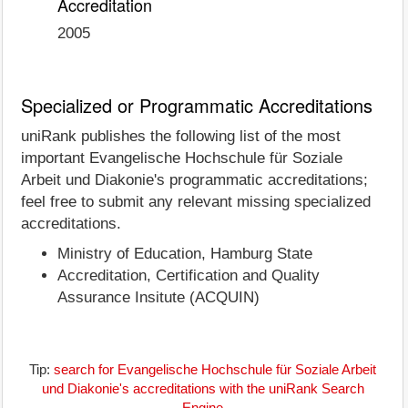
Accreditation
2005
Specialized or Programmatic Accreditations
uniRank publishes the following list of the most
important Evangelische Hochschule für Soziale
Arbeit und Diakonie's programmatic accreditations;
feel free to submit any relevant missing specialized
accreditations.
Ministry of Education, Hamburg State
Accreditation, Certification and Quality
Assurance Insitute (ACQUIN)
Tip:
search for Evangelische Hochschule für Soziale Arbeit
und Diakonie's accreditations with the uniRank Search