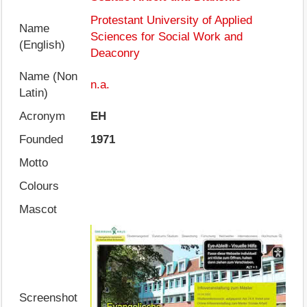
Protestant University of Applied
Name
Sciences for Social Work and
(English)
Deaconry
Name (Non
n.a.
Latin)
Acronym
EH
Founded
1971
Motto
Colours
Mascot
Screenshot