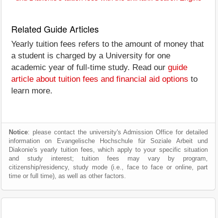
Related Guide Articles
Yearly tuition fees refers to the amount of money that
a student is charged by a University for one
academic year of full-time study. Read our
guide
article about tuition fees and financial aid options
to
learn more.
Notice
: please contact the university's Admission Office for detailed
information on Evangelische Hochschule für Soziale Arbeit und
Diakonie's yearly tuition fees, which apply to your specific situation
and study interest; tuition fees may vary by program,
citizenship/residency, study mode (i.e., face to face or online, part
time or full time), as well as other factors.