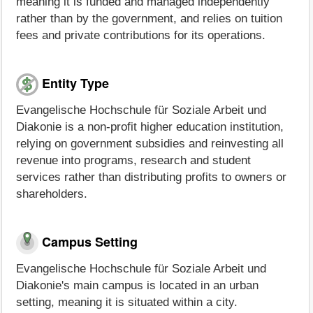
meaning it is funded and managed independently
rather than by the government, and relies on tuition
fees and private contributions for its operations.
Entity Type
Evangelische Hochschule für Soziale Arbeit und
Diakonie is a non-profit higher education institution,
relying on government subsidies and reinvesting all
revenue into programs, research and student
services rather than distributing profits to owners or
shareholders.
Campus Setting
Evangelische Hochschule für Soziale Arbeit und
Diakonie's main campus is located in an urban
setting, meaning it is situated within a city.