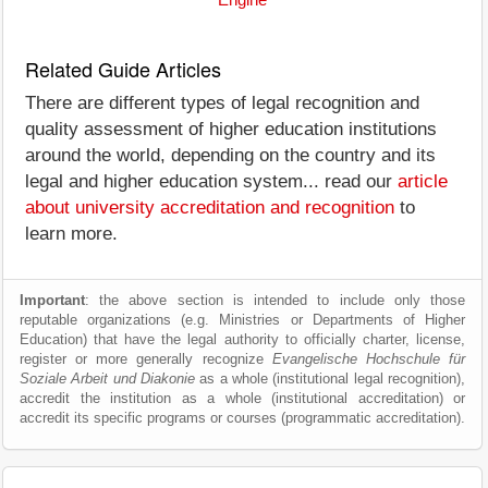
Engine
Related Guide Articles
There are different types of legal recognition and
quality assessment of higher education institutions
around the world, depending on the country and its
legal and higher education system... read our
article
about university accreditation and recognition
to
learn more.
Important
: the above section is intended to include only those
reputable organizations (e.g. Ministries or Departments of Higher
Education) that have the legal authority to officially charter, license,
register or more generally recognize
Evangelische Hochschule für
Soziale Arbeit und Diakonie
as a whole (institutional legal recognition),
accredit the institution as a whole (institutional accreditation) or
accredit its specific programs or courses (programmatic accreditation).