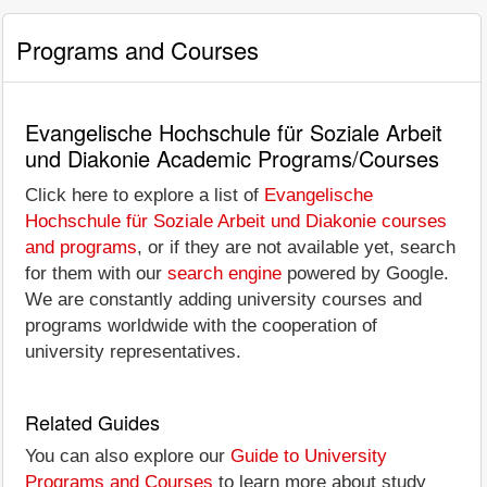
Programs and Courses
Evangelische Hochschule für Soziale Arbeit
und Diakonie Academic Programs/Courses
Click here to explore a list of
Evangelische
Hochschule für Soziale Arbeit und Diakonie courses
and programs
, or if they are not available yet, search
for them with our
search engine
powered by Google.
We are constantly adding university courses and
programs worldwide with the cooperation of
university representatives.
Related Guides
You can also explore our
Guide to University
Programs and Courses
to learn more about study