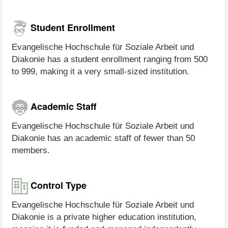
Student Enrollment
Evangelische Hochschule für Soziale Arbeit und
Diakonie has a student enrollment ranging from 500
to 999, making it a very small-sized institution.
Academic Staff
Evangelische Hochschule für Soziale Arbeit und
Diakonie has an academic staff of fewer than 50
members.
Control Type
Evangelische Hochschule für Soziale Arbeit und
Diakonie is a private higher education institution,