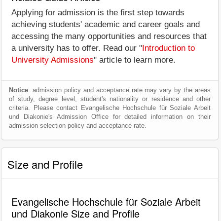
Applying for admission is the first step towards
achieving students' academic and career goals and
accessing the many opportunities and resources that
a university has to offer. Read our "
Introduction to
University Admissions
" article to learn more.
Notice
: admission policy and acceptance rate may vary by the areas
of study, degree level, student's nationality or residence and other
criteria. Please contact Evangelische Hochschule für Soziale Arbeit
und Diakonie's Admission Office for detailed information on their
admission selection policy and acceptance rate.
Size and Profile
Evangelische Hochschule für Soziale Arbeit
und Diakonie Size and Profile