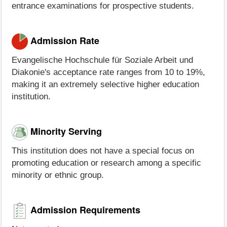
entrance examinations for prospective students.
Admission Rate
Evangelische Hochschule für Soziale Arbeit und
Diakonie's acceptance rate ranges from 10 to 19%,
making it an extremely selective higher education
institution.
Minority Serving
This institution does not have a special focus on
promoting education or research among a specific
minority or ethnic group.
Admission Requirements