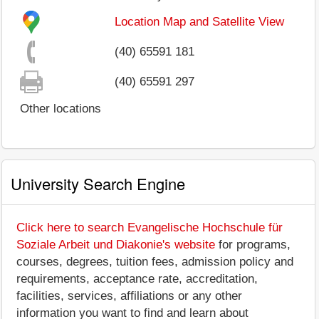
Location Map and Satellite View
(40) 65591 181
(40) 65591 297
Other locations
University Search Engine
Click here to search Evangelische Hochschule für
Soziale Arbeit und Diakonie's website
for programs,
courses, degrees, tuition fees, admission policy and
requirements, acceptance rate, accreditation,
facilities, services, affiliations or any other
information you want to find and learn about