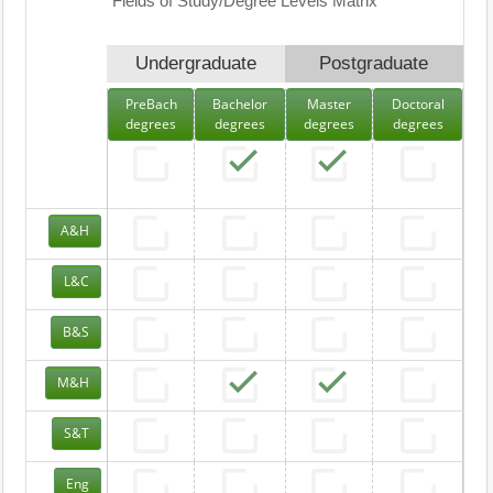
Fields of Study/Degree Levels Matrix
Undergraduate
Postgraduate
PreBach
Bachelor
Master
Doctoral
degrees
degrees
degrees
degrees
A&H
L&C
B&S
M&H
S&T
Eng