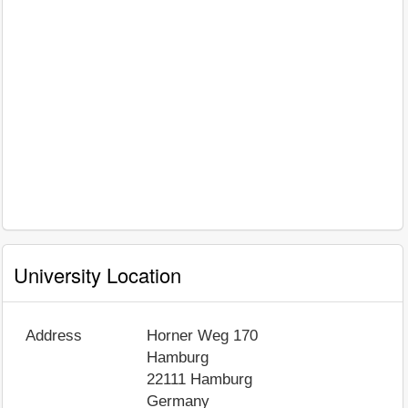
University Location
Address
Horner Weg 170
Hamburg
22111
Hamburg
Germany