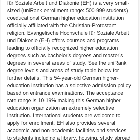
für Soziale Arbeit und Diakonie (EH) is a very small-
sized (uniRank enrollment range: 500-999 students)
coeducational German higher education institution
officially affiliated with the Christian-Protestant
religion. Evangelische Hochschule für Soziale Arbeit
und Diakonie (EH) offers courses and programs
leading to officially recognized higher education
degrees such as bachelor's degrees and master's
degrees in several areas of study. See the uniRank
degree levels and areas of study table below for
further details. This 54-year-old German higher-
education institution has a selective admission policy
based on entrance examinations. The acceptance
rate range is 10-19% making this German higher
education organization an extremely selective
institution. International students are welcome to
apply for enrollment. EH also provides several
academic and non-academic facilities and services
to students including a library, housing, study abroad