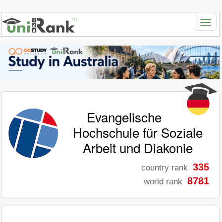
Evangelische
Hochschule für Soziale
Arbeit und Diakonie
335
country rank
8781
world rank