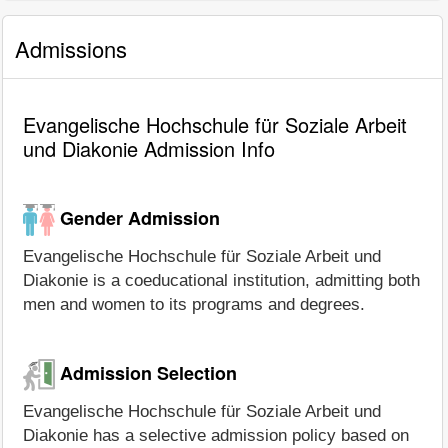
Admissions
Evangelische Hochschule für Soziale Arbeit
und Diakonie Admission Info
Gender Admission
Evangelische Hochschule für Soziale Arbeit und
Diakonie is a coeducational institution, admitting both
men and women to its programs and degrees.
Admission Selection
Evangelische Hochschule für Soziale Arbeit und
Diakonie has a selective admission policy based on