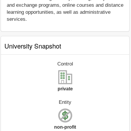
and exchange programs, online courses and distance
learning opportunities, as well as administrative
services.
University Snapshot
Control
private
Entity
non-profit