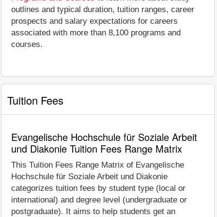
outlines and typical duration, tuition ranges, career
prospects and salary expectations for careers
associated with more than 8,100 programs and
courses.
Tuition Fees
Evangelische Hochschule für Soziale Arbeit
und Diakonie Tuition Fees Range Matrix
This Tuition Fees Range Matrix of Evangelische
Hochschule für Soziale Arbeit und Diakonie
categorizes tuition fees by student type (local or
international) and degree level (undergraduate or
postgraduate). It aims to help students get an