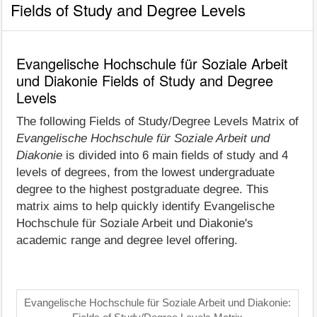
Fields of Study and Degree Levels
Evangelische Hochschule für Soziale Arbeit
und Diakonie Fields of Study and Degree
Levels
The following Fields of Study/Degree Levels Matrix of
Evangelische Hochschule für Soziale Arbeit und
Diakonie
is divided into 6 main fields of study and 4
levels of degrees, from the lowest undergraduate
degree to the highest postgraduate degree. This
matrix aims to help quickly identify Evangelische
Hochschule für Soziale Arbeit und Diakonie's
academic range and degree level offering.
Evangelische Hochschule für Soziale Arbeit und Diakonie: