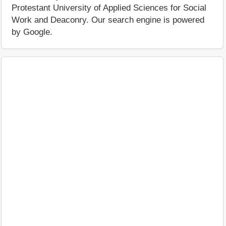
Protestant University of Applied Sciences for Social
Work and Deaconry. Our search engine is powered
by Google.