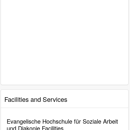
Facilities and Services
Evangelische Hochschule für Soziale Arbeit
und Diakonie Facilities