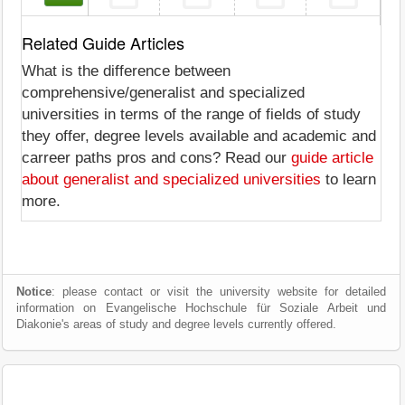
Related Guide Articles
What is the difference between
comprehensive/generalist and specialized
universities in terms of the range of fields of study
they offer, degree levels available and academic and
carreer paths pros and cons? Read our
guide article
about generalist and specialized universities
to learn
more.
Notice
: please contact or visit the university website for detailed
information on Evangelische Hochschule für Soziale Arbeit und
Diakonie's areas of study and degree levels currently offered.