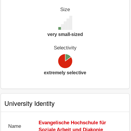
Size
very small-sized
Selectivity
extremely selective
University Identity
Evangelische Hochschule für
Name
Soziale Arbeit und Diakonie