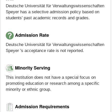
Deutsche Universität für Verwaltungswissenschaften
Speyer has a selective admission policy based on
students' past academic records and grades.
Admission Rate
Deutsche Universität für Verwaltungswissenschaften
Speyer 's acceptance rate is not reported.
Minority Serving
This institution does not have a special focus on
promoting education or research among a specific
minority or ethnic group.
Admission Requirements