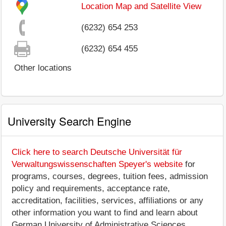
Location Map and Satellite View
(6232) 654 253
(6232) 654 455
Other locations
University Search Engine
Click here to search Deutsche Universität für
Verwaltungswissenschaften Speyer's website
for
programs, courses, degrees, tuition fees, admission
policy and requirements, acceptance rate,
accreditation, facilities, services, affiliations or any
other information you want to find and learn about
German University of Administrative Sciences