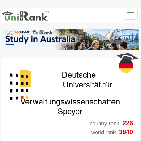
Deutsche
Universität für
Verwaltungswissenschaften
Speyer
226
country rank
3840
world rank