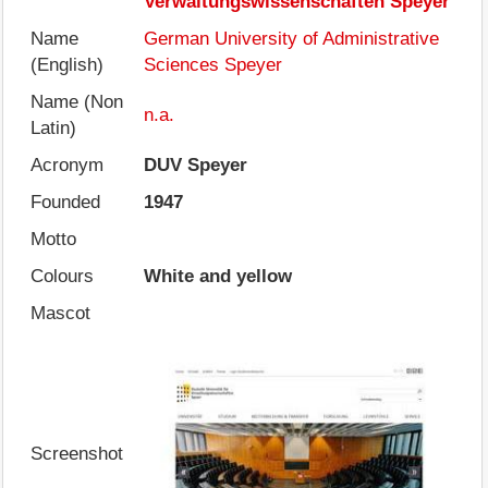
Verwaltungswissenschaften Speyer
Name
German University of Administrative
(English)
Sciences Speyer
Name (Non
n.a.
Latin)
Acronym
DUV Speyer
Founded
1947
Motto
Colours
White and yellow
Mascot
Screenshot