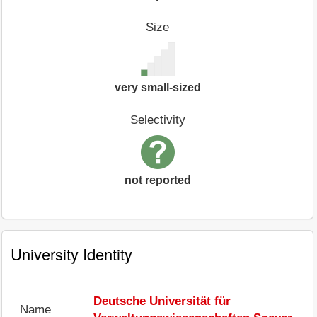
Size
very small-sized
Selectivity
not reported
University Identity
Deutsche Universität für
Name