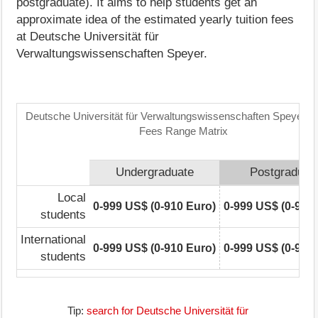
postgraduate). It aims to help students get an
approximate idea of the estimated yearly tuition fees
at Deutsche Universität für
Verwaltungswissenschaften Speyer.
Deutsche Universität für Verwaltungswissenschaften Speyer: Tu
Fees Range Matrix
Undergraduate
Postgraduat
Local
0-999 US$ (0-910 Euro)
0-999 US$ (0-910
students
International
0-999 US$ (0-910 Euro)
0-999 US$ (0-910
students
Tip:
search for Deutsche Universität für