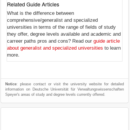
Related Guide Articles
What is the difference between
comprehensive/generalist and specialized
universities in terms of the range of fields of study
they offer, degree levels available and academic and
carreer paths pros and cons? Read our
guide article
about generalist and specialized universities
to learn
more.
Notice
: please contact or visit the university website for detailed
information on Deutsche Universität für Verwaltungswissenschaften
Speyer's areas of study and degree levels currently offered.