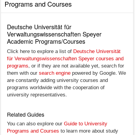
Programs and Courses
Deutsche Universität für
Verwaltungswissenschaften Speyer
Academic Programs/Courses
Click here to explore a list of
Deutsche Universität
für Verwaltungswissenschaften Speyer courses and
programs
, or if they are not available yet, search for
them with our
search engine
powered by Google. We
are constantly adding university courses and
programs worldwide with the cooperation of
university representatives.
Related Guides
You can also explore our
Guide to University
Programs and Courses
to learn more about study