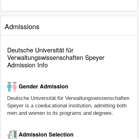
Admissions
Deutsche Universität für
Verwaltungswissenschaften Speyer
Admission Info
Gender Admission
Deutsche Universität für Verwaltungswissenschaften
Speyer is a coeducational institution, admitting both
men and women to its programs and degrees.
Admission Selection