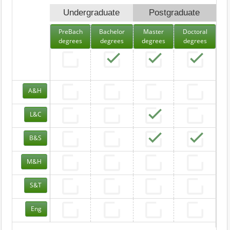
Undergraduate
Postgraduate
PreBach
Bachelor
Master
Doctoral
degrees
degrees
degrees
degrees
A&H
L&C
B&S
M&H
S&T
Eng