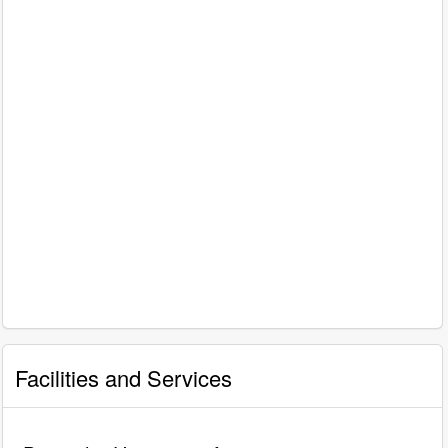
Facilities and Services