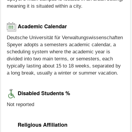
meaning it is situated within a city.
Academic Calendar
Deutsche Universität für Verwaltungswissenschaften
Speyer adopts a semesters academic calendar, a
scheduling system where the academic year is
divided into two main terms, or semesters, each
typically lasting about 15 to 18 weeks, separated by
a long break, usually a winter or summer vacation.
Disabled Students %
Not reported
Religious Affiliation