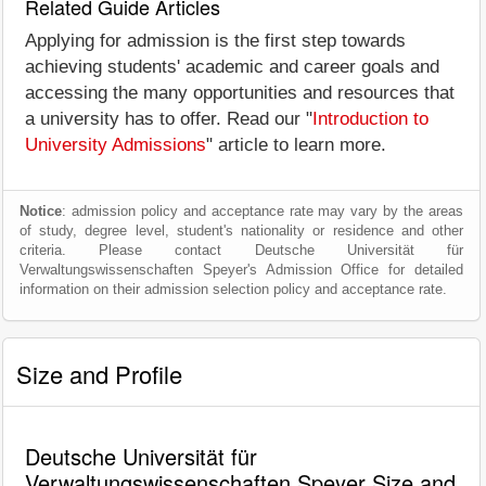
Related Guide Articles
Applying for admission is the first step towards
achieving students' academic and career goals and
accessing the many opportunities and resources that
a university has to offer. Read our "
Introduction to
University Admissions
" article to learn more.
Notice
: admission policy and acceptance rate may vary by the areas
of study, degree level, student's nationality or residence and other
criteria. Please contact Deutsche Universität für
Verwaltungswissenschaften Speyer's Admission Office for detailed
information on their admission selection policy and acceptance rate.
Size and Profile
Deutsche Universität für
Verwaltungswissenschaften Speyer Size and