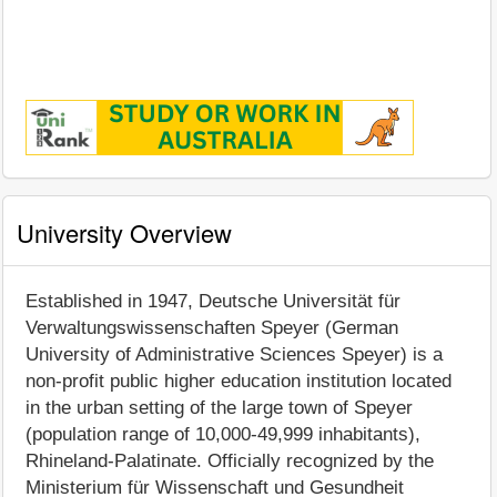
University Overview
Established in 1947, Deutsche Universität für
Verwaltungswissenschaften Speyer (German
University of Administrative Sciences Speyer) is a
non-profit public higher education institution located
in the urban setting of the large town of Speyer
(population range of 10,000-49,999 inhabitants),
Rhineland-Palatinate. Officially recognized by the
Ministerium für Wissenschaft und Gesundheit