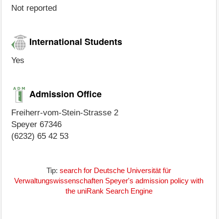
Not reported
International Students
Yes
Admission Office
Freiherr-vom-Stein-Strasse 2
Speyer 67346
(6232) 65 42 53
Tip:
search for Deutsche Universität für
Verwaltungswissenschaften Speyer's admission policy with
the uniRank Search Engine