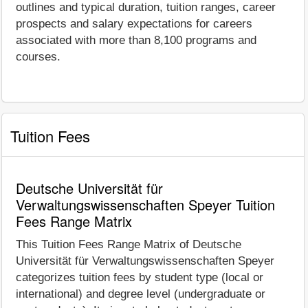
outlines and typical duration, tuition ranges, career
prospects and salary expectations for careers
associated with more than 8,100 programs and
courses.
Tuition Fees
Deutsche Universität für
Verwaltungswissenschaften Speyer Tuition
Fees Range Matrix
This Tuition Fees Range Matrix of Deutsche
Universität für Verwaltungswissenschaften Speyer
categorizes tuition fees by student type (local or
international) and degree level (undergraduate or