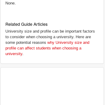
None.
Related Guide Articles
University size and profile can be important factors
to consider when choosing a university. Here are
some potential reasons
why University size and
profile can affect students when choosing a
university
.