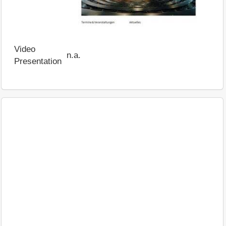
Video
n.a.
Presentation