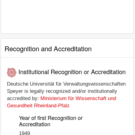
Recognition and Accreditation
Institutional Recognition or Accreditation
Deutsche Universität für Verwaltungswissenschaften
Speyer is legally recognized and/or institutionally
accredited by:
Ministerium für Wissenschaft und
Gesundheit Rheinland-Pfalz
Year of first Recognition or
Accreditation
1949