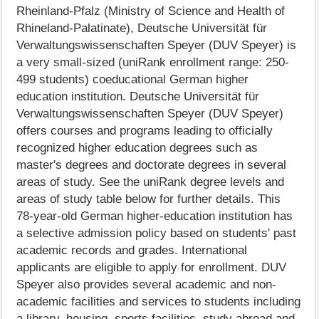
Rheinland-Pfalz (Ministry of Science and Health of
Rhineland-Palatinate), Deutsche Universität für
Verwaltungswissenschaften Speyer (DUV Speyer) is
a very small-sized (uniRank enrollment range: 250-
499 students) coeducational German higher
education institution. Deutsche Universität für
Verwaltungswissenschaften Speyer (DUV Speyer)
offers courses and programs leading to officially
recognized higher education degrees such as
master's degrees and doctorate degrees in several
areas of study. See the uniRank degree levels and
areas of study table below for further details. This
78-year-old German higher-education institution has
a selective admission policy based on students' past
academic records and grades. International
applicants are eligible to apply for enrollment. DUV
Speyer also provides several academic and non-
academic facilities and services to students including
a library, housing, sports facilities, study abroad and