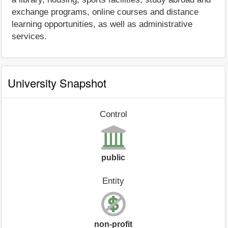
exchange programs, online courses and distance
learning opportunities, as well as administrative
services.
University Snapshot
Control
public
Entity
non-profit