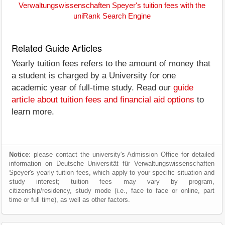
Verwaltungswissenschaften Speyer's tuition fees with the
uniRank Search Engine
Related Guide Articles
Yearly tuition fees refers to the amount of money that
a student is charged by a University for one
academic year of full-time study. Read our
guide
article about tuition fees and financial aid options
to
learn more.
Notice
: please contact the university's Admission Office for detailed
information on Deutsche Universität für Verwaltungswissenschaften
Speyer's yearly tuition fees, which apply to your specific situation and
study interest; tuition fees may vary by program,
citizenship/residency, study mode (i.e., face to face or online, part
time or full time), as well as other factors.