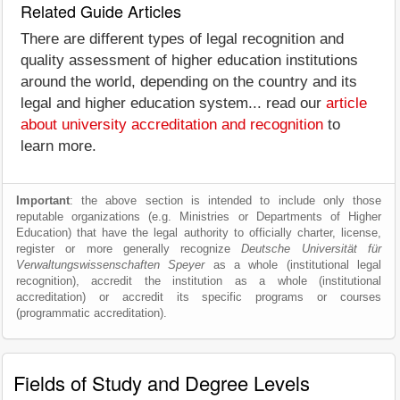
Related Guide Articles
There are different types of legal recognition and
quality assessment of higher education institutions
around the world, depending on the country and its
legal and higher education system... read our
article
about university accreditation and recognition
to
learn more.
Important
: the above section is intended to include only those
reputable organizations (e.g. Ministries or Departments of Higher
Education) that have the legal authority to officially charter, license,
register or more generally recognize
Deutsche Universität für
Verwaltungswissenschaften Speyer
as a whole (institutional legal
recognition), accredit the institution as a whole (institutional
accreditation) or accredit its specific programs or courses
(programmatic accreditation).
Fields of Study and Degree Levels