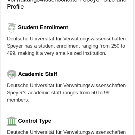
Profile
Student Enrollment
Deutsche Universität für Verwaltungswissenschaften
Speyer has a student enrollment ranging from 250 to
499, making it a very small-sized institution.
Academic Staff
Deutsche Universität für Verwaltungswissenschaften
Speyer's academic staff ranges from 50 to 99
members.
Control Type
Deutsche Universität für Verwaltungswissenschaften