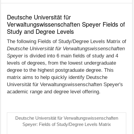
Deutsche Universität für
Verwaltungswissenschaften Speyer Fields of
Study and Degree Levels
The following Fields of Study/Degree Levels Matrix of
Deutsche Universität für Verwaltungswissenschaften
Speyer
is divided into 6 main fields of study and 4
levels of degrees, from the lowest undergraduate
degree to the highest postgraduate degree. This
matrix aims to help quickly identify Deutsche
Universität für Verwaltungswissenschaften Speyer's
academic range and degree level offering.
Deutsche Universität für Verwaltungswissenschaften
Speyer: Fields of Study/Degree Levels Matrix