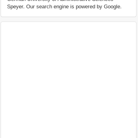
Speyer. Our search engine is powered by Google.