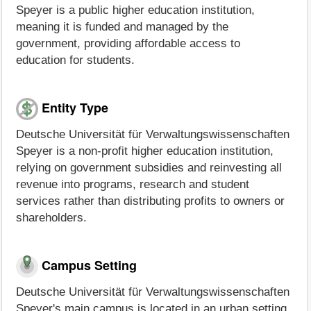
Speyer is a public higher education institution,
meaning it is funded and managed by the
government, providing affordable access to
education for students.
Entity Type
Deutsche Universität für Verwaltungswissenschaften
Speyer is a non-profit higher education institution,
relying on government subsidies and reinvesting all
revenue into programs, research and student
services rather than distributing profits to owners or
shareholders.
Campus Setting
Deutsche Universität für Verwaltungswissenschaften
Speyer's main campus is located in an urban setting,