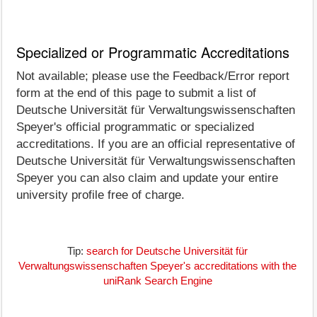
Specialized or Programmatic Accreditations
Not available; please use the Feedback/Error report
form at the end of this page to submit a list of
Deutsche Universität für Verwaltungswissenschaften
Speyer's official programmatic or specialized
accreditations. If you are an official representative of
Deutsche Universität für Verwaltungswissenschaften
Speyer you can also claim and update your entire
university profile free of charge.
Tip:
search for Deutsche Universität für
Verwaltungswissenschaften Speyer's accreditations with the
uniRank Search Engine