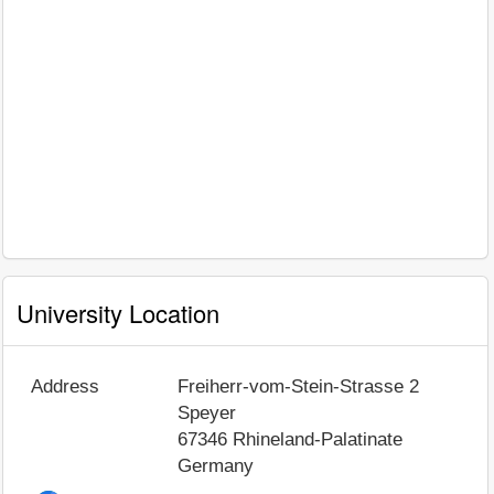
University Location
Address
Freiherr-vom-Stein-Strasse 2
Speyer
67346
Rhineland-Palatinate
Germany