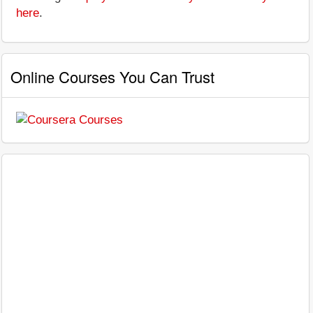
here
.
Online Courses You Can Trust