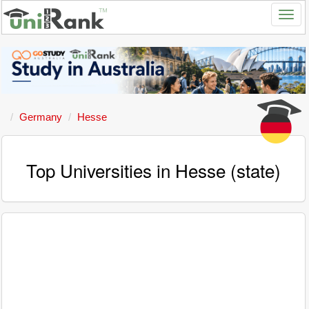
Germany
Hesse
Top Universities in Hesse (state)