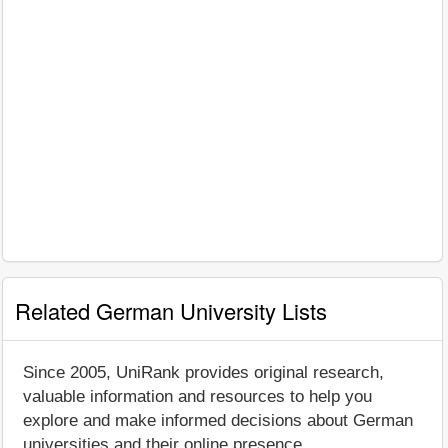
Related German University Lists
Since 2005, UniRank provides original research,
valuable information and resources to help you
explore and make informed decisions about German
universities and their online presence.