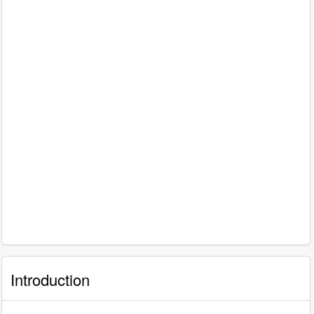
Introduction