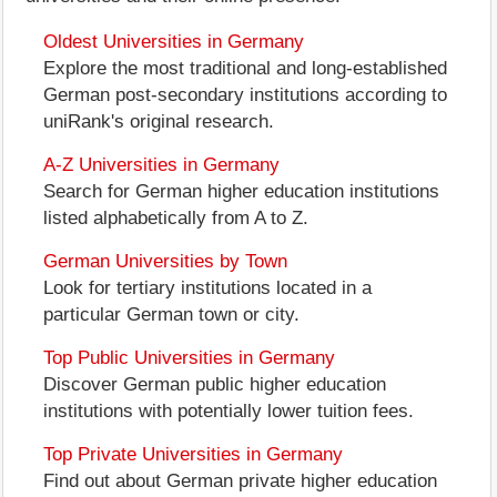
Oldest Universities in Germany
Explore the most traditional and long-established
German post-secondary institutions according to
uniRank's original research.
A-Z Universities in Germany
Search for German higher education institutions
listed alphabetically from A to Z.
German Universities by Town
Look for tertiary institutions located in a
particular German town or city.
Top Public Universities in Germany
Discover German public higher education
institutions with potentially lower tuition fees.
Top Private Universities in Germany
Find out about German private higher education