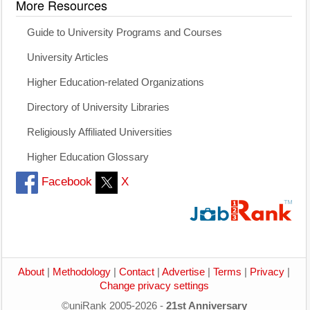
More Resources
Guide to University Programs and Courses
University Articles
Higher Education-related Organizations
Directory of University Libraries
Religiously Affiliated Universities
Higher Education Glossary
Facebook
X
About
|
Methodology
|
Contact
|
Advertise
|
Terms
|
Privacy
|
Change privacy settings
©uniRank 2005-2026 -
21st Anniversary