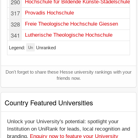
290
Hochschule für Bildende Künste-Städelschule
317
Provadis Hochschule
328
Freie Theologische Hochschule Giessen
341
Lutherische Theologische Hochschule
Un
Legend:
Unranked
Don't forget to share these Hesse university rankings with your
friends now.
Country Featured Universities
Unlock your University's potential: spotlight your
Institution on UniRank for leads, local recognition and
branding.
Enquiry now to feature your University