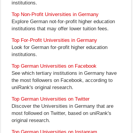
institutions.
Top Non-Profit Universities in Germany
Explore German not-for-profit higher education
institutions that may offer lower tuition fees.
Top For-Profit Universities in Germany
Look for German for-profit higher education
institutions.
Top German Universities on Facebook
See which tertiary institutions in Germany have
the most followers on Facebook, according to
uniRank's original research.
Top German Universities on Twitter
Discover the Universities in Germany that are
most followed on Twitter, based on uniRank's
original research.
Top German Universities on Instagram