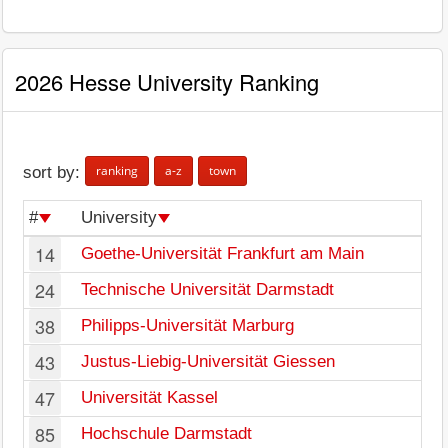
2026 Hesse University Ranking
ranking
a-z
town
sort by:
#
University
14
Goethe-Universität Frankfurt am Main
24
Technische Universität Darmstadt
38
Philipps-Universität Marburg
43
Justus-Liebig-Universität Giessen
47
Universität Kassel
85
Hochschule Darmstadt