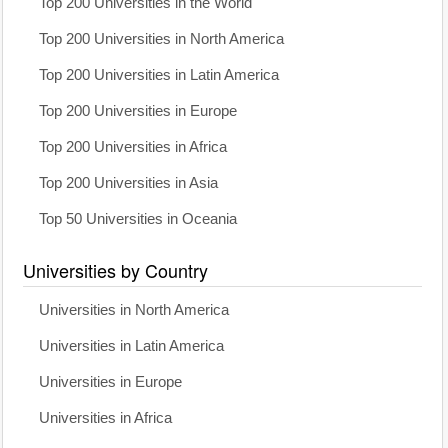
Top 200 Universities in the World
Top 200 Universities in North America
Top 200 Universities in Latin America
Top 200 Universities in Europe
Top 200 Universities in Africa
Top 200 Universities in Asia
Top 50 Universities in Oceania
Universities by Country
Universities in North America
Universities in Latin America
Universities in Europe
Universities in Africa