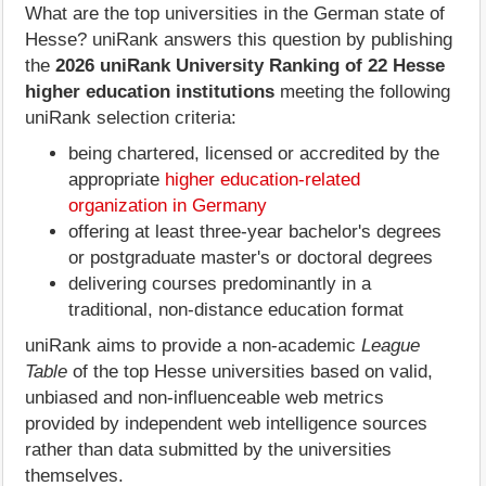
What are the top universities in the German state of
Hesse? uniRank answers this question by publishing
the
2026 uniRank University Ranking of 22 Hesse
higher education institutions
meeting the following
uniRank selection criteria:
being chartered, licensed or accredited by the
appropriate
higher education-related
organization in Germany
offering at least three-year bachelor's degrees
or postgraduate master's or doctoral degrees
delivering courses predominantly in a
traditional, non-distance education format
uniRank aims to provide a non-academic
League
Table
of the top Hesse universities based on valid,
unbiased and non-influenceable web metrics
provided by independent web intelligence sources
rather than data submitted by the universities
themselves.