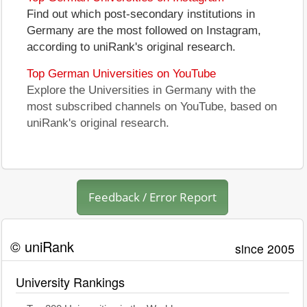
Find out which post-secondary institutions in
Germany are the most followed on Instagram,
according to uniRank's original research.
Top German Universities on YouTube
Explore the Universities in Germany with the
most subscribed channels on YouTube, based on
uniRank's original research.
Feedback / Error Report
© uniRank
since 2005
University Rankings