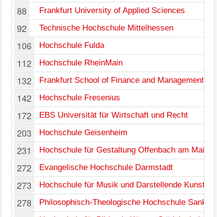
88
Frankfurt University of Applied Sciences
92
Technische Hochschule Mittelhessen
106
Hochschule Fulda
112
Hochschule RheinMain
132
Frankfurt School of Finance and Management
142
Hochschule Fresenius
172
EBS Universität für Wirtschaft und Recht
203
Hochschule Geisenheim
231
Hochschule für Gestaltung Offenbach am Main
272
Evangelische Hochschule Darmstadt
273
Hochschule für Musik und Darstellende Kunst Fr
278
Philosophisch-Theologische Hochschule Sankt 