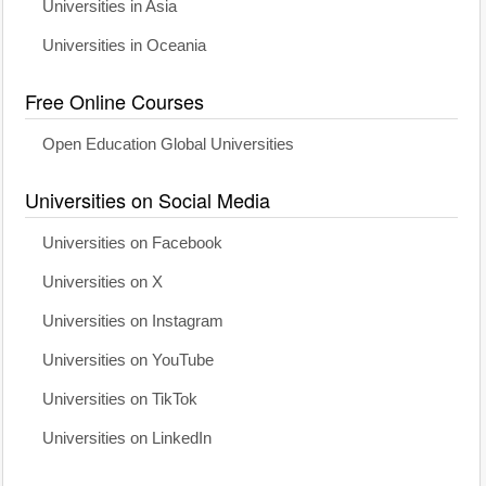
Universities in Asia
Universities in Oceania
Free Online Courses
Open Education Global Universities
Universities on Social Media
Universities on Facebook
Universities on X
Universities on Instagram
Universities on YouTube
Universities on TikTok
Universities on LinkedIn