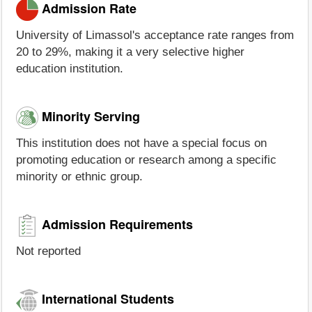
Admission Rate
University of Limassol's acceptance rate ranges from
20 to 29%, making it a very selective higher
education institution.
Minority Serving
This institution does not have a special focus on
promoting education or research among a specific
minority or ethnic group.
Admission Requirements
Not reported
International Students