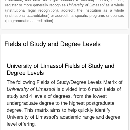
register or more generally recognize
University of Limassol
as a whole
(institutional legal recognition), accredit the institution as a whole
(institutional accreditation) or accredit its specific programs or courses
(programmatic accreditation).
Fields of Study and Degree Levels
University of Limassol Fields of Study and
Degree Levels
The following Fields of Study/Degree Levels Matrix of
University of Limassol
is divided into 6 main fields of
study and 4 levels of degrees, from the lowest
undergraduate degree to the highest postgraduate
degree. This matrix aims to help quickly identify
University of Limassol's academic range and degree
level offering.