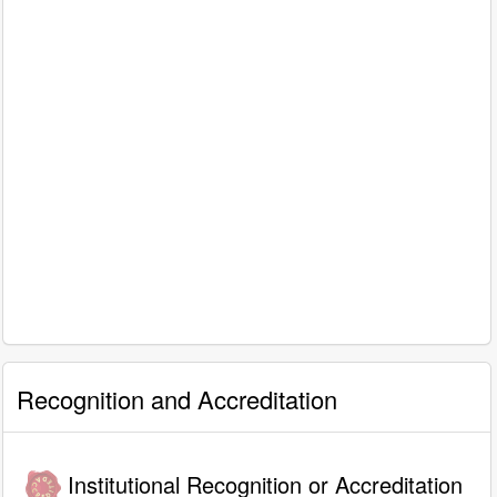
Recognition and Accreditation
Institutional Recognition or Accreditation