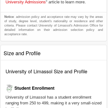
University Admissions
" article to learn more.
Notice
: admission policy and acceptance rate may vary by the areas
of study, degree level, student's nationality or residence and other
criteria. Please contact University of Limassol's Admission Office for
detailed information on their admission selection policy and
acceptance rate.
Size and Profile
University of Limassol Size and Profile
Student Enrollment
University of Limassol has a student enrollment
ranging from 250 to 499, making it a very small-sized