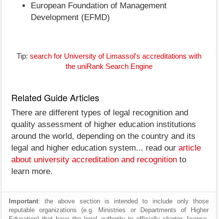
European Foundation of Management
Development (EFMD)
Tip:
search for University of Limassol's accreditations with
the uniRank Search Engine
Related Guide Articles
There are different types of legal recognition and
quality assessment of higher education institutions
around the world, depending on the country and its
legal and higher education system... read our
article
about university accreditation and recognition
to
learn more.
Important
: the above section is intended to include only those
reputable organizations (e.g. Ministries or Departments of Higher
Education) that have the legal authority to officially charter, license,