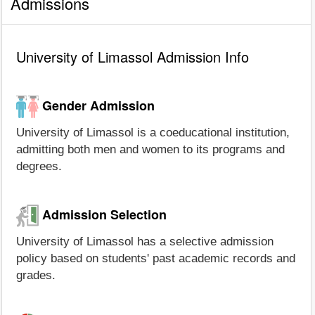
Admissions
University of Limassol Admission Info
Gender Admission
University of Limassol is a coeducational institution,
admitting both men and women to its programs and
degrees.
Admission Selection
University of Limassol has a selective admission
policy based on students' past academic records and
grades.