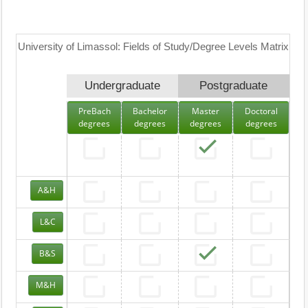
University of Limassol: Fields of Study/Degree Levels Matrix
Undergraduate
Postgraduate
PreBach
Bachelor
Master
Doctoral
degrees
degrees
degrees
degrees
A&H
L&C
B&S
M&H