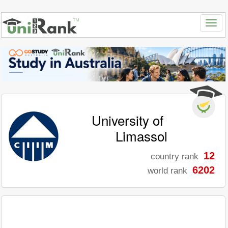
University of
Limassol
12
country rank
6202
world rank