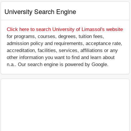
University Search Engine
Click here to search University of Limassol's website
for programs, courses, degrees, tuition fees,
admission policy and requirements, acceptance rate,
accreditation, facilities, services, affiliations or any
other information you want to find and learn about
n.a.. Our search engine is powered by Google.