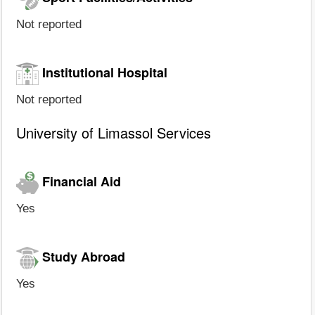
Not reported
Institutional Hospital
Not reported
University of Limassol Services
Financial Aid
Yes
Study Abroad
Yes