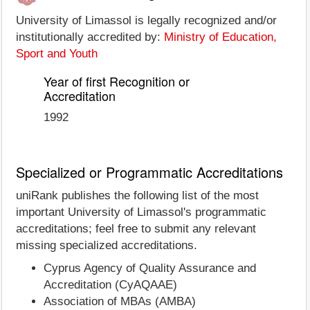
University of Limassol is legally recognized and/or
institutionally accredited by:
Ministry of Education,
Sport and Youth
Year of first Recognition or
Accreditation
1992
Specialized or Programmatic Accreditations
uniRank publishes the following list of the most
important University of Limassol's programmatic
accreditations; feel free to submit any relevant
missing specialized accreditations.
Cyprus Agency of Quality Assurance and
Accreditation (CyAQAAE)
Association of MBAs (AMBA)