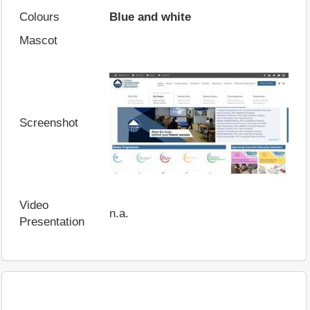
Colours
Blue and white
Mascot
Screenshot
Video
n.a.
Presentation