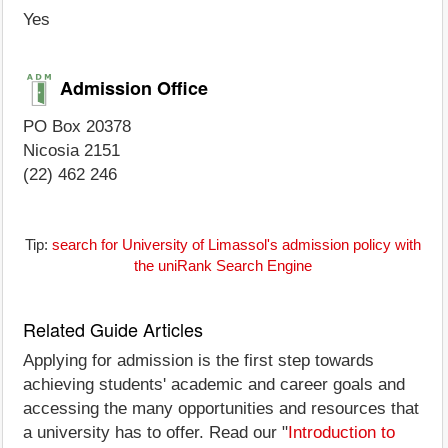
Yes
Admission Office
PO Box 20378
Nicosia 2151
(22) 462 246
Tip:
search for University of Limassol's admission policy with
the uniRank Search Engine
Related Guide Articles
Applying for admission is the first step towards
achieving students' academic and career goals and
accessing the many opportunities and resources that
a university has to offer. Read our "
Introduction to