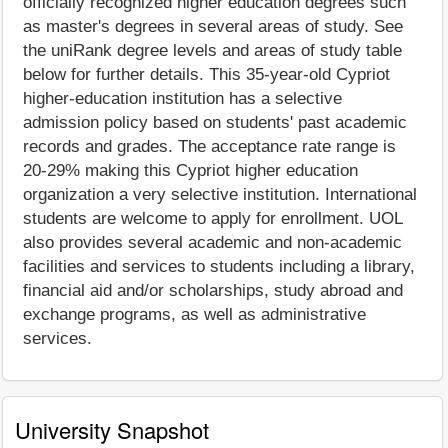
officially recognized higher education degrees such
as master's degrees in several areas of study. See
the uniRank degree levels and areas of study table
below for further details. This 35-year-old Cypriot
higher-education institution has a selective
admission policy based on students' past academic
records and grades. The acceptance rate range is
20-29% making this Cypriot higher education
organization a very selective institution. International
students are welcome to apply for enrollment. UOL
also provides several academic and non-academic
facilities and services to students including a library,
financial aid and/or scholarships, study abroad and
exchange programs, as well as administrative
services.
University Snapshot