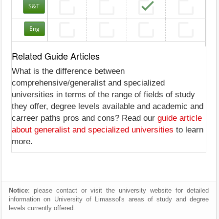
S&T
Eng
Related Guide Articles
What is the difference between
comprehensive/generalist and specialized
universities in terms of the range of fields of study
they offer, degree levels available and academic and
carreer paths pros and cons? Read our
guide article
about generalist and specialized universities
to learn
more.
Notice
: please contact or visit the university website for detailed
information on University of Limassol's areas of study and degree
levels currently offered.