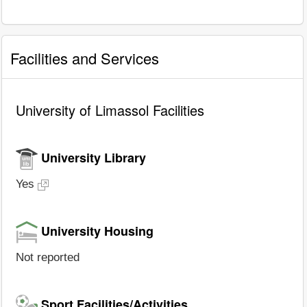
Facilities and Services
University of Limassol Facilities
University Library
Yes
University Housing
Not reported
Sport Facilities/Activities