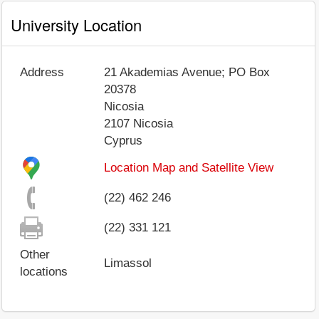
University Location
Address
21 Akademias Avenue; PO Box
20378
Nicosia
2107
Nicosia
Cyprus
Location Map and Satellite View
(22) 462 246
(22) 331 121
Other
Limassol
locations