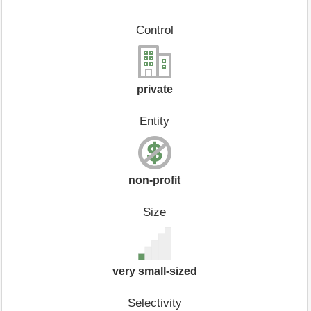
Control
private
Entity
non-profit
Size
very small-sized
Selectivity