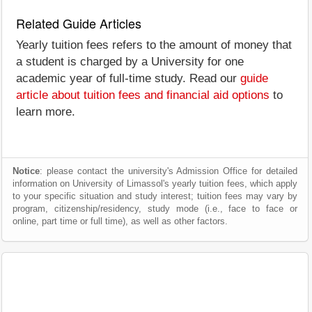
Related Guide Articles
Yearly tuition fees refers to the amount of money that
a student is charged by a University for one
academic year of full-time study. Read our
guide
article about tuition fees and financial aid options
to
learn more.
Notice
: please contact the university's Admission Office for detailed
information on University of Limassol's yearly tuition fees, which apply
to your specific situation and study interest; tuition fees may vary by
program, citizenship/residency, study mode (i.e., face to face or
online, part time or full time), as well as other factors.