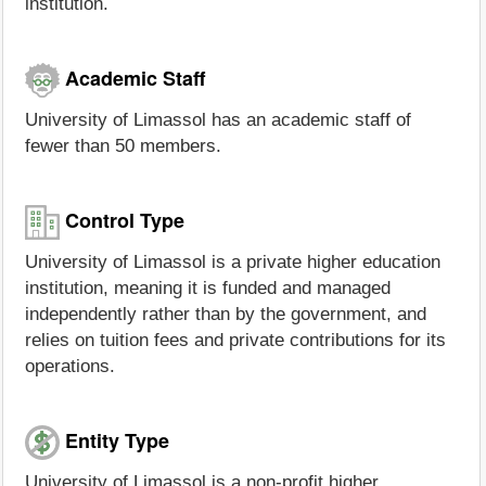
institution.
Academic Staff
University of Limassol has an academic staff of
fewer than 50 members.
Control Type
University of Limassol is a private higher education
institution, meaning it is funded and managed
independently rather than by the government, and
relies on tuition fees and private contributions for its
operations.
Entity Type
University of Limassol is a non-profit higher