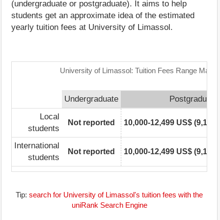
(undergraduate or postgraduate). It aims to help
students get an approximate idea of the estimated
yearly tuition fees at University of Limassol.
University of Limassol: Tuition Fees Range Matrix
Undergraduate
Postgraduate
Local
Not reported
10,000-12,499 US$ (9,110-
students
International
Not reported
10,000-12,499 US$ (9,110-
students
Tip:
search for University of Limassol's tuition fees with the
uniRank Search Engine