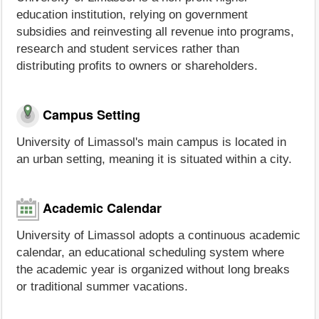
education institution, relying on government
subsidies and reinvesting all revenue into programs,
research and student services rather than
distributing profits to owners or shareholders.
Campus Setting
University of Limassol's main campus is located in
an urban setting, meaning it is situated within a city.
Academic Calendar
University of Limassol adopts a continuous academic
calendar, an educational scheduling system where
the academic year is organized without long breaks
or traditional summer vacations.