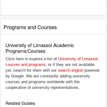
Programs and Courses
University of Limassol Academic
Programs/Courses
Click here to explore a list of
University of Limassol
courses and programs
, or if they are not available
yet, search for them with our
search engine
powered
by Google. We are constantly adding university
courses and programs worldwide with the
cooperation of university representatives.
Related Guides