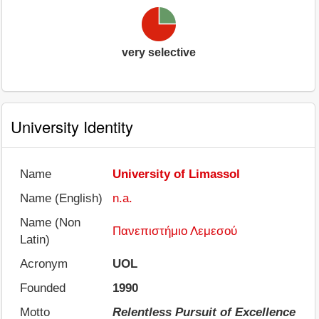
very selective
University Identity
Name
University of Limassol
Name (English)
n.a.
Name (Non
Πανεπιστήμιο Λεμεσού
Latin)
Acronym
UOL
Founded
1990
Motto
Relentless Pursuit of Excellence