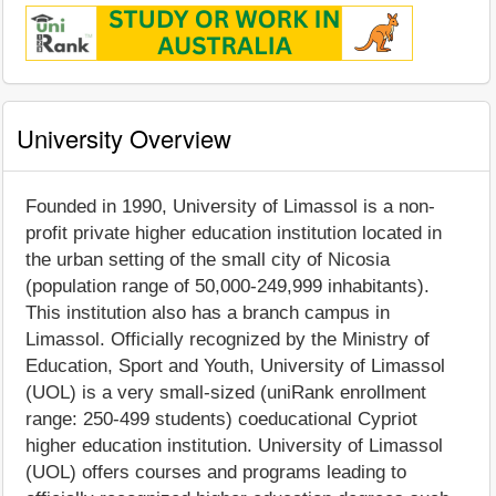
University Overview
Founded in 1990, University of Limassol is a non-
profit private higher education institution located in
the urban setting of the small city of Nicosia
(population range of 50,000-249,999 inhabitants).
This institution also has a branch campus in
Limassol. Officially recognized by the Ministry of
Education, Sport and Youth, University of Limassol
(UOL) is a very small-sized (uniRank enrollment
range: 250-499 students) coeducational Cypriot
higher education institution. University of Limassol
(UOL) offers courses and programs leading to