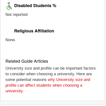
Disabled Students %
Not reported
Religious Affiliation
None.
Related Guide Articles
University size and profile can be important factors
to consider when choosing a university. Here are
some potential reasons
why University size and
profile can affect students when choosing a
university
.