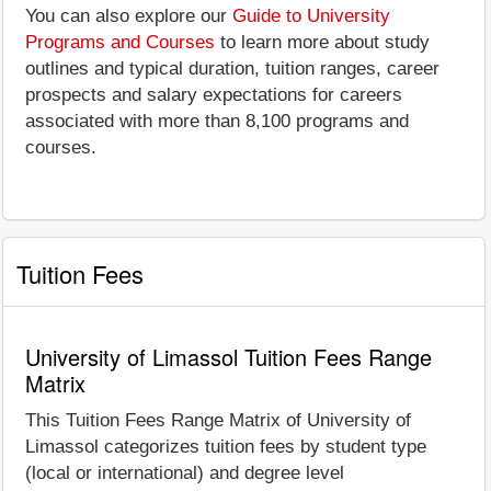
You can also explore our
Guide to University
Programs and Courses
to learn more about study
outlines and typical duration, tuition ranges, career
prospects and salary expectations for careers
associated with more than 8,100 programs and
courses.
Tuition Fees
University of Limassol Tuition Fees Range
Matrix
This Tuition Fees Range Matrix of University of
Limassol categorizes tuition fees by student type
(local or international) and degree level