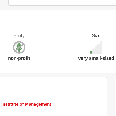
Entity
Size
non-profit
very small-sized
 Institute of Management