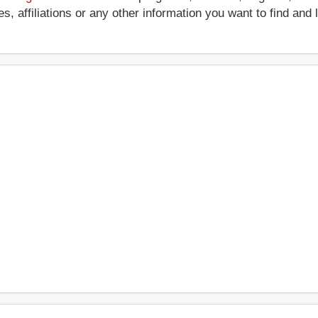
ces, affiliations or any other information you want to find an