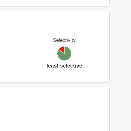
Selectivity
least selective