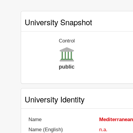
University Snapshot
Control
public
University Identity
Name
Mediterranean
Name (English)
n.a.