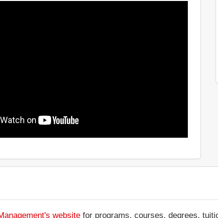
f Management's website
for programs, courses, degrees, tuiti