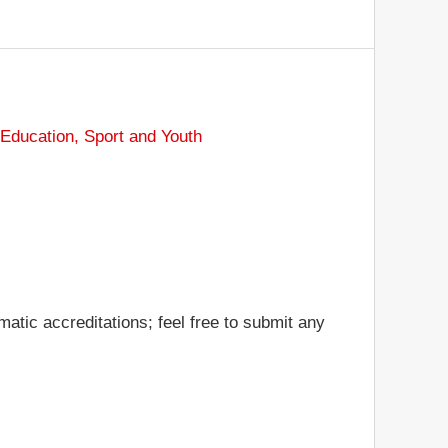
 Education, Sport and Youth
atic accreditations; feel free to submit any