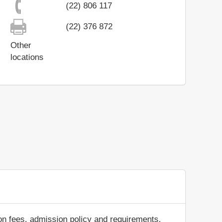
(22) 806 117
(22) 376 872
Other
locations
on fees, admission policy and requirements,