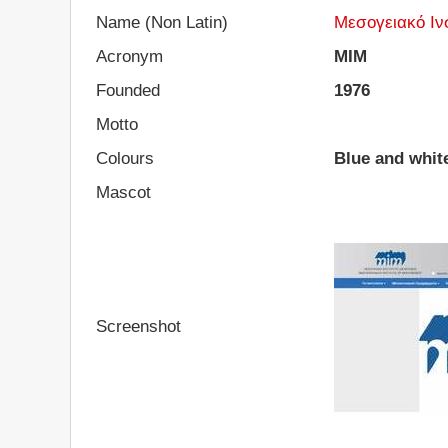
Name (Non Latin)
Μεσογειακό Ιν
Acronym
MIM
Founded
1976
Motto
Colours
Blue and whit
Mascot
Screenshot