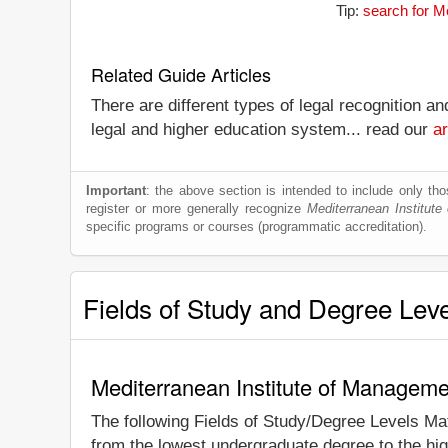
Tip:
search for M
Related Guide Articles
There are different types of legal recognition a
legal and higher education system... read our
ar
Important
: the above section is intended to include only thos
register or more generally recognize
Mediterranean Institut
specific programs or courses (programmatic accreditation).
Fields of Study and Degree Lev
Mediterranean Institute of Manageme
The following Fields of Study/Degree Levels Ma
from the lowest undergraduate degree to the hig