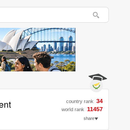
ent
34
country rank
11457
world rank
share