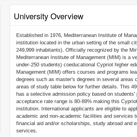
University Overview
Established in 1976, Mediterranean Institute of Mana
institution located in the urban setting of the small c
249,999 inhabitants). Officially recognized by the Mi
Mediterranean Institute of Management (MIM) is a ve
under-250 students) coeducational Cypriot higher educ
Management (MIM) offers courses and programs leadin
degrees such as master's degrees in several areas o
areas of study table below for further details. This 4
has a selective admission policy based on students
acceptance rate range is 80-89% making this Cypriot 
institution. International applicants are eligible to a
academic and non-academic facilities and services to s
financial aid and/or scholarships, study abroad and 
services.