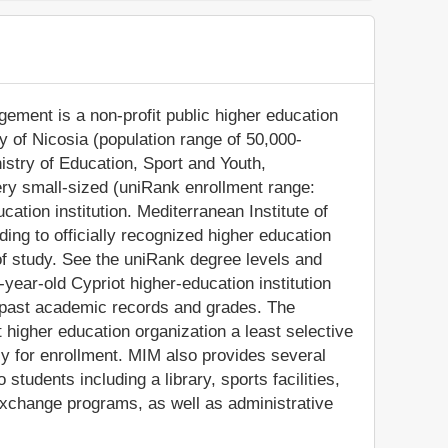
gement is a non-profit public higher education
ity of Nicosia (population range of 50,000-
nistry of Education, Sport and Youth,
ry small-sized (uniRank enrollment range:
ation institution. Mediterranean Institute of
g to officially recognized higher education
f study. See the uniRank degree levels and
9-year-old Cypriot higher-education institution
' past academic records and grades. The
higher education organization a least selective
pply for enrollment. MIM also provides several
tudents including a library, sports facilities,
exchange programs, as well as administrative