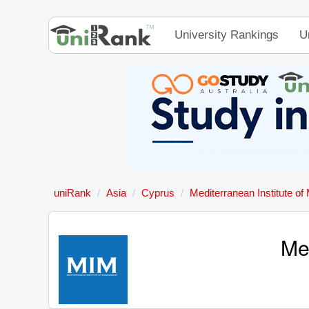
University Rankings
U
uniRank
Asia
Cyprus
Mediterranean Institute o
Me