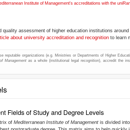
editerranean Institute of Management's accreditations with the uniR
nd quality assessment of higher education institutions around
ticle about university accreditation and recognition
to learn 
e reputable organizations (e.g. Ministries or Departments of Higher Education
e of Management
as a whole (institutional legal recognition), accredit the inst
els
nt Fields of Study and Degree Levels
trix of
Mediterranean Institute of Management
is divided into
hest postgraduate degree. This matrix aims to help quickly id