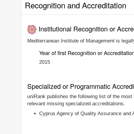
Recognition and Accreditation
Institutional Recognition or Accre
Mediterranean Institute of Management is legally
Year of first Recognition or Accreditatio
2015
Specialized or Programmatic Accredi
uniRank publishes the following list of the mos
relevant missing specialized accreditations.
Cyprus Agency of Quality Assurance and 