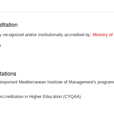
ditation
 recognized and/or institutionally accredited by:
Ministry of
n
tations
t important Mediterranean Institute of Management's programm
Accreditation in Higher Education (CYQAA)