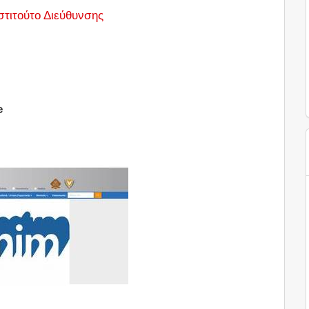
στιτούτο Διεύθυνσης
e