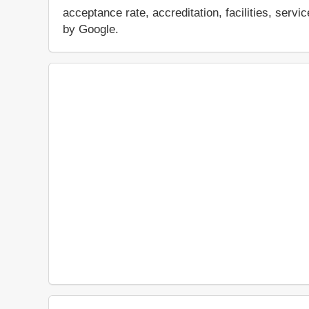
acceptance rate, accreditation, facilities, servi
by Google.