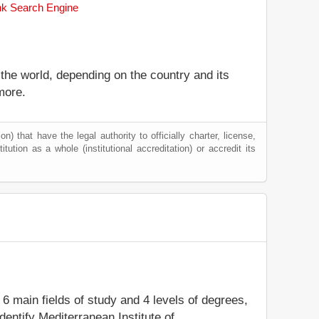
ank Search Engine
 the world, depending on the country and its
more.
) that have the legal authority to officially charter, license,
itution as a whole (institutional accreditation) or accredit its
 6 main fields of study and 4 levels of degrees,
entify Mediterranean Institute of