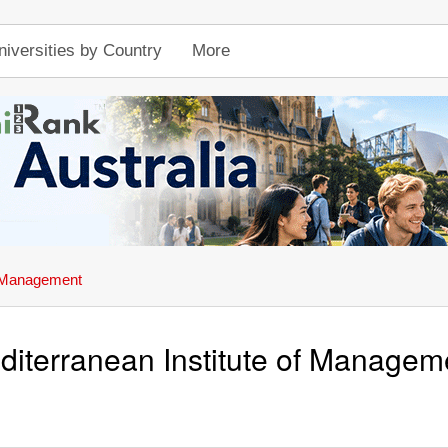
niversities by Country
More
f Management
diterranean Institute of Managem