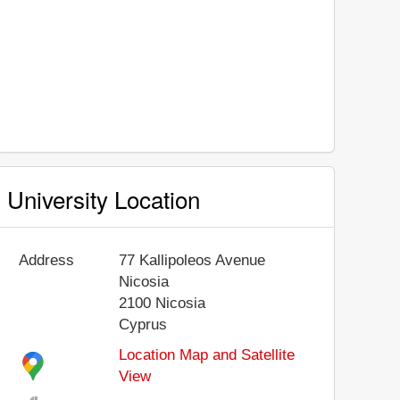
University Location
Address
77 Kallipoleos Avenue
Nicosia
2100
Nicosia
Cyprus
Location Map and Satellite
View