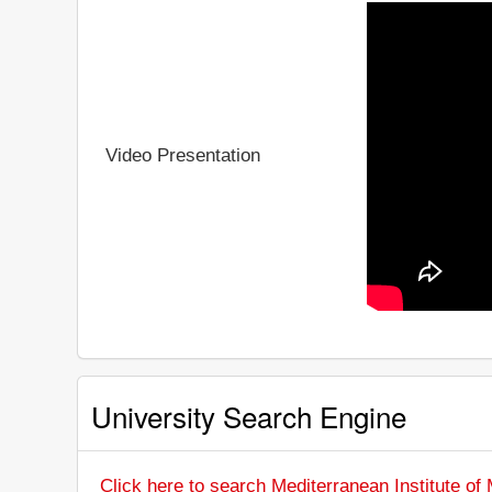
Video Presentation
University Search Engine
Click here to search Mediterranean Institute o