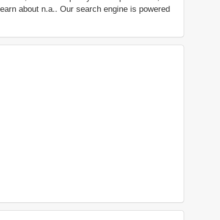
d learn about n.a.. Our search engine is powered