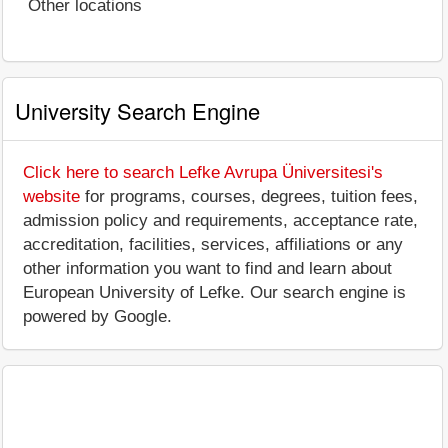
Other locations
University Search Engine
Click here to search Lefke Avrupa Üniversitesi's
website
for programs, courses, degrees, tuition fees,
admission policy and requirements, acceptance rate,
accreditation, facilities, services, affiliations or any
other information you want to find and learn about
European University of Lefke. Our search engine is
powered by Google.