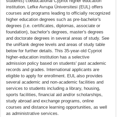
students) coeducational Cypriot higher education
institution. Lefke Avrupa Üniversitesi (EUL) offers
courses and programs leading to officially recognized
higher education degrees such as pre-bachelor's
degrees (i.e. certificates, diplomas, associate or
foundation), bachelor's degrees, master's degrees
and doctorate degrees in several areas of study. See
the uniRank degree levels and areas of study table
below for further details. This 35-year-old Cypriot
higher-education institution has a selective
admission policy based on students' past academic
records and grades. International applicants are
eligible to apply for enrollment. EUL also provides
several academic and non-academic facilities and
services to students including a library, housing,
sports facilities, financial aid and/or scholarships,
study abroad and exchange programs, online
courses and distance learning opportunities, as well
as administrative services.