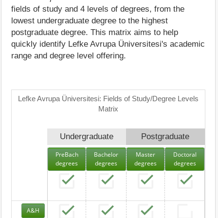
fields of study and 4 levels of degrees, from the
lowest undergraduate degree to the highest
postgraduate degree. This matrix aims to help
quickly identify Lefke Avrupa Üniversitesi's academic
range and degree level offering.
Lefke Avrupa Üniversitesi: Fields of Study/Degree Levels
Matrix
Undergraduate
Postgraduate
PreBach
Bachelor
Master
Doctoral
degrees
degrees
degrees
degrees
A&H