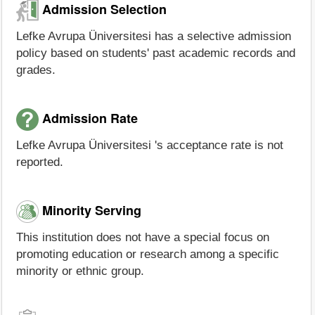
Admission Selection
Lefke Avrupa Üniversitesi has a selective admission
policy based on students' past academic records and
grades.
Admission Rate
Lefke Avrupa Üniversitesi 's acceptance rate is not
reported.
Minority Serving
This institution does not have a special focus on
promoting education or research among a specific
minority or ethnic group.