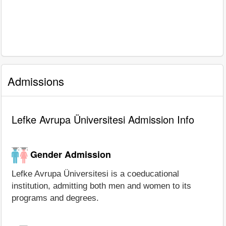
Admissions
Lefke Avrupa Üniversitesi Admission Info
Gender Admission
Lefke Avrupa Üniversitesi is a coeducational
institution, admitting both men and women to its
programs and degrees.