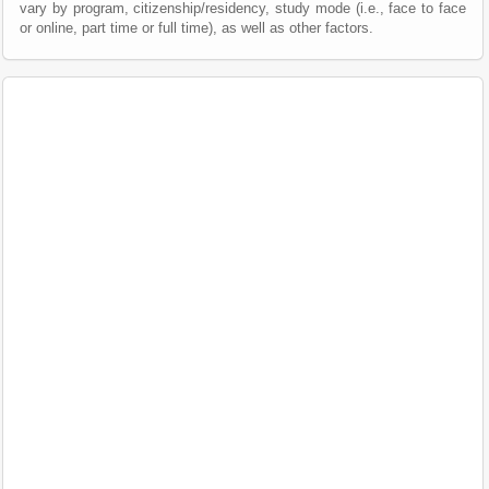
vary by program, citizenship/residency, study mode (i.e., face to face
or online, part time or full time), as well as other factors.