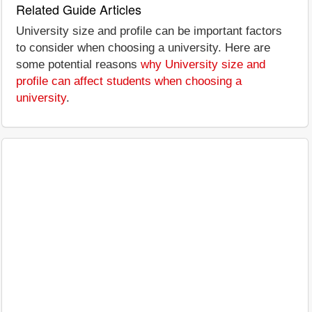
Related Guide Articles
University size and profile can be important factors
to consider when choosing a university. Here are
some potential reasons
why University size and
profile can affect students when choosing a
university
.