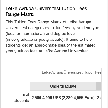
Lefke Avrupa Üniversitesi Tuition Fees
Range Matrix
This Tuition Fees Range Matrix of Lefke Avrupa
Üniversitesi categorizes tuition fees by student type
(local or international) and degree level
(undergraduate or postgraduate). It aims to help
students get an approximate idea of the estimated
yearly tuition fees at Lefke Avrupa Üniversitesi.
Lefke Avrupa Üniversitesi: Tuition Fees R
Undergraduate
Local
2,500-4,999 US$ (2,280-4,555 Euro)
2,500
students