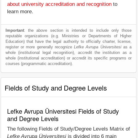
about university accreditation and recognition
to
learn more.
Important
: the above section is intended to include only those
reputable organizations (e.g. Ministries or Departments of Higher
Education) that have the legal authority to officially charter, license,
register or more generally recognize
Lefke Avrupa Üniversitesi
as a
whole (institutional legal recognition), accredit the institution as a
whole (institutional accreditation) or accredit its specific programs or
courses (programmatic accreditation).
Fields of Study and Degree Levels
Lefke Avrupa Üniversitesi Fields of Study
and Degree Levels
The following Fields of Study/Degree Levels Matrix of
Lefke Avrupa Üniversitesi
is divided into 6 main