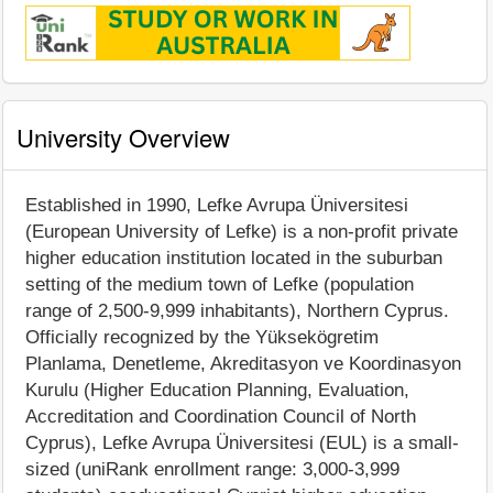
University Overview
Established in 1990, Lefke Avrupa Üniversitesi
(European University of Lefke) is a non-profit private
higher education institution located in the suburban
setting of the medium town of Lefke (population
range of 2,500-9,999 inhabitants), Northern Cyprus.
Officially recognized by the Yüksekögretim
Planlama, Denetleme, Akreditasyon ve Koordinasyon
Kurulu (Higher Education Planning, Evaluation,
Accreditation and Coordination Council of North
Cyprus), Lefke Avrupa Üniversitesi (EUL) is a small-
sized (uniRank enrollment range: 3,000-3,999