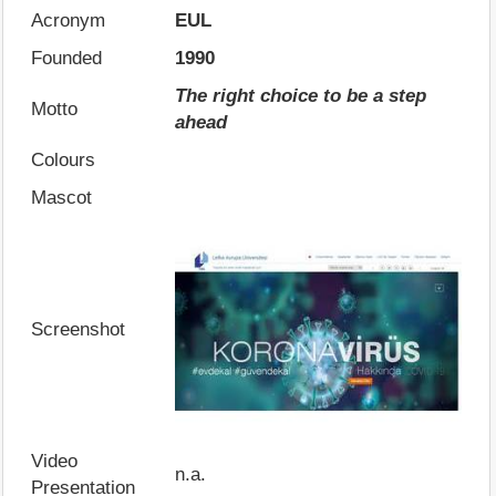
Acronym
EUL
Founded
1990
The right choice to be a step
Motto
ahead
Colours
Mascot
Screenshot
Video
n.a.
Presentation