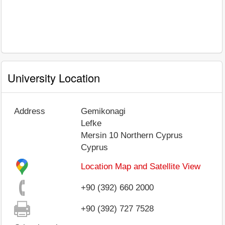
University Location
Address
Gemikonagi
Lefke
Mersin 10
Northern Cyprus
Cyprus
Location Map and Satellite View
+90 (392) 660 2000
+90 (392) 727 7528