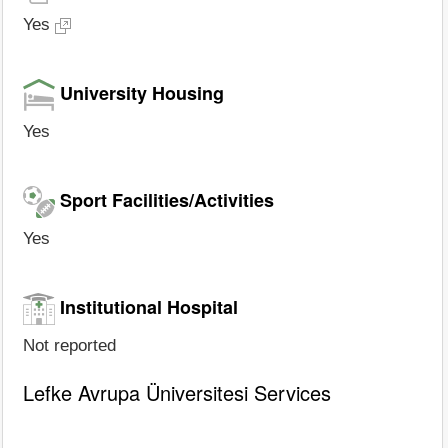
Yes
University Housing
Yes
Sport Facilities/Activities
Yes
Institutional Hospital
Not reported
Lefke Avrupa Üniversitesi Services