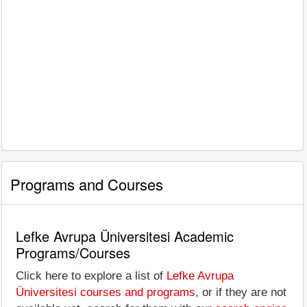
Programs and Courses
Lefke Avrupa Üniversitesi Academic
Programs/Courses
Click here to explore a list of
Lefke Avrupa
Üniversitesi courses and programs
, or if they are not