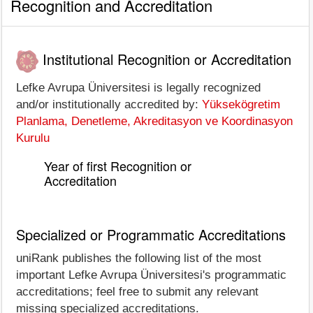
Recognition and Accreditation
Institutional Recognition or Accreditation
Lefke Avrupa Üniversitesi is legally recognized
and/or institutionally accredited by:
Yüksekögretim
Planlama, Denetleme, Akreditasyon ve Koordinasyon
Kurulu
Year of first Recognition or
Accreditation
Specialized or Programmatic Accreditations
uniRank publishes the following list of the most
important Lefke Avrupa Üniversitesi's programmatic
accreditations; feel free to submit any relevant
missing specialized accreditations.