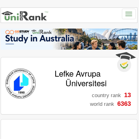
Lefke Avrupa
Üniversitesi
13
country rank
6363
world rank