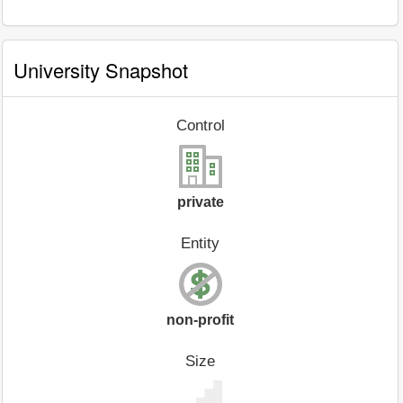
University Snapshot
Control
private
Entity
non-profit
Size