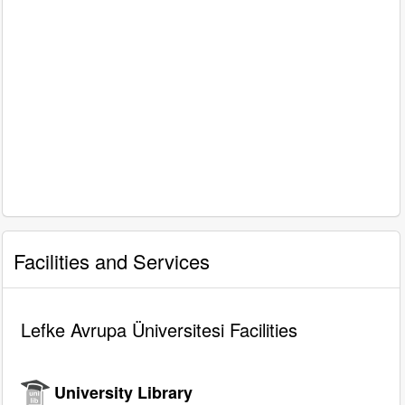
Facilities and Services
Lefke Avrupa Üniversitesi Facilities
University Library