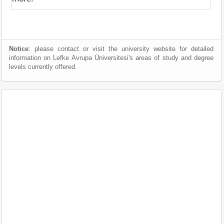
Notice
: please contact or visit the university website for detailed
information on Lefke Avrupa Üniversitesi's areas of study and degree
levels currently offered.