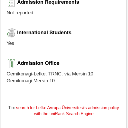
Admission Requirements
Not reported
International Students
Yes
Admission Office
Gemikonagi-Lefke, TRNC, via Mersin 10
Gemikonagi Mersin 10
Tip:
search for Lefke Avrupa Üniversitesi's admission policy
with the uniRank Search Engine