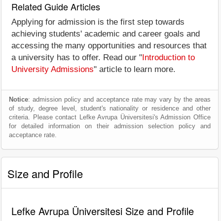
Related Guide Articles
Applying for admission is the first step towards
achieving students' academic and career goals and
accessing the many opportunities and resources that
a university has to offer. Read our "
Introduction to
University Admissions
" article to learn more.
Notice
: admission policy and acceptance rate may vary by the areas
of study, degree level, student's nationality or residence and other
criteria. Please contact Lefke Avrupa Üniversitesi's Admission Office
for detailed information on their admission selection policy and
acceptance rate.
Size and Profile
Lefke Avrupa Üniversitesi Size and Profile