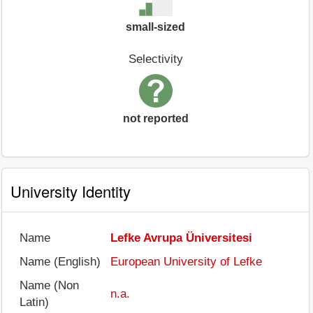
small-sized
Selectivity
not reported
University Identity
Name
Lefke Avrupa Üniversitesi
Name (English)
European University of Lefke
Name (Non
n.a.
Latin)