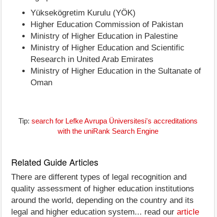
Yüksekögretim Kurulu (YÖK)
Higher Education Commission of Pakistan
Ministry of Higher Education in Palestine
Ministry of Higher Education and Scientific
Research in United Arab Emirates
Ministry of Higher Education in the Sultanate of
Oman
Tip:
search for Lefke Avrupa Üniversitesi's accreditations
with the uniRank Search Engine
Related Guide Articles
There are different types of legal recognition and
quality assessment of higher education institutions
around the world, depending on the country and its
legal and higher education system... read our
article