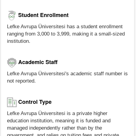
Student Enrollment
Lefke Avrupa Üniversitesi has a student enrollment
ranging from 3,000 to 3,999, making it a small-sized
institution.
Academic Staff
Lefke Avrupa Üniversitesi's academic staff number is
not reported.
Control Type
Lefke Avrupa Üniversitesi is a private higher
education institution, meaning it is funded and
managed independently rather than by the
government, and relies on tuition fees and private