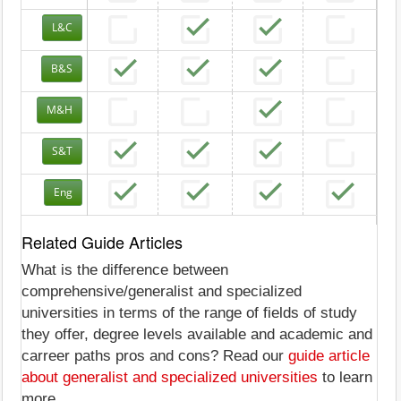
L&C
B&S
M&H
S&T
Eng
Related Guide Articles
What is the difference between
comprehensive/generalist and specialized
universities in terms of the range of fields of study
they offer, degree levels available and academic and
carreer paths pros and cons? Read our
guide article
about generalist and specialized universities
to learn
more.