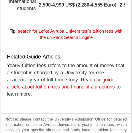
International
2,500-4,999 US$ (2,280-4,555 Euro)
2,500
students
Tip:
search for Lefke Avrupa Üniversitesi's tuition fees with
the uniRank Search Engine
Related Guide Articles
Yearly tuition fees refers to the amount of money that
a student is charged by a University for one
academic year of full-time study. Read our
guide
article about tuition fees and financial aid options
to
learn more.
Notice
: please contact the university's Admission Office for detailed
information on Lefke Avrupa Üniversitesi's yearly tuition fees, which
apply to your specific situation and study interest; tuition fees may