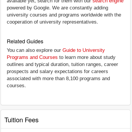
available yet, search for them with our
search engine
powered by Google. We are constantly adding
university courses and programs worldwide with the
cooperation of university representatives.
Related Guides
You can also explore our
Guide to University
Programs and Courses
to learn more about study
outlines and typical duration, tuition ranges, career
prospects and salary expectations for careers
associated with more than 8,100 programs and
courses.
Tuition Fees