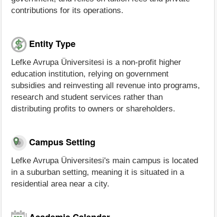
contributions for its operations.
Entity Type
Lefke Avrupa Üniversitesi is a non-profit higher
education institution, relying on government
subsidies and reinvesting all revenue into programs,
research and student services rather than
distributing profits to owners or shareholders.
Campus Setting
Lefke Avrupa Üniversitesi's main campus is located
in a suburban setting, meaning it is situated in a
residential area near a city.
Academic Calendar