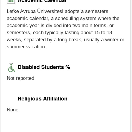
Lefke Avrupa Üniversitesi adopts a semesters
academic calendar, a scheduling system where the
academic year is divided into two main terms, or
semesters, each typically lasting about 15 to 18
weeks, separated by a long break, usually a winter or
summer vacation.
Disabled Students %
Not reported
Religious Affiliation
None.