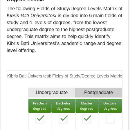
The following Fields of Study/Degree Levels Matrix of
Kibris Bati Üniversitesi
is divided into 6 main fields of
study and 4 levels of degrees, from the lowest
undergraduate degree to the highest postgraduate
degree. This matrix aims to help quickly identify
Kibris Bati Üniversitesi's academic range and degree
level offering.
Kibris Bati Üniversitesi: Fields of Study/Degree Levels Matrix
Undergraduate
Postgraduate
PreBach
Bachelor
Master
Doctoral
degrees
degrees
degrees
degrees