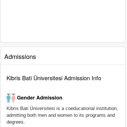
Admissions
Kibris Bati Üniversitesi Admission Info
Gender Admission
Kibris Bati Üniversitesi is a coeducational institution,
admitting both men and women to its programs and
degrees.