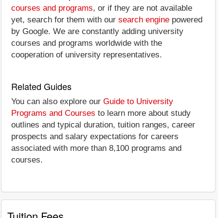
courses and programs
, or if they are not available
yet, search for them with our
search engine
powered
by Google. We are constantly adding university
courses and programs worldwide with the
cooperation of university representatives.
Related Guides
You can also explore our
Guide to University
Programs and Courses
to learn more about study
outlines and typical duration, tuition ranges, career
prospects and salary expectations for careers
associated with more than 8,100 programs and
courses.
Tuition Fees