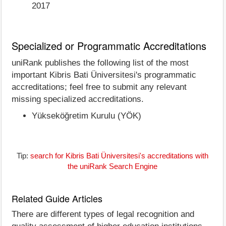
2017
Specialized or Programmatic Accreditations
uniRank publishes the following list of the most
important Kibris Bati Üniversitesi's programmatic
accreditations; feel free to submit any relevant
missing specialized accreditations.
Yükseköğretim Kurulu (YÖK)
Tip:
search for Kibris Bati Üniversitesi's accreditations with
the uniRank Search Engine
Related Guide Articles
There are different types of legal recognition and