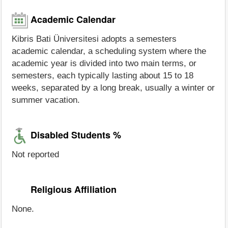
Academic Calendar
Kibris Bati Üniversitesi adopts a semesters
academic calendar, a scheduling system where the
academic year is divided into two main terms, or
semesters, each typically lasting about 15 to 18
weeks, separated by a long break, usually a winter or
summer vacation.
Disabled Students %
Not reported
Religious Affiliation
None.