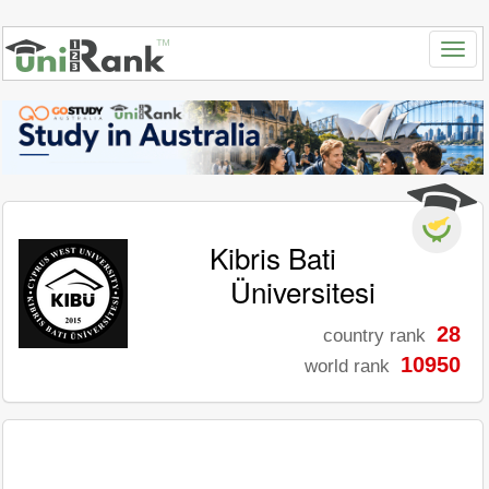
Kibris Bati
Üniversitesi
28
country rank
10950
world rank