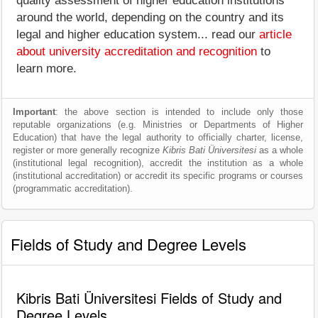
quality assessment of higher education institutions
around the world, depending on the country and its
legal and higher education system... read our
article
about university accreditation and recognition
to
learn more.
Important
: the above section is intended to include only those
reputable organizations (e.g. Ministries or Departments of Higher
Education) that have the legal authority to officially charter, license,
register or more generally recognize
Kibris Bati Üniversitesi
as a whole
(institutional legal recognition), accredit the institution as a whole
(institutional accreditation) or accredit its specific programs or courses
(programmatic accreditation).
Fields of Study and Degree Levels
Kibris Bati Üniversitesi Fields of Study and
Degree Levels