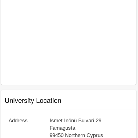
University Location
Address
Ismet Inönü Bulvari 29
Famagusta
99450
Northern Cyprus