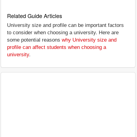
Related Guide Articles
University size and profile can be important factors
to consider when choosing a university. Here are
some potential reasons
why University size and
profile can affect students when choosing a
university
.