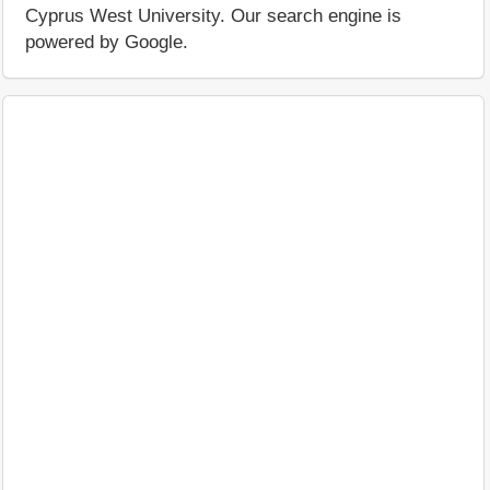
Cyprus West University. Our search engine is
powered by Google.