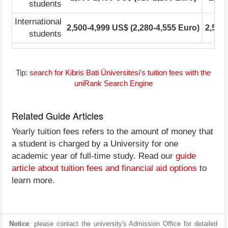
students
International
2,500-4,999 US$ (2,280-4,555 Euro)
2,500
students
Tip:
search for Kibris Bati Üniversitesi's tuition fees with the
uniRank Search Engine
Related Guide Articles
Yearly tuition fees refers to the amount of money that
a student is charged by a University for one
academic year of full-time study. Read our
guide
article about tuition fees and financial aid options
to
learn more.
Notice
: please contact the university's Admission Office for detailed