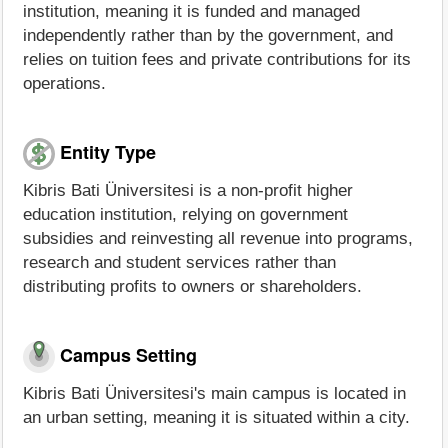
institution, meaning it is funded and managed
independently rather than by the government, and
relies on tuition fees and private contributions for its
operations.
Entity Type
Kibris Bati Üniversitesi is a non-profit higher
education institution, relying on government
subsidies and reinvesting all revenue into programs,
research and student services rather than
distributing profits to owners or shareholders.
Campus Setting
Kibris Bati Üniversitesi's main campus is located in
an urban setting, meaning it is situated within a city.