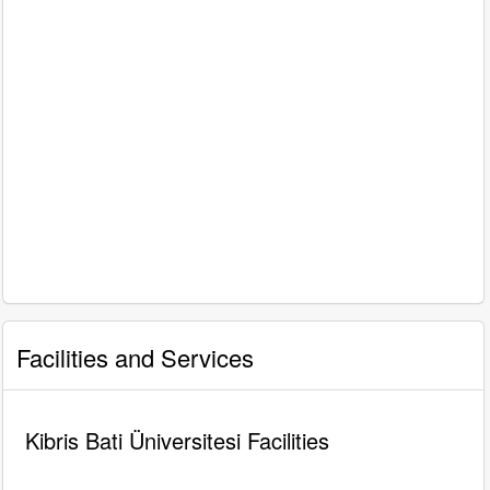
Facilities and Services
Kibris Bati Üniversitesi Facilities