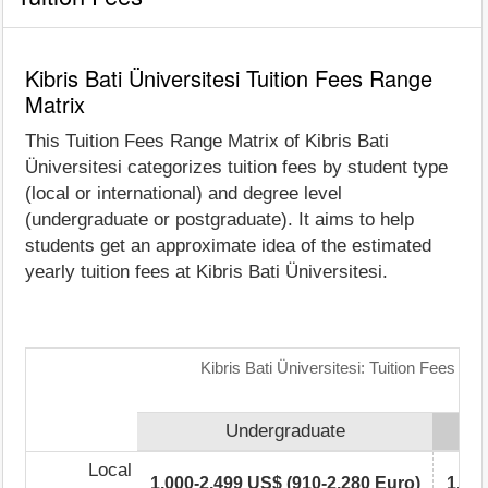
Kibris Bati Üniversitesi Tuition Fees Range
Matrix
This Tuition Fees Range Matrix of Kibris Bati
Üniversitesi categorizes tuition fees by student type
(local or international) and degree level
(undergraduate or postgraduate). It aims to help
students get an approximate idea of the estimated
yearly tuition fees at Kibris Bati Üniversitesi.
Kibris Bati Üniversitesi: Tuition Fees Ra
Undergraduate
Local
1,000-2,499 US$ (910-2,280 Euro)
1,00