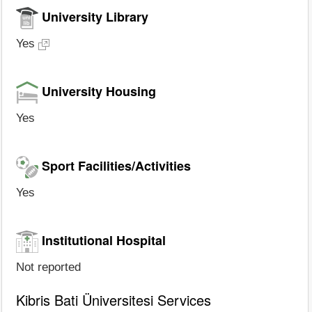
University Library
Yes
University Housing
Yes
Sport Facilities/Activities
Yes
Institutional Hospital
Not reported
Kibris Bati Üniversitesi Services