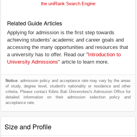
the uniRank Search Engine
Related Guide Articles
Applying for admission is the first step towards
achieving students' academic and career goals and
accessing the many opportunities and resources that
a university has to offer. Read our "
Introduction to
University Admissions
" article to learn more.
Notice
: admission policy and acceptance rate may vary by the areas
of study, degree level, student's nationality or residence and other
criteria. Please contact Kibris Bati Üniversitesi's Admission Office for
detailed information on their admission selection policy and
acceptance rate.
Size and Profile