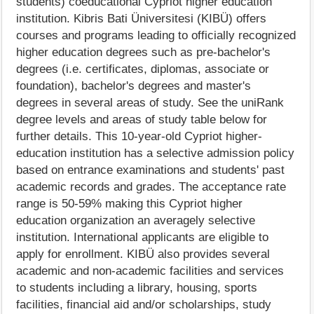
students) coeducational Cypriot higher education
institution. Kibris Bati Üniversitesi (KIBÜ) offers
courses and programs leading to officially recognized
higher education degrees such as pre-bachelor's
degrees (i.e. certificates, diplomas, associate or
foundation), bachelor's degrees and master's
degrees in several areas of study. See the uniRank
degree levels and areas of study table below for
further details. This 10-year-old Cypriot higher-
education institution has a selective admission policy
based on entrance examinations and students' past
academic records and grades. The acceptance rate
range is 50-59% making this Cypriot higher
education organization an averagely selective
institution. International applicants are eligible to
apply for enrollment. KIBÜ also provides several
academic and non-academic facilities and services
to students including a library, housing, sports
facilities, financial aid and/or scholarships, study