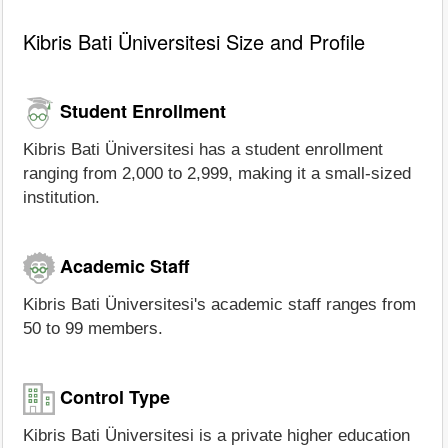
Kibris Bati Üniversitesi Size and Profile
Student Enrollment
Kibris Bati Üniversitesi has a student enrollment
ranging from 2,000 to 2,999, making it a small-sized
institution.
Academic Staff
Kibris Bati Üniversitesi's academic staff ranges from
50 to 99 members.
Control Type
Kibris Bati Üniversitesi is a private higher education