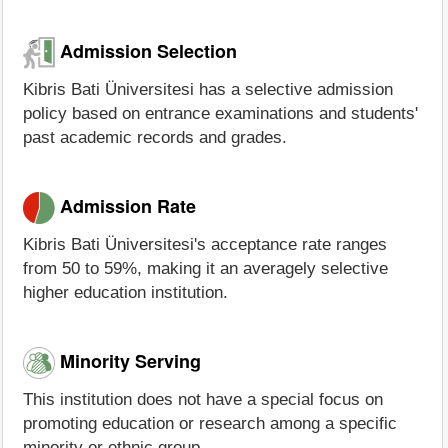
Admission Selection
Kibris Bati Üniversitesi has a selective admission
policy based on entrance examinations and students'
past academic records and grades.
Admission Rate
Kibris Bati Üniversitesi's acceptance rate ranges
from 50 to 59%, making it an averagely selective
higher education institution.
Minority Serving
This institution does not have a special focus on
promoting education or research among a specific
minority or ethnic group.