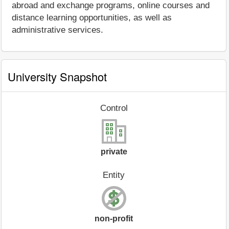
abroad and exchange programs, online courses and
distance learning opportunities, as well as
administrative services.
University Snapshot
Control
private
Entity
non-profit