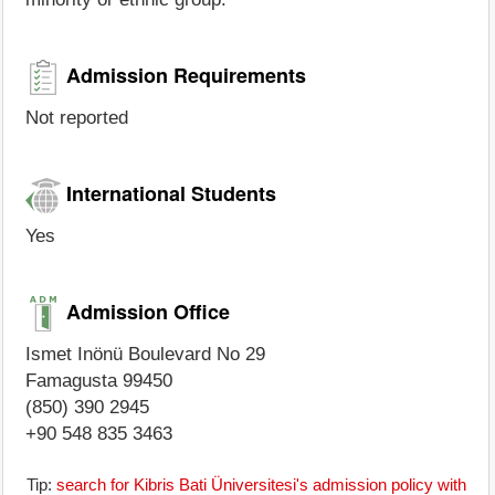
Admission Requirements
Not reported
International Students
Yes
Admission Office
Ismet Inönü Boulevard No 29
Famagusta 99450
(850) 390 2945
+90 548 835 3463
Tip:
search for Kibris Bati Üniversitesi's admission policy with