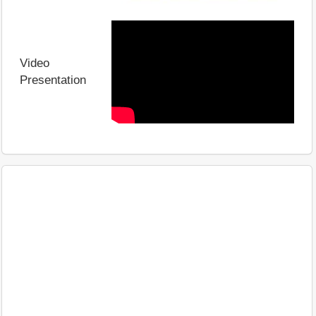
Video
Presentation