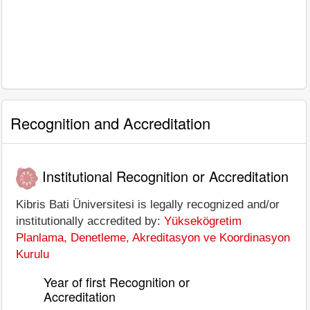
Recognition and Accreditation
Institutional Recognition or Accreditation
Kibris Bati Üniversitesi is legally recognized and/or
institutionally accredited by:
Yüksekögretim
Planlama, Denetleme, Akreditasyon ve Koordinasyon
Kurulu
Year of first Recognition or
Accreditation