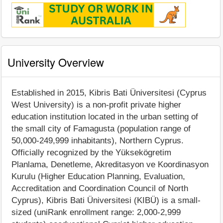
University Overview
Established in 2015, Kibris Bati Üniversitesi (Cyprus
West University) is a non-profit private higher
education institution located in the urban setting of
the small city of Famagusta (population range of
50,000-249,999 inhabitants), Northern Cyprus.
Officially recognized by the Yüksekögretim
Planlama, Denetleme, Akreditasyon ve Koordinasyon
Kurulu (Higher Education Planning, Evaluation,
Accreditation and Coordination Council of North
Cyprus), Kibris Bati Üniversitesi (KIBÜ) is a small-
sized (uniRank enrollment range: 2,000-2,999