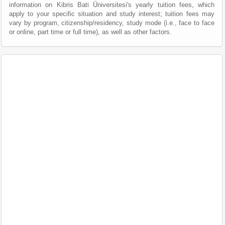
information on Kibris Bati Üniversitesi's yearly tuition fees, which
apply to your specific situation and study interest; tuition fees may
vary by program, citizenship/residency, study mode (i.e., face to face
or online, part time or full time), as well as other factors.