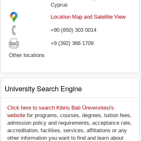
Cyprus
Location Map and Satellite View
+90 (850) 303 0014
+9 (392) 366 1709
Other locations
University Search Engine
Click here to search Kibris Bati Üniversitesi's
website
for programs, courses, degrees, tuition fees,
admission policy and requirements, acceptance rate,
accreditation, facilities, services, affiliations or any
other information you want to find and learn about