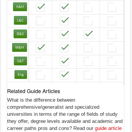
A&H
L&C
B&S
M&H
S&T
Eng
Related Guide Articles
What is the difference between
comprehensive/generalist and specialized
universities in terms of the range of fields of study
they offer, degree levels available and academic and
carreer paths pros and cons? Read our
guide article