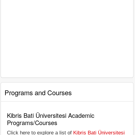
Programs and Courses
Kibris Bati Üniversitesi Academic
Programs/Courses
Click here to explore a list of
Kibris Bati Üniversitesi