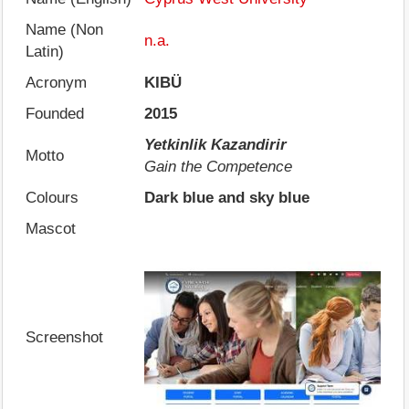
Name (Non
n.a.
Latin)
Acronym
KIBÜ
Founded
2015
Yetkinlik Kazandirir
Motto
Gain the Competence
Colours
Dark blue and sky blue
Mascot
Screenshot