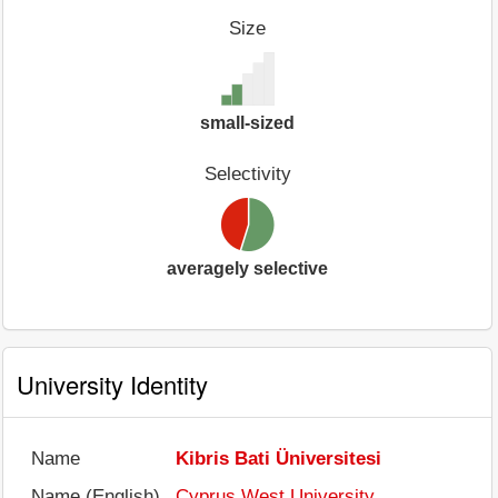
Size
small-sized
Selectivity
averagely selective
University Identity
Name
Kibris Bati Üniversitesi
Name (English)
Cyprus West University