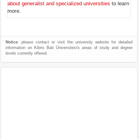
about generalist and specialized universities
to learn
more.
Notice
: please contact or visit the university website for detailed
information on Kibris Bati Üniversitesi's areas of study and degree
levels currently offered.