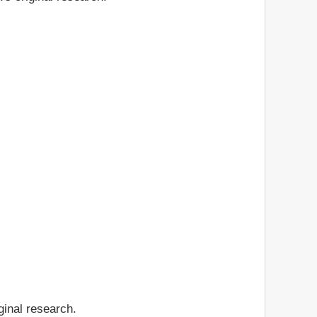
ginal research.