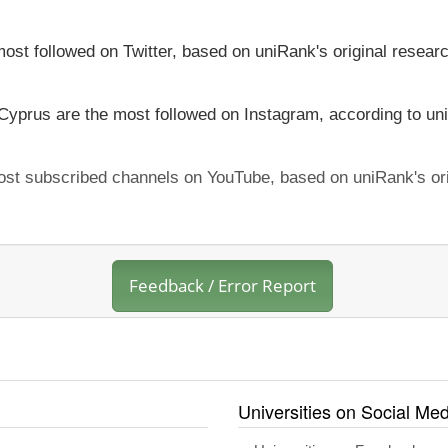
most followed on Twitter, based on uniRank's original resear
 Cyprus are the most followed on Instagram, according to uni
most subscribed channels on YouTube, based on uniRank's ori
Feedback / Error Report
Universities on Social Med