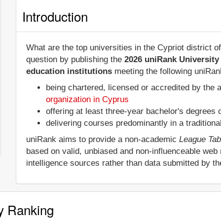
Introduction
What are the top universities in the Cypriot district
question by publishing the
2026 uniRank University
education institutions
meeting the following uniRank
being chartered, licensed or accredited by the 
organization in Cyprus
offering at least three-year bachelor's degrees
delivering courses predominantly in a tradition
uniRank aims to provide a non-academic
League Tab
based on valid, unbiased and non-influenceable web
intelligence sources rather than data submitted by th
y Ranking