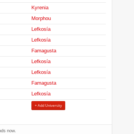
Kyrenia
Morphou
Lefkosía
Lefkosía
Famagusta
Lefkosía
Lefkosía
Famagusta
Lefkosía
+ Add University
ends now.