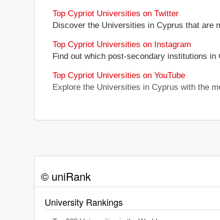
Top Cypriot Universities on Twitter
Discover the Universities in Cyprus that are 
Top Cypriot Universities on Instagram
Find out which post-secondary institutions in
Top Cypriot Universities on YouTube
Explore the Universities in Cyprus with the 
© uniRank
University Rankings