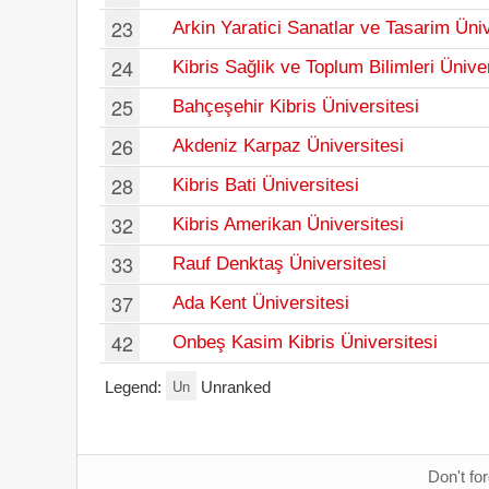
23
Arkin Yaratici Sanatlar ve Tasarim Üniv
24
Kibris Sağlik ve Toplum Bilimleri Ünive
25
Bahçeşehir Kibris Üniversitesi
26
Akdeniz Karpaz Üniversitesi
28
Kibris Bati Üniversitesi
32
Kibris Amerikan Üniversitesi
33
Rauf Denktaş Üniversitesi
37
Ada Kent Üniversitesi
42
Onbeş Kasim Kibris Üniversitesi
Un
Legend:
Unranked
Don't fo