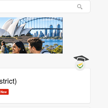
trict)
New