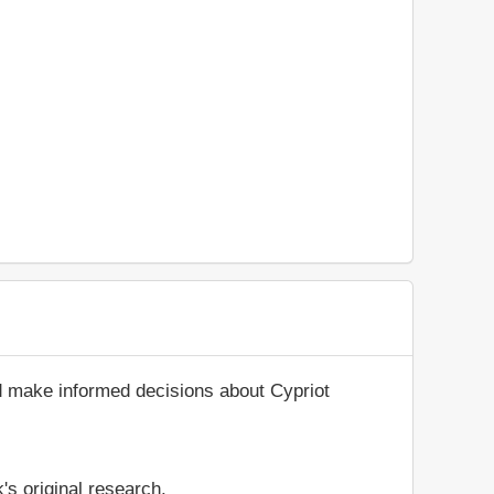
d make informed decisions about Cypriot
's original research.