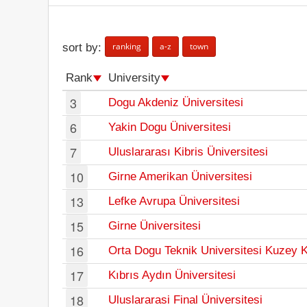
ranking
a-z
town
sort by:
Rank
University
3
Dogu Akdeniz Üniversitesi
6
Yakin Dogu Üniversitesi
7
Uluslararası Kibris Üniversitesi
10
Girne Amerikan Üniversitesi
13
Lefke Avrupa Üniversitesi
15
Girne Üniversitesi
16
Orta Dogu Teknik Universitesi Kuzey 
17
Kıbrıs Aydın Üniversitesi
18
Uluslararasi Final Üniversitesi