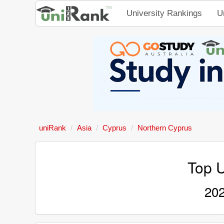
University Rankings
U
uniRank
Asia
Cyprus
Northern Cyprus
Top U
202