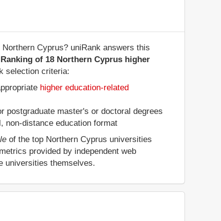
 of Northern Cyprus? uniRank answers this
 Ranking of 18 Northern Cyprus higher
 selection criteria:
appropriate
higher education-related
 or postgraduate master's or doctoral degrees
al, non-distance education format
le
of the top Northern Cyprus universities
 metrics provided by independent web
e universities themselves.