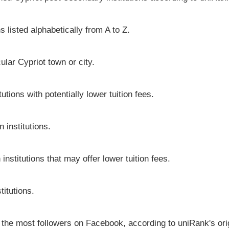
s listed alphabetically from A to Z.
cular Cypriot town or city.
utions with potentially lower tuition fees.
 institutions.
institutions that may offer lower tuition fees.
titutions.
e the most followers on Facebook, according to uniRank's ori