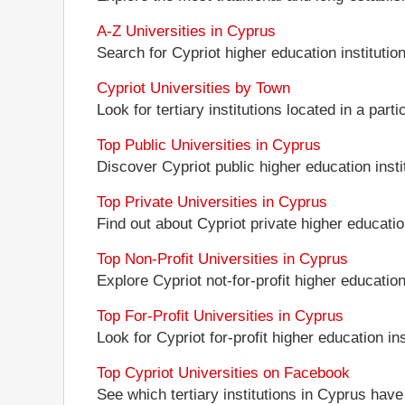
A-Z Universities in Cyprus
Search for Cypriot higher education institution
Cypriot Universities by Town
Look for tertiary institutions located in a parti
Top Public Universities in Cyprus
Discover Cypriot public higher education instit
Top Private Universities in Cyprus
Find out about Cypriot private higher education
Top Non-Profit Universities in Cyprus
Explore Cypriot not-for-profit higher education 
Top For-Profit Universities in Cyprus
Look for Cypriot for-profit higher education ins
Top Cypriot Universities on Facebook
See which tertiary institutions in Cyprus hav