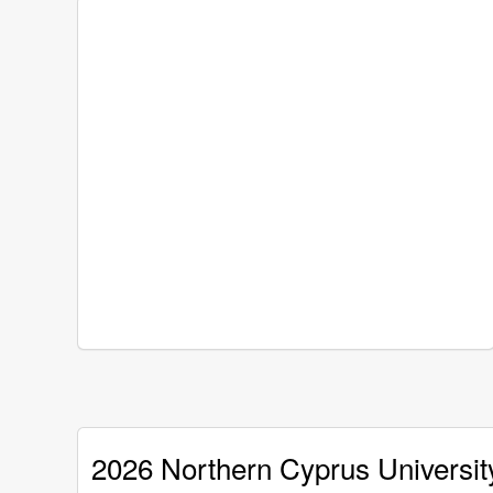
2026 Northern Cyprus Universit