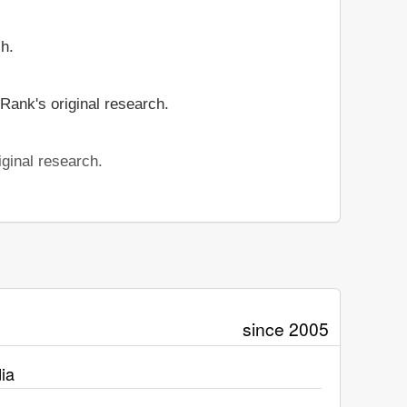
ch.
Rank's original research.
ginal research.
since 2005
ia