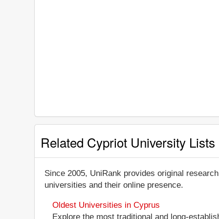
Related Cypriot University Lists
Since 2005, UniRank provides original research
universities and their online presence.
Oldest Universities in Cyprus
Explore the most traditional and long-establis