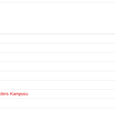
Kibris Kampusu