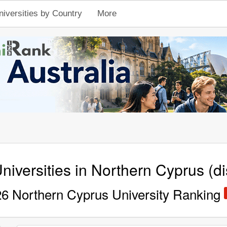
niversities by Country
More
niversities in Northern Cyprus (dis
6 Northern Cyprus University Ranking