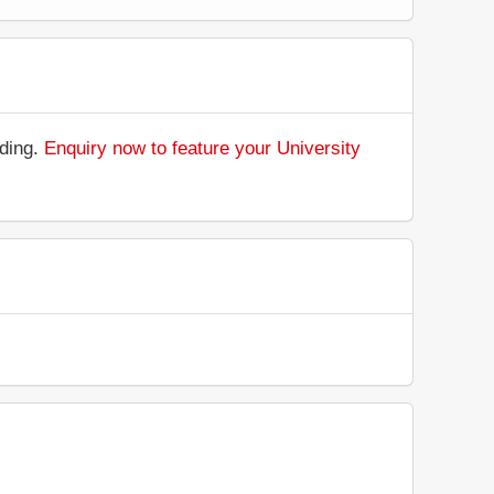
nding.
Enquiry now to feature your University