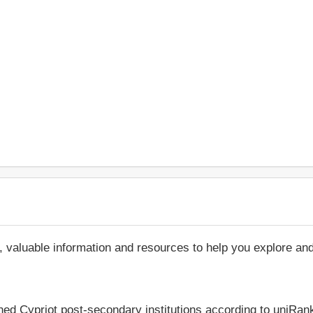
, valuable information and resources to help you explore an
hed Cypriot post-secondary institutions according to uniRank