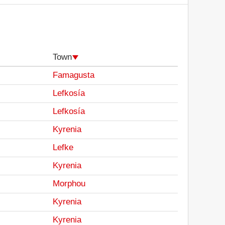
Town
Famagusta
Lefkosía
Lefkosía
Kyrenia
Lefke
Kyrenia
Morphou
Kyrenia
Kyrenia