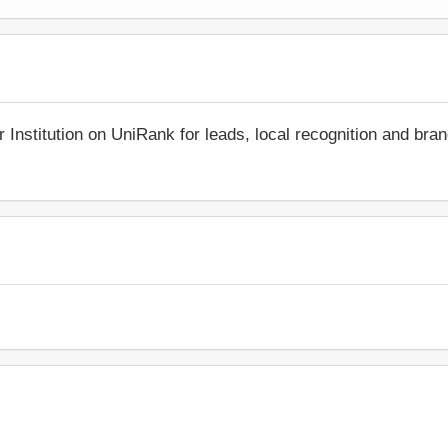
r Institution on UniRank for leads, local recognition and bra