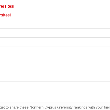
ersitesi
rsitesi
rget to share these Northern Cyprus university rankings with your fri