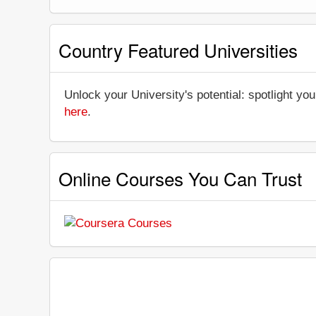
Country Featured Universities
Unlock your University's potential: spotlight you
here
.
Online Courses You Can Trust