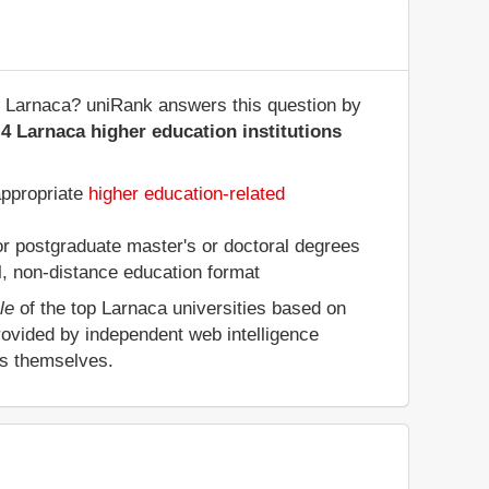
 of Larnaca? uniRank answers this question by
4 Larnaca higher education institutions
appropriate
higher education-related
 or postgraduate master's or doctoral degrees
al, non-distance education format
le
of the top Larnaca universities based on
rovided by independent web intelligence
es themselves.