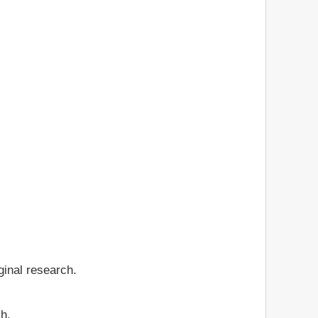
ginal research.
ch.