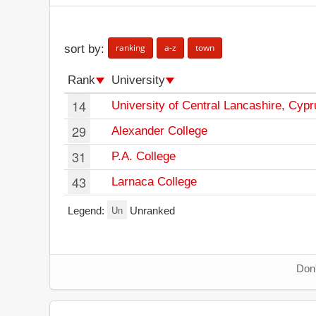
ranking
a-z
town
sort by:
Rank
University
14
University of Central Lancashire, Cypr
29
Alexander College
31
P.A. College
43
Larnaca College
Un
Legend:
Unranked
Don'