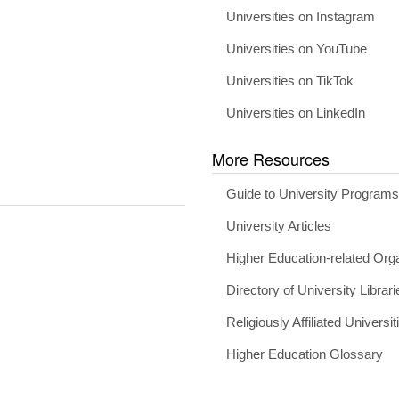
Universities on Instagram
Universities on YouTube
Universities on TikTok
Universities on LinkedIn
More Resources
Guide to University Program
University Articles
Higher Education-related Org
Directory of University Librari
Religiously Affiliated Universit
Higher Education Glossary