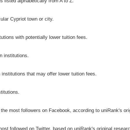
s listed alphabetically from A to Z.
cular Cypriot town or city.
utions with potentially lower tuition fees.
 institutions.
institutions that may offer lower tuition fees.
titutions.
e the most followers on Facebook, according to uniRank's ori
most followed on Twitter, based on uniRank's original resear