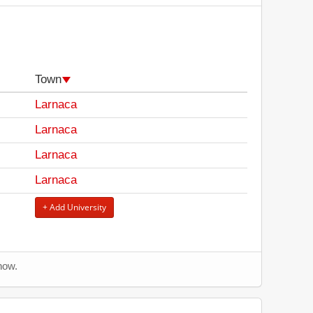
Town
Larnaca
Larnaca
Larnaca
Larnaca
+ Add University
now.