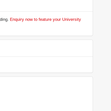
nding.
Enquiry now to feature your University