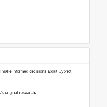
d make informed decisions about Cypriot
's original research.