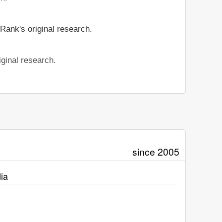
Rank's original research.
ginal research.
since 2005
ia