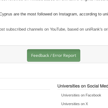
 Cyprus are the most followed on Instagram, according to uni
most subscribed channels on YouTube, based on uniRank's ori
Feedback / Error Report
Universities on Social Med
Universities on Facebook
Universities on X