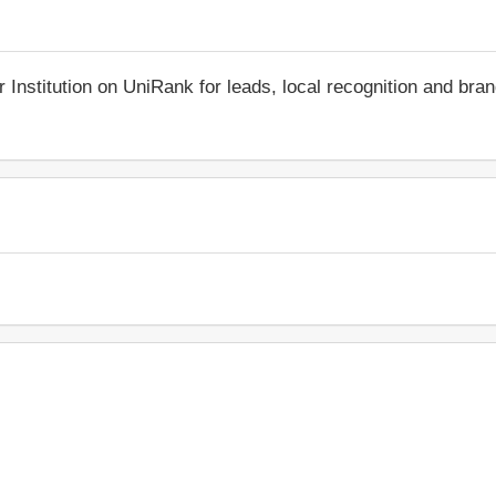
r Institution on UniRank for leads, local recognition and bra