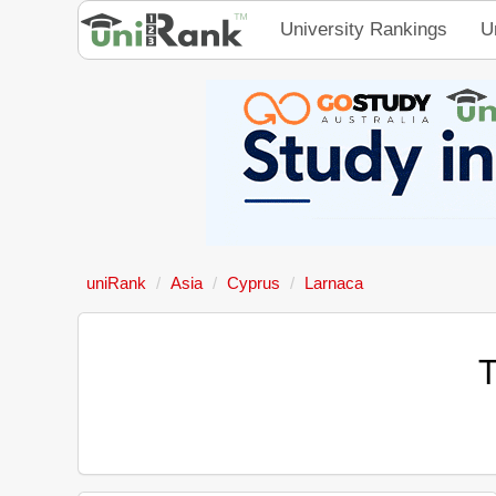
University Rankings
U
uniRank
Asia
Cyprus
Larnaca
T