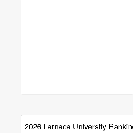
2026 Larnaca University Rankin