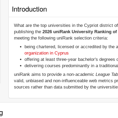
Introduction
What are the top universities in the Cypriot district
publishing the
2026 uniRank University Ranking of 
meeting the following uniRank selection criteria:
being chartered, licensed or accredited by the 
organization in Cyprus
offering at least three-year bachelor's degrees
delivering courses predominantly in a tradition
uniRank aims to provide a non-academic
League Tab
valid, unbiased and non-influenceable web metrics p
sources rather than data submitted by the universiti
g