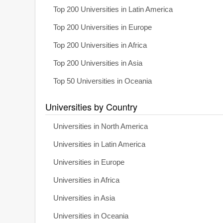
Top 200 Universities in Latin America
Top 200 Universities in Europe
Top 200 Universities in Africa
Top 200 Universities in Asia
Top 50 Universities in Oceania
Universities by Country
Universities in North America
Universities in Latin America
Universities in Europe
Universities in Africa
Universities in Asia
Universities in Oceania