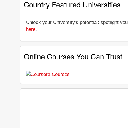
Country Featured Universities
Unlock your University's potential: spotlight you
here
.
Online Courses You Can Trust