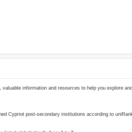
, valuable information and resources to help you explore an
hed Cypriot post-secondary institutions according to uniRank