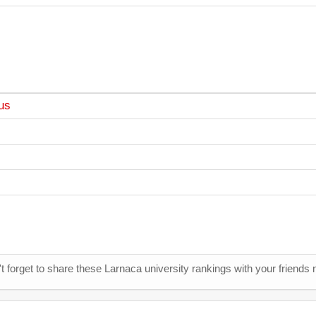
us
t forget to share these Larnaca university rankings with your friends 