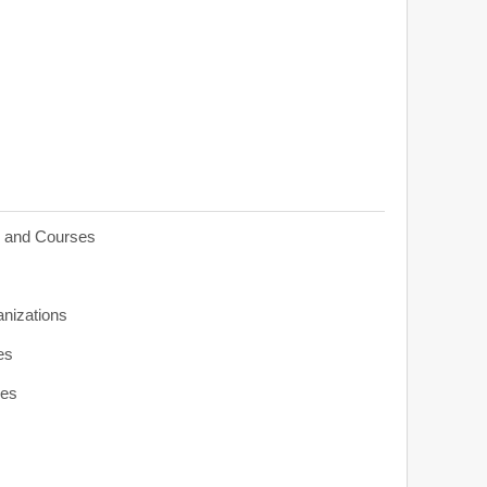
s and Courses
anizations
es
ies