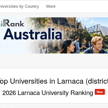
niversities by Country
More
op Universities in Larnaca (distric
2026 Larnaca University Ranking
New