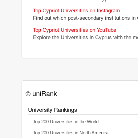
Top Cypriot Universities on Instagram
Find out which post-secondary institutions in
Top Cypriot Universities on YouTube
Explore the Universities in Cyprus with the 
© uniRank
University Rankings
Top 200 Universities in the World
Top 200 Universities in North America