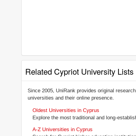
Related Cypriot University Lists
Since 2005, UniRank provides original research
universities and their online presence.
Oldest Universities in Cyprus
Explore the most traditional and long-establis
A-Z Universities in Cyprus