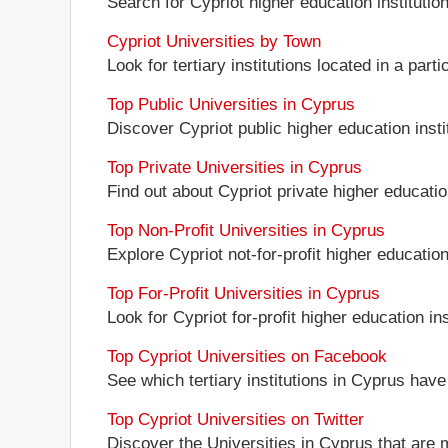
Search for Cypriot higher education institution
Cypriot Universities by Town
Look for tertiary institutions located in a parti
Top Public Universities in Cyprus
Discover Cypriot public higher education instit
Top Private Universities in Cyprus
Find out about Cypriot private higher education
Top Non-Profit Universities in Cyprus
Explore Cypriot not-for-profit higher education 
Top For-Profit Universities in Cyprus
Look for Cypriot for-profit higher education ins
Top Cypriot Universities on Facebook
See which tertiary institutions in Cyprus hav
Top Cypriot Universities on Twitter
Discover the Universities in Cyprus that are 