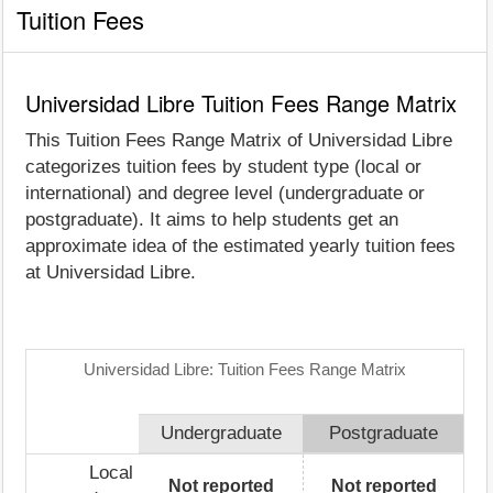
Tuition Fees
Universidad Libre Tuition Fees Range Matrix
This Tuition Fees Range Matrix of Universidad Libre
categorizes tuition fees by student type (local or
international) and degree level (undergraduate or
postgraduate). It aims to help students get an
approximate idea of the estimated yearly tuition fees
at Universidad Libre.
Universidad Libre: Tuition Fees Range Matrix
Undergraduate
Postgraduate
Local
Not reported
Not reported