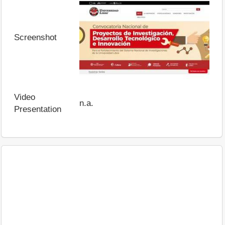
Screenshot
Video
n.a.
Presentation