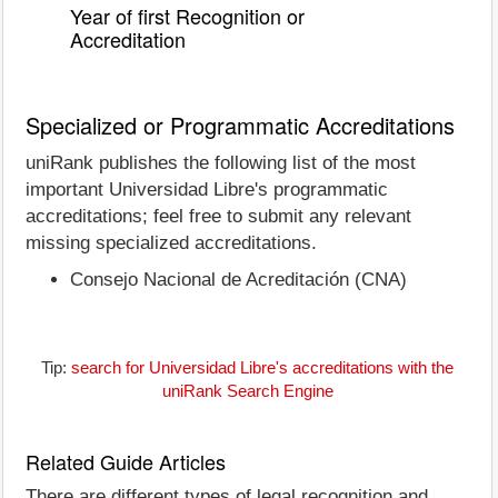
Year of first Recognition or
Accreditation
Specialized or Programmatic Accreditations
uniRank publishes the following list of the most
important Universidad Libre's programmatic
accreditations; feel free to submit any relevant
missing specialized accreditations.
Consejo Nacional de Acreditación (CNA)
Tip:
search for Universidad Libre's accreditations with the
uniRank Search Engine
Related Guide Articles
There are different types of legal recognition and