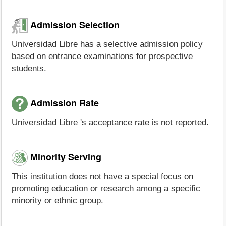
Admission Selection
Universidad Libre has a selective admission policy
based on entrance examinations for prospective
students.
Admission Rate
Universidad Libre 's acceptance rate is not reported.
Minority Serving
This institution does not have a special focus on
promoting education or research among a specific
minority or ethnic group.