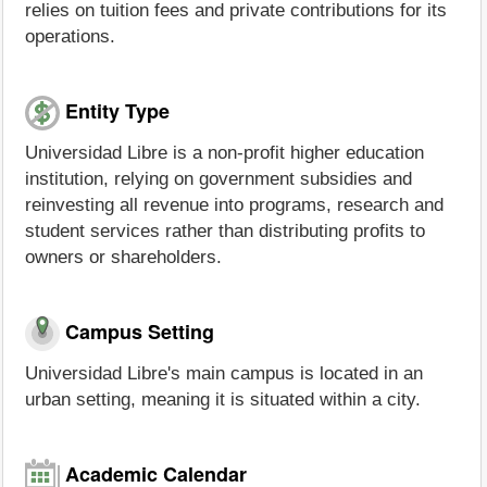
relies on tuition fees and private contributions for its
operations.
Entity Type
Universidad Libre is a non-profit higher education
institution, relying on government subsidies and
reinvesting all revenue into programs, research and
student services rather than distributing profits to
owners or shareholders.
Campus Setting
Universidad Libre's main campus is located in an
urban setting, meaning it is situated within a city.
Academic Calendar