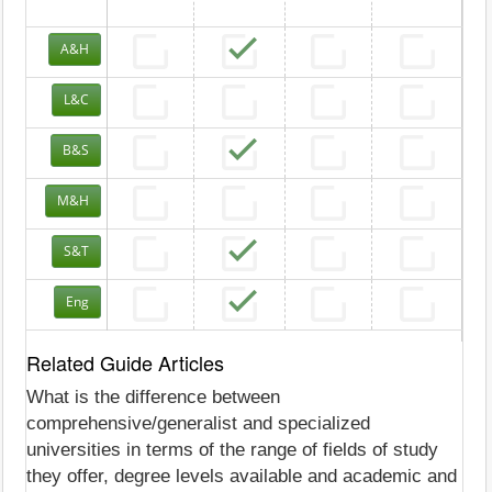
A&H
L&C
B&S
M&H
S&T
Eng
Related Guide Articles
What is the difference between
comprehensive/generalist and specialized
universities in terms of the range of fields of study
they offer, degree levels available and academic and