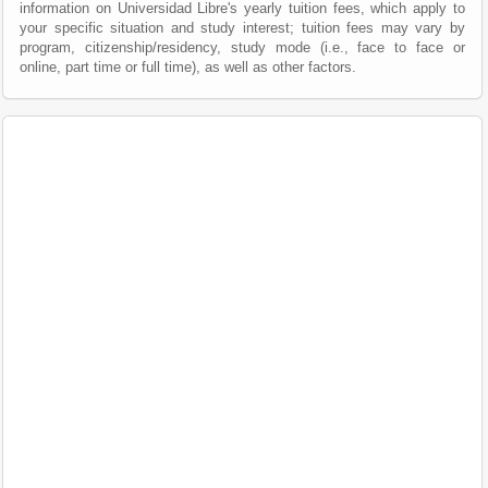
information on Universidad Libre's yearly tuition fees, which apply to
your specific situation and study interest; tuition fees may vary by
program, citizenship/residency, study mode (i.e., face to face or
online, part time or full time), as well as other factors.