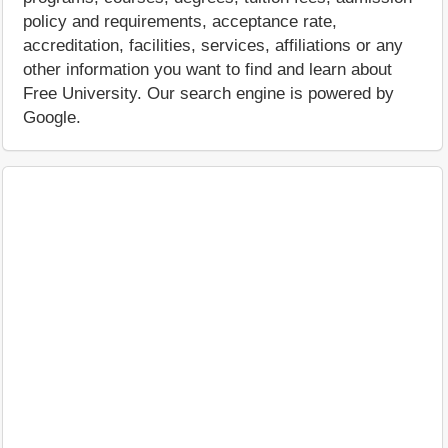
policy and requirements, acceptance rate,
accreditation, facilities, services, affiliations or any
other information you want to find and learn about
Free University. Our search engine is powered by
Google.