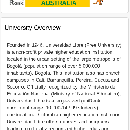
University Overview
Founded in 1946, Universidad Libre (Free University)
is a non-profit private higher education institution
located in the urban setting of the large metropolis of
Bogotá (population range of over 5,000,000
inhabitants), Bogota. This institution also has branch
campuses in Cali, Barranquilla, Pereira, Cúcuta and
Socorro. Officially recognized by the Ministerio de
Educación Nacional (Ministry of National Education),
Universidad Libre is a large-sized (uniRank
enrollment range: 10,000-14,999 students)
coeducational Colombian higher education institution.
Universidad Libre offers courses and programs
leading to officially recognized higher education