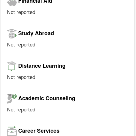
Financial Aid
Not reported
Study Abroad
Not reported
Distance Learning
Not reported
Academic Counseling
Not reported
Career Services