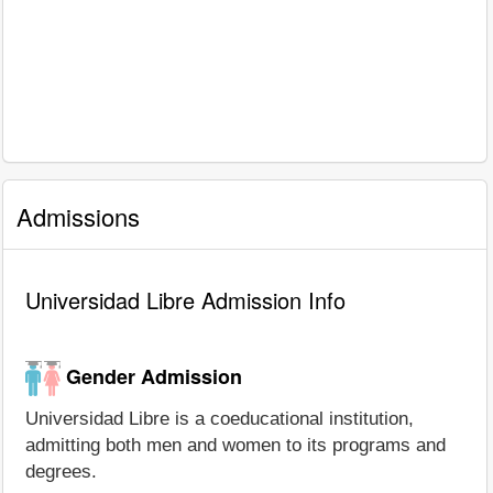
Admissions
Universidad Libre Admission Info
Gender Admission
Universidad Libre is a coeducational institution,
admitting both men and women to its programs and
degrees.