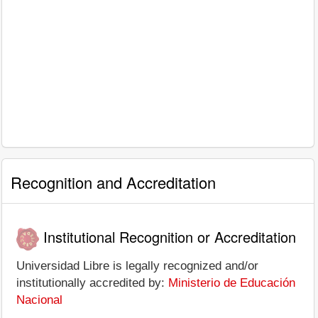
Recognition and Accreditation
Institutional Recognition or Accreditation
Universidad Libre is legally recognized and/or
institutionally accredited by:
Ministerio de Educación
Nacional