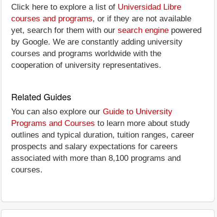
Click here to explore a list of
Universidad Libre
courses and programs
, or if they are not available
yet, search for them with our
search engine
powered
by Google. We are constantly adding university
courses and programs worldwide with the
cooperation of university representatives.
Related Guides
You can also explore our
Guide to University
Programs and Courses
to learn more about study
outlines and typical duration, tuition ranges, career
prospects and salary expectations for careers
associated with more than 8,100 programs and
courses.