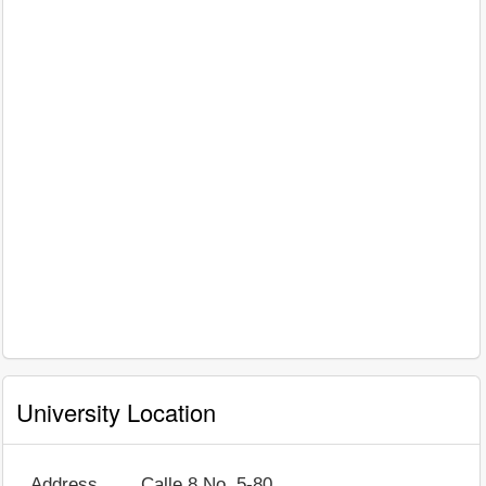
University Location
Address
Calle 8 No. 5-80