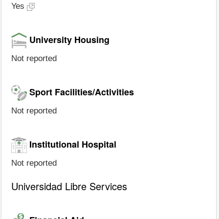
Yes
University Housing
Not reported
Sport Facilities/Activities
Not reported
Institutional Hospital
Not reported
Universidad Libre Services