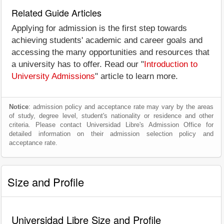
Related Guide Articles
Applying for admission is the first step towards
achieving students' academic and career goals and
accessing the many opportunities and resources that
a university has to offer. Read our "
Introduction to
University Admissions
" article to learn more.
Notice
: admission policy and acceptance rate may vary by the areas
of study, degree level, student's nationality or residence and other
criteria. Please contact Universidad Libre's Admission Office for
detailed information on their admission selection policy and
acceptance rate.
Size and Profile
Universidad Libre Size and Profile