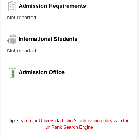
Admission Requirements
Not reported
International Students
Not reported
Admission Office
Tip:
search for Universidad Libre's admission policy with the
uniRank Search Engine