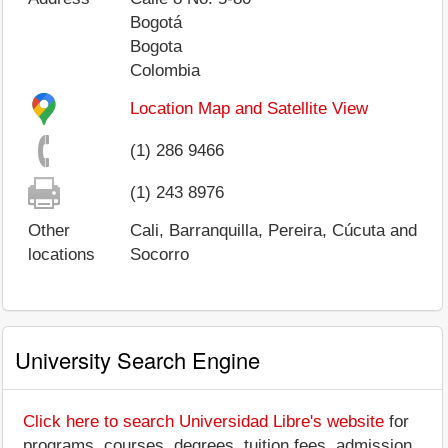
Bogotá
Bogota
Colombia
Location Map and Satellite View
(1) 286 9466
(1) 243 8976
Other
Cali, Barranquilla, Pereira, Cúcuta and
locations
Socorro
University Search Engine
Click here to search Universidad Libre's website
for
programs, courses, degrees, tuition fees, admission