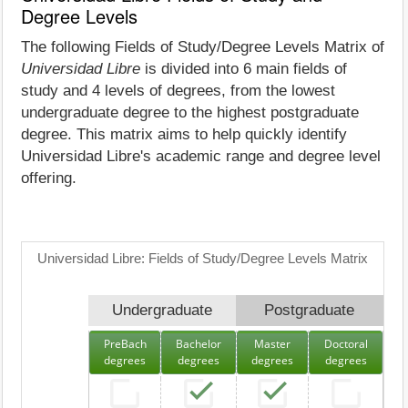
Degree Levels
The following Fields of Study/Degree Levels Matrix of
Universidad Libre
is divided into 6 main fields of
study and 4 levels of degrees, from the lowest
undergraduate degree to the highest postgraduate
degree. This matrix aims to help quickly identify
Universidad Libre's academic range and degree level
offering.
Universidad Libre: Fields of Study/Degree Levels Matrix
Undergraduate
Postgraduate
PreBach
Bachelor
Master
Doctoral
degrees
degrees
degrees
degrees