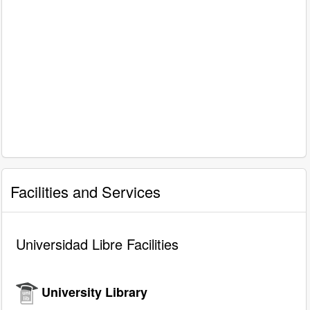
Facilities and Services
Universidad Libre Facilities
University Library