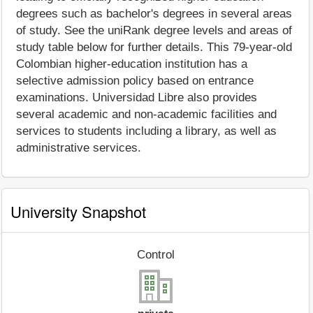
degrees such as bachelor's degrees in several areas
of study. See the uniRank degree levels and areas of
study table below for further details. This 79-year-old
Colombian higher-education institution has a
selective admission policy based on entrance
examinations. Universidad Libre also provides
several academic and non-academic facilities and
services to students including a library, as well as
administrative services.
University Snapshot
Control