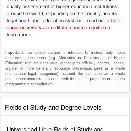
quality assessment of higher education institutions
around the world, depending on the country and its
legal and higher education system... read our
article
about university accreditation and recognition
to
learn more.
Important
: the above section is intended to include only those
reputable organizations (e.g. Ministries or Departments of Higher
Education) that have the legal authority to officially charter, license,
register or more generally recognize
Universidad Libre
as a whole
(institutional legal recognition), accredit the institution as a whole
(institutional accreditation) or accredit its specific programs or courses
(programmatic accreditation).
Fields of Study and Degree Levels
Universidad Libre Fields of Study and