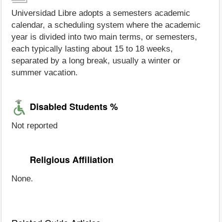
Universidad Libre adopts a semesters academic
calendar, a scheduling system where the academic
year is divided into two main terms, or semesters,
each typically lasting about 15 to 18 weeks,
separated by a long break, usually a winter or
summer vacation.
Disabled Students %
Not reported
Religious Affiliation
None.