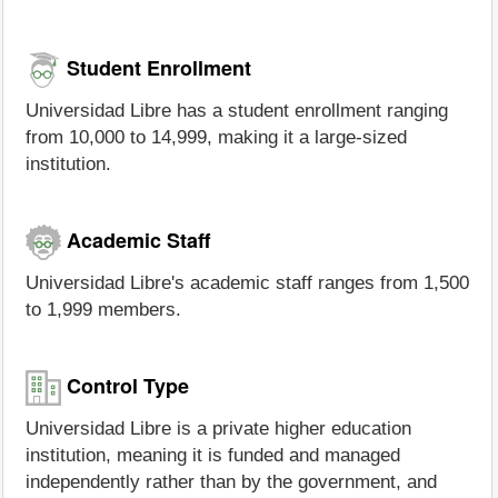
Student Enrollment
Universidad Libre has a student enrollment ranging
from 10,000 to 14,999, making it a large-sized
institution.
Academic Staff
Universidad Libre's academic staff ranges from 1,500
to 1,999 members.
Control Type
Universidad Libre is a private higher education
institution, meaning it is funded and managed
independently rather than by the government, and