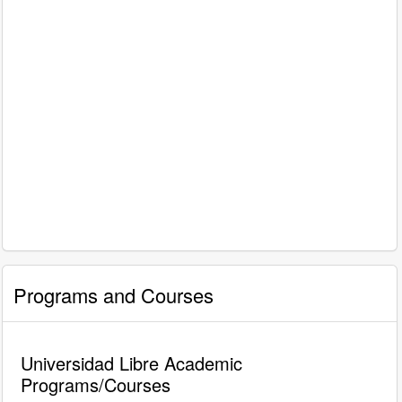
Programs and Courses
Universidad Libre Academic
Programs/Courses