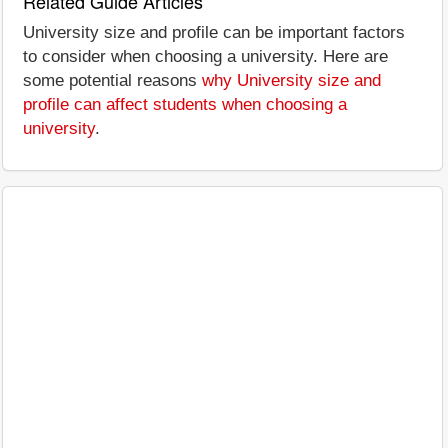
Related Guide Articles
University size and profile can be important factors
to consider when choosing a university. Here are
some potential reasons
why University size and
profile can affect students when choosing a
university
.