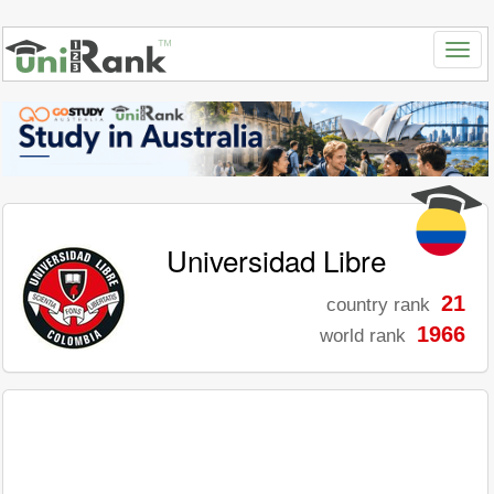
Universidad Libre
21
country rank
1966
world rank