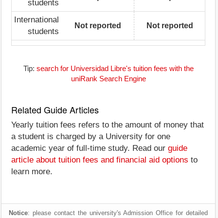
students
International
Not reported
Not reported
students
Tip:
search for Universidad Libre's tuition fees with the
uniRank Search Engine
Related Guide Articles
Yearly tuition fees refers to the amount of money that
a student is charged by a University for one
academic year of full-time study. Read our
guide
article about tuition fees and financial aid options
to
learn more.
Notice
: please contact the university's Admission Office for detailed