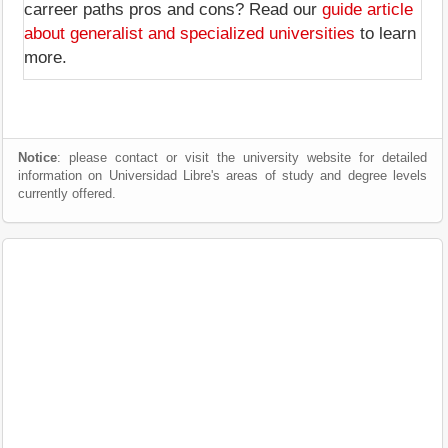
carreer paths pros and cons? Read our
guide article
about generalist and specialized universities
to learn
more.
Notice
: please contact or visit the university website for detailed
information on Universidad Libre's areas of study and degree levels
currently offered.