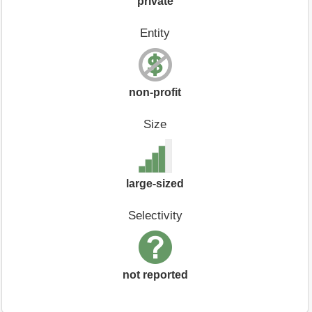
private
Entity
non-profit
Size
large-sized
Selectivity
not reported