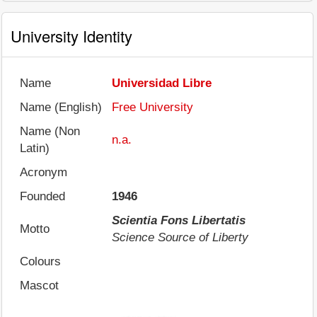
University Identity
Name
Universidad Libre
Name (English)
Free University
Name (Non
n.a.
Latin)
Acronym
Founded
1946
Scientia Fons Libertatis
Motto
Science Source of Liberty
Colours
Mascot