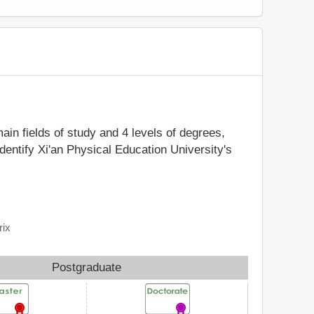
main fields of study and 4 levels of degrees,
dentify Xi'an Physical Education University's
rix
Postgraduate