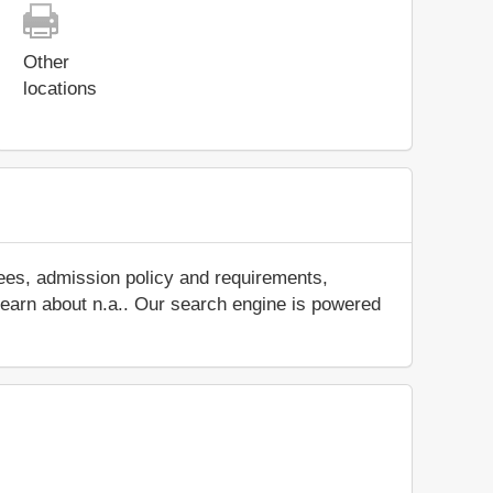
Other
locations
fees, admission policy and requirements,
d learn about n.a.. Our search engine is powered