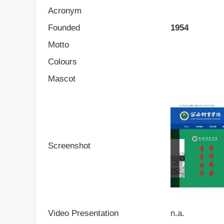
Acronym
Founded
1954
Motto
Colours
Mascot
Screenshot
Video Presentation
n.a.