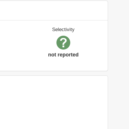
Selectivity
not reported