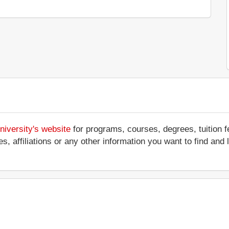
niversity's website
for programs, courses, degrees, tuition 
ces, affiliations or any other information you want to find an