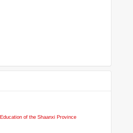
Education of the Shaanxi Province