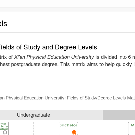
els
Fields of Study and Degree Levels
trix of
Xi'an Physical Education University
is divided into 6 
hest postgraduate degree. This matrix aims to help quickly i
'an Physical Education University: Fields of Study/Degree Levels Mat
Undergraduate