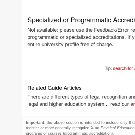
Specialized or Programmatic Accredi
Not available; please use the Feedback/Error repo
programmatic or specialized accreditations. If y
entire university profile free of charge.
Tip:
search for 
Related Guide Articles
There are different types of legal recognition a
legal and higher education system... read our
ar
Important
: the above section is intended to include only thos
register or more generally recognize
Xi'an Physical Education
programs or courses (programmatic accreditation).