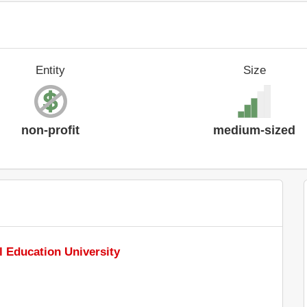
Entity
Size
non-profit
medium-sized
l Education University