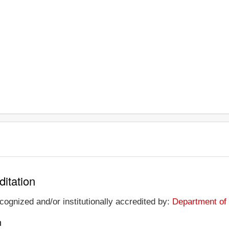
ditation
ecognized and/or institutionally accredited by:
Department of 
n