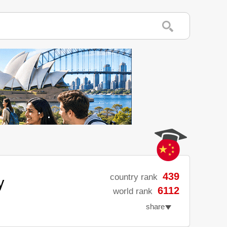
y
439
country rank
6112
world rank
share