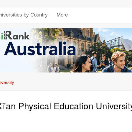
niversities by Country
More
iversity
Xi'an Physical Education Universit