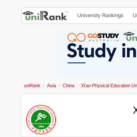
University Rankings
U
uniRank
Asia
China
Xi'an Physical Education Un