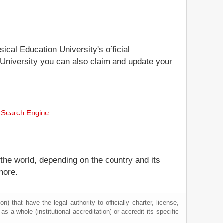
ical Education University's official
n University you can also claim and update your
k Search Engine
 the world, depending on the country and its
more.
) that have the legal authority to officially charter, license,
 as a whole (institutional accreditation) or accredit its specific