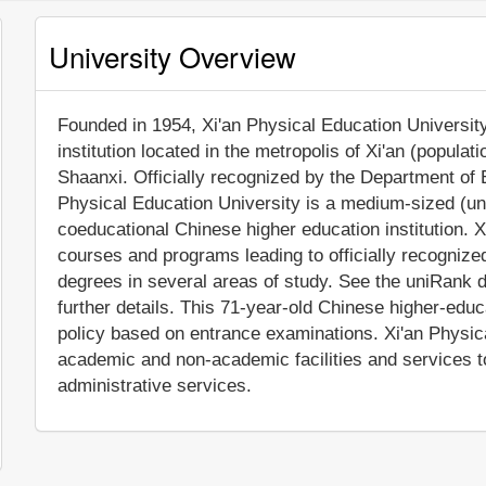
University Overview
Founded in 1954, Xi'an Physical Education University 
institution located in the metropolis of Xi'an (popula
Shaanxi. Officially recognized by the Department of 
Physical Education University is a medium-sized (un
coeducational Chinese higher education institution. X
courses and programs leading to officially recogniz
degrees in several areas of study. See the uniRank d
further details. This 71-year-old Chinese higher-educ
policy based on entrance examinations. Xi'an Physic
academic and non-academic facilities and services to 
administrative services.