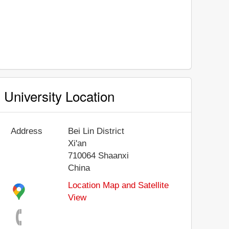
University Location
Address
Bei Lin District
Xi'an
710064
Shaanxi
China
Location Map and Satellite
View