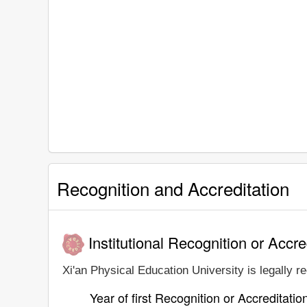
Recognition and Accreditation
Institutional Recognition or Accre
Xi'an Physical Education University is legally r
Year of first Recognition or Accreditatio