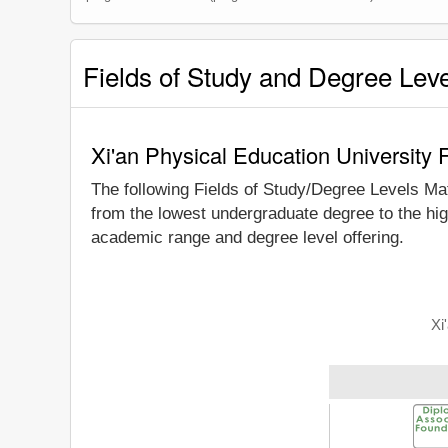
Fields of Study and Degree Lev
Xi'an Physical Education University 
The following Fields of Study/Degree Levels Ma
from the lowest undergraduate degree to the hig
academic range and degree level offering.
Xi