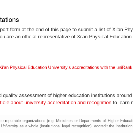
tations
rt form at the end of this page to submit a list of Xi'an Phys
ou are an official representative of Xi'an Physical Educatio
Xi'an Physical Education University's accreditations with the uniRan
nd quality assessment of higher education institutions around
ticle about university accreditation and recognition
to learn 
e reputable organizations (e.g. Ministries or Departments of Higher Education
 University
as a whole (institutional legal recognition), accredit the institution