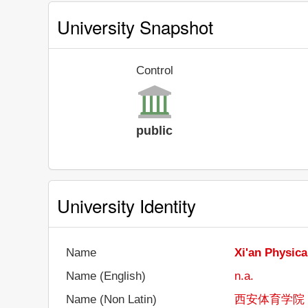
University Snapshot
Control
public
University Identity
Name
Xi'an Physica
Name (English)
n.a.
Name (Non Latin)
西安体育学院