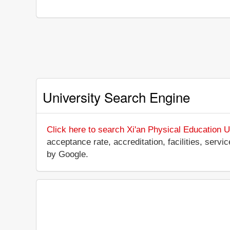
University Search Engine
Click here to search Xi'an Physical Education U
acceptance rate, accreditation, facilities, servi
by Google.