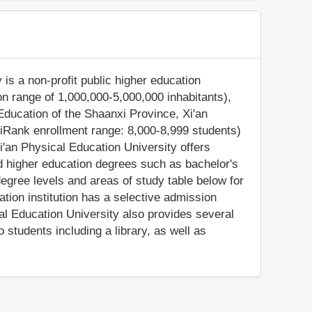
is a non-profit public higher education
tion range of 1,000,000-5,000,000 inhabitants),
Education of the Shaanxi Province, Xi'an
iRank enrollment range: 8,000-8,999 students)
i'an Physical Education University offers
ed higher education degrees such as bachelor's
egree levels and areas of study table below for
ation institution has a selective admission
al Education University also provides several
students including a library, as well as