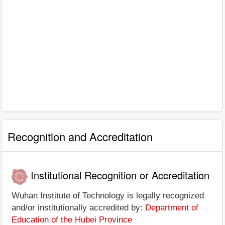
Recognition and Accreditation
Institutional Recognition or Accreditation
Wuhan Institute of Technology is legally recognized
and/or institutionally accredited by:
Department of
Education of the Hubei Province