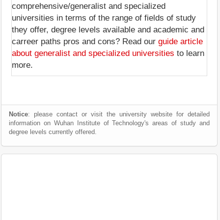
comprehensive/generalist and specialized
universities in terms of the range of fields of study
they offer, degree levels available and academic and
carreer paths pros and cons? Read our
guide article
about generalist and specialized universities
to learn
more.
Notice
: please contact or visit the university website for detailed
information on Wuhan Institute of Technology's areas of study and
degree levels currently offered.