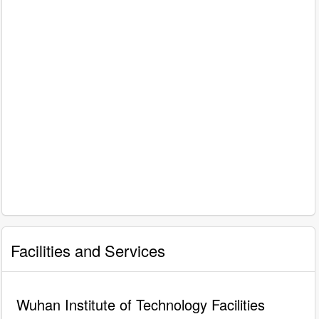
Facilities and Services
Wuhan Institute of Technology Facilities