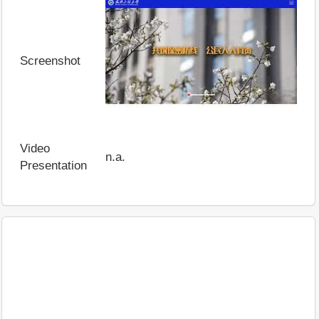
Screenshot
Video
n.a.
Presentation