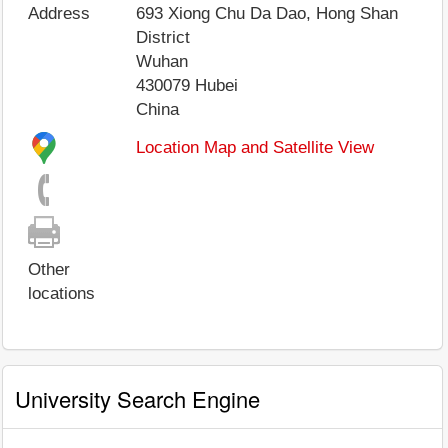
Address
693 Xiong Chu Da Dao, Hong Shan
District
Wuhan
430079
Hubei
China
Location Map and Satellite View
Other
locations
University Search Engine