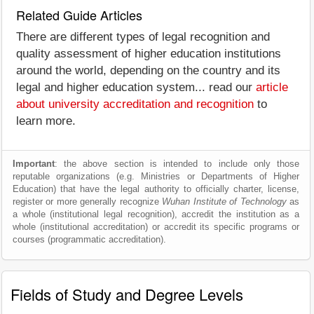
Related Guide Articles
There are different types of legal recognition and
quality assessment of higher education institutions
around the world, depending on the country and its
legal and higher education system... read our
article
about university accreditation and recognition
to
learn more.
Important
: the above section is intended to include only those
reputable organizations (e.g. Ministries or Departments of Higher
Education) that have the legal authority to officially charter, license,
register or more generally recognize
Wuhan Institute of Technology
as
a whole (institutional legal recognition), accredit the institution as a
whole (institutional accreditation) or accredit its specific programs or
courses (programmatic accreditation).
Fields of Study and Degree Levels