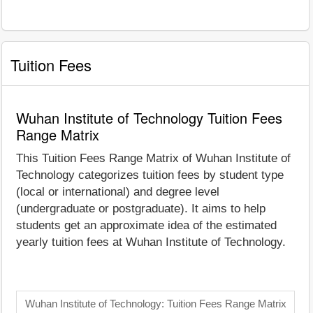
Tuition Fees
Wuhan Institute of Technology Tuition Fees
Range Matrix
This Tuition Fees Range Matrix of Wuhan Institute of
Technology categorizes tuition fees by student type
(local or international) and degree level
(undergraduate or postgraduate). It aims to help
students get an approximate idea of the estimated
yearly tuition fees at Wuhan Institute of Technology.
Wuhan Institute of Technology: Tuition Fees Range Matrix