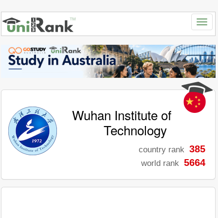
Wuhan Institute of
Technology
385
country rank
5664
world rank