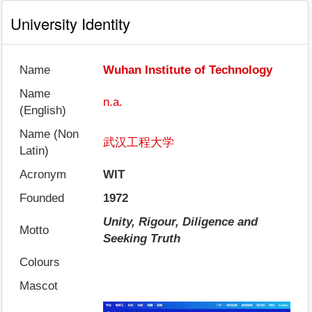
University Identity
Name
Wuhan Institute of Technology
Name
n.a.
(English)
Name (Non
武汉工程大学
Latin)
Acronym
WIT
Founded
1972
Unity, Rigour, Diligence and
Motto
Seeking Truth
Colours
Mascot