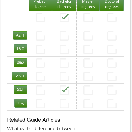
PreBach
Bachelor
Master
Doctoral
degrees
degrees
degrees
degrees
A&H
L&C
B&S
M&H
S&T
Eng
Related Guide Articles
What is the difference between