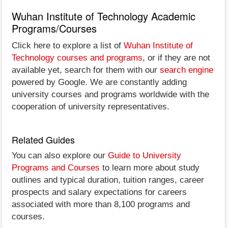
Wuhan Institute of Technology Academic
Programs/Courses
Click here to explore a list of
Wuhan Institute of
Technology courses and programs
, or if they are not
available yet, search for them with our
search engine
powered by Google. We are constantly adding
university courses and programs worldwide with the
cooperation of university representatives.
Related Guides
You can also explore our
Guide to University
Programs and Courses
to learn more about study
outlines and typical duration, tuition ranges, career
prospects and salary expectations for careers
associated with more than 8,100 programs and
courses.