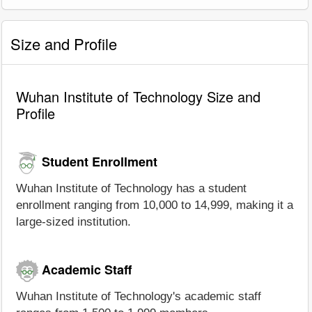
Size and Profile
Wuhan Institute of Technology Size and
Profile
Student Enrollment
Wuhan Institute of Technology has a student
enrollment ranging from 10,000 to 14,999, making it a
large-sized institution.
Academic Staff
Wuhan Institute of Technology's academic staff