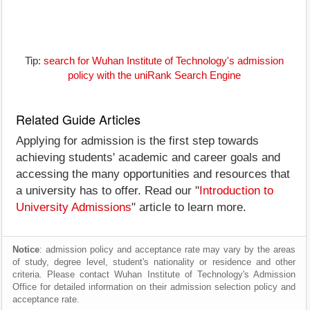
Tip:
search for Wuhan Institute of Technology's admission
policy with the uniRank Search Engine
Related Guide Articles
Applying for admission is the first step towards
achieving students' academic and career goals and
accessing the many opportunities and resources that
a university has to offer. Read our "
Introduction to
University Admissions
" article to learn more.
Notice
: admission policy and acceptance rate may vary by the areas
of study, degree level, student's nationality or residence and other
criteria. Please contact Wuhan Institute of Technology's Admission
Office for detailed information on their admission selection policy and
acceptance rate.