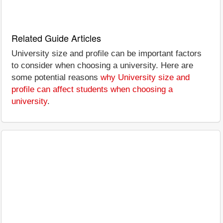
Related Guide Articles
University size and profile can be important factors
to consider when choosing a university. Here are
some potential reasons
why University size and
profile can affect students when choosing a
university
.