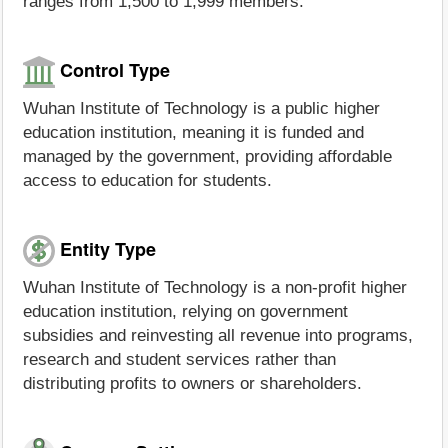
ranges from 1,500 to 1,999 members.
Control Type
Wuhan Institute of Technology is a public higher
education institution, meaning it is funded and
managed by the government, providing affordable
access to education for students.
Entity Type
Wuhan Institute of Technology is a non-profit higher
education institution, relying on government
subsidies and reinvesting all revenue into programs,
research and student services rather than
distributing profits to owners or shareholders.