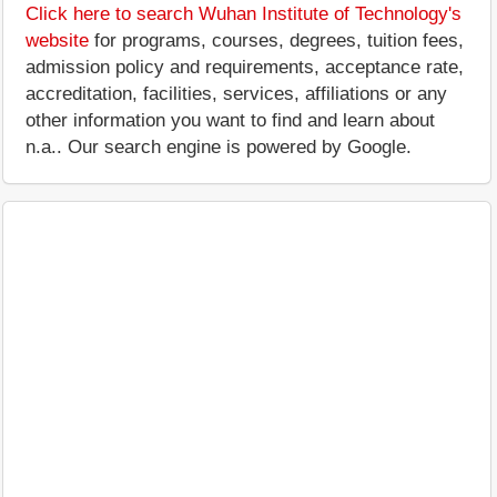
Click here to search Wuhan Institute of Technology's
website
for programs, courses, degrees, tuition fees,
admission policy and requirements, acceptance rate,
accreditation, facilities, services, affiliations or any
other information you want to find and learn about
n.a.. Our search engine is powered by Google.