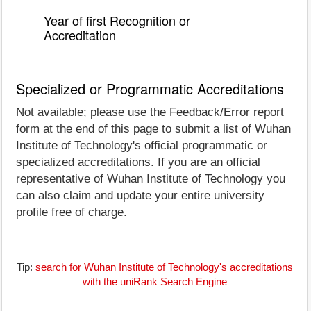
Year of first Recognition or
Accreditation
Specialized or Programmatic Accreditations
Not available; please use the Feedback/Error report
form at the end of this page to submit a list of Wuhan
Institute of Technology's official programmatic or
specialized accreditations. If you are an official
representative of Wuhan Institute of Technology you
can also claim and update your entire university
profile free of charge.
Tip:
search for Wuhan Institute of Technology's accreditations
with the uniRank Search Engine