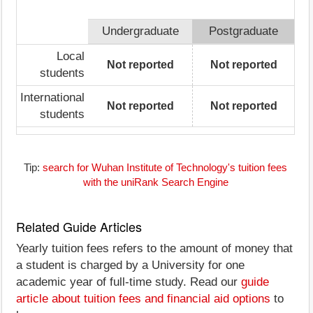
Undergraduate
Postgraduate
Local
Not reported
Not reported
students
International
Not reported
Not reported
students
Tip:
search for Wuhan Institute of Technology's tuition fees
with the uniRank Search Engine
Related Guide Articles
Yearly tuition fees refers to the amount of money that
a student is charged by a University for one
academic year of full-time study. Read our
guide
article about tuition fees and financial aid options
to