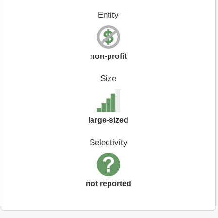
Entity
non-profit
Size
large-sized
Selectivity
not reported