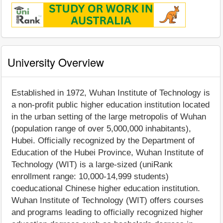
University Overview
Established in 1972, Wuhan Institute of Technology is
a non-profit public higher education institution located
in the urban setting of the large metropolis of Wuhan
(population range of over 5,000,000 inhabitants),
Hubei. Officially recognized by the Department of
Education of the Hubei Province, Wuhan Institute of
Technology (WIT) is a large-sized (uniRank
enrollment range: 10,000-14,999 students)
coeducational Chinese higher education institution.
Wuhan Institute of Technology (WIT) offers courses
and programs leading to officially recognized higher