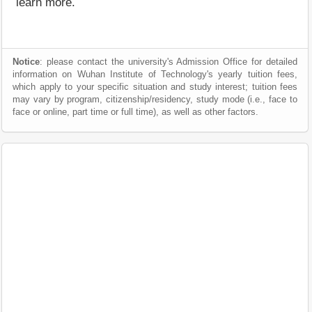
learn more.
Notice
: please contact the university's Admission Office for detailed
information on Wuhan Institute of Technology's yearly tuition fees,
which apply to your specific situation and study interest; tuition fees
may vary by program, citizenship/residency, study mode (i.e., face to
face or online, part time or full time), as well as other factors.