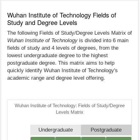
Wuhan Institute of Technology Fields of
Study and Degree Levels
The following Fields of Study/Degree Levels Matrix of
Wuhan Institute of Technology
is divided into 6 main
fields of study and 4 levels of degrees, from the
lowest undergraduate degree to the highest
postgraduate degree. This matrix aims to help
quickly identify Wuhan Institute of Technology's
academic range and degree level offering.
Wuhan Institute of Technology: Fields of Study/Degree
Levels Matrix
Undergraduate
Postgraduate