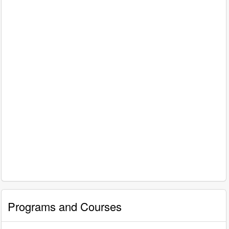
Programs and Courses