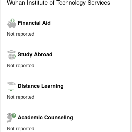
Wuhan Institute of Technology Services
Financial Aid
Not reported
Study Abroad
Not reported
Distance Learning
Not reported
Academic Counseling
Not reported