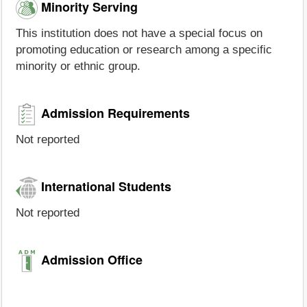
Minority Serving
This institution does not have a special focus on
promoting education or research among a specific
minority or ethnic group.
Admission Requirements
Not reported
International Students
Not reported
Admission Office