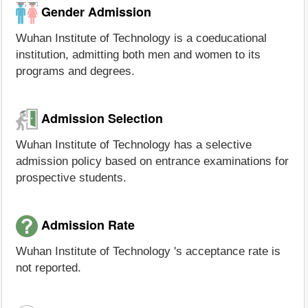
Gender Admission
Wuhan Institute of Technology is a coeducational
institution, admitting both men and women to its
programs and degrees.
Admission Selection
Wuhan Institute of Technology has a selective
admission policy based on entrance examinations for
prospective students.
Admission Rate
Wuhan Institute of Technology 's acceptance rate is
not reported.