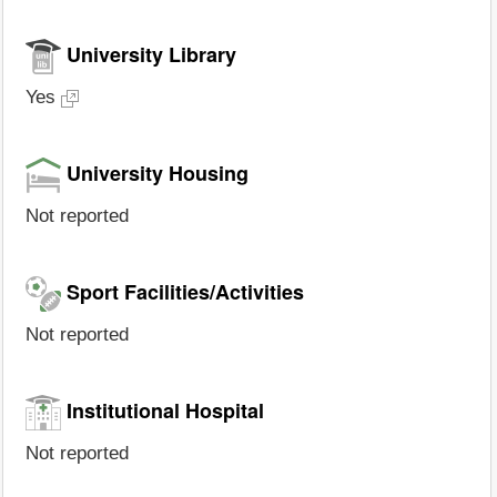
University Library
Yes
University Housing
Not reported
Sport Facilities/Activities
Not reported
Institutional Hospital
Not reported