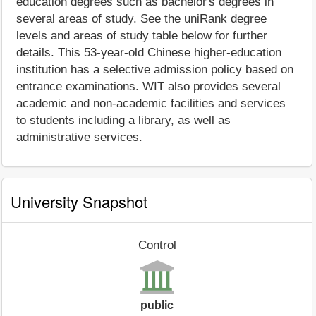
education degrees such as bachelor's degrees in
several areas of study. See the uniRank degree
levels and areas of study table below for further
details. This 53-year-old Chinese higher-education
institution has a selective admission policy based on
entrance examinations. WIT also provides several
academic and non-academic facilities and services
to students including a library, as well as
administrative services.
University Snapshot
Control
public