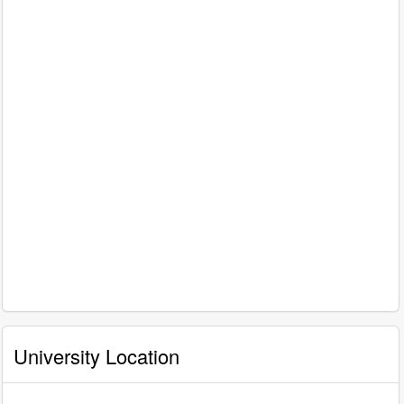
University Location