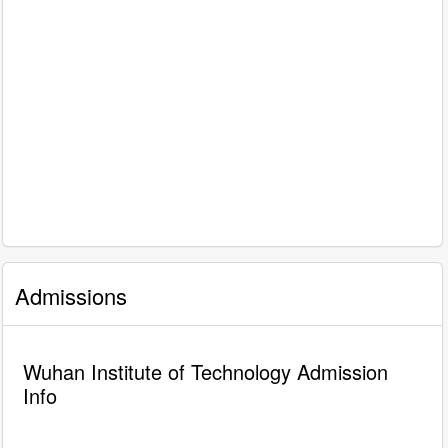
Admissions
Wuhan Institute of Technology Admission
Info