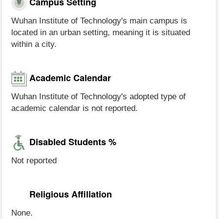
Campus Setting
Wuhan Institute of Technology's main campus is
located in an urban setting, meaning it is situated
within a city.
Academic Calendar
Wuhan Institute of Technology's adopted type of
academic calendar is not reported.
Disabled Students %
Not reported
Religious Affiliation
None.