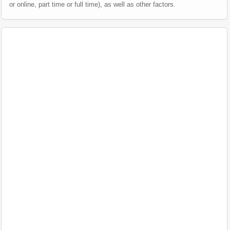
or online, part time or full time), as well as other factors.