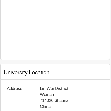
University Location
Address
Lin Wei District
Weinan
714026
Shaanxi
China