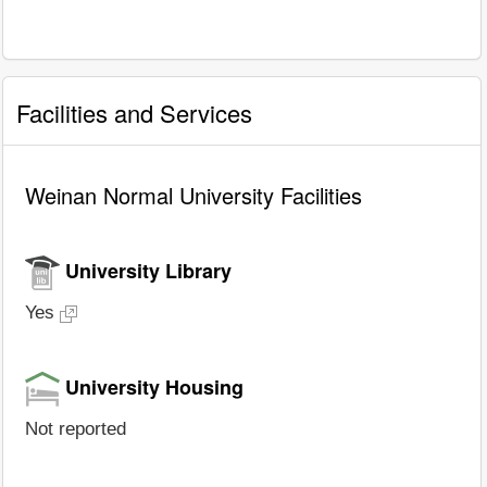
Facilities and Services
Weinan Normal University Facilities
University Library
Yes
University Housing
Not reported