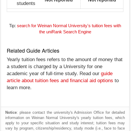
students
Tip:
search for Weinan Normal University's tuition fees with
the uniRank Search Engine
Related Guide Articles
Yearly tuition fees refers to the amount of money that
a student is charged by a University for one
academic year of full-time study. Read our
guide
article about tuition fees and financial aid options
to
learn more.
Notice
: please contact the university's Admission Office for detailed
information on Weinan Normal University's yearly tuition fees, which
apply to your specific situation and study interest; tuition fees may
vary by program, citizenship/residency, study mode (i.e., face to face