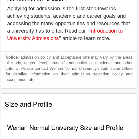
Applying for admission is the first step towards
achieving students' academic and career goals and
accessing the many opportunities and resources that
a university has to offer. Read our "
Introduction to
University Admissions
" article to learn more.
Notice
: admission policy and acceptance rate may vary by the areas
of study, degree level, student's nationality or residence and other
criteria. Please contact Weinan Normal University's Admission Office
for detailed information on their admission selection policy and
acceptance rate.
Size and Profile
Weinan Normal University Size and Profile