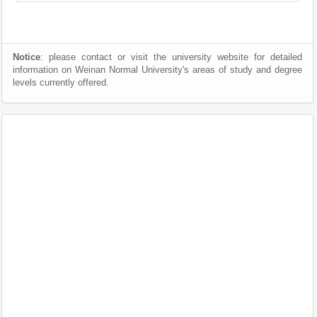
Notice
: please contact or visit the university website for detailed
information on Weinan Normal University's areas of study and degree
levels currently offered.