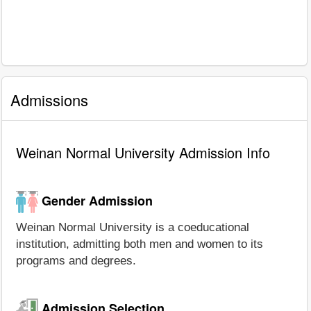
Admissions
Weinan Normal University Admission Info
Gender Admission
Weinan Normal University is a coeducational
institution, admitting both men and women to its
programs and degrees.
Admission Selection