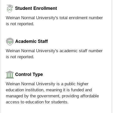
Student Enrollment
Weinan Normal University's total enrolment number
is not reported.
Academic Staff
Weinan Normal University's academic staff number
is not reported.
Control Type
Weinan Normal University is a public higher
education institution, meaning it is funded and
managed by the government, providing affordable
access to education for students.