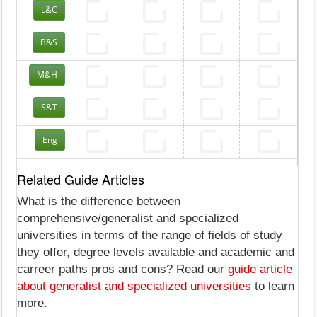
L&C
B&S
M&H
S&T
Eng
Related Guide Articles
What is the difference between
comprehensive/generalist and specialized
universities in terms of the range of fields of study
they offer, degree levels available and academic and
carreer paths pros and cons? Read our
guide article
about generalist and specialized universities
to learn
more.