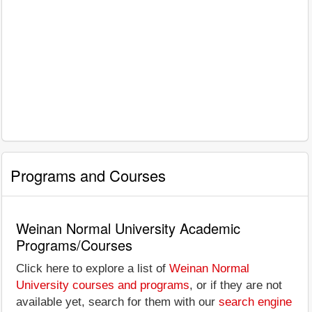
Programs and Courses
Weinan Normal University Academic
Programs/Courses
Click here to explore a list of
Weinan Normal
University courses and programs
, or if they are not
available yet, search for them with our
search engine