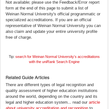
Not available; please use the Feedback/Error report
form at the end of this page to submit a list of
Weinan Normal University's official programmatic or
specialized accreditations. If you are an official
representative of Weinan Normal University you can
also claim and update your entire university profile
free of charge.
Tip:
search for Weinan Normal University's accreditations
with the uniRank Search Engine
Related Guide Articles
There are different types of legal recognition and
quality assessment of higher education institutions
around the world, depending on the country and its
legal and higher education system... read our
article
about university accreditation and recognition
to