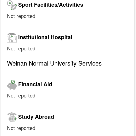
Sport Facilities/Activities
Not reported
Institutional Hospital
Not reported
Weinan Normal University Services
Financial Aid
Not reported
Study Abroad
Not reported