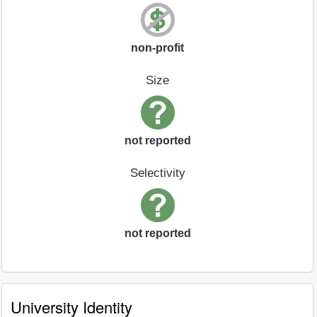
non-profit
Size
not reported
Selectivity
not reported
University Identity