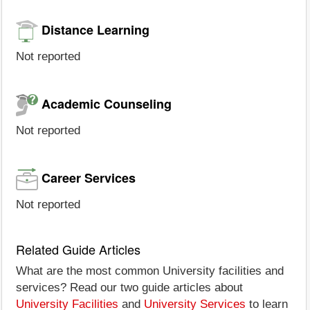
Distance Learning
Not reported
Academic Counseling
Not reported
Career Services
Not reported
Related Guide Articles
What are the most common University facilities and
services? Read our two guide articles about
University Facilities
and
University Services
to learn