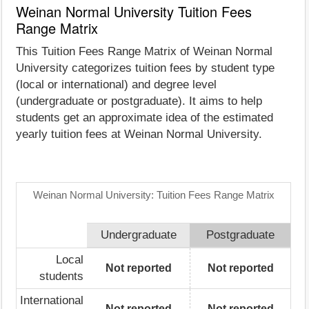
Weinan Normal University Tuition Fees
Range Matrix
This Tuition Fees Range Matrix of Weinan Normal
University categorizes tuition fees by student type
(local or international) and degree level
(undergraduate or postgraduate). It aims to help
students get an approximate idea of the estimated
yearly tuition fees at Weinan Normal University.
Weinan Normal University: Tuition Fees Range Matrix
Undergraduate
Postgraduate
Local
Not reported
Not reported
students
International
Not reported
Not reported