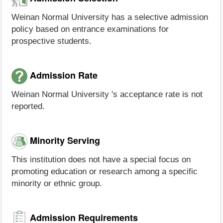
Weinan Normal University has a selective admission
policy based on entrance examinations for
prospective students.
Admission Rate
Weinan Normal University 's acceptance rate is not
reported.
Minority Serving
This institution does not have a special focus on
promoting education or research among a specific
minority or ethnic group.
Admission Requirements