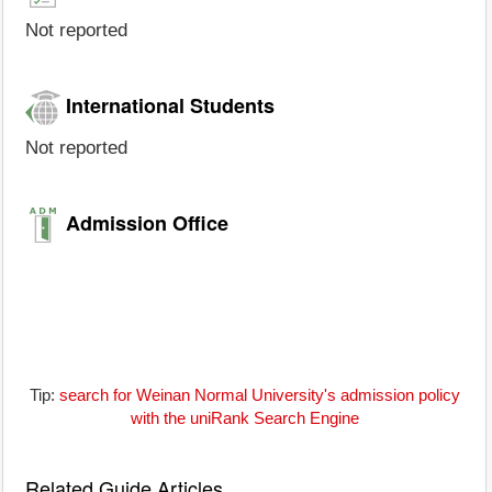
Not reported
International Students
Not reported
Admission Office
Tip:
search for Weinan Normal University's admission policy
with the uniRank Search Engine
Related Guide Articles