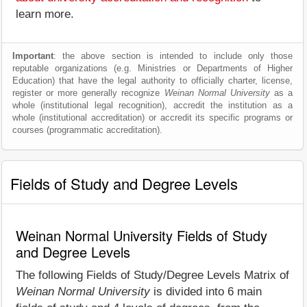
learn more.
Important
: the above section is intended to include only those
reputable organizations (e.g. Ministries or Departments of Higher
Education) that have the legal authority to officially charter, license,
register or more generally recognize
Weinan Normal University
as a
whole (institutional legal recognition), accredit the institution as a
whole (institutional accreditation) or accredit its specific programs or
courses (programmatic accreditation).
Fields of Study and Degree Levels
Weinan Normal University Fields of Study
and Degree Levels
The following Fields of Study/Degree Levels Matrix of
Weinan Normal University
is divided into 6 main