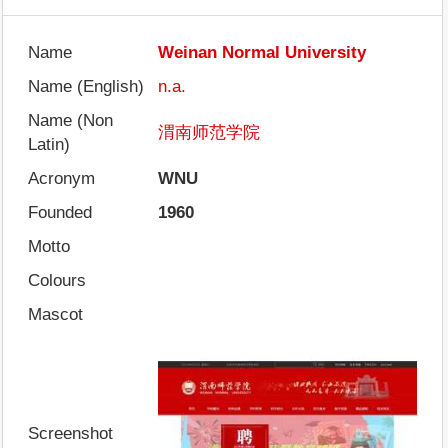
Name
Weinan Normal University
Name (English)
n.a.
Name (Non
渭南师范学院
Latin)
Acronym
WNU
Founded
1960
Motto
Colours
Mascot
Screenshot