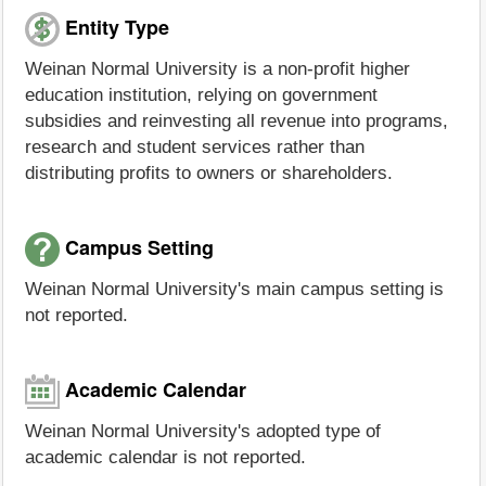
Entity Type
Weinan Normal University is a non-profit higher
education institution, relying on government
subsidies and reinvesting all revenue into programs,
research and student services rather than
distributing profits to owners or shareholders.
Campus Setting
Weinan Normal University's main campus setting is
not reported.
Academic Calendar
Weinan Normal University's adopted type of
academic calendar is not reported.