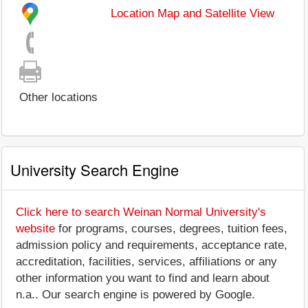
Location Map and Satellite View
Other locations
University Search Engine
Click here to search Weinan Normal University's
website
for programs, courses, degrees, tuition fees,
admission policy and requirements, acceptance rate,
accreditation, facilities, services, affiliations or any
other information you want to find and learn about
n.a.. Our search engine is powered by Google.