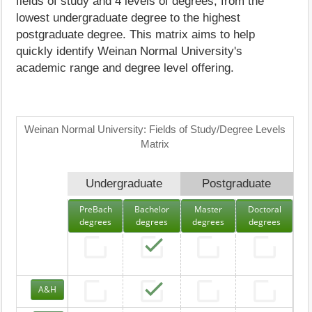
fields of study and 4 levels of degrees, from the
lowest undergraduate degree to the highest
postgraduate degree. This matrix aims to help
quickly identify Weinan Normal University's
academic range and degree level offering.
Weinan Normal University: Fields of Study/Degree Levels
Matrix
Undergraduate
Postgraduate
PreBach
Bachelor
Master
Doctoral
degrees
degrees
degrees
degrees
A&H