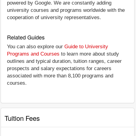
powered by Google. We are constantly adding
university courses and programs worldwide with the
cooperation of university representatives.
Related Guides
You can also explore our
Guide to University
Programs and Courses
to learn more about study
outlines and typical duration, tuition ranges, career
prospects and salary expectations for careers
associated with more than 8,100 programs and
courses.
Tuition Fees