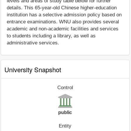
levels and areas of study table below for further
details. This 65-year-old Chinese higher-education
institution has a selective admission policy based on
entrance examinations. WNU also provides several
academic and non-academic facilities and services
to students including a library, as well as
administrative services.
University Snapshot
Control
public
Entity