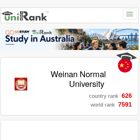
Weinan Normal
University
626
country rank
7591
world rank