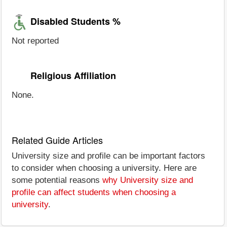
Disabled Students %
Not reported
Religious Affiliation
None.
Related Guide Articles
University size and profile can be important factors
to consider when choosing a university. Here are
some potential reasons
why University size and
profile can affect students when choosing a
university
.