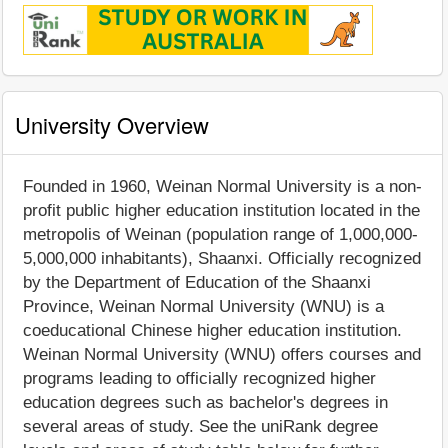
University Overview
Founded in 1960, Weinan Normal University is a non-
profit public higher education institution located in the
metropolis of Weinan (population range of 1,000,000-
5,000,000 inhabitants), Shaanxi. Officially recognized
by the Department of Education of the Shaanxi
Province, Weinan Normal University (WNU) is a
coeducational Chinese higher education institution.
Weinan Normal University (WNU) offers courses and
programs leading to officially recognized higher
education degrees such as bachelor's degrees in
several areas of study. See the uniRank degree