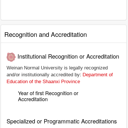
Recognition and Accreditation
Institutional Recognition or Accreditation
Weinan Normal University is legally recognized
and/or institutionally accredited by:
Department of
Education of the Shaanxi Province
Year of first Recognition or
Accreditation
Specialized or Programmatic Accreditations