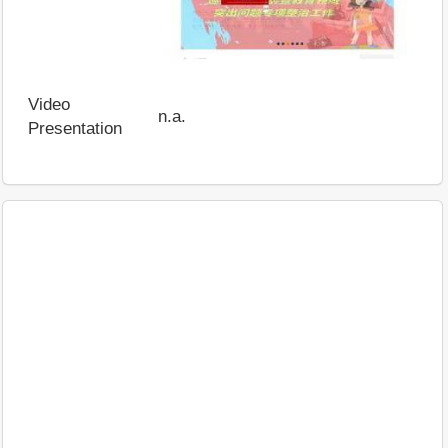
Video
n.a.
Presentation