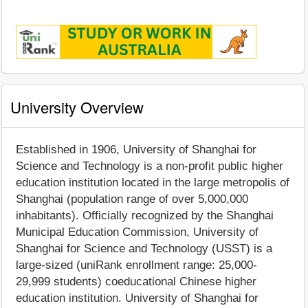
University Overview
Established in 1906, University of Shanghai for
Science and Technology is a non-profit public higher
education institution located in the large metropolis of
Shanghai (population range of over 5,000,000
inhabitants). Officially recognized by the Shanghai
Municipal Education Commission, University of
Shanghai for Science and Technology (USST) is a
large-sized (uniRank enrollment range: 25,000-
29,999 students) coeducational Chinese higher
education institution. University of Shanghai for