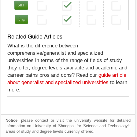
S&T
Eng
Related Guide Articles
What is the difference between
comprehensive/generalist and specialized
universities in terms of the range of fields of study
they offer, degree levels available and academic and
carreer paths pros and cons? Read our
guide article
about generalist and specialized universities
to learn
more.
Notice
: please contact or visit the university website for detailed
information on University of Shanghai for Science and Technology's
areas of study and degree levels currently offered.