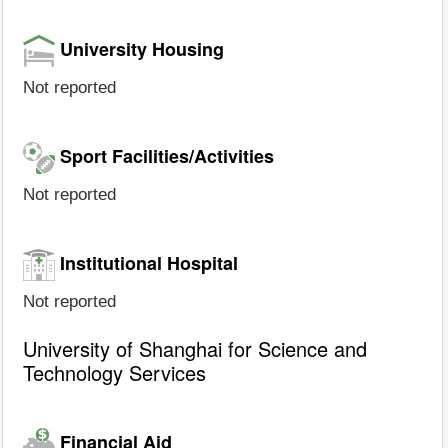
University Housing
Not reported
Sport Facilities/Activities
Not reported
Institutional Hospital
Not reported
University of Shanghai for Science and
Technology Services
Financial Aid