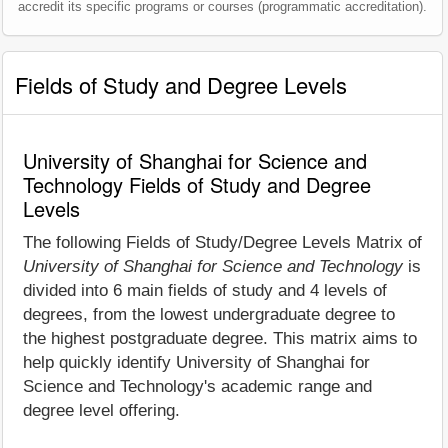
accredit its specific programs or courses (programmatic accreditation).
Fields of Study and Degree Levels
University of Shanghai for Science and
Technology Fields of Study and Degree
Levels
The following Fields of Study/Degree Levels Matrix of
University of Shanghai for Science and Technology
is
divided into 6 main fields of study and 4 levels of
degrees, from the lowest undergraduate degree to
the highest postgraduate degree. This matrix aims to
help quickly identify University of Shanghai for
Science and Technology's academic range and
degree level offering.