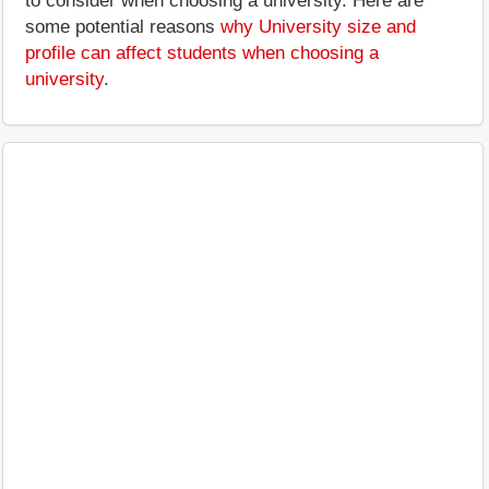
to consider when choosing a university. Here are
some potential reasons
why University size and
profile can affect students when choosing a
university
.