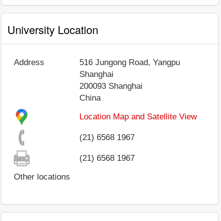
University Location
Address
516 Jungong Road, Yangpu
Shanghai
200093
Shanghai
China
Location Map and Satellite View
(21) 6568 1967
(21) 6568 1967
Other locations