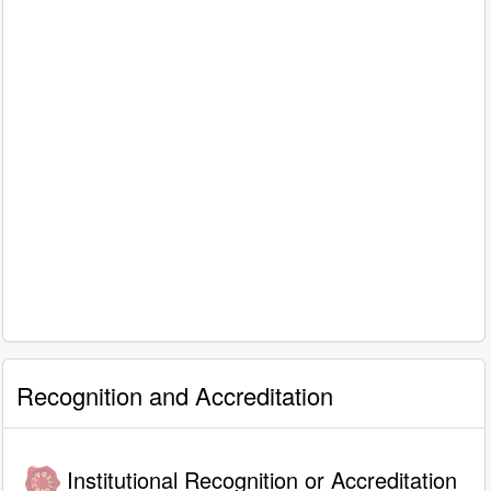
Recognition and Accreditation
Institutional Recognition or Accreditation