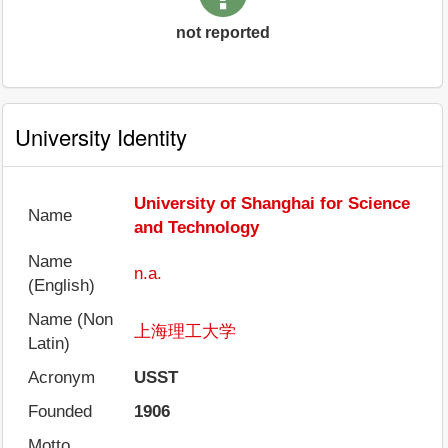
not reported
University Identity
University of Shanghai for Science
Name
and Technology
Name
n.a.
(English)
Name (Non
上海理工大学
Latin)
Acronym
USST
Founded
1906
Motto