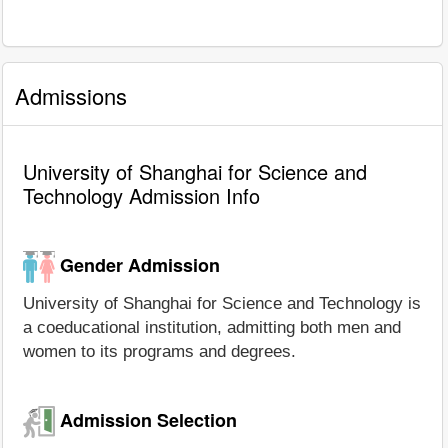
Admissions
University of Shanghai for Science and
Technology Admission Info
Gender Admission
University of Shanghai for Science and Technology is
a coeducational institution, admitting both men and
women to its programs and degrees.
Admission Selection