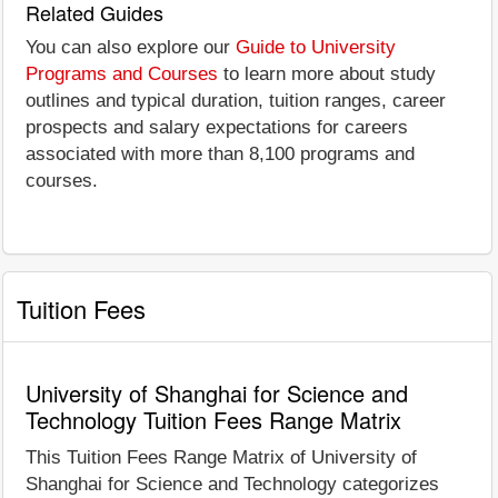
Related Guides
You can also explore our
Guide to University
Programs and Courses
to learn more about study
outlines and typical duration, tuition ranges, career
prospects and salary expectations for careers
associated with more than 8,100 programs and
courses.
Tuition Fees
University of Shanghai for Science and
Technology Tuition Fees Range Matrix
This Tuition Fees Range Matrix of University of
Shanghai for Science and Technology categorizes