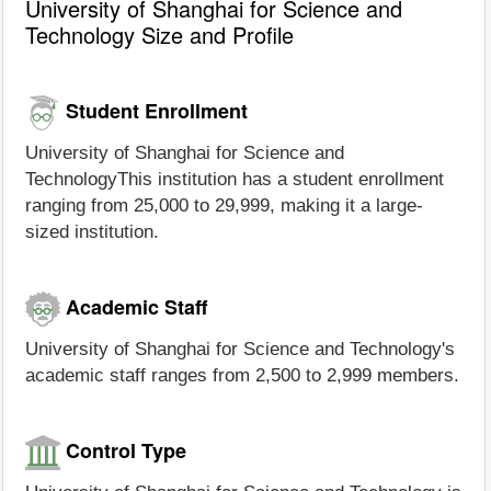
University of Shanghai for Science and
Technology Size and Profile
Student Enrollment
University of Shanghai for Science and
TechnologyThis institution has a student enrollment
ranging from 25,000 to 29,999, making it a large-
sized institution.
Academic Staff
University of Shanghai for Science and Technology's
academic staff ranges from 2,500 to 2,999 members.
Control Type