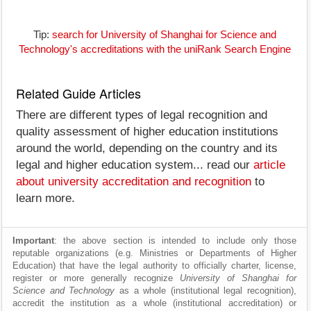
Tip:
search for University of Shanghai for Science and
Technology's accreditations with the uniRank Search Engine
Related Guide Articles
There are different types of legal recognition and
quality assessment of higher education institutions
around the world, depending on the country and its
legal and higher education system... read our
article
about university accreditation and recognition
to
learn more.
Important
: the above section is intended to include only those
reputable organizations (e.g. Ministries or Departments of Higher
Education) that have the legal authority to officially charter, license,
register or more generally recognize
University of Shanghai for
Science and Technology
as a whole (institutional legal recognition),
accredit the institution as a whole (institutional accreditation) or