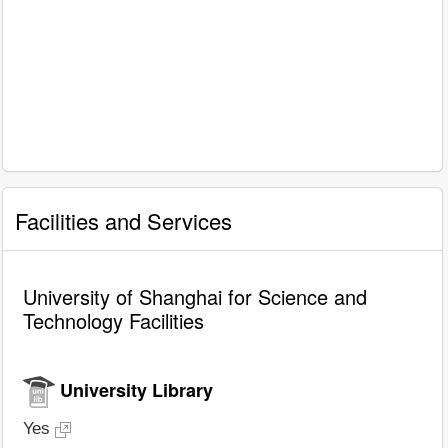
Facilities and Services
University of Shanghai for Science and
Technology Facilities
University Library
Yes