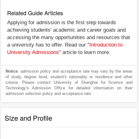
Related Guide Articles
Applying for admission is the first step towards
achieving students' academic and career goals and
accessing the many opportunities and resources that
a university has to offer. Read our "
Introduction to
University Admissions
" article to learn more.
Notice
: admission policy and acceptance rate may vary by the areas
of study, degree level, student's nationality or residence and other
criteria. Please contact University of Shanghai for Science and
Technology's Admission Office for detailed information on their
admission selection policy and acceptance rate.
Size and Profile