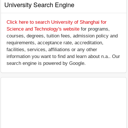
University Search Engine
Click here to search University of Shanghai for
Science and Technology's website
for programs,
courses, degrees, tuition fees, admission policy and
requirements, acceptance rate, accreditation,
facilities, services, affiliations or any other
information you want to find and learn about n.a.. Our
search engine is powered by Google.