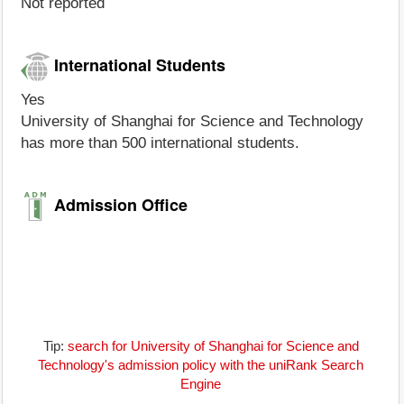
Not reported
International Students
Yes
University of Shanghai for Science and Technology
has more than 500 international students.
Admission Office
Tip:
search for University of Shanghai for Science and
Technology's admission policy with the uniRank Search
Engine