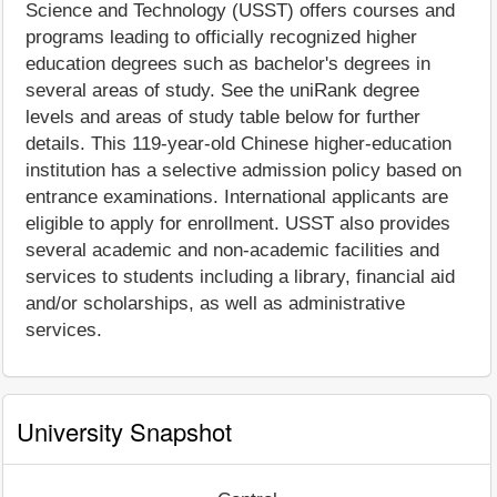
Science and Technology (USST) offers courses and
programs leading to officially recognized higher
education degrees such as bachelor's degrees in
several areas of study. See the uniRank degree
levels and areas of study table below for further
details. This 119-year-old Chinese higher-education
institution has a selective admission policy based on
entrance examinations. International applicants are
eligible to apply for enrollment. USST also provides
several academic and non-academic facilities and
services to students including a library, financial aid
and/or scholarships, as well as administrative
services.
University Snapshot