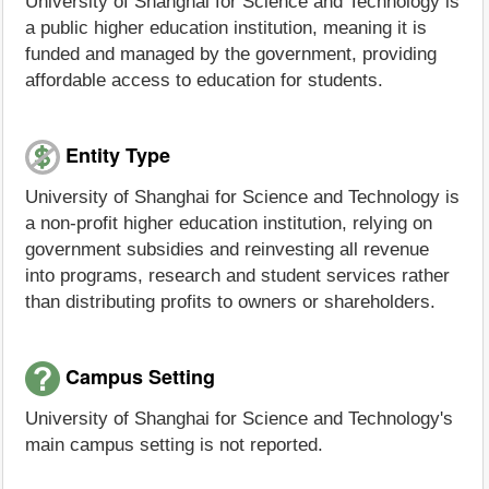
University of Shanghai for Science and Technology is
a public higher education institution, meaning it is
funded and managed by the government, providing
affordable access to education for students.
Entity Type
University of Shanghai for Science and Technology is
a non-profit higher education institution, relying on
government subsidies and reinvesting all revenue
into programs, research and student services rather
than distributing profits to owners or shareholders.
Campus Setting
University of Shanghai for Science and Technology's
main campus setting is not reported.