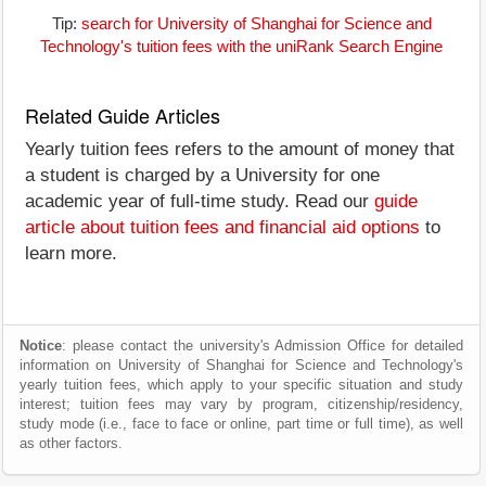
Tip:
search for University of Shanghai for Science and
Technology's tuition fees with the uniRank Search Engine
Related Guide Articles
Yearly tuition fees refers to the amount of money that
a student is charged by a University for one
academic year of full-time study. Read our
guide
article about tuition fees and financial aid options
to
learn more.
Notice
: please contact the university's Admission Office for detailed
information on University of Shanghai for Science and Technology's
yearly tuition fees, which apply to your specific situation and study
interest; tuition fees may vary by program, citizenship/residency,
study mode (i.e., face to face or online, part time or full time), as well
as other factors.