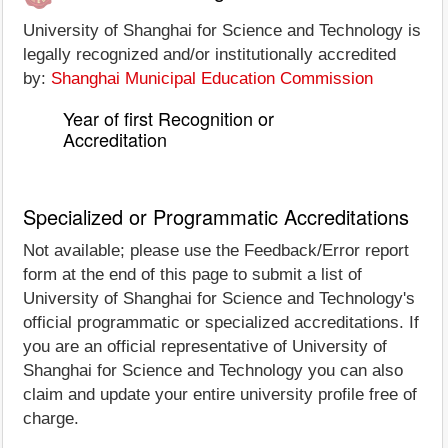
University of Shanghai for Science and Technology is
legally recognized and/or institutionally accredited
by:
Shanghai Municipal Education Commission
Year of first Recognition or
Accreditation
Specialized or Programmatic Accreditations
Not available; please use the Feedback/Error report
form at the end of this page to submit a list of
University of Shanghai for Science and Technology's
official programmatic or specialized accreditations. If
you are an official representative of University of
Shanghai for Science and Technology you can also
claim and update your entire university profile free of
charge.