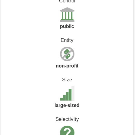
Control
public
Entity
non-profit
Size
large-sized
Selectivity