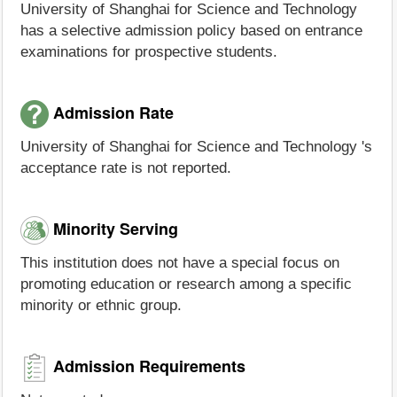
University of Shanghai for Science and Technology
has a selective admission policy based on entrance
examinations for prospective students.
Admission Rate
University of Shanghai for Science and Technology 's
acceptance rate is not reported.
Minority Serving
This institution does not have a special focus on
promoting education or research among a specific
minority or ethnic group.
Admission Requirements