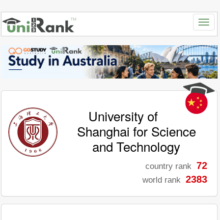
University of
Shanghai for Science
and Technology
72
country rank
2383
world rank