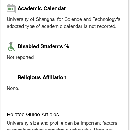
Academic Calendar
University of Shanghai for Science and Technology's
adopted type of academic calendar is not reported.
Disabled Students %
Not reported
Religious Affiliation
None.
Related Guide Articles
University size and profile can be important factors