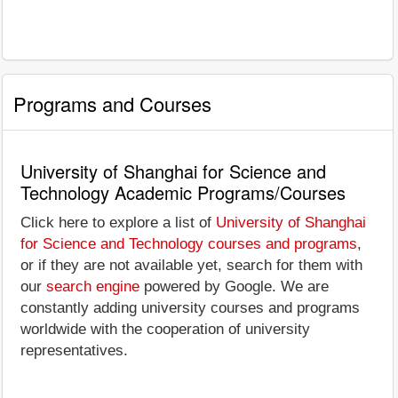
Programs and Courses
University of Shanghai for Science and
Technology Academic Programs/Courses
Click here to explore a list of
University of Shanghai
for Science and Technology courses and programs
,
or if they are not available yet, search for them with
our
search engine
powered by Google. We are
constantly adding university courses and programs
worldwide with the cooperation of university
representatives.