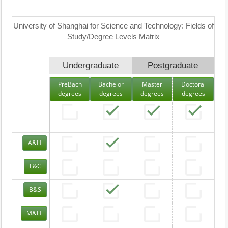
University of Shanghai for Science and Technology: Fields of
Study/Degree Levels Matrix
Undergraduate
Postgraduate
PreBach
Bachelor
Master
Doctoral
degrees
degrees
degrees
degrees
A&H
L&C
B&S
M&H