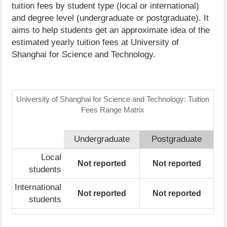
tuition fees by student type (local or international)
and degree level (undergraduate or postgraduate). It
aims to help students get an approximate idea of the
estimated yearly tuition fees at University of
Shanghai for Science and Technology.
University of Shanghai for Science and Technology: Tuition
Fees Range Matrix
Undergraduate
Postgraduate
Local
Not reported
Not reported
students
International
Not reported
Not reported
students