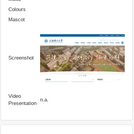
Colours
Mascot
Screenshot
Video
n.a.
Presentation