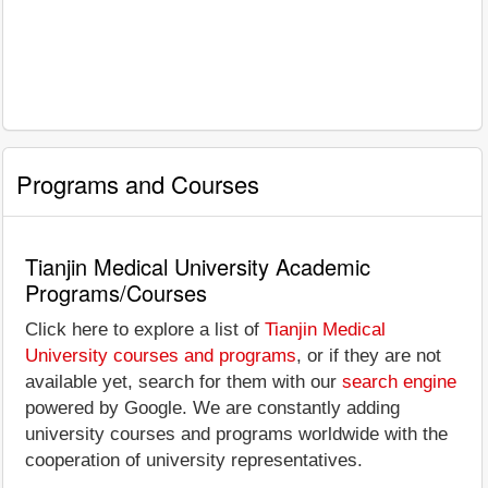
Programs and Courses
Tianjin Medical University Academic
Programs/Courses
Click here to explore a list of
Tianjin Medical
University courses and programs
, or if they are not
available yet, search for them with our
search engine
powered by Google. We are constantly adding
university courses and programs worldwide with the
cooperation of university representatives.