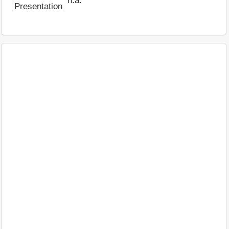
n.a.
Presentation