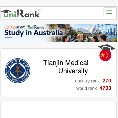
Tianjin Medical
University
270
country rank
4733
world rank