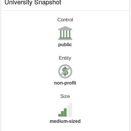
University Snapshot
Control
public
Entity
non-profit
Size
medium-sized