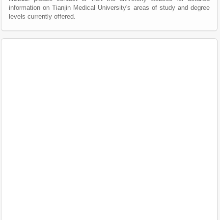
information on Tianjin Medical University's areas of study and degree
levels currently offered.