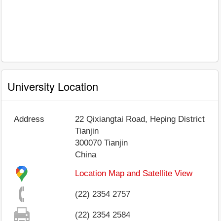
University Location
Address
22 Qixiangtai Road, Heping District
Tianjin
300070
Tianjin
China
Location Map and Satellite View
(22) 2354 2757
(22) 2354 2584