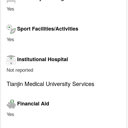
Yes
Sport Facilities/Activities
Yes
Institutional Hospital
Not reported
Tianjin Medical University Services
Financial Aid
Yes