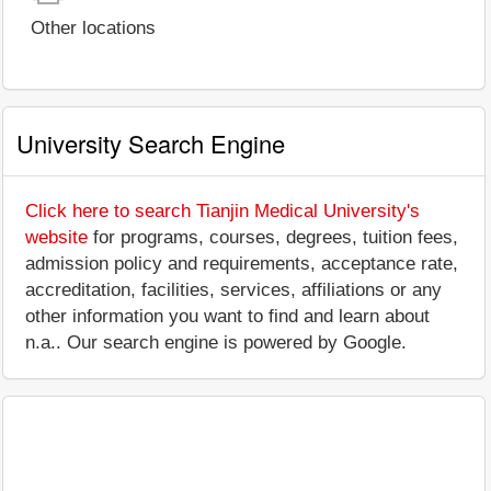
Other locations
University Search Engine
Click here to search Tianjin Medical University's
website
for programs, courses, degrees, tuition fees,
admission policy and requirements, acceptance rate,
accreditation, facilities, services, affiliations or any
other information you want to find and learn about
n.a.. Our search engine is powered by Google.