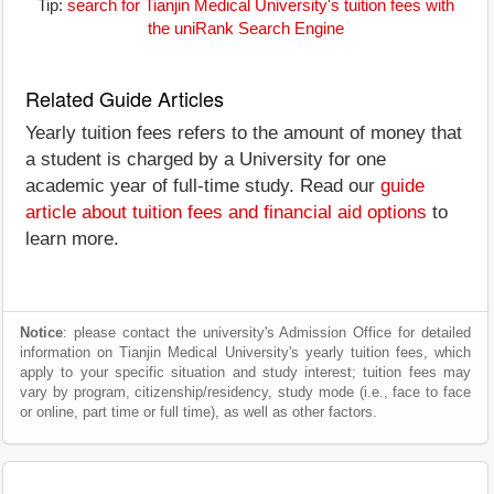
Tip:
search for Tianjin Medical University's tuition fees with
the uniRank Search Engine
Related Guide Articles
Yearly tuition fees refers to the amount of money that
a student is charged by a University for one
academic year of full-time study. Read our
guide
article about tuition fees and financial aid options
to
learn more.
Notice
: please contact the university's Admission Office for detailed
information on Tianjin Medical University's yearly tuition fees, which
apply to your specific situation and study interest; tuition fees may
vary by program, citizenship/residency, study mode (i.e., face to face
or online, part time or full time), as well as other factors.