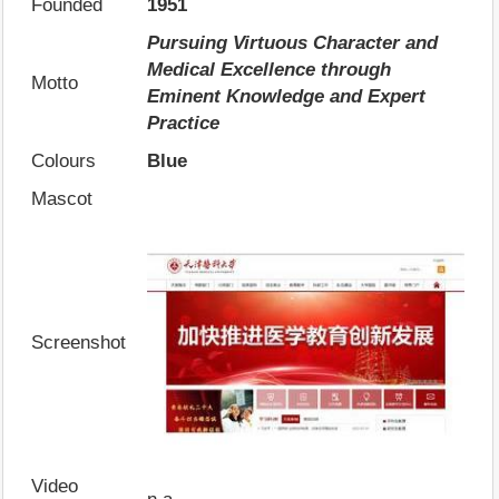
Founded
1951
Pursuing Virtuous Character and
Medical Excellence through
Motto
Eminent Knowledge and Expert
Practice
Colours
Blue
Mascot
Screenshot
Video