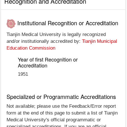
Recognition and Accreditation
Institutional Recognition or Accreditation
Tianjin Medical University is legally recognized
and/or institutionally accredited by:
Tianjin Municipal
Education Commission
Year of first Recognition or
Accreditation
1951
Specialized or Programmatic Accreditations
Not available; please use the Feedback/Error report
form at the end of this page to submit a list of Tianjin
Medical University's official programmatic or
specialized accreditations. If you are an official