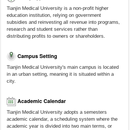
Tianjin Medical University is a non-profit higher
education institution, relying on government
subsidies and reinvesting all revenue into programs,
research and student services rather than
distributing profits to owners or shareholders.
Campus Setting
Tianjin Medical University's main campus is located
in an urban setting, meaning it is situated within a
city.
Academic Calendar
Tianjin Medical University adopts a semesters
academic calendar, a scheduling system where the
academic year is divided into two main terms, or