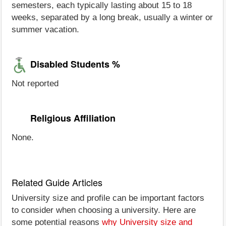
semesters, each typically lasting about 15 to 18
weeks, separated by a long break, usually a winter or
summer vacation.
Disabled Students %
Not reported
Religious Affiliation
None.
Related Guide Articles
University size and profile can be important factors
to consider when choosing a university. Here are
some potential reasons
why University size and