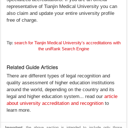
representative of Tianjin Medical University you can
also claim and update your entire university profile
free of charge.
Tip:
search for Tianjin Medical University's accreditations with
the uniRank Search Engine
Related Guide Articles
There are different types of legal recognition and
quality assessment of higher education institutions
around the world, depending on the country and its
legal and higher education system... read our
article
about university accreditation and recognition
to
learn more.
Important
: the above section is intended to include only those