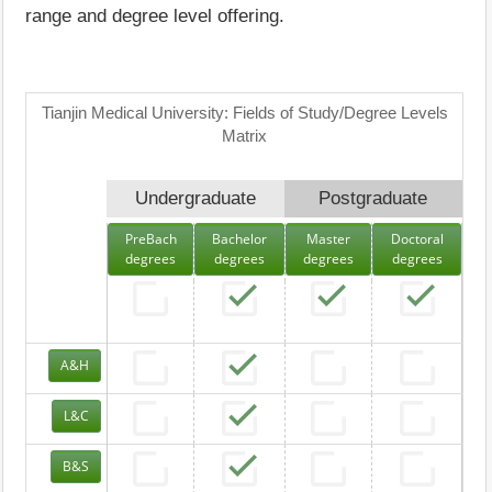
range and degree level offering.
Tianjin Medical University: Fields of Study/Degree Levels
Matrix
Undergraduate
Postgraduate
PreBach
Bachelor
Master
Doctoral
degrees
degrees
degrees
degrees
A&H
L&C
B&S