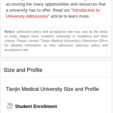
accessing the many opportunities and resources that
a university has to offer. Read our "
Introduction to
University Admissions
" article to learn more.
Notice
: admission policy and acceptance rate may vary by the areas
of study, degree level, student's nationality or residence and other
criteria. Please contact Tianjin Medical University's Admission Office
for detailed information on their admission selection policy and
acceptance rate.
Size and Profile
Tianjin Medical University Size and Profile
Student Enrollment