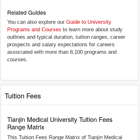
Related Guides
You can also explore our
Guide to University
Programs and Courses
to learn more about study
outlines and typical duration, tuition ranges, career
prospects and salary expectations for careers
associated with more than 8,100 programs and
courses.
Tuition Fees
Tianjin Medical University Tuition Fees
Range Matrix
This Tuition Fees Range Matrix of Tianjin Medical