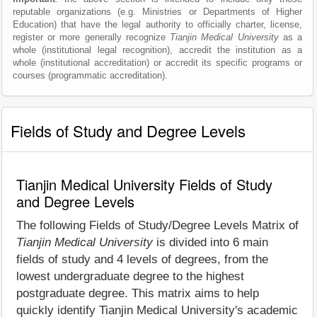
reputable organizations (e.g. Ministries or Departments of Higher
Education) that have the legal authority to officially charter, license,
register or more generally recognize
Tianjin Medical University
as a
whole (institutional legal recognition), accredit the institution as a
whole (institutional accreditation) or accredit its specific programs or
courses (programmatic accreditation).
Fields of Study and Degree Levels
Tianjin Medical University Fields of Study
and Degree Levels
The following Fields of Study/Degree Levels Matrix of
Tianjin Medical University
is divided into 6 main
fields of study and 4 levels of degrees, from the
lowest undergraduate degree to the highest
postgraduate degree. This matrix aims to help
quickly identify Tianjin Medical University's academic