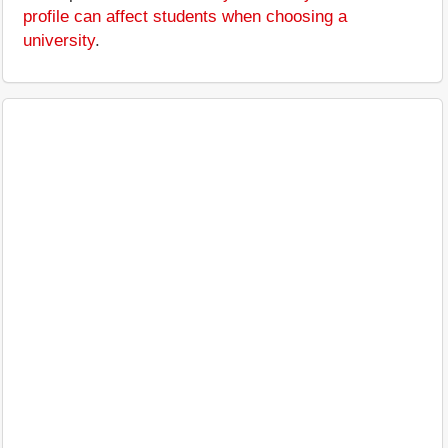
profile can affect students when choosing a
university
.