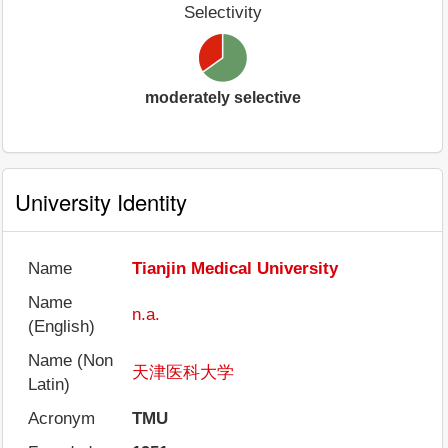
Selectivity
moderately selective
University Identity
Name
Tianjin Medical University
Name
n.a.
(English)
Name (Non
天津医科大学
Latin)
Acronym
TMU