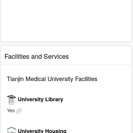
Facilities and Services
Tianjin Medical University Facilities
University Library
Yes
University Housing