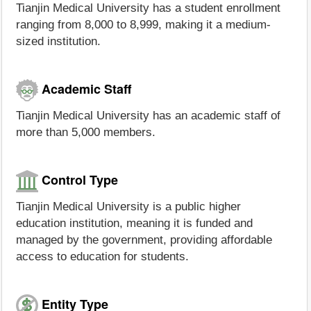
Tianjin Medical University has a student enrollment
ranging from 8,000 to 8,999, making it a medium-
sized institution.
Academic Staff
Tianjin Medical University has an academic staff of
more than 5,000 members.
Control Type
Tianjin Medical University is a public higher
education institution, meaning it is funded and
managed by the government, providing affordable
access to education for students.
Entity Type