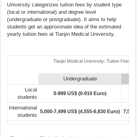
University categorizes tuition fees by student type
(local or international) and degree level
(undergraduate or postgraduate). It aims to help
students get an approximate idea of the estimated
yearly tuition fees at Tianjin Medical University.
Tianjin Medical University: Tuition Fees R
Undergraduate
Local
0-999 US$ (0-910 Euro)
students
International
5,000-7,499 US$ (4,555-6,830 Euro)
7,500
students