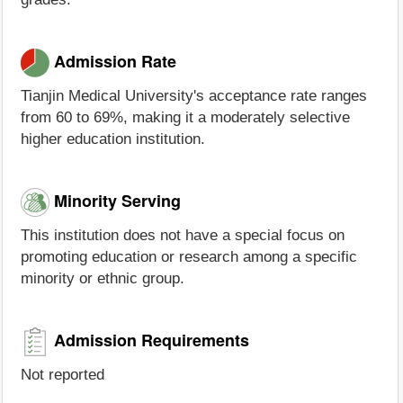
Admission Rate
Tianjin Medical University's acceptance rate ranges
from 60 to 69%, making it a moderately selective
higher education institution.
Minority Serving
This institution does not have a special focus on
promoting education or research among a specific
minority or ethnic group.
Admission Requirements
Not reported