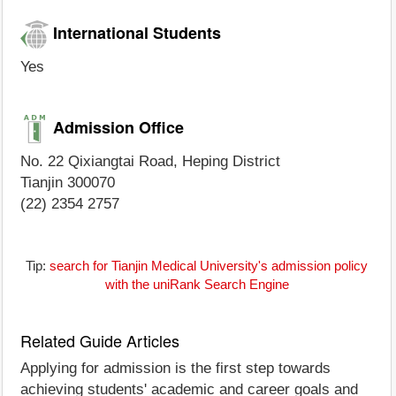
International Students
Yes
Admission Office
No. 22 Qixiangtai Road, Heping District
Tianjin 300070
(22) 2354 2757
Tip:
search for Tianjin Medical University's admission policy
with the uniRank Search Engine
Related Guide Articles
Applying for admission is the first step towards
achieving students' academic and career goals and