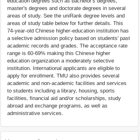
education degrees such as bachelor's degrees,
master's degrees and doctorate degrees in several
areas of study. See the uniRank degree levels and
areas of study table below for further details. This
74-year-old Chinese higher-education institution has
a selective admission policy based on students' past
academic records and grades. The acceptance rate
range is 60-69% making this Chinese higher
education organization a moderately selective
institution. International applicants are eligible to
apply for enrollment. TMU also provides several
academic and non-academic facilities and services
to students including a library, housing, sports
facilities, financial aid and/or scholarships, study
abroad and exchange programs, as well as
administrative services.