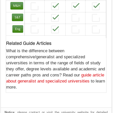
M&H
S&T
Eng
Related Guide Articles
What is the difference between
comprehensive/generalist and specialized
universities in terms of the range of fields of study
they offer, degree levels available and academic and
carreer paths pros and cons? Read our
guide article
about generalist and specialized universities
to learn
more.
Notice
: please contact or visit the university website for detailed