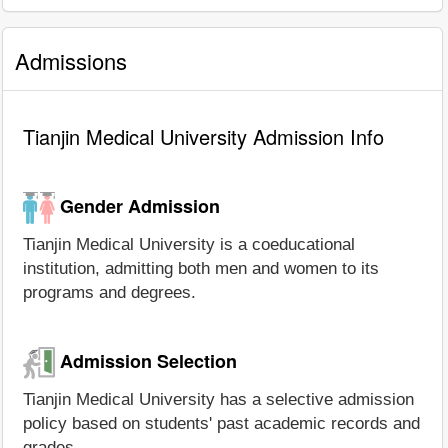
Admissions
Tianjin Medical University Admission Info
Gender Admission
Tianjin Medical University is a coeducational
institution, admitting both men and women to its
programs and degrees.
Admission Selection
Tianjin Medical University has a selective admission
policy based on students' past academic records and
grades.