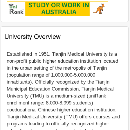
University Overview
Established in 1951, Tianjin Medical University is a
non-profit public higher education institution located
in the urban setting of the metropolis of Tianjin
(population range of 1,000,000-5,000,000
inhabitants). Officially recognized by the Tianjin
Municipal Education Commission, Tianjin Medical
University (TMU) is a medium-sized (uniRank
enrollment range: 8,000-8,999 students)
coeducational Chinese higher education institution.
Tianjin Medical University (TMU) offers courses and
programs leading to officially recognized higher