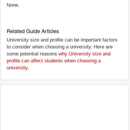
None.
Related Guide Articles
University size and profile can be important factors
to consider when choosing a university. Here are
some potential reasons
why University size and
profile can affect students when choosing a
university
.