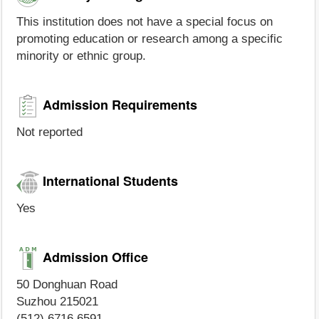
This institution does not have a special focus on
promoting education or research among a specific
minority or ethnic group.
Admission Requirements
Not reported
International Students
Yes
Admission Office
50 Donghuan Road
Suzhou 215021
(512) 6716 6591