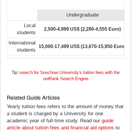
Undergraduate
Local
2,500-4,999 US$ (2,280-4,555 Euro)
students
International
15,000-17,499 US$ (13,670-15,950 Euro)
1
students
Tip:
search for Soochow University's tuition fees with the
uniRank Search Engine
Related Guide Articles
Yearly tuition fees refers to the amount of money that
a student is charged by a University for one
academic year of full-time study. Read our
guide
article about tuition fees and financial aid options
to