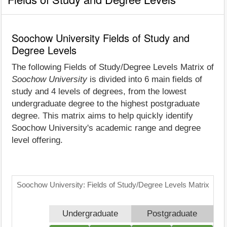
Soochow University Fields of Study and
Degree Levels
The following Fields of Study/Degree Levels Matrix of
Soochow University
is divided into 6 main fields of
study and 4 levels of degrees, from the lowest
undergraduate degree to the highest postgraduate
degree. This matrix aims to help quickly identify
Soochow University's academic range and degree
level offering.
Soochow University: Fields of Study/Degree Levels Matrix
Undergraduate
Postgraduate