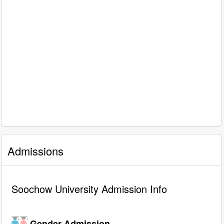
Admissions
Soochow University Admission Info
Gender Admission