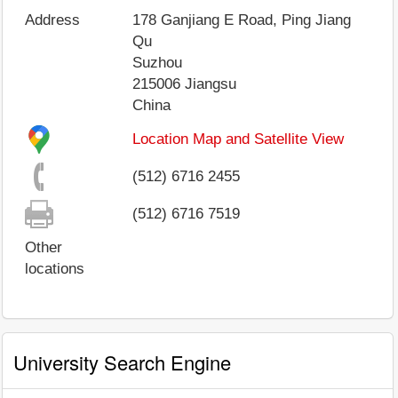
Address
178 Ganjiang E Road, Ping Jiang
Qu
Suzhou
215006
Jiangsu
China
Location Map and Satellite View
(512) 6716 2455
(512) 6716 7519
Other
locations
University Search Engine