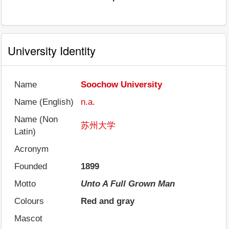
University Identity
Name
Soochow University
Name (English)
n.a.
Name (Non
苏州大学
Latin)
Acronym
Founded
1899
Motto
Unto A Full Grown Man
Colours
Red and gray
Mascot