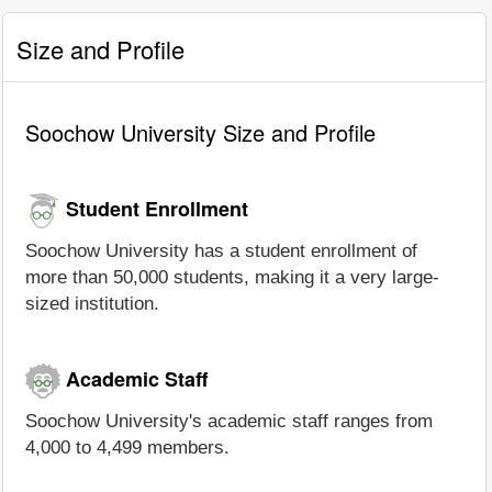
Size and Profile
Soochow University Size and Profile
Student Enrollment
Soochow University has a student enrollment of
more than 50,000 students, making it a very large-
sized institution.
Academic Staff
Soochow University's academic staff ranges from
4,000 to 4,499 members.