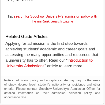
Tip:
search for Soochow University's admission policy with
the uniRank Search Engine
Related Guide Articles
Applying for admission is the first step towards
achieving students' academic and career goals and
accessing the many opportunities and resources that
a university has to offer. Read our "
Introduction to
University Admissions
" article to learn more.
Notice
: admission policy and acceptance rate may vary by the areas
of study, degree level, student's nationality or residence and other
criteria. Please contact Soochow University's Admission Office for
detailed information on their admission selection policy and
acceptance rate.