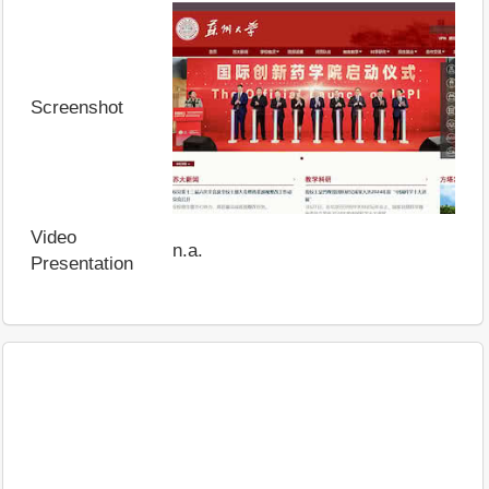
Screenshot
Video
n.a.
Presentation