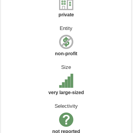
private
Entity
non-profit
Size
very large-sized
Selectivity
not reported