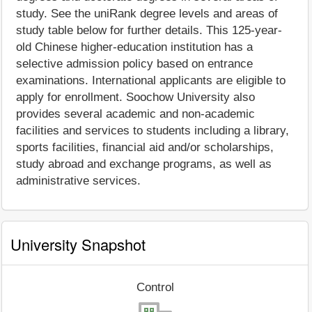
study. See the uniRank degree levels and areas of
study table below for further details. This 125-year-
old Chinese higher-education institution has a
selective admission policy based on entrance
examinations. International applicants are eligible to
apply for enrollment. Soochow University also
provides several academic and non-academic
facilities and services to students including a library,
sports facilities, financial aid and/or scholarships,
study abroad and exchange programs, as well as
administrative services.
University Snapshot
Control