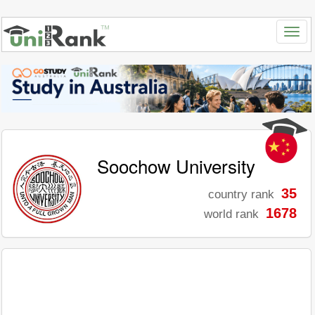
Soochow University
35
country rank
1678
world rank