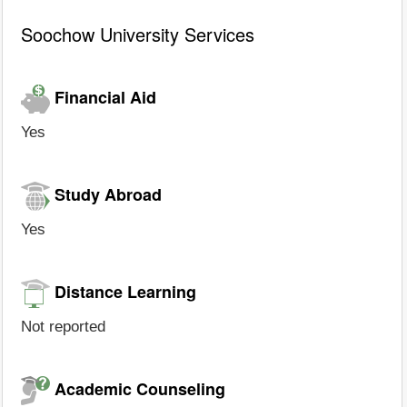
Soochow University Services
Financial Aid
Yes
Study Abroad
Yes
Distance Learning
Not reported
Academic Counseling