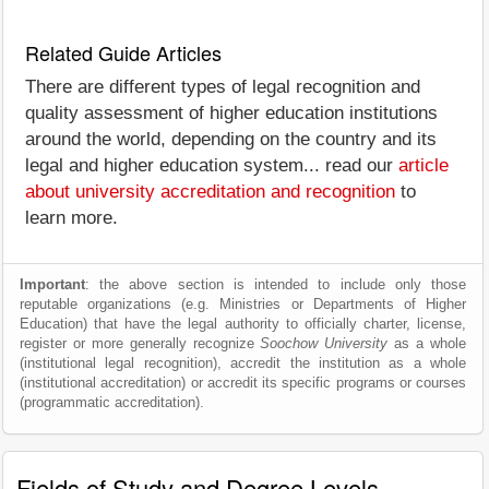
Related Guide Articles
There are different types of legal recognition and
quality assessment of higher education institutions
around the world, depending on the country and its
legal and higher education system... read our
article
about university accreditation and recognition
to
learn more.
Important
: the above section is intended to include only those
reputable organizations (e.g. Ministries or Departments of Higher
Education) that have the legal authority to officially charter, license,
register or more generally recognize
Soochow University
as a whole
(institutional legal recognition), accredit the institution as a whole
(institutional accreditation) or accredit its specific programs or courses
(programmatic accreditation).
Fields of Study and Degree Levels