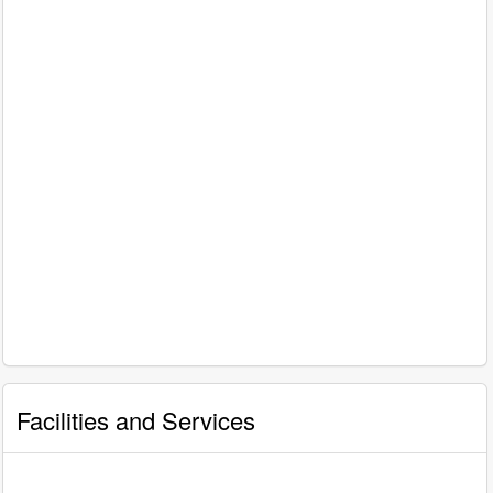
Facilities and Services