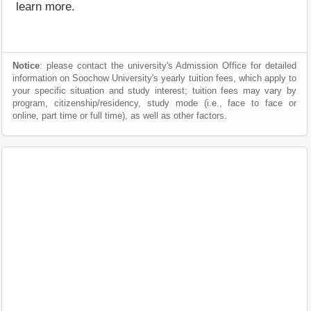
learn more.
Notice
: please contact the university's Admission Office for detailed
information on Soochow University's yearly tuition fees, which apply to
your specific situation and study interest; tuition fees may vary by
program, citizenship/residency, study mode (i.e., face to face or
online, part time or full time), as well as other factors.