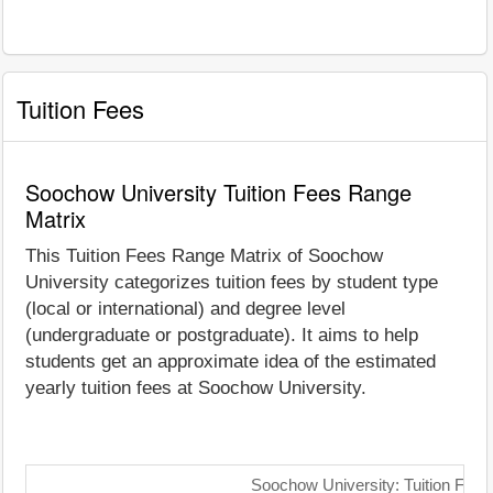
Tuition Fees
Soochow University Tuition Fees Range
Matrix
This Tuition Fees Range Matrix of Soochow
University categorizes tuition fees by student type
(local or international) and degree level
(undergraduate or postgraduate). It aims to help
students get an approximate idea of the estimated
yearly tuition fees at Soochow University.
Soochow University: Tuition Fees