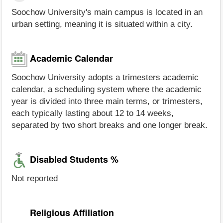
Soochow University's main campus is located in an
urban setting, meaning it is situated within a city.
Academic Calendar
Soochow University adopts a trimesters academic
calendar, a scheduling system where the academic
year is divided into three main terms, or trimesters,
each typically lasting about 12 to 14 weeks,
separated by two short breaks and one longer break.
Disabled Students %
Not reported
Religious Affiliation