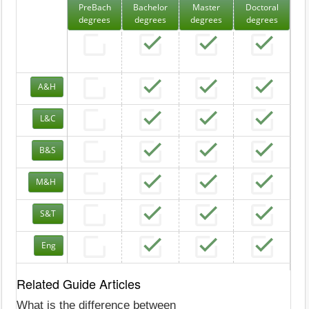
PreBach
Bachelor
Master
Doctoral
degrees
degrees
degrees
degrees
A&H
L&C
B&S
M&H
S&T
Eng
Related Guide Articles
What is the difference between