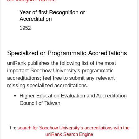
Year of first Recognition or
Accreditation
1952
Specialized or Programmatic Accreditations
uniRank publishes the following list of the most
important Soochow University's programmatic
accreditations; feel free to submit any relevant
missing specialized accreditations.
Higher Education Evaluation and Accreditation
Council of Taiwan
Tip:
search for Soochow University's accreditations with the
uniRank Search Engine