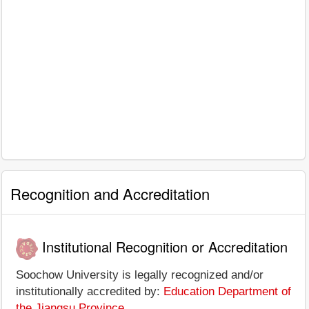
Recognition and Accreditation
Institutional Recognition or Accreditation
Soochow University is legally recognized and/or
institutionally accredited by:
Education Department of
the Jiangsu Province