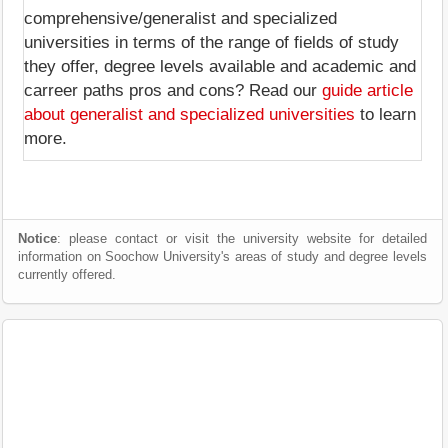
comprehensive/generalist and specialized
universities in terms of the range of fields of study
they offer, degree levels available and academic and
carreer paths pros and cons? Read our
guide article
about generalist and specialized universities
to learn
more.
Notice
: please contact or visit the university website for detailed
information on Soochow University's areas of study and degree levels
currently offered.