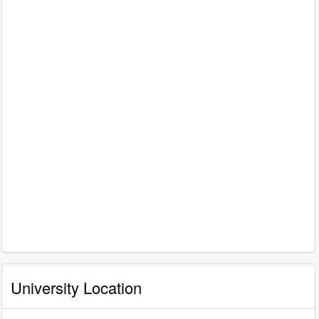
University Location