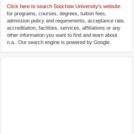
Click here to search Soochow University's website
for programs, courses, degrees, tuition fees,
admission policy and requirements, acceptance rate,
accreditation, facilities, services, affiliations or any
other information you want to find and learn about
n.a.. Our search engine is powered by Google.