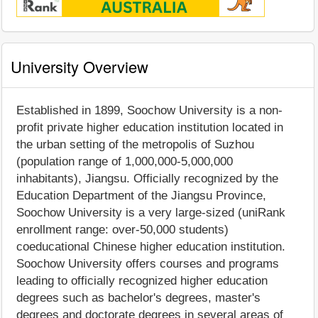
University Overview
Established in 1899, Soochow University is a non-
profit private higher education institution located in
the urban setting of the metropolis of Suzhou
(population range of 1,000,000-5,000,000
inhabitants), Jiangsu. Officially recognized by the
Education Department of the Jiangsu Province,
Soochow University is a very large-sized (uniRank
enrollment range: over-50,000 students)
coeducational Chinese higher education institution.
Soochow University offers courses and programs
leading to officially recognized higher education
degrees such as bachelor's degrees, master's
degrees and doctorate degrees in several areas of