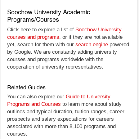
Soochow University Academic
Programs/Courses
Click here to explore a list of
Soochow University
courses and programs
, or if they are not available
yet, search for them with our
search engine
powered
by Google. We are constantly adding university
courses and programs worldwide with the
cooperation of university representatives.
Related Guides
You can also explore our
Guide to University
Programs and Courses
to learn more about study
outlines and typical duration, tuition ranges, career
prospects and salary expectations for careers
associated with more than 8,100 programs and
courses.