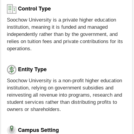
Control Type
Soochow University is a private higher education
institution, meaning it is funded and managed
independently rather than by the government, and
relies on tuition fees and private contributions for its
operations.
Entity Type
Soochow University is a non-profit higher education
institution, relying on government subsidies and
reinvesting all revenue into programs, research and
student services rather than distributing profits to
owners or shareholders.
Campus Setting