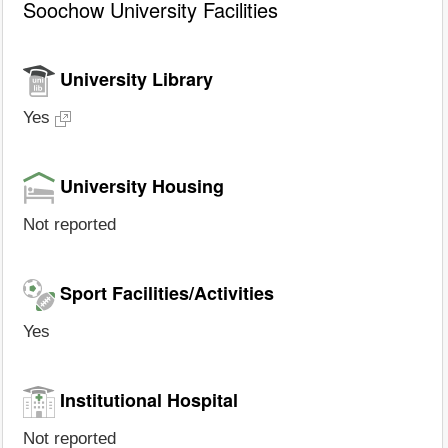
Soochow University Facilities
University Library
Yes
University Housing
Not reported
Sport Facilities/Activities
Yes
Institutional Hospital
Not reported