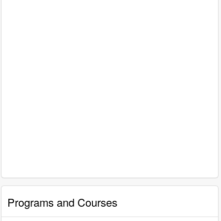
Programs and Courses