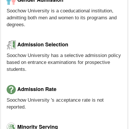
Soochow University is a coeducational institution,
admitting both men and women to its programs and
degrees.
Admission Selection
Soochow University has a selective admission policy
based on entrance examinations for prospective
students.
Admission Rate
Soochow University 's acceptance rate is not
reported.
Minority Serving