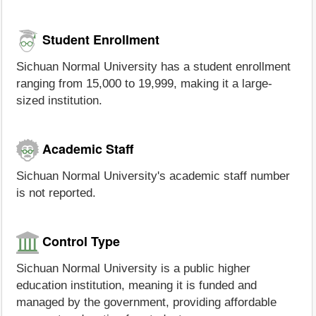
Student Enrollment
Sichuan Normal University has a student enrollment
ranging from 15,000 to 19,999, making it a large-
sized institution.
Academic Staff
Sichuan Normal University's academic staff number
is not reported.
Control Type
Sichuan Normal University is a public higher
education institution, meaning it is funded and
managed by the government, providing affordable