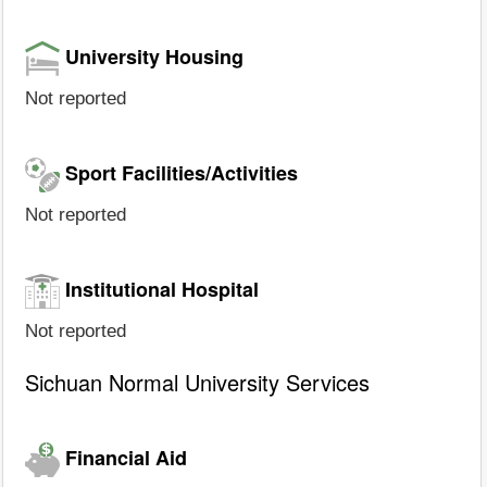
University Housing
Not reported
Sport Facilities/Activities
Not reported
Institutional Hospital
Not reported
Sichuan Normal University Services
Financial Aid