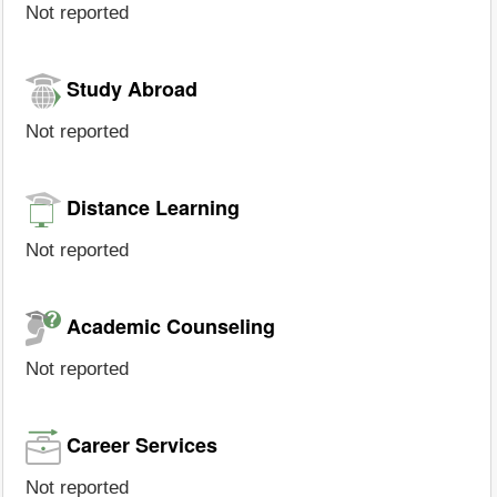
Not reported
Study Abroad
Not reported
Distance Learning
Not reported
Academic Counseling
Not reported
Career Services
Not reported