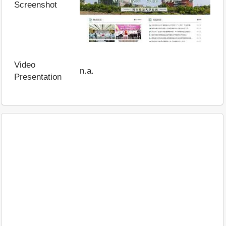
Screenshot
Video
n.a.
Presentation