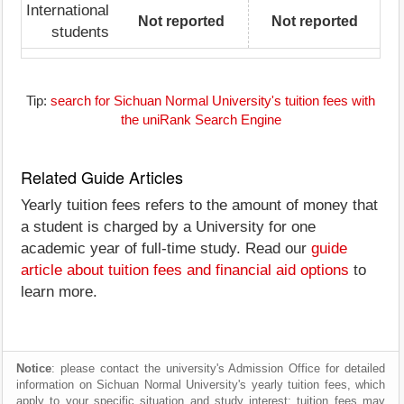
International
Not reported
Not reported
students
Tip:
search for Sichuan Normal University's tuition fees with
the uniRank Search Engine
Related Guide Articles
Yearly tuition fees refers to the amount of money that
a student is charged by a University for one
academic year of full-time study. Read our
guide
article about tuition fees and financial aid options
to
learn more.
Notice
: please contact the university's Admission Office for detailed
information on Sichuan Normal University's yearly tuition fees, which
apply to your specific situation and study interest; tuition fees may