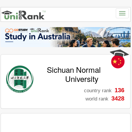
Sichuan Normal
University
136
country rank
3428
world rank