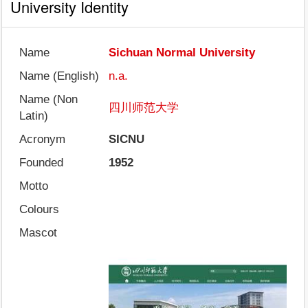
University Identity
Name
Sichuan Normal University
Name (English)
n.a.
Name (Non
四川师范大学
Latin)
Acronym
SICNU
Founded
1952
Motto
Colours
Mascot