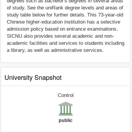
degrees such as bachelor's degrees in several areas
of study. See the uniRank degree levels and areas of
study table below for further details. This 73-year-old
Chinese higher-education institution has a selective
admission policy based on entrance examinations.
SICNU also provides several academic and non-
academic facilities and services to students including
a library, as well as administrative services.
University Snapshot
Control
public