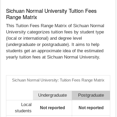
Sichuan Normal University Tuition Fees
Range Matrix
This Tuition Fees Range Matrix of Sichuan Normal
University categorizes tuition fees by student type
(local or international) and degree level
(undergraduate or postgraduate). It aims to help
students get an approximate idea of the estimated
yearly tuition fees at Sichuan Normal University.
Sichuan Normal University: Tuition Fees Range Matrix
Undergraduate
Postgraduate
Local
Not reported
Not reported
students