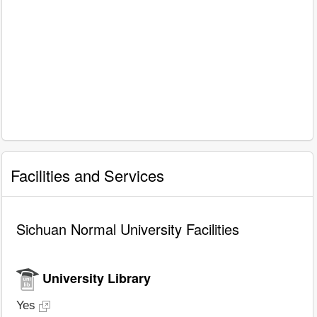
Facilities and Services
Sichuan Normal University Facilities
University Library
Yes