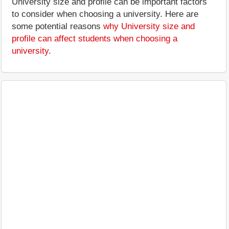
University size and profile can be important factors
to consider when choosing a university. Here are
some potential reasons
why University size and
profile can affect students when choosing a
university
.