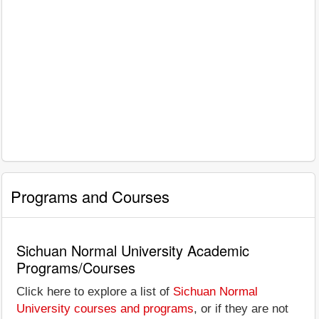
Programs and Courses
Sichuan Normal University Academic
Programs/Courses
Click here to explore a list of
Sichuan Normal
University courses and programs
, or if they are not