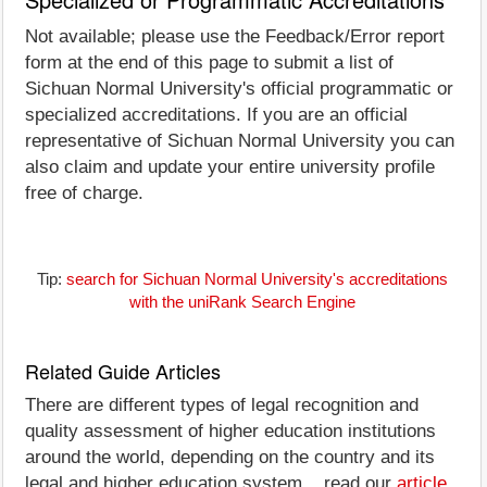
Not available; please use the Feedback/Error report
form at the end of this page to submit a list of
Sichuan Normal University's official programmatic or
specialized accreditations. If you are an official
representative of Sichuan Normal University you can
also claim and update your entire university profile
free of charge.
Tip:
search for Sichuan Normal University's accreditations
with the uniRank Search Engine
Related Guide Articles
There are different types of legal recognition and
quality assessment of higher education institutions
around the world, depending on the country and its
legal and higher education system... read our
article