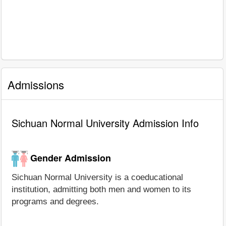
Admissions
Sichuan Normal University Admission Info
Gender Admission
Sichuan Normal University is a coeducational
institution, admitting both men and women to its
programs and degrees.