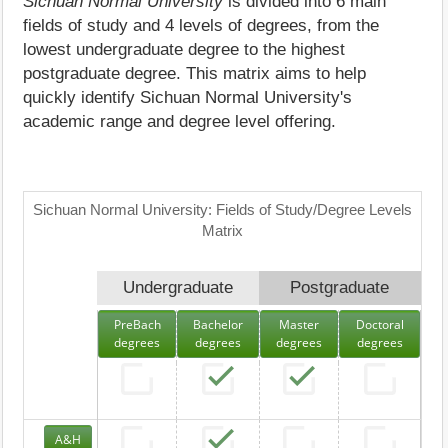
Sichuan Normal University
is divided into 6 main
fields of study and 4 levels of degrees, from the
lowest undergraduate degree to the highest
postgraduate degree. This matrix aims to help
quickly identify Sichuan Normal University's
academic range and degree level offering.
Sichuan Normal University: Fields of Study/Degree Levels
Matrix
Undergraduate
Postgraduate
PreBach
Bachelor
Master
Doctoral
degrees
degrees
degrees
degrees
A&H