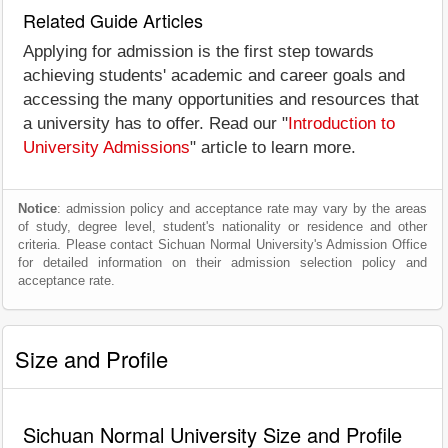
Related Guide Articles
Applying for admission is the first step towards
achieving students' academic and career goals and
accessing the many opportunities and resources that
a university has to offer. Read our "
Introduction to
University Admissions
" article to learn more.
Notice
: admission policy and acceptance rate may vary by the areas
of study, degree level, student's nationality or residence and other
criteria. Please contact Sichuan Normal University's Admission Office
for detailed information on their admission selection policy and
acceptance rate.
Size and Profile
Sichuan Normal University Size and Profile