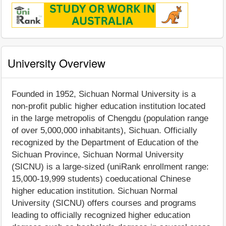
University Overview
Founded in 1952, Sichuan Normal University is a
non-profit public higher education institution located
in the large metropolis of Chengdu (population range
of over 5,000,000 inhabitants), Sichuan. Officially
recognized by the Department of Education of the
Sichuan Province, Sichuan Normal University
(SICNU) is a large-sized (uniRank enrollment range:
15,000-19,999 students) coeducational Chinese
higher education institution. Sichuan Normal
University (SICNU) offers courses and programs
leading to officially recognized higher education