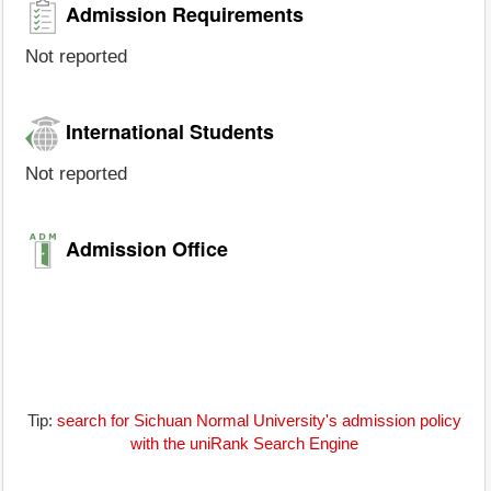
Admission Requirements
Not reported
International Students
Not reported
Admission Office
Tip:
search for Sichuan Normal University's admission policy
with the uniRank Search Engine