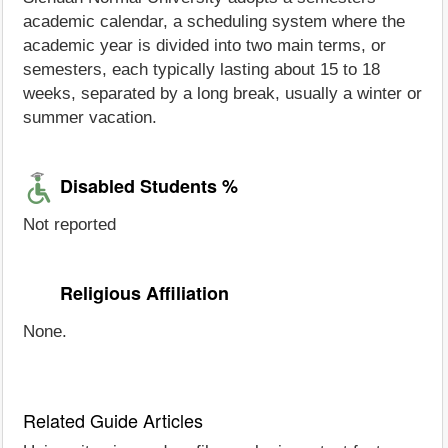
academic calendar, a scheduling system where the
academic year is divided into two main terms, or
semesters, each typically lasting about 15 to 18
weeks, separated by a long break, usually a winter or
summer vacation.
Disabled Students %
Not reported
Religious Affiliation
None.
Related Guide Articles