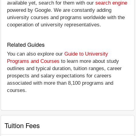
available yet, search for them with our
search engine
powered by Google. We are constantly adding
university courses and programs worldwide with the
cooperation of university representatives.
Related Guides
You can also explore our
Guide to University
Programs and Courses
to learn more about study
outlines and typical duration, tuition ranges, career
prospects and salary expectations for careers
associated with more than 8,100 programs and
courses.
Tuition Fees