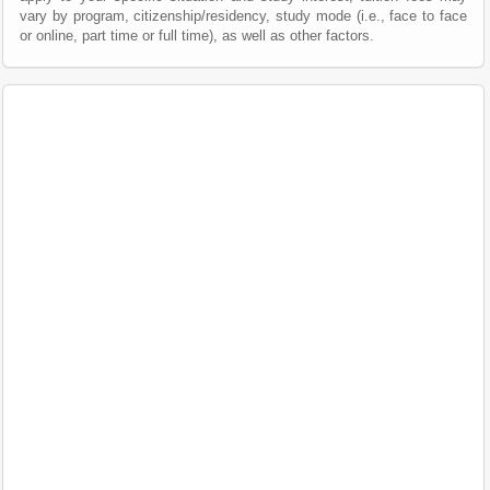
vary by program, citizenship/residency, study mode (i.e., face to face
or online, part time or full time), as well as other factors.