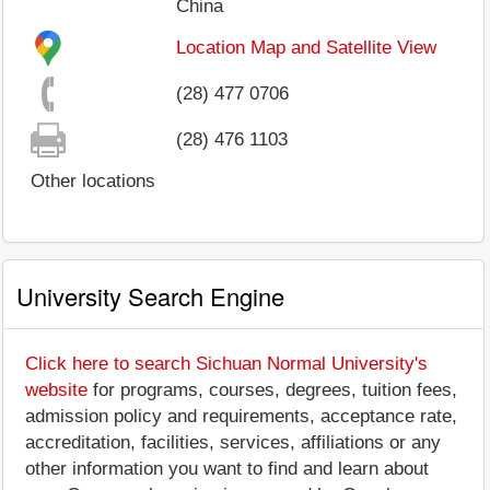
China
Location Map and Satellite View
(28) 477 0706
(28) 476 1103
Other locations
University Search Engine
Click here to search Sichuan Normal University's
website
for programs, courses, degrees, tuition fees,
admission policy and requirements, acceptance rate,
accreditation, facilities, services, affiliations or any
other information you want to find and learn about