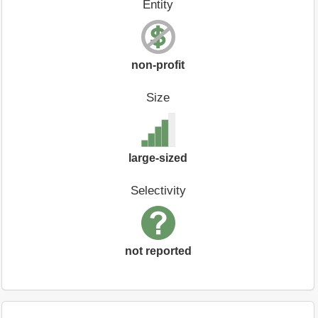
Entity
non-profit
Size
large-sized
Selectivity
not reported