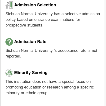
Admission Selection
Sichuan Normal University has a selective admission
policy based on entrance examinations for
prospective students.
Admission Rate
Sichuan Normal University 's acceptance rate is not
reported.
Minority Serving
This institution does not have a special focus on
promoting education or research among a specific
minority or ethnic group.