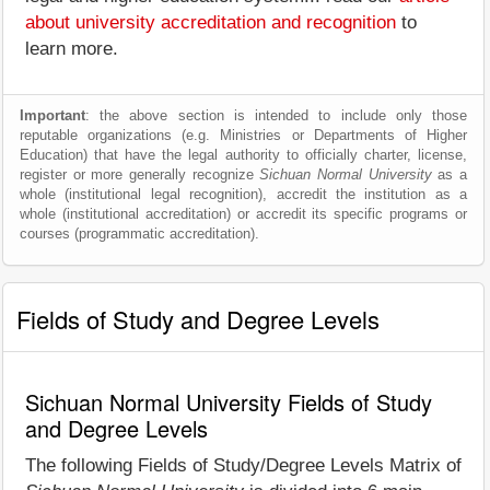
about university accreditation and recognition
to
learn more.
Important
: the above section is intended to include only those
reputable organizations (e.g. Ministries or Departments of Higher
Education) that have the legal authority to officially charter, license,
register or more generally recognize
Sichuan Normal University
as a
whole (institutional legal recognition), accredit the institution as a
whole (institutional accreditation) or accredit its specific programs or
courses (programmatic accreditation).
Fields of Study and Degree Levels
Sichuan Normal University Fields of Study
and Degree Levels
The following Fields of Study/Degree Levels Matrix of