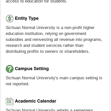
access to education for students.
Entity Type
Sichuan Normal University is a non-profit higher
education institution, relying on government
subsidies and reinvesting all revenue into programs,
research and student services rather than
distributing profits to owners or shareholders.
Campus Setting
Sichuan Normal University's main campus setting is
not reported.
Academic Calendar
Sichuan Normal University adopts a semesters