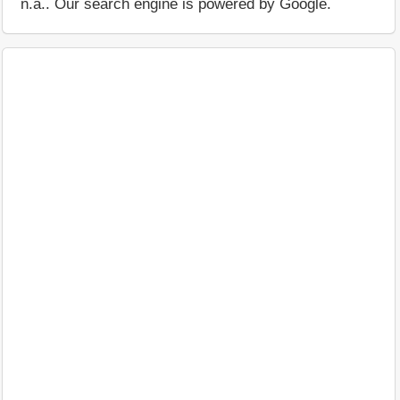
n.a.. Our search engine is powered by Google.