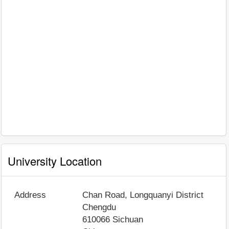
University Location
Address
Chan Road, Longquanyi District
Chengdu
610066
Sichuan