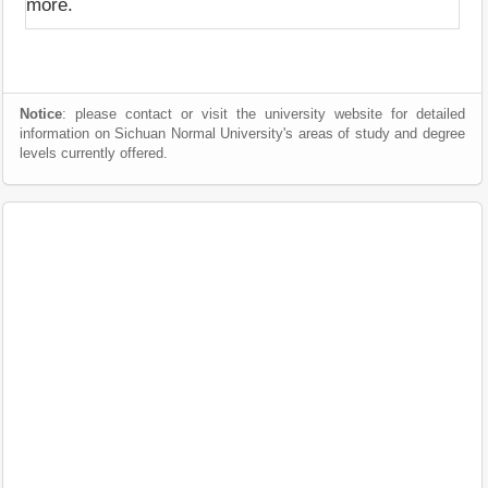
more.
Notice
: please contact or visit the university website for detailed
information on Sichuan Normal University's areas of study and degree
levels currently offered.