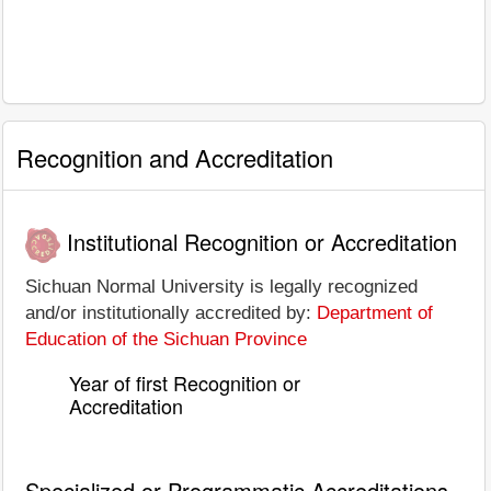
Recognition and Accreditation
Institutional Recognition or Accreditation
Sichuan Normal University is legally recognized
and/or institutionally accredited by:
Department of
Education of the Sichuan Province
Year of first Recognition or
Accreditation
Specialized or Programmatic Accreditations