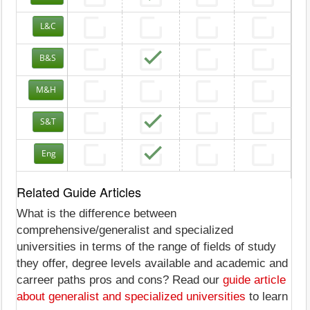
L&C
B&S
M&H
S&T
Eng
Related Guide Articles
What is the difference between
comprehensive/generalist and specialized
universities in terms of the range of fields of study
they offer, degree levels available and academic and
carreer paths pros and cons? Read our
guide article
about generalist and specialized universities
to learn