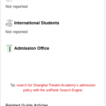
Not reported
International Students
Not reported
Admission Office
Tip:
search for Shanghai Theatre Academy's admission
policy with the uniRank Search Engine
Related Guide Articles