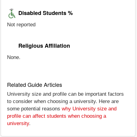
Disabled Students %
Not reported
Religious Affiliation
None.
Related Guide Articles
University size and profile can be important factors
to consider when choosing a university. Here are
some potential reasons
why University size and
profile can affect students when choosing a
university
.