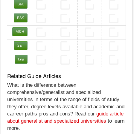
L&C
B&S
M&H
S&T
Eng
Related Guide Articles
What is the difference between
comprehensive/generalist and specialized
universities in terms of the range of fields of study
they offer, degree levels available and academic and
carreer paths pros and cons? Read our
guide article
about generalist and specialized universities
to learn
more.