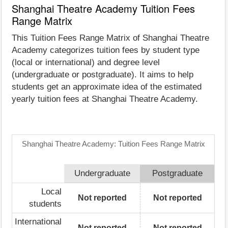
Shanghai Theatre Academy Tuition Fees
Range Matrix
This Tuition Fees Range Matrix of Shanghai Theatre
Academy categorizes tuition fees by student type
(local or international) and degree level
(undergraduate or postgraduate). It aims to help
students get an approximate idea of the estimated
yearly tuition fees at Shanghai Theatre Academy.
Shanghai Theatre Academy: Tuition Fees Range Matrix
Undergraduate
Postgraduate
Local
Not reported
Not reported
students
International
Not reported
Not reported