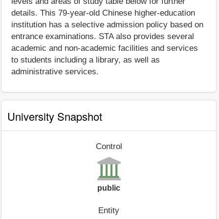
levels and areas of study table below for further
details. This 79-year-old Chinese higher-education
institution has a selective admission policy based on
entrance examinations. STA also provides several
academic and non-academic facilities and services
to students including a library, as well as
administrative services.
University Snapshot
Control
public
Entity