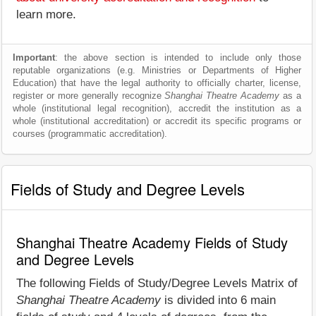
learn more.
Important
: the above section is intended to include only those
reputable organizations (e.g. Ministries or Departments of Higher
Education) that have the legal authority to officially charter, license,
register or more generally recognize
Shanghai Theatre Academy
as a
whole (institutional legal recognition), accredit the institution as a
whole (institutional accreditation) or accredit its specific programs or
courses (programmatic accreditation).
Fields of Study and Degree Levels
Shanghai Theatre Academy Fields of Study
and Degree Levels
The following Fields of Study/Degree Levels Matrix of
Shanghai Theatre Academy
is divided into 6 main