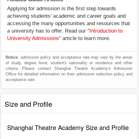
Applying for admission is the first step towards
achieving students' academic and career goals and
accessing the many opportunities and resources that
a university has to offer. Read our "
Introduction to
University Admissions
" article to learn more.
Notice
: admission policy and acceptance rate may vary by the areas
of study, degree level, student's nationality or residence and other
criteria. Please contact Shanghai Theatre Academy's Admission
Office for detailed information on their admission selection policy and
acceptance rate.
Size and Profile
Shanghai Theatre Academy Size and Profile