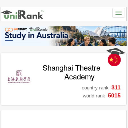
Shanghai Theatre
Academy
311
country rank
5015
world rank