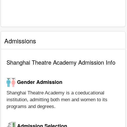
Admissions
Shanghai Theatre Academy Admission Info
Gender Admission
Shanghai Theatre Academy is a coeducational
institution, admitting both men and women to its
programs and degrees.
Admission Selection