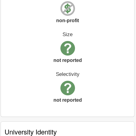
non-profit
Size
not reported
Selectivity
not reported
University Identity