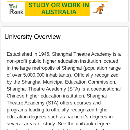
University Overview
Established in 1945, Shanghai Theatre Academy is a
non-profit public higher education institution located
in the large metropolis of Shanghai (population range
of over 5,000,000 inhabitants). Officially recognized
by the Shanghai Municipal Education Commission,
Shanghai Theatre Academy (STA) is a coeducational
Chinese higher education institution. Shanghai
Theatre Academy (STA) offers courses and
programs leading to officially recognized higher
education degrees such as bachelor's degrees in
several areas of study. See the uniRank degree