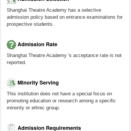
Shanghai Theatre Academy has a selective
admission policy based on entrance examinations for
prospective students.
Admission Rate
Shanghai Theatre Academy 's acceptance rate is not
reported.
Minority Serving
This institution does not have a special focus on
promoting education or research among a specific
minority or ethnic group.
Admission Requirements