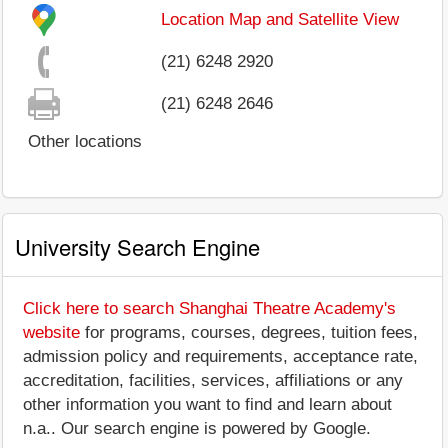
Location Map and Satellite View
(21) 6248 2920
(21) 6248 2646
Other locations
University Search Engine
Click here to search Shanghai Theatre Academy's
website
for programs, courses, degrees, tuition fees,
admission policy and requirements, acceptance rate,
accreditation, facilities, services, affiliations or any
other information you want to find and learn about
n.a.. Our search engine is powered by Google.