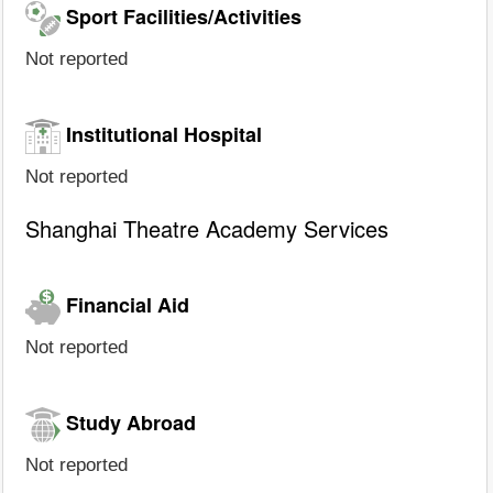
Sport Facilities/Activities
Not reported
Institutional Hospital
Not reported
Shanghai Theatre Academy Services
Financial Aid
Not reported
Study Abroad
Not reported