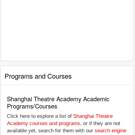
Programs and Courses
Shanghai Theatre Academy Academic
Programs/Courses
Click here to explore a list of
Shanghai Theatre
Academy courses and programs
, or if they are not
available yet, search for them with our
search engine