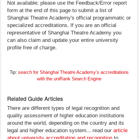
Not available; please use the Feedback/Error report
form at the end of this page to submit a list of
Shanghai Theatre Academy's official programmatic or
specialized accreditations. If you are an official
representative of Shanghai Theatre Academy you
can also claim and update your entire university
profile free of charge.
Tip:
search for Shanghai Theatre Academy's accreditations
with the uniRank Search Engine
Related Guide Articles
There are different types of legal recognition and
quality assessment of higher education institutions
around the world, depending on the country and its
legal and higher education system... read our
article
about university accreditation and recognition
to