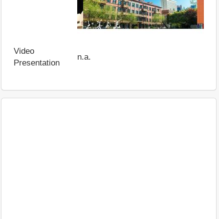
Video
n.a.
Presentation