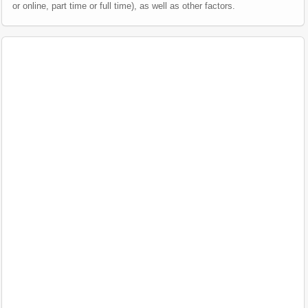
or online, part time or full time), as well as other factors.