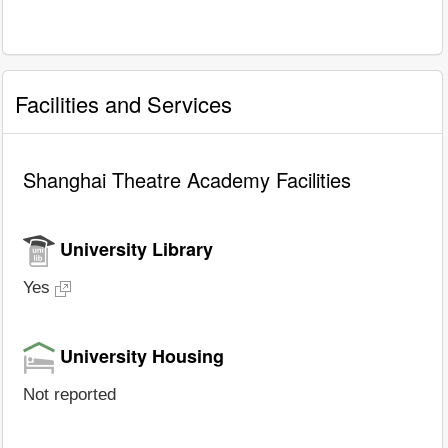
Facilities and Services
Shanghai Theatre Academy Facilities
University Library
Yes
University Housing
Not reported