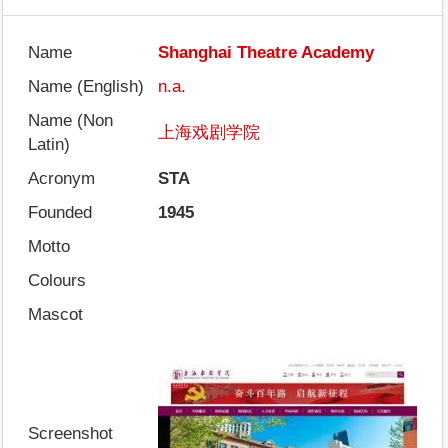
Name
Shanghai Theatre Academy
Name (English)
n.a.
Name (Non
上海戏剧学院
Latin)
Acronym
STA
Founded
1945
Motto
Colours
Mascot
Screenshot