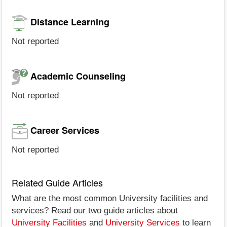
Distance Learning
Not reported
Academic Counseling
Not reported
Career Services
Not reported
Related Guide Articles
What are the most common University facilities and
services? Read our two guide articles about
University Facilities
and
University Services
to learn