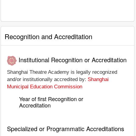
Recognition and Accreditation
Institutional Recognition or Accreditation
Shanghai Theatre Academy is legally recognized
and/or institutionally accredited by:
Shanghai
Municipal Education Commission
Year of first Recognition or
Accreditation
Specialized or Programmatic Accreditations