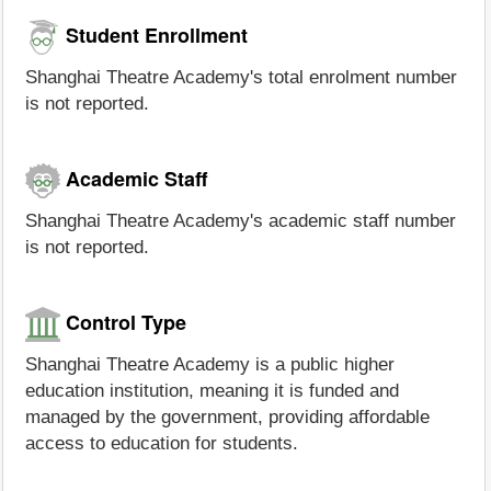
Student Enrollment
Shanghai Theatre Academy's total enrolment number
is not reported.
Academic Staff
Shanghai Theatre Academy's academic staff number
is not reported.
Control Type
Shanghai Theatre Academy is a public higher
education institution, meaning it is funded and
managed by the government, providing affordable
access to education for students.