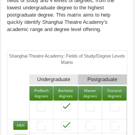
fields of study and 4 levels of degrees, from the
lowest undergraduate degree to the highest
postgraduate degree. This matrix aims to help
quickly identify Shanghai Theatre Academy's
academic range and degree level offering.
Shanghai Theatre Academy: Fields of Study/Degree Levels
Matrix
Undergraduate
Postgraduate
PreBach
Bachelor
Master
Doctoral
degrees
degrees
degrees
degrees
A&H