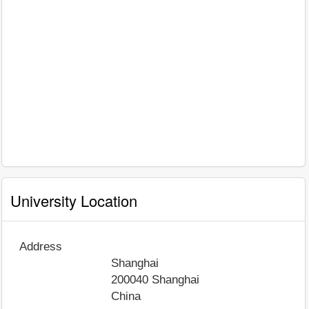
University Location
Address
Shanghai
200040
Shanghai
China