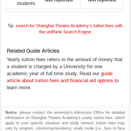
students
Tip:
search for Shanghai Theatre Academy's tuition fees with
the uniRank Search Engine
Related Guide Articles
Yearly tuition fees refers to the amount of money that
a student is charged by a University for one
academic year of full-time study. Read our
guide
article about tuition fees and financial aid options
to
learn more.
Notice
: please contact the university's Admission Office for detailed
information on Shanghai Theatre Academy's yearly tuition fees, which
apply to your specific situation and study interest; tuition fees may
vary by program, citizenship/residency, study mode (i.e., face to face