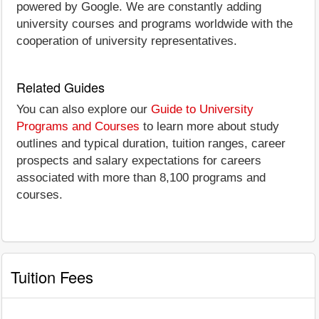
powered by Google. We are constantly adding
university courses and programs worldwide with the
cooperation of university representatives.
Related Guides
You can also explore our
Guide to University
Programs and Courses
to learn more about study
outlines and typical duration, tuition ranges, career
prospects and salary expectations for careers
associated with more than 8,100 programs and
courses.
Tuition Fees