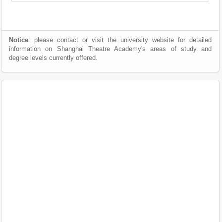
Notice
: please contact or visit the university website for detailed
information on Shanghai Theatre Academy's areas of study and
degree levels currently offered.