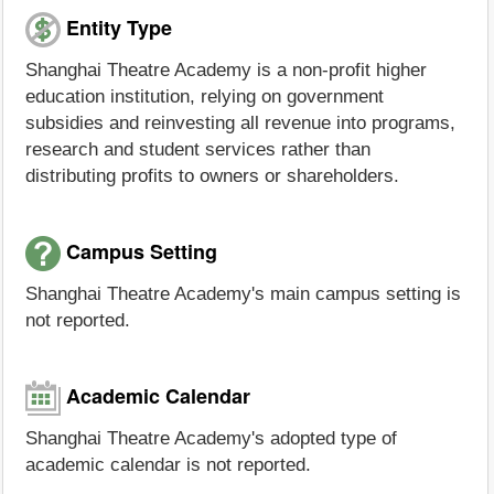
Entity Type
Shanghai Theatre Academy is a non-profit higher
education institution, relying on government
subsidies and reinvesting all revenue into programs,
research and student services rather than
distributing profits to owners or shareholders.
Campus Setting
Shanghai Theatre Academy's main campus setting is
not reported.
Academic Calendar
Shanghai Theatre Academy's adopted type of
academic calendar is not reported.