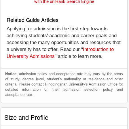
with the uniRank Search Engine
Related Guide Articles
Applying for admission is the first step towards
achieving students' academic and career goals and
accessing the many opportunities and resources that
a university has to offer. Read our "
Introduction to
University Admissions
" article to learn more.
Notice
: admission policy and acceptance rate may vary by the areas
of study, degree level, student's nationality or residence and other
criteria. Please contact Pingdingshan University's Admission Office for
detailed information on their admission selection policy and
acceptance rate.
Size and Profile