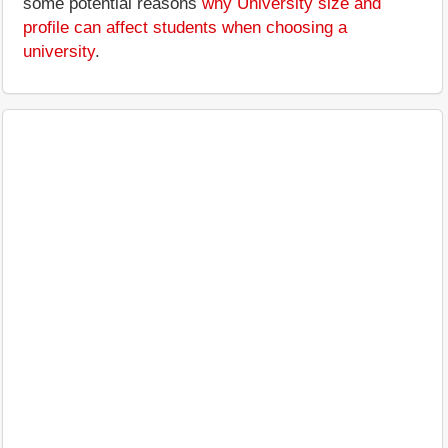
some potential reasons
why University size and
profile can affect students when choosing a
university
.