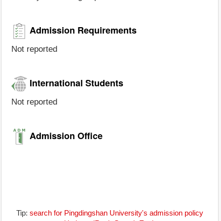
Admission Requirements
Not reported
International Students
Not reported
Admission Office
Tip:
search for Pingdingshan University's admission policy