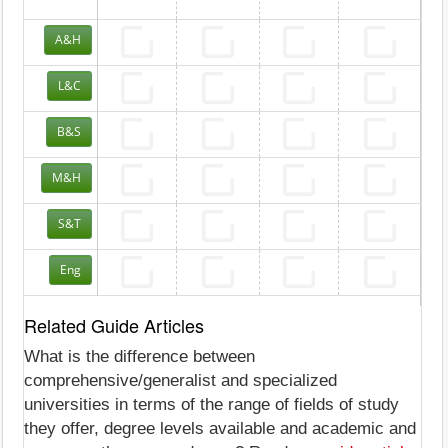
A&H
L&C
B&S
M&H
S&T
Eng
Related Guide Articles
What is the difference between
comprehensive/generalist and specialized
universities in terms of the range of fields of study
they offer, degree levels available and academic and