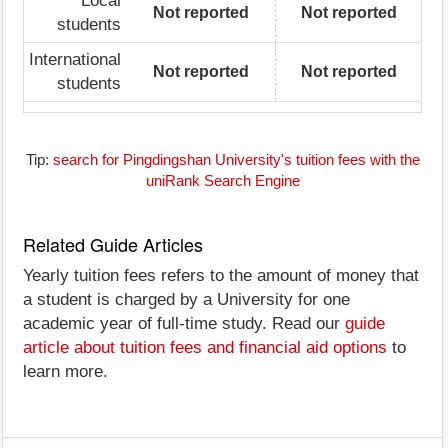
Local
Not reported
Not reported
students
International
Not reported
Not reported
students
Tip:
search for Pingdingshan University's tuition fees with the
uniRank Search Engine
Related Guide Articles
Yearly tuition fees refers to the amount of money that
a student is charged by a University for one
academic year of full-time study. Read our
guide
article about tuition fees and financial aid options
to
learn more.