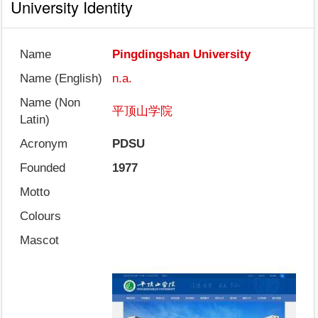
University Identity
Name
Pingdingshan University
Name (English)
n.a.
Name (Non
平顶山学院
Latin)
Acronym
PDSU
Founded
1977
Motto
Colours
Mascot