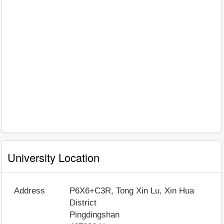
University Location
Address
P6X6+C3R, Tong Xin Lu, Xin Hua
District
Pingdingshan