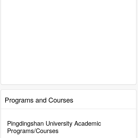
Programs and Courses
Pingdingshan University Academic
Programs/Courses