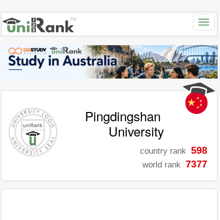
Pingdingshan
University
598
country rank
7377
world rank