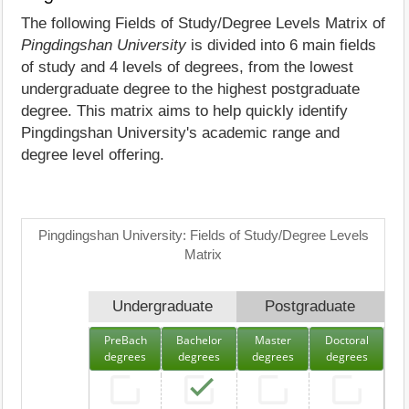
The following Fields of Study/Degree Levels Matrix of
Pingdingshan University
is divided into 6 main fields
of study and 4 levels of degrees, from the lowest
undergraduate degree to the highest postgraduate
degree. This matrix aims to help quickly identify
Pingdingshan University's academic range and
degree level offering.
Pingdingshan University: Fields of Study/Degree Levels
Matrix
Undergraduate
Postgraduate
PreBach
Bachelor
Master
Doctoral
degrees
degrees
degrees
degrees