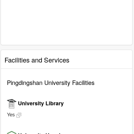
Facilities and Services
Pingdingshan University Facilities
University Library
Yes