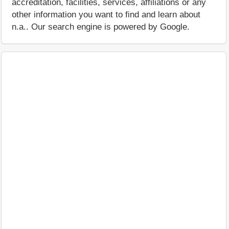
accreditation, facilities, services, affiliations or any
other information you want to find and learn about
n.a.. Our search engine is powered by Google.