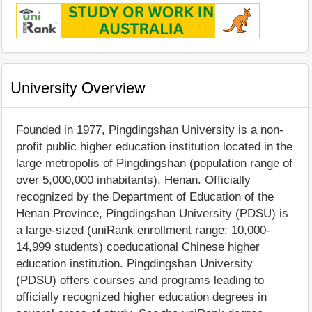
University Overview
Founded in 1977, Pingdingshan University is a non-
profit public higher education institution located in the
large metropolis of Pingdingshan (population range of
over 5,000,000 inhabitants), Henan. Officially
recognized by the Department of Education of the
Henan Province, Pingdingshan University (PDSU) is
a large-sized (uniRank enrollment range: 10,000-
14,999 students) coeducational Chinese higher
education institution. Pingdingshan University
(PDSU) offers courses and programs leading to
officially recognized higher education degrees in