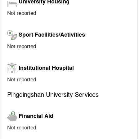
University Housing
Not reported
Sport Facilities/Activities
Not reported
Institutional Hospital
Not reported
Pingdingshan University Services
Financial Aid
Not reported