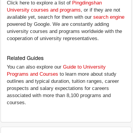
Click here to explore a list of
Pingdingshan
University courses and programs
, or if they are not
available yet, search for them with our
search engine
powered by Google. We are constantly adding
university courses and programs worldwide with the
cooperation of university representatives.
Related Guides
You can also explore our
Guide to University
Programs and Courses
to learn more about study
outlines and typical duration, tuition ranges, career
prospects and salary expectations for careers
associated with more than 8,100 programs and
courses.