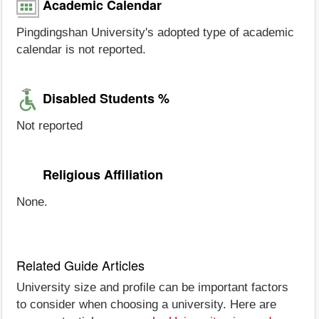
Academic Calendar
Pingdingshan University's adopted type of academic
calendar is not reported.
Disabled Students %
Not reported
Religious Affiliation
None.
Related Guide Articles
University size and profile can be important factors
to consider when choosing a university. Here are