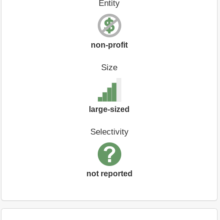
Entity
non-profit
Size
large-sized
Selectivity
not reported