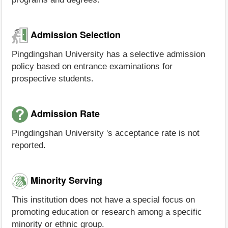
Admission Selection
Pingdingshan University has a selective admission
policy based on entrance examinations for
prospective students.
Admission Rate
Pingdingshan University 's acceptance rate is not
reported.
Minority Serving
This institution does not have a special focus on
promoting education or research among a specific
minority or ethnic group.