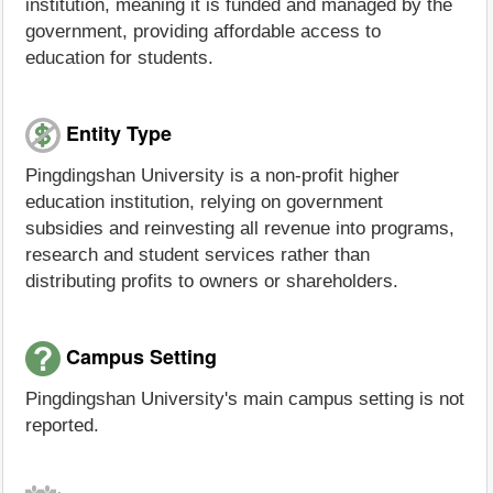
institution, meaning it is funded and managed by the
government, providing affordable access to
education for students.
Entity Type
Pingdingshan University is a non-profit higher
education institution, relying on government
subsidies and reinvesting all revenue into programs,
research and student services rather than
distributing profits to owners or shareholders.
Campus Setting
Pingdingshan University's main campus setting is not
reported.