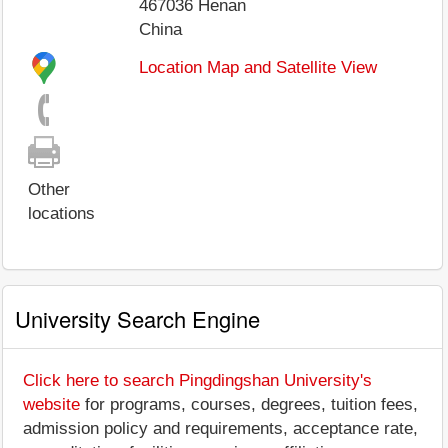
467036
Henan
China
Location Map and Satellite View
Other
locations
University Search Engine
Click here to search Pingdingshan University's
website
for programs, courses, degrees, tuition fees,
admission policy and requirements, acceptance rate,