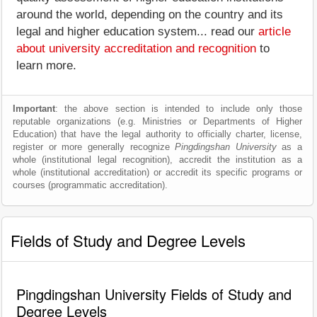
around the world, depending on the country and its
legal and higher education system... read our
article
about university accreditation and recognition
to
learn more.
Important
: the above section is intended to include only those
reputable organizations (e.g. Ministries or Departments of Higher
Education) that have the legal authority to officially charter, license,
register or more generally recognize
Pingdingshan University
as a
whole (institutional legal recognition), accredit the institution as a
whole (institutional accreditation) or accredit its specific programs or
courses (programmatic accreditation).
Fields of Study and Degree Levels
Pingdingshan University Fields of Study and
Degree Levels