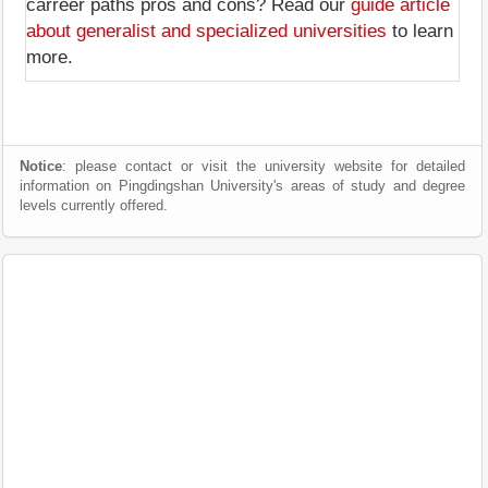
carreer paths pros and cons? Read our
guide article
about generalist and specialized universities
to learn
more.
Notice
: please contact or visit the university website for detailed
information on Pingdingshan University's areas of study and degree
levels currently offered.