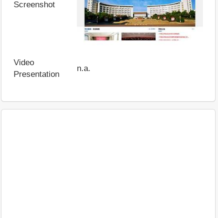
Screenshot
Video
n.a.
Presentation