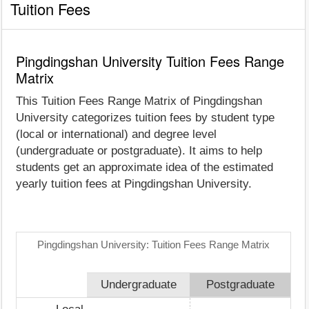
Tuition Fees
Pingdingshan University Tuition Fees Range
Matrix
This Tuition Fees Range Matrix of Pingdingshan
University categorizes tuition fees by student type
(local or international) and degree level
(undergraduate or postgraduate). It aims to help
students get an approximate idea of the estimated
yearly tuition fees at Pingdingshan University.
Pingdingshan University: Tuition Fees Range Matrix
Undergraduate
Postgraduate