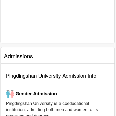
Admissions
Pingdingshan University Admission Info
Gender Admission
Pingdingshan University is a coeducational
institution, admitting both men and women to its
programs and degrees.