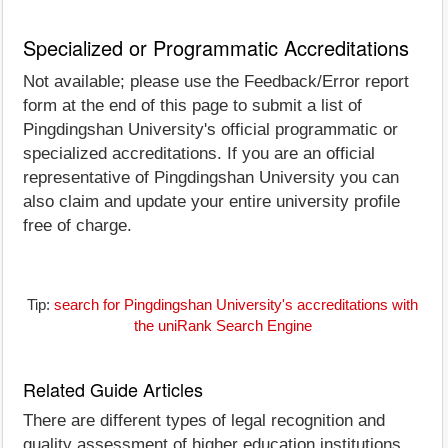
Specialized or Programmatic Accreditations
Not available; please use the Feedback/Error report
form at the end of this page to submit a list of
Pingdingshan University's official programmatic or
specialized accreditations. If you are an official
representative of Pingdingshan University you can
also claim and update your entire university profile
free of charge.
Tip:
search for Pingdingshan University's accreditations with
the uniRank Search Engine
Related Guide Articles
There are different types of legal recognition and
quality assessment of higher education institutions