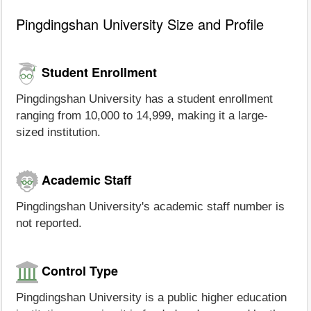
Pingdingshan University Size and Profile
Student Enrollment
Pingdingshan University has a student enrollment
ranging from 10,000 to 14,999, making it a large-
sized institution.
Academic Staff
Pingdingshan University's academic staff number is
not reported.
Control Type
Pingdingshan University is a public higher education