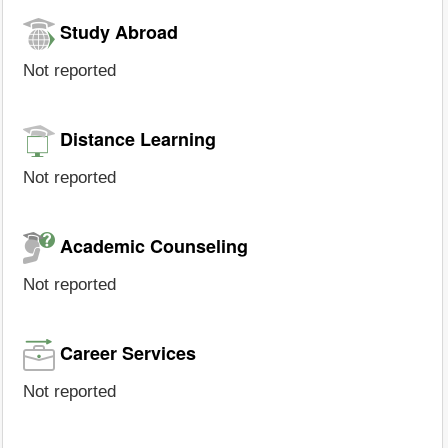
Study Abroad
Not reported
Distance Learning
Not reported
Academic Counseling
Not reported
Career Services
Not reported