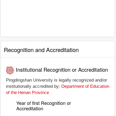
Recognition and Accreditation
Institutional Recognition or Accreditation
Pingdingshan University is legally recognized and/or
institutionally accredited by:
Department of Education
of the Henan Province
Year of first Recognition or
Accreditation