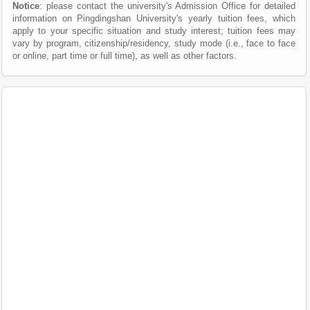
Notice
: please contact the university's Admission Office for detailed
information on Pingdingshan University's yearly tuition fees, which
apply to your specific situation and study interest; tuition fees may
vary by program, citizenship/residency, study mode (i.e., face to face
or online, part time or full time), as well as other factors.