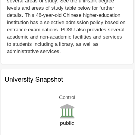
several areas of study. See the uniRank degree
levels and areas of study table below for further
details. This 48-year-old Chinese higher-education
institution has a selective admission policy based on
entrance examinations. PDSU also provides several
academic and non-academic facilities and services
to students including a library, as well as
administrative services.
University Snapshot
Control
public