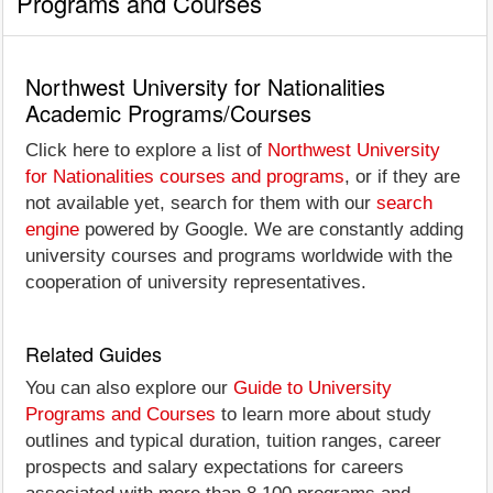
Programs and Courses
Northwest University for Nationalities
Academic Programs/Courses
Click here to explore a list of
Northwest University
for Nationalities courses and programs
, or if they are
not available yet, search for them with our
search
engine
powered by Google. We are constantly adding
university courses and programs worldwide with the
cooperation of university representatives.
Related Guides
You can also explore our
Guide to University
Programs and Courses
to learn more about study
outlines and typical duration, tuition ranges, career
prospects and salary expectations for careers