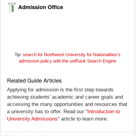
Admission Office
Tip:
search for Northwest University for Nationalities's
admission policy with the uniRank Search Engine
Related Guide Articles
Applying for admission is the first step towards
achieving students' academic and career goals and
accessing the many opportunities and resources that
a university has to offer. Read our "
Introduction to
University Admissions
" article to learn more.