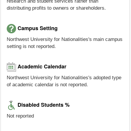
research and student services rather than
distributing profits to owners or shareholders.
Campus Setting
Northwest University for Nationalities's main campus
setting is not reported.
Academic Calendar
Northwest University for Nationalities's adopted type
of academic calendar is not reported.
Disabled Students %
Not reported