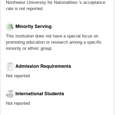
Northwest University for Nationalities 's acceptance
rate is not reported.
Minority Serving
This institution does not have a special focus on
promoting education or research among a specific
minority or ethnic group.
Admission Requirements
Not reported
International Students
Not reported