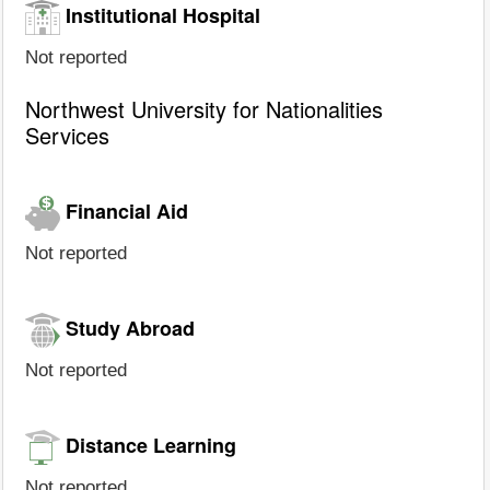
Institutional Hospital
Not reported
Northwest University for Nationalities
Services
Financial Aid
Not reported
Study Abroad
Not reported
Distance Learning
Not reported