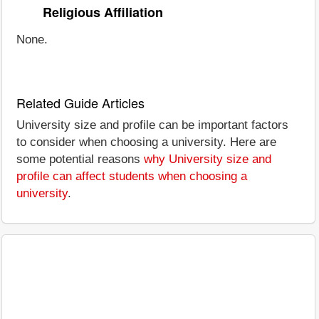
Religious Affiliation
None.
Related Guide Articles
University size and profile can be important factors
to consider when choosing a university. Here are
some potential reasons
why University size and
profile can affect students when choosing a
university
.