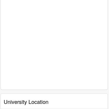
University Location