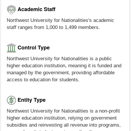
Academic Staff
Northwest University for Nationalities's academic
staff ranges from 1,000 to 1,499 members.
Control Type
Northwest University for Nationalities is a public
higher education institution, meaning it is funded and
managed by the government, providing affordable
access to education for students.
Entity Type
Northwest University for Nationalities is a non-profit
higher education institution, relying on government
subsidies and reinvesting all revenue into programs,