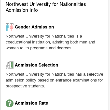
Northwest University for Nationalities
Admission Info
Gender Admission
Northwest University for Nationalities is a
coeducational institution, admitting both men and
women to its programs and degrees.
Admission Selection
Northwest University for Nationalities has a selective
admission policy based on entrance examinations for
prospective students.
Admission Rate