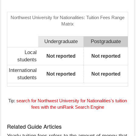
Northwest University for Nationalities: Tuition Fees Range
Matrix
Undergraduate
Postgraduate
Local
Not reported
Not reported
students
International
Not reported
Not reported
students
Tip:
search for Northwest University for Nationalities's tuition
fees with the uniRank Search Engine
Related Guide Articles
Yearly tuition fees refers to the amount of money that