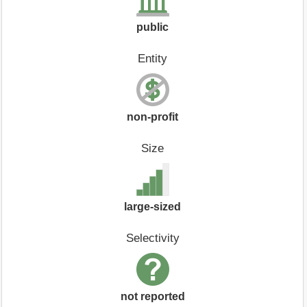
public
Entity
non-profit
Size
large-sized
Selectivity
not reported