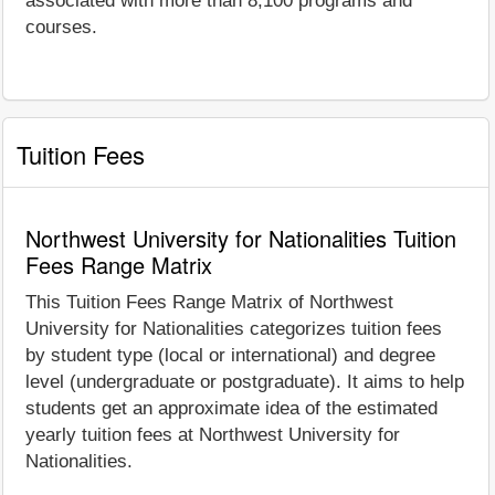
associated with more than 8,100 programs and
courses.
Tuition Fees
Northwest University for Nationalities Tuition
Fees Range Matrix
This Tuition Fees Range Matrix of Northwest
University for Nationalities categorizes tuition fees
by student type (local or international) and degree
level (undergraduate or postgraduate). It aims to help
students get an approximate idea of the estimated
yearly tuition fees at Northwest University for
Nationalities.