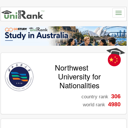
Northwest
University for
Nationalities
306
country rank
4980
world rank