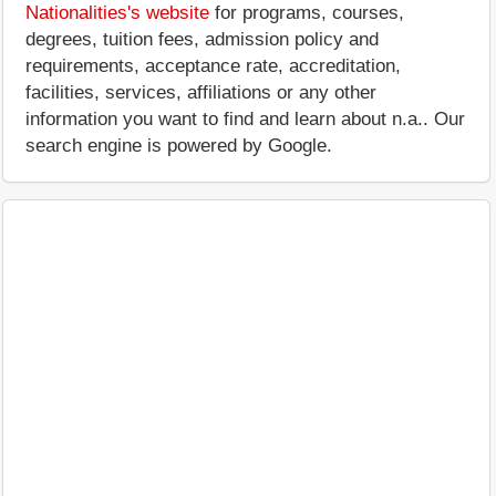
Nationalities's website
for programs, courses,
degrees, tuition fees, admission policy and
requirements, acceptance rate, accreditation,
facilities, services, affiliations or any other
information you want to find and learn about n.a.. Our
search engine is powered by Google.