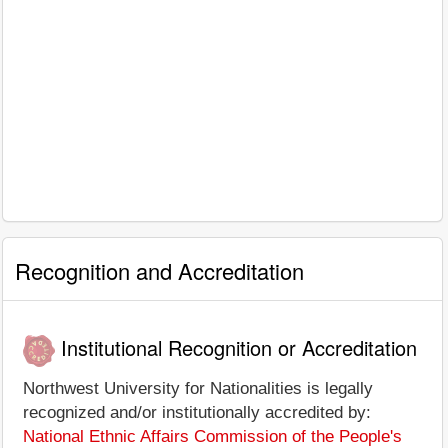
Recognition and Accreditation
Institutional Recognition or Accreditation
Northwest University for Nationalities is legally
recognized and/or institutionally accredited by:
National Ethnic Affairs Commission of the People's