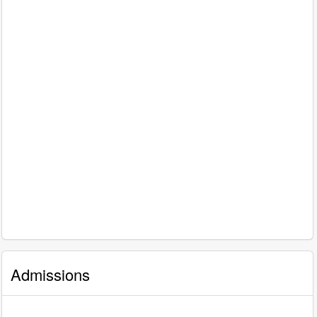
Admissions