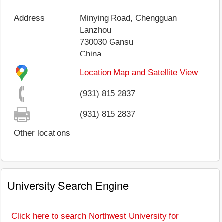
Address
Minying Road, Chengguan
Lanzhou
730030
Gansu
China
Location Map and Satellite View
(931) 815 2837
(931) 815 2837
Other locations
University Search Engine
Click here to search Northwest University for