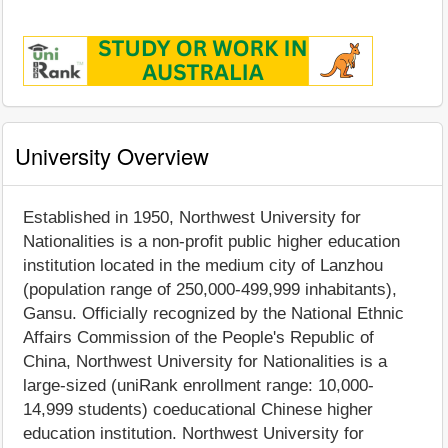
University Overview
Established in 1950, Northwest University for
Nationalities is a non-profit public higher education
institution located in the medium city of Lanzhou
(population range of 250,000-499,999 inhabitants),
Gansu. Officially recognized by the National Ethnic
Affairs Commission of the People's Republic of
China, Northwest University for Nationalities is a
large-sized (uniRank enrollment range: 10,000-
14,999 students) coeducational Chinese higher
education institution. Northwest University for