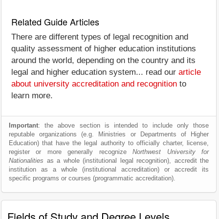
Related Guide Articles
There are different types of legal recognition and
quality assessment of higher education institutions
around the world, depending on the country and its
legal and higher education system... read our
article
about university accreditation and recognition
to
learn more.
Important
: the above section is intended to include only those
reputable organizations (e.g. Ministries or Departments of Higher
Education) that have the legal authority to officially charter, license,
register or more generally recognize
Northwest University for
Nationalities
as a whole (institutional legal recognition), accredit the
institution as a whole (institutional accreditation) or accredit its
specific programs or courses (programmatic accreditation).
Fields of Study and Degree Levels