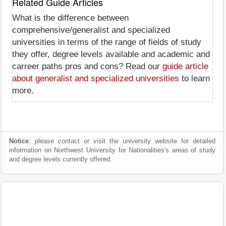
Related Guide Articles
What is the difference between
comprehensive/generalist and specialized
universities in terms of the range of fields of study
they offer, degree levels available and academic and
carreer paths pros and cons? Read our
guide article
about generalist and specialized universities
to learn
more.
Notice
: please contact or visit the university website for detailed
information on Northwest University for Nationalities's areas of study
and degree levels currently offered.