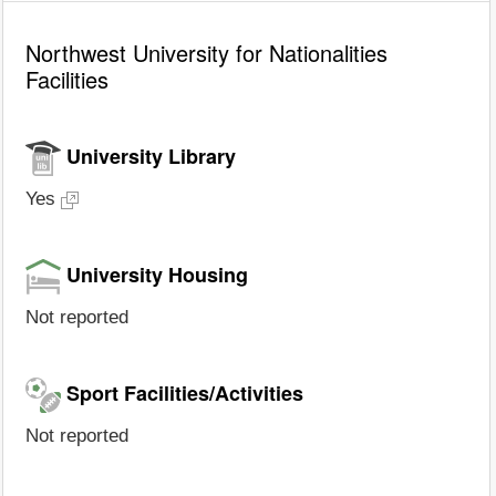
Northwest University for Nationalities
Facilities
University Library
Yes
University Housing
Not reported
Sport Facilities/Activities
Not reported