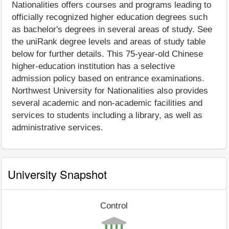
Nationalities offers courses and programs leading to
officially recognized higher education degrees such
as bachelor's degrees in several areas of study. See
the uniRank degree levels and areas of study table
below for further details. This 75-year-old Chinese
higher-education institution has a selective
admission policy based on entrance examinations.
Northwest University for Nationalities also provides
several academic and non-academic facilities and
services to students including a library, as well as
administrative services.
University Snapshot
Control