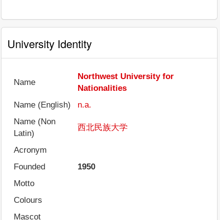
University Identity
Northwest University for
Name
Nationalities
Name (English)
n.a.
Name (Non
西北民族大学
Latin)
Acronym
Founded
1950
Motto
Colours
Mascot