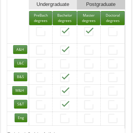
Undergraduate
Postgraduate
PreBach
Bachelor
Master
Doctoral
degrees
degrees
degrees
degrees
A&H
L&C
B&S
M&H
S&T
Eng