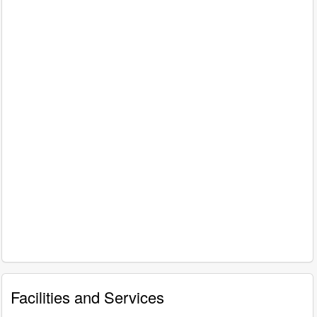
Facilities and Services