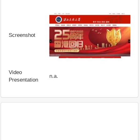
Screenshot
Video
n.a.
Presentation