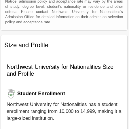
Notice
: admission policy and acceptance rate may vary by the areas
of study, degree level, student's nationality or residence and other
criteria. Please contact Northwest University for Nationalities's
Admission Office for detailed information on their admission selection
policy and acceptance rate.
Size and Profile
Northwest University for Nationalities Size
and Profile
Student Enrollment
Northwest University for Nationalities has a student
enrollment ranging from 10,000 to 14,999, making it a
large-sized institution.