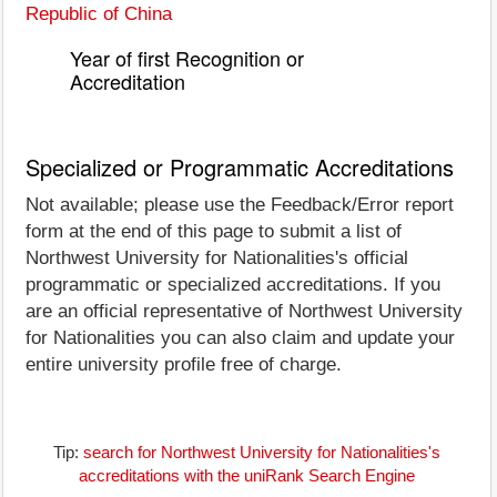
Republic of China
Year of first Recognition or
Accreditation
Specialized or Programmatic Accreditations
Not available; please use the Feedback/Error report
form at the end of this page to submit a list of
Northwest University for Nationalities's official
programmatic or specialized accreditations. If you
are an official representative of Northwest University
for Nationalities you can also claim and update your
entire university profile free of charge.
Tip:
search for Northwest University for Nationalities's
accreditations with the uniRank Search Engine