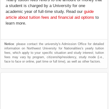
a student is charged by a University for one
academic year of full-time study. Read our
guide
article about tuition fees and financial aid options
to
learn more.
Notice
: please contact the university's Admission Office for detailed
information on Northwest University for Nationalities's yearly tuition
fees, which apply to your specific situation and study interest; tuition
fees may vary by program, citizenship/residency, study mode (i.e.,
face to face or online, part time or full time), as well as other factors.