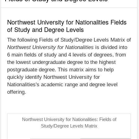
Northwest University for Nationalities Fields
of Study and Degree Levels
The following Fields of Study/Degree Levels Matrix of
Northwest University for Nationalities
is divided into
6 main fields of study and 4 levels of degrees, from
the lowest undergraduate degree to the highest
postgraduate degree. This matrix aims to help
quickly identify Northwest University for
Nationalities's academic range and degree level
offering.
Northwest University for Nationalities: Fields of
Study/Degree Levels Matrix