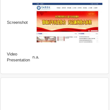
Screenshot
Video
n.a.
Presentation