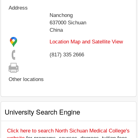
Address
Nanchong
637000
Sichuan
China
Location Map and Satellite View
(817) 335 2666
Other locations
University Search Engine
Click here to search North Sichuan Medical College's