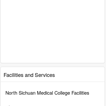
Facilities and Services
North Sichuan Medical College Facilities