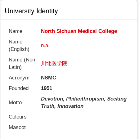
University Identity
Name
North Sichuan Medical College
Name
n.a.
(English)
Name (Non
川北医学院
Latin)
Acronym
NSMC
Founded
1951
Devotion, Philanthropism, Seeking
Motto
Truth, Innovation
Colours
Mascot