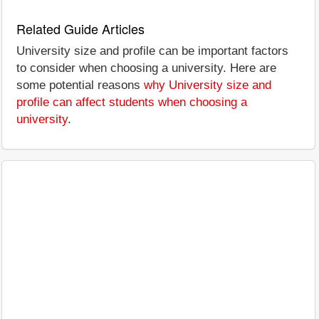
Related Guide Articles
University size and profile can be important factors
to consider when choosing a university. Here are
some potential reasons
why University size and
profile can affect students when choosing a
university
.