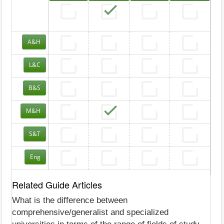
A&H
L&C
B&S
M&H
S&T
Eng
Related Guide Articles
What is the difference between
comprehensive/generalist and specialized