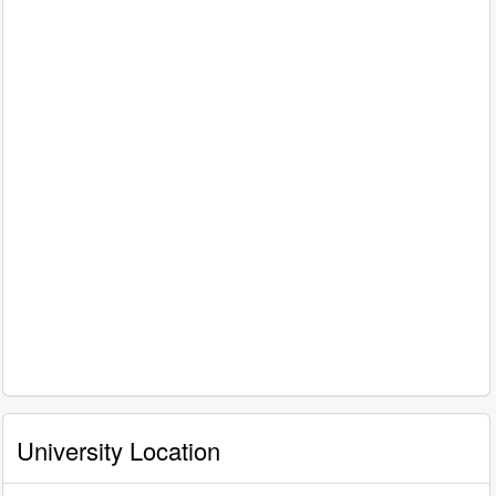
University Location