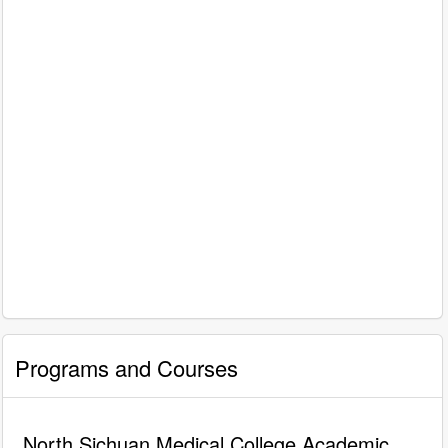
Programs and Courses
North Sichuan Medical College Academic