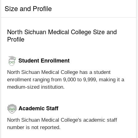
Size and Profile
North Sichuan Medical College Size and
Profile
Student Enrollment
North Sichuan Medical College has a student
enrollment ranging from 9,000 to 9,999, making it a
medium-sized institution.
Academic Staff
North Sichuan Medical College's academic staff
number is not reported.