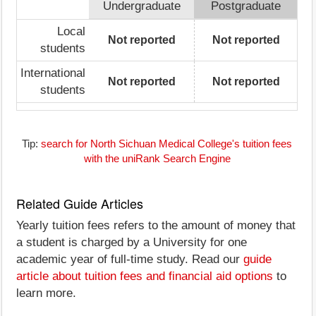
Undergraduate
Postgraduate
Local
Not reported
Not reported
students
International
Not reported
Not reported
students
Tip:
search for North Sichuan Medical College's tuition fees
with the uniRank Search Engine
Related Guide Articles
Yearly tuition fees refers to the amount of money that
a student is charged by a University for one
academic year of full-time study. Read our
guide
article about tuition fees and financial aid options
to
learn more.