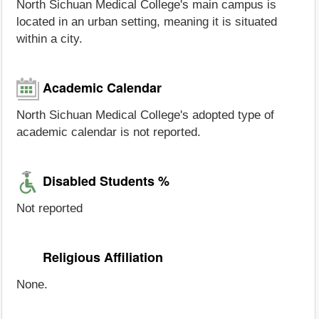
North Sichuan Medical College's main campus is
located in an urban setting, meaning it is situated
within a city.
Academic Calendar
North Sichuan Medical College's adopted type of
academic calendar is not reported.
Disabled Students %
Not reported
Religious Affiliation
None.