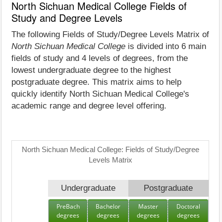
North Sichuan Medical College Fields of
Study and Degree Levels
The following Fields of Study/Degree Levels Matrix of
North Sichuan Medical College
is divided into 6 main
fields of study and 4 levels of degrees, from the
lowest undergraduate degree to the highest
postgraduate degree. This matrix aims to help
quickly identify North Sichuan Medical College's
academic range and degree level offering.
North Sichuan Medical College: Fields of Study/Degree
Levels Matrix
Undergraduate
Postgraduate
PreBach
Bachelor
Master
Doctoral
degrees
degrees
degrees
degrees