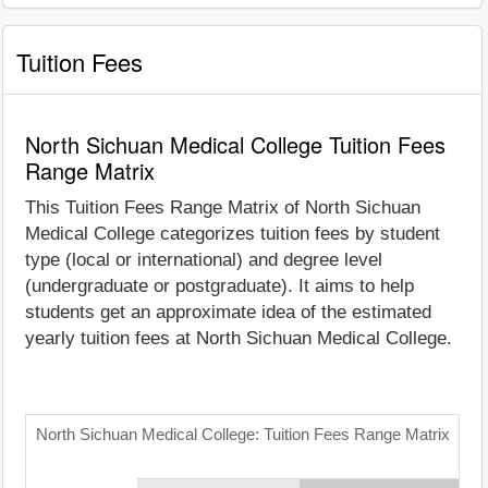
Tuition Fees
North Sichuan Medical College Tuition Fees
Range Matrix
This Tuition Fees Range Matrix of North Sichuan
Medical College categorizes tuition fees by student
type (local or international) and degree level
(undergraduate or postgraduate). It aims to help
students get an approximate idea of the estimated
yearly tuition fees at North Sichuan Medical College.
North Sichuan Medical College: Tuition Fees Range Matrix