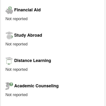
Financial Aid
Not reported
Study Abroad
Not reported
Distance Learning
Not reported
Academic Counseling
Not reported