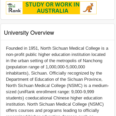
University Overview
Founded in 1951, North Sichuan Medical College is a
non-profit public higher education institution located
in the urban setting of the metropolis of Nanchong
(population range of 1,000,000-5,000,000
inhabitants), Sichuan. Officially recognized by the
Department of Education of the Sichuan Province,
North Sichuan Medical College (NSMC) is a medium-
sized (uniRank enrollment range: 9,000-9,999
students) coeducational Chinese higher education
institution. North Sichuan Medical College (NSMC)
offers courses and programs leading to officially