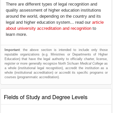
There are different types of legal recognition and
quality assessment of higher education institutions
around the world, depending on the country and its
legal and higher education system... read our
article
about university accreditation and recognition
to
learn more.
Important
: the above section is intended to include only those
reputable organizations (e.g. Ministries or Departments of Higher
Education) that have the legal authority to officially charter, license,
register or more generally recognize
North Sichuan Medical College
as
a whole (institutional legal recognition), accredit the institution as a
whole (institutional accreditation) or accredit its specific programs or
courses (programmatic accreditation).
Fields of Study and Degree Levels