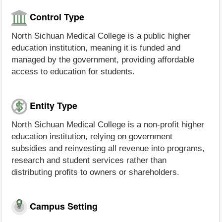
Control Type
North Sichuan Medical College is a public higher
education institution, meaning it is funded and
managed by the government, providing affordable
access to education for students.
Entity Type
North Sichuan Medical College is a non-profit higher
education institution, relying on government
subsidies and reinvesting all revenue into programs,
research and student services rather than
distributing profits to owners or shareholders.
Campus Setting