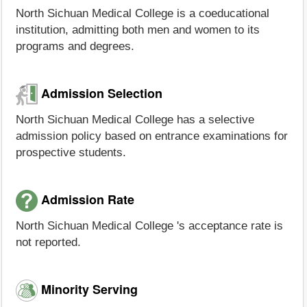
North Sichuan Medical College is a coeducational
institution, admitting both men and women to its
programs and degrees.
Admission Selection
North Sichuan Medical College has a selective
admission policy based on entrance examinations for
prospective students.
Admission Rate
North Sichuan Medical College 's acceptance rate is
not reported.
Minority Serving