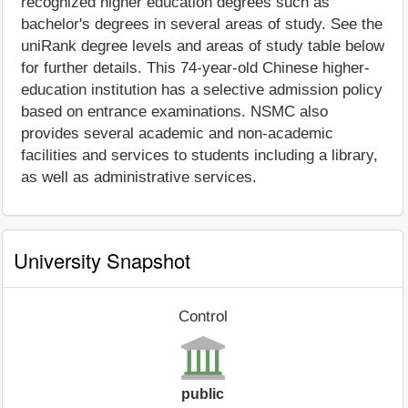
recognized higher education degrees such as
bachelor's degrees in several areas of study. See the
uniRank degree levels and areas of study table below
for further details. This 74-year-old Chinese higher-
education institution has a selective admission policy
based on entrance examinations. NSMC also
provides several academic and non-academic
facilities and services to students including a library,
as well as administrative services.
University Snapshot
Control
public