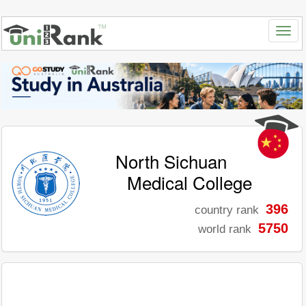
North Sichuan
Medical College
396
country rank
5750
world rank