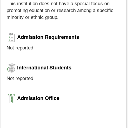
This institution does not have a special focus on
promoting education or research among a specific
minority or ethnic group.
Admission Requirements
Not reported
International Students
Not reported
Admission Office