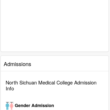
Admissions
North Sichuan Medical College Admission
Info
Gender Admission