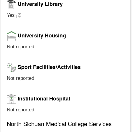
University Library
Yes
University Housing
Not reported
Sport Facilities/Activities
Not reported
Institutional Hospital
Not reported
North Sichuan Medical College Services