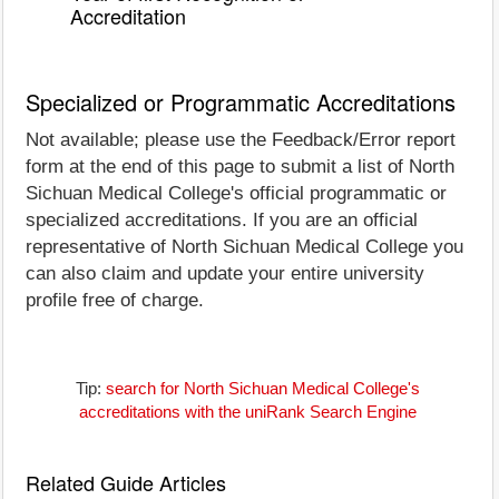
Accreditation
Specialized or Programmatic Accreditations
Not available; please use the Feedback/Error report
form at the end of this page to submit a list of North
Sichuan Medical College's official programmatic or
specialized accreditations. If you are an official
representative of North Sichuan Medical College you
can also claim and update your entire university
profile free of charge.
Tip:
search for North Sichuan Medical College's
accreditations with the uniRank Search Engine
Related Guide Articles