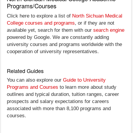
Programs/Courses
Click here to explore a list of
North Sichuan Medical
College courses and programs
, or if they are not
available yet, search for them with our
search engine
powered by Google. We are constantly adding
university courses and programs worldwide with the
cooperation of university representatives.
Related Guides
You can also explore our
Guide to University
Programs and Courses
to learn more about study
outlines and typical duration, tuition ranges, career
prospects and salary expectations for careers
associated with more than 8,100 programs and
courses.