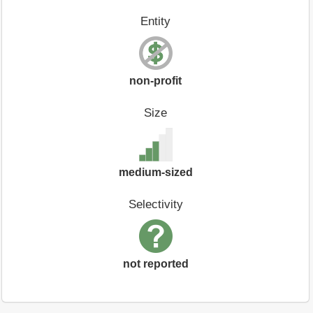
Entity
non-profit
Size
medium-sized
Selectivity
not reported