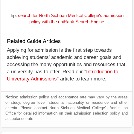
Tip:
search for North Sichuan Medical College's admission
policy with the uniRank Search Engine
Related Guide Articles
Applying for admission is the first step towards
achieving students' academic and career goals and
accessing the many opportunities and resources that
a university has to offer. Read our "
Introduction to
University Admissions
" article to learn more.
Notice
: admission policy and acceptance rate may vary by the areas
of study, degree level, student's nationality or residence and other
criteria. Please contact North Sichuan Medical College's Admission
Office for detailed information on their admission selection policy and
acceptance rate.