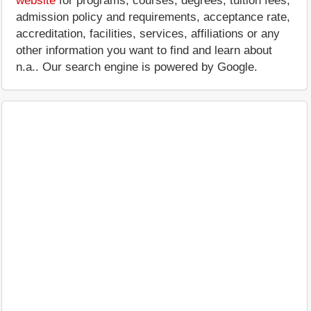
website
for programs, courses, degrees, tuition fees,
admission policy and requirements, acceptance rate,
accreditation, facilities, services, affiliations or any
other information you want to find and learn about
n.a.. Our search engine is powered by Google.