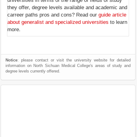
universities in terms of the range of fields of study
they offer, degree levels available and academic and
carreer paths pros and cons? Read our
guide article
about generalist and specialized universities
to learn
more.
Notice
: please contact or visit the university website for detailed
information on North Sichuan Medical College's areas of study and
degree levels currently offered.