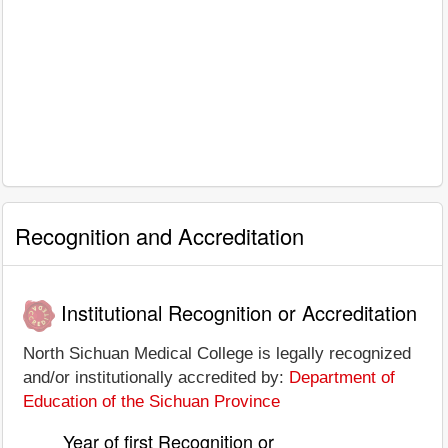
Recognition and Accreditation
Institutional Recognition or Accreditation
North Sichuan Medical College is legally recognized
and/or institutionally accredited by:
Department of
Education of the Sichuan Province
Year of first Recognition or