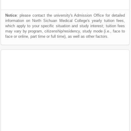
Notice
: please contact the university's Admission Office for detailed
information on North Sichuan Medical College's yearly tuition fees,
which apply to your specific situation and study interest; tuition fees
may vary by program, citizenship/residency, study mode (i.e., face to
face or online, part time or full time), as well as other factors.