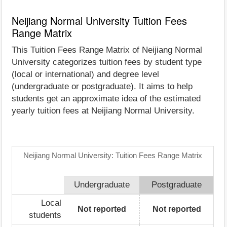
Neijiang Normal University Tuition Fees
Range Matrix
This Tuition Fees Range Matrix of Neijiang Normal
University categorizes tuition fees by student type
(local or international) and degree level
(undergraduate or postgraduate). It aims to help
students get an approximate idea of the estimated
yearly tuition fees at Neijiang Normal University.
Neijiang Normal University: Tuition Fees Range Matrix
Undergraduate
Postgraduate
Local
Not reported
Not reported
students