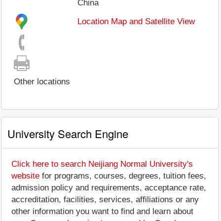
China
Location Map and Satellite View
Other locations
University Search Engine
Click here to search Neijiang Normal University's
website
for programs, courses, degrees, tuition fees,
admission policy and requirements, acceptance rate,
accreditation, facilities, services, affiliations or any
other information you want to find and learn about