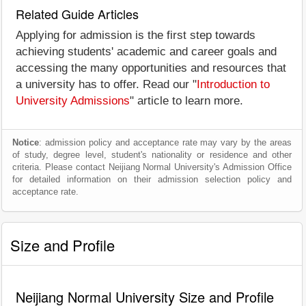
Related Guide Articles
Applying for admission is the first step towards
achieving students' academic and career goals and
accessing the many opportunities and resources that
a university has to offer. Read our "
Introduction to
University Admissions
" article to learn more.
Notice
: admission policy and acceptance rate may vary by the areas
of study, degree level, student's nationality or residence and other
criteria. Please contact Neijiang Normal University's Admission Office
for detailed information on their admission selection policy and
acceptance rate.
Size and Profile
Neijiang Normal University Size and Profile