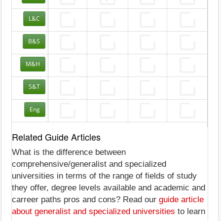
L&C
B&S
M&H
S&T
Eng
Related Guide Articles
What is the difference between
comprehensive/generalist and specialized
universities in terms of the range of fields of study
they offer, degree levels available and academic and
carreer paths pros and cons? Read our
guide article
about generalist and specialized universities
to learn