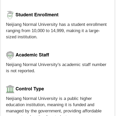
Student Enrollment
Neijiang Normal University has a student enrollment
ranging from 10,000 to 14,999, making it a large-
sized institution.
Academic Staff
Neijiang Normal University's academic staff number
is not reported.
Control Type
Neijiang Normal University is a public higher
education institution, meaning it is funded and
managed by the government, providing affordable