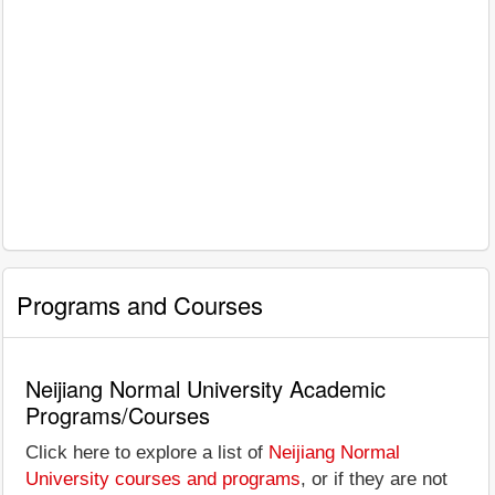
Programs and Courses
Neijiang Normal University Academic
Programs/Courses
Click here to explore a list of
Neijiang Normal
University courses and programs
, or if they are not