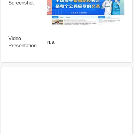
Screenshot
Video
n.a.
Presentation