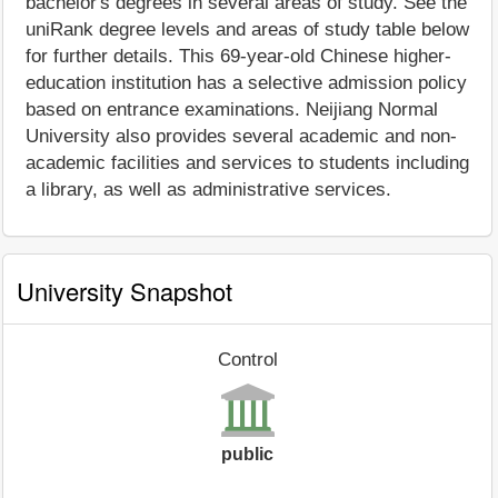
bachelor's degrees in several areas of study. See the
uniRank degree levels and areas of study table below
for further details. This 69-year-old Chinese higher-
education institution has a selective admission policy
based on entrance examinations. Neijiang Normal
University also provides several academic and non-
academic facilities and services to students including
a library, as well as administrative services.
University Snapshot
Control
public