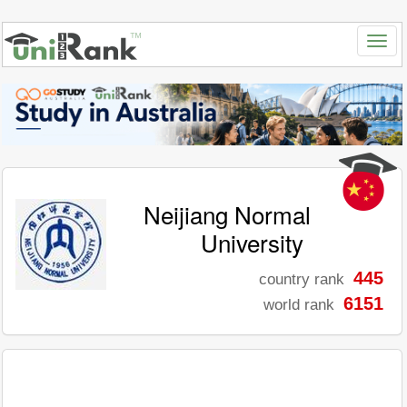
Neijiang Normal
University
445
country rank
6151
world rank