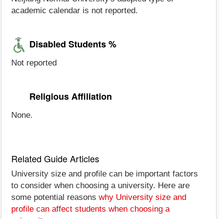
academic calendar is not reported.
Disabled Students %
Not reported
Religious Affiliation
None.
Related Guide Articles
University size and profile can be important factors
to consider when choosing a university. Here are
some potential reasons
why University size and
profile can affect students when choosing a