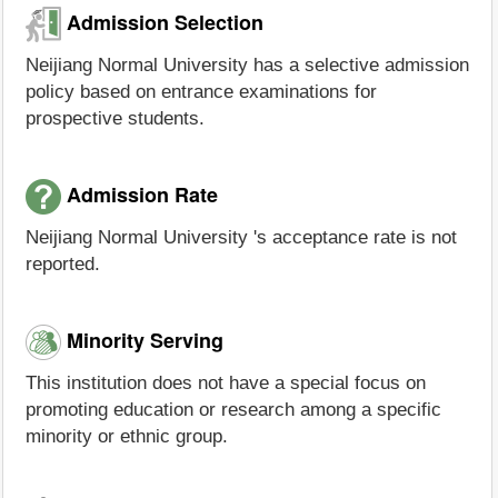
Admission Selection
Neijiang Normal University has a selective admission
policy based on entrance examinations for
prospective students.
Admission Rate
Neijiang Normal University 's acceptance rate is not
reported.
Minority Serving
This institution does not have a special focus on
promoting education or research among a specific
minority or ethnic group.