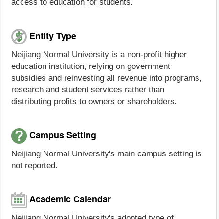
access to education for students.
Entity Type
Neijiang Normal University is a non-profit higher
education institution, relying on government
subsidies and reinvesting all revenue into programs,
research and student services rather than
distributing profits to owners or shareholders.
Campus Setting
Neijiang Normal University's main campus setting is
not reported.
Academic Calendar
Neijiang Normal University's adopted type of