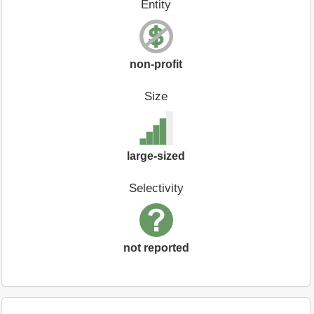
Entity
non-profit
Size
large-sized
Selectivity
not reported