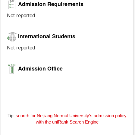
Admission Requirements
Not reported
International Students
Not reported
Admission Office
Tip:
search for Neijiang Normal University's admission policy
with the uniRank Search Engine