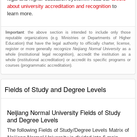
about university accreditation and recognition
to
learn more.
Important
: the above section is intended to include only those
reputable organizations (e.g. Ministries or Departments of Higher
Education) that have the legal authority to officially charter, license,
register or more generally recognize
Neijiang Normal University
as a
whole (institutional legal recognition), accredit the institution as a
whole (institutional accreditation) or accredit its specific programs or
courses (programmatic accreditation).
Fields of Study and Degree Levels
Neijiang Normal University Fields of Study
and Degree Levels
The following Fields of Study/Degree Levels Matrix of