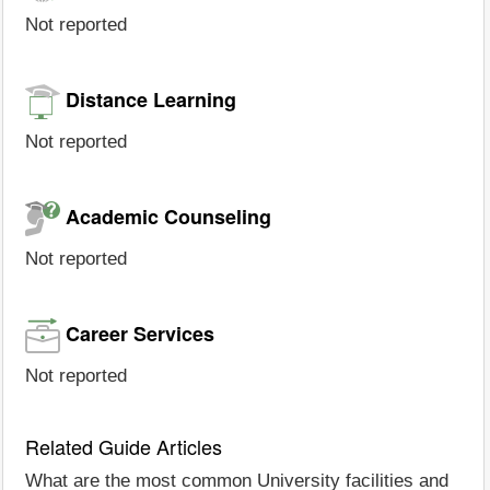
Not reported
Distance Learning
Not reported
Academic Counseling
Not reported
Career Services
Not reported
Related Guide Articles
What are the most common University facilities and