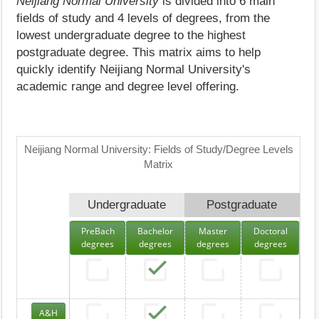
Neijiang Normal University
is divided into 6 main
fields of study and 4 levels of degrees, from the
lowest undergraduate degree to the highest
postgraduate degree. This matrix aims to help
quickly identify Neijiang Normal University's
academic range and degree level offering.
Neijiang Normal University: Fields of Study/Degree Levels
Matrix
Undergraduate
Postgraduate
PreBach
Bachelor
Master
Doctoral
degrees
degrees
degrees
degrees
A&H