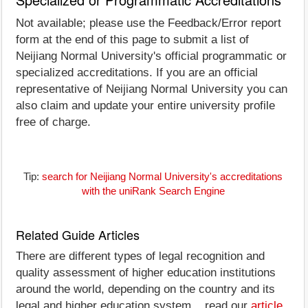
Not available; please use the Feedback/Error report
form at the end of this page to submit a list of
Neijiang Normal University's official programmatic or
specialized accreditations. If you are an official
representative of Neijiang Normal University you can
also claim and update your entire university profile
free of charge.
Tip:
search for Neijiang Normal University's accreditations
with the uniRank Search Engine
Related Guide Articles
There are different types of legal recognition and
quality assessment of higher education institutions
around the world, depending on the country and its
legal and higher education system... read our
article