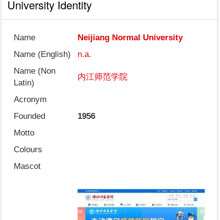
University Identity
Name
Neijiang Normal University
Name (English)
n.a.
Name (Non
内江师范学院
Latin)
Acronym
Founded
1956
Motto
Colours
Mascot