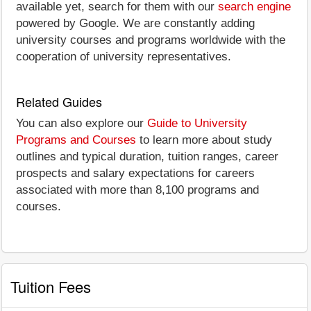
available yet, search for them with our
search engine
powered by Google. We are constantly adding
university courses and programs worldwide with the
cooperation of university representatives.
Related Guides
You can also explore our
Guide to University
Programs and Courses
to learn more about study
outlines and typical duration, tuition ranges, career
prospects and salary expectations for careers
associated with more than 8,100 programs and
courses.
Tuition Fees