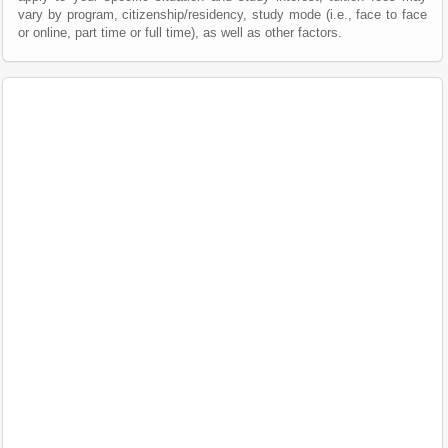
vary by program, citizenship/residency, study mode (i.e., face to face
or online, part time or full time), as well as other factors.