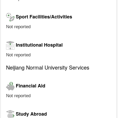
Sport Facilities/Activities
Not reported
Institutional Hospital
Not reported
Neijiang Normal University Services
Financial Aid
Not reported
Study Abroad