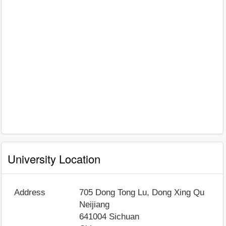
University Location
Address
705 Dong Tong Lu, Dong Xing Qu
Neijiang
641004
Sichuan