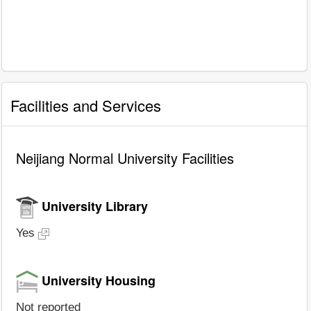
Facilities and Services
Neijiang Normal University Facilities
University Library
Yes
University Housing
Not reported