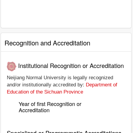
Recognition and Accreditation
Institutional Recognition or Accreditation
Neijiang Normal University is legally recognized
and/or institutionally accredited by:
Department of
Education of the Sichuan Province
Year of first Recognition or
Accreditation
Specialized or Programmatic Accreditations