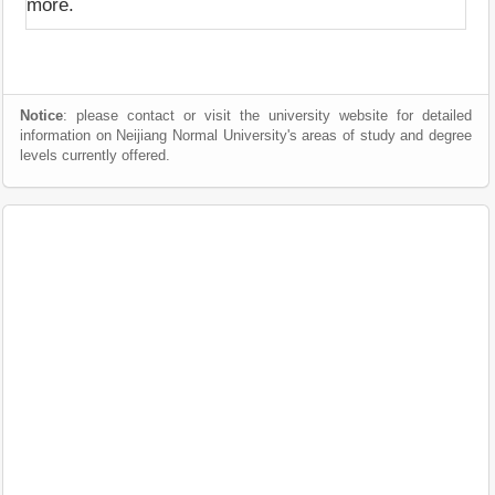
more.
Notice
: please contact or visit the university website for detailed
information on Neijiang Normal University's areas of study and degree
levels currently offered.