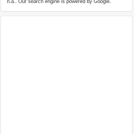
n.a.. Our search engine is powered by Google.