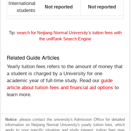
International
Not reported
Not reported
students
Tip:
search for Neijiang Normal University's tuition fees with
the uniRank Search Engine
Related Guide Articles
Yearly tuition fees refers to the amount of money that
a student is charged by a University for one
academic year of full-time study. Read our
guide
article about tuition fees and financial aid options
to
learn more.
Notice
: please contact the university's Admission Office for detailed
information on Neijiang Normal University's yearly tuition fees, which
apply to your specific situation and study interest; tuition fees may