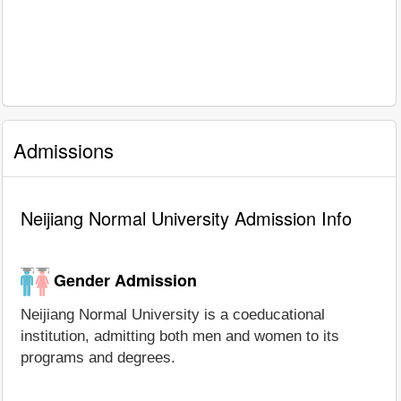
Admissions
Neijiang Normal University Admission Info
Gender Admission
Neijiang Normal University is a coeducational
institution, admitting both men and women to its
programs and degrees.