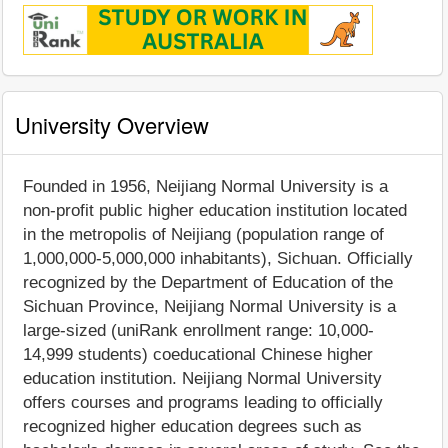
University Overview
Founded in 1956, Neijiang Normal University is a
non-profit public higher education institution located
in the metropolis of Neijiang (population range of
1,000,000-5,000,000 inhabitants), Sichuan. Officially
recognized by the Department of Education of the
Sichuan Province, Neijiang Normal University is a
large-sized (uniRank enrollment range: 10,000-
14,999 students) coeducational Chinese higher
education institution. Neijiang Normal University
offers courses and programs leading to officially
recognized higher education degrees such as