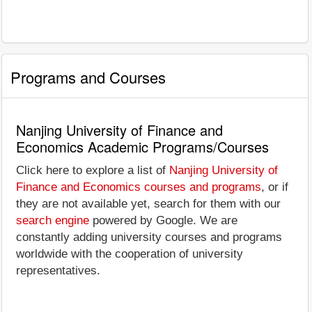
Programs and Courses
Nanjing University of Finance and
Economics Academic Programs/Courses
Click here to explore a list of
Nanjing University of
Finance and Economics courses and programs
, or if
they are not available yet, search for them with our
search engine
powered by Google. We are
constantly adding university courses and programs
worldwide with the cooperation of university
representatives.