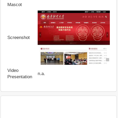
Mascot
Screenshot
Video
n.a.
Presentation