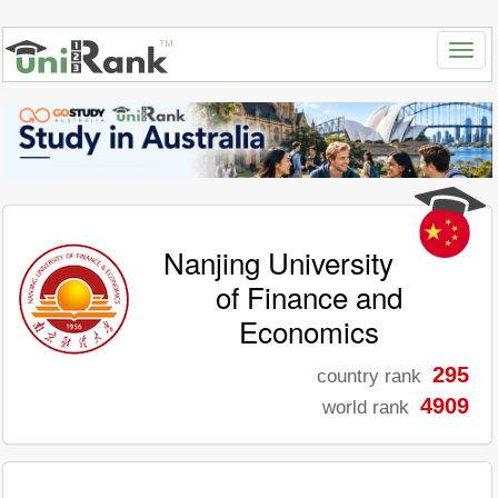
Nanjing University
of Finance and
Economics
295
country rank
4909
world rank