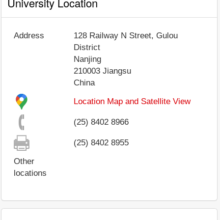
University Location
Address
128 Railway N Street, Gulou
District
Nanjing
210003
Jiangsu
China
Location Map and Satellite View
(25) 8402 8966
(25) 8402 8955
Other
locations