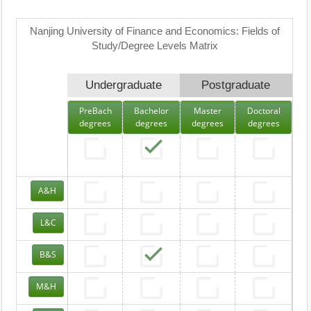
Nanjing University of Finance and Economics: Fields of
Study/Degree Levels Matrix
Undergraduate
Postgraduate
PreBach
Bachelor
Master
Doctoral
degrees
degrees
degrees
degrees
A&H
L&C
B&S
M&H