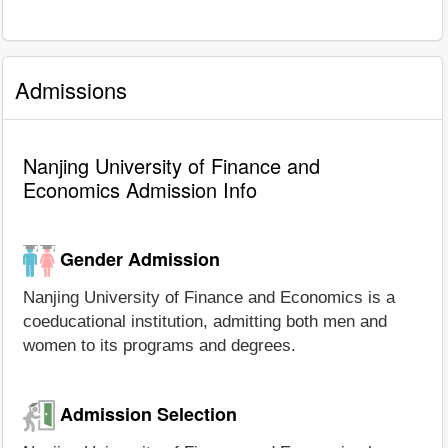
Admissions
Nanjing University of Finance and
Economics Admission Info
Gender Admission
Nanjing University of Finance and Economics is a
coeducational institution, admitting both men and
women to its programs and degrees.
Admission Selection