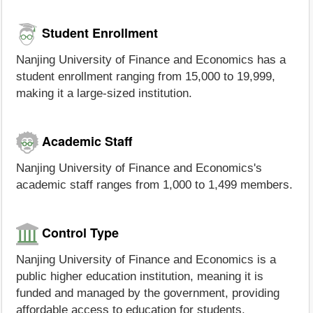
Student Enrollment
Nanjing University of Finance and Economics has a
student enrollment ranging from 15,000 to 19,999,
making it a large-sized institution.
Academic Staff
Nanjing University of Finance and Economics's
academic staff ranges from 1,000 to 1,499 members.
Control Type
Nanjing University of Finance and Economics is a
public higher education institution, meaning it is
funded and managed by the government, providing
affordable access to education for students.