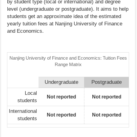
by student type (local or international) and degree
level (undergraduate or postgraduate). It aims to help
students get an approximate idea of the estimated
yearly tuition fees at Nanjing University of Finance
and Economics.
Nanjing University of Finance and Economics: Tuition Fees
Range Matrix
Undergraduate
Postgraduate
Local
Not reported
Not reported
students
International
Not reported
Not reported
students