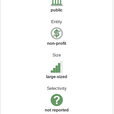
public
Entity
non-profit
Size
large-sized
Selectivity
not reported