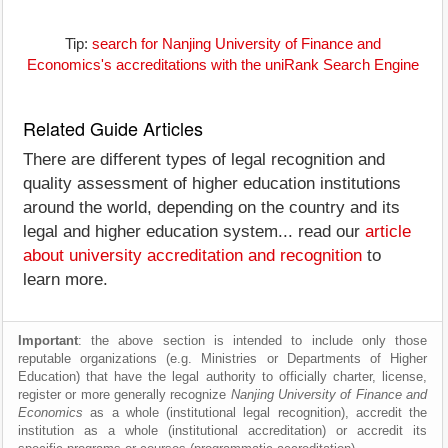
Tip:
search for Nanjing University of Finance and
Economics's accreditations with the uniRank Search Engine
Related Guide Articles
There are different types of legal recognition and
quality assessment of higher education institutions
around the world, depending on the country and its
legal and higher education system... read our
article
about university accreditation and recognition
to
learn more.
Important
: the above section is intended to include only those
reputable organizations (e.g. Ministries or Departments of Higher
Education) that have the legal authority to officially charter, license,
register or more generally recognize
Nanjing University of Finance and
Economics
as a whole (institutional legal recognition), accredit the
institution as a whole (institutional accreditation) or accredit its