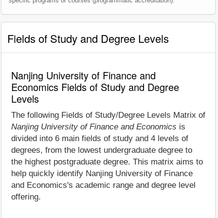
specific programs or courses (programmatic accreditation).
Fields of Study and Degree Levels
Nanjing University of Finance and
Economics Fields of Study and Degree
Levels
The following Fields of Study/Degree Levels Matrix of
Nanjing University of Finance and Economics
is
divided into 6 main fields of study and 4 levels of
degrees, from the lowest undergraduate degree to
the highest postgraduate degree. This matrix aims to
help quickly identify Nanjing University of Finance
and Economics's academic range and degree level
offering.