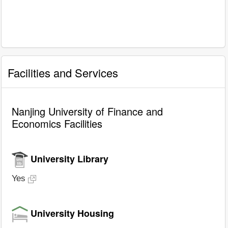
Facilities and Services
Nanjing University of Finance and
Economics Facilities
University Library
Yes
University Housing