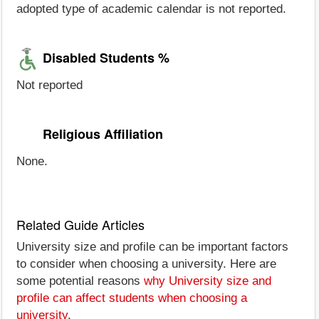
adopted type of academic calendar is not reported.
Disabled Students %
Not reported
Religious Affiliation
None.
Related Guide Articles
University size and profile can be important factors
to consider when choosing a university. Here are
some potential reasons
why University size and
profile can affect students when choosing a
university
.