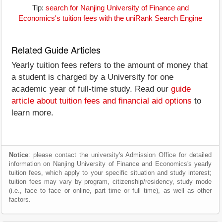
Tip:
search for Nanjing University of Finance and
Economics's tuition fees with the uniRank Search Engine
Related Guide Articles
Yearly tuition fees refers to the amount of money that
a student is charged by a University for one
academic year of full-time study. Read our
guide
article about tuition fees and financial aid options
to
learn more.
Notice
: please contact the university's Admission Office for detailed
information on Nanjing University of Finance and Economics's yearly
tuition fees, which apply to your specific situation and study interest;
tuition fees may vary by program, citizenship/residency, study mode
(i.e., face to face or online, part time or full time), as well as other
factors.