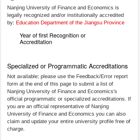
Nanjing University of Finance and Economics is
legally recognized and/or institutionally accredited
by:
Education Department of the Jiangsu Province
Year of first Recognition or
Accreditation
Specialized or Programmatic Accreditations
Not available; please use the Feedback/Error report
form at the end of this page to submit a list of
Nanjing University of Finance and Economics's
official programmatic or specialized accreditations. If
you are an official representative of Nanjing
University of Finance and Economics you can also
claim and update your entire university profile free of
charge.