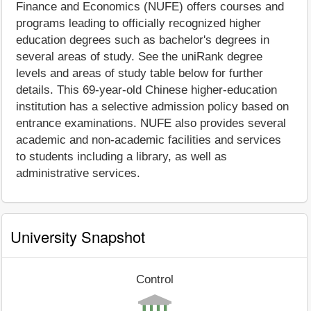
Finance and Economics (NUFE) offers courses and
programs leading to officially recognized higher
education degrees such as bachelor's degrees in
several areas of study. See the uniRank degree
levels and areas of study table below for further
details. This 69-year-old Chinese higher-education
institution has a selective admission policy based on
entrance examinations. NUFE also provides several
academic and non-academic facilities and services
to students including a library, as well as
administrative services.
University Snapshot
Control