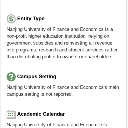
Entity Type
Nanjing University of Finance and Economics is a
non-profit higher education institution, relying on
government subsidies and reinvesting all revenue
into programs, research and student services rather
than distributing profits to owners or shareholders.
Campus Setting
Nanjing University of Finance and Economics's main
campus setting is not reported.
Academic Calendar
Nanjing University of Finance and Economics's