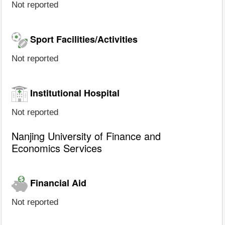
Not reported
Sport Facilities/Activities
Not reported
Institutional Hospital
Not reported
Nanjing University of Finance and
Economics Services
Financial Aid
Not reported