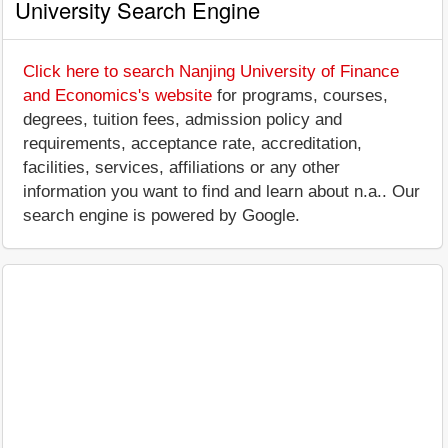
University Search Engine
Click here to search Nanjing University of Finance
and Economics's website
for programs, courses,
degrees, tuition fees, admission policy and
requirements, acceptance rate, accreditation,
facilities, services, affiliations or any other
information you want to find and learn about n.a.. Our
search engine is powered by Google.