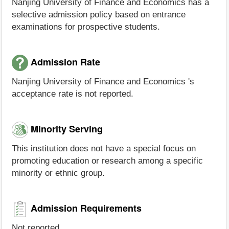
Nanjing University of Finance and Economics has a
selective admission policy based on entrance
examinations for prospective students.
Admission Rate
Nanjing University of Finance and Economics 's
acceptance rate is not reported.
Minority Serving
This institution does not have a special focus on
promoting education or research among a specific
minority or ethnic group.
Admission Requirements
Not reported