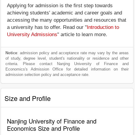
Applying for admission is the first step towards
achieving students' academic and career goals and
accessing the many opportunities and resources that
a university has to offer. Read our "
Introduction to
University Admissions
" article to learn more.
Notice
: admission policy and acceptance rate may vary by the areas
of study, degree level, student's nationality or residence and other
criteria. Please contact Nanjing University of Finance and
Economics's Admission Office for detailed information on their
admission selection policy and acceptance rate.
Size and Profile
Nanjing University of Finance and
Economics Size and Profile