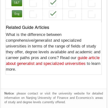
S&T
Eng
Related Guide Articles
What is the difference between
comprehensive/generalist and specialized
universities in terms of the range of fields of study
they offer, degree levels available and academic and
carreer paths pros and cons? Read our
guide article
about generalist and specialized universities
to learn
more.
Notice
: please contact or visit the university website for detailed
information on Nanjing University of Finance and Economics's areas
of study and degree levels currently offered.