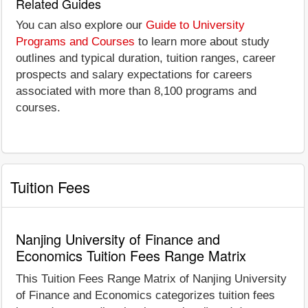
Related Guides
You can also explore our
Guide to University
Programs and Courses
to learn more about study
outlines and typical duration, tuition ranges, career
prospects and salary expectations for careers
associated with more than 8,100 programs and
courses.
Tuition Fees
Nanjing University of Finance and
Economics Tuition Fees Range Matrix
This Tuition Fees Range Matrix of Nanjing University
of Finance and Economics categorizes tuition fees