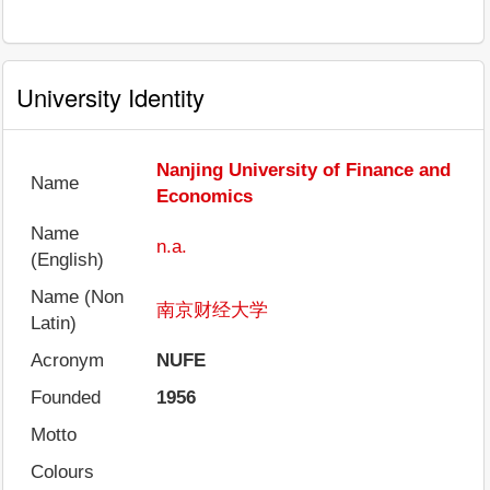
University Identity
Nanjing University of Finance and
Name
Economics
Name
n.a.
(English)
Name (Non
南京财经大学
Latin)
Acronym
NUFE
Founded
1956
Motto
Colours