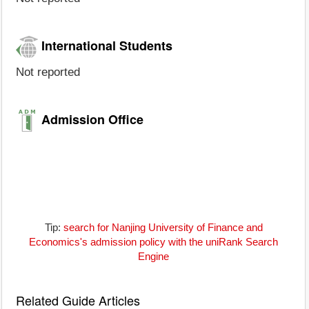
International Students
Not reported
Admission Office
Tip:
search for Nanjing University of Finance and
Economics's admission policy with the uniRank Search
Engine
Related Guide Articles