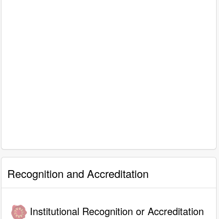
Recognition and Accreditation
Institutional Recognition or Accreditation