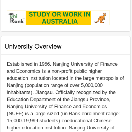
University Overview
Established in 1956, Nanjing University of Finance
and Economics is a non-profit public higher
education institution located in the large metropolis of
Nanjing (population range of over 5,000,000
inhabitants), Jiangsu. Officially recognized by the
Education Department of the Jiangsu Province,
Nanjing University of Finance and Economics
(NUFE) is a large-sized (uniRank enrollment range:
15,000-19,999 students) coeducational Chinese
higher education institution. Nanjing University of