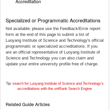
Accreditation
Specialized or Programmatic Accreditations
Not available; please use the Feedback/Error report
form at the end of this page to submit a list of
Luoyang Institute of Science and Technology's official
programmatic or specialized accreditations. If you
are an official representative of Luoyang Institute of
Science and Technology you can also claim and
update your entire university profile free of charge.
Tip:
search for Luoyang Institute of Science and Technology's
accreditations with the uniRank Search Engine
Related Guide Articles