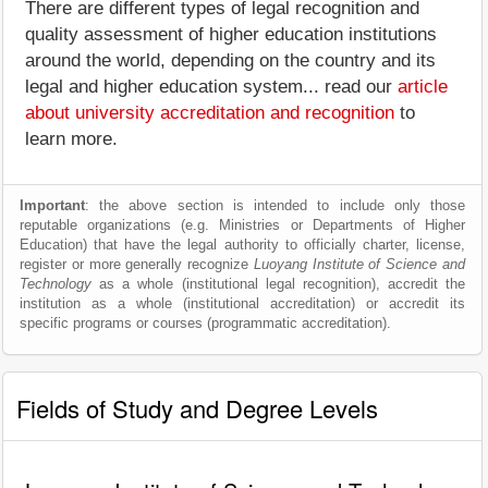
There are different types of legal recognition and
quality assessment of higher education institutions
around the world, depending on the country and its
legal and higher education system... read our
article
about university accreditation and recognition
to
learn more.
Important
: the above section is intended to include only those
reputable organizations (e.g. Ministries or Departments of Higher
Education) that have the legal authority to officially charter, license,
register or more generally recognize
Luoyang Institute of Science and
Technology
as a whole (institutional legal recognition), accredit the
institution as a whole (institutional accreditation) or accredit its
specific programs or courses (programmatic accreditation).
Fields of Study and Degree Levels