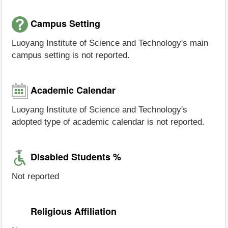
Campus Setting
Luoyang Institute of Science and Technology's main
campus setting is not reported.
Academic Calendar
Luoyang Institute of Science and Technology's
adopted type of academic calendar is not reported.
Disabled Students %
Not reported
Religious Affiliation