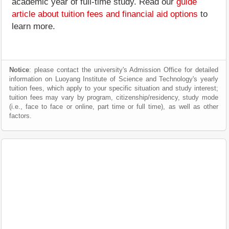
academic year of full-time study. Read our
guide
article about tuition fees and financial aid options
to
learn more.
Notice
: please contact the university's Admission Office for detailed
information on Luoyang Institute of Science and Technology's yearly
tuition fees, which apply to your specific situation and study interest;
tuition fees may vary by program, citizenship/residency, study mode
(i.e., face to face or online, part time or full time), as well as other
factors.