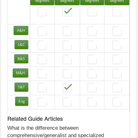
degrees
degrees
degrees
degrees
A&H
L&C
B&S
M&H
S&T
Eng
Related Guide Articles
What is the difference between
comprehensive/generalist and specialized