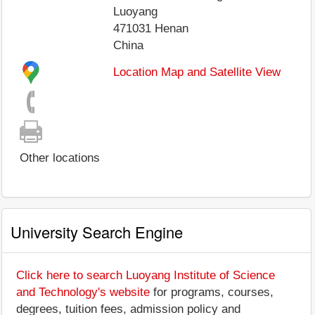
Luoyang
471031
Henan
China
Location Map and Satellite View
Other locations
University Search Engine
Click here to search Luoyang Institute of Science
and Technology's website
for programs, courses,
degrees, tuition fees, admission policy and