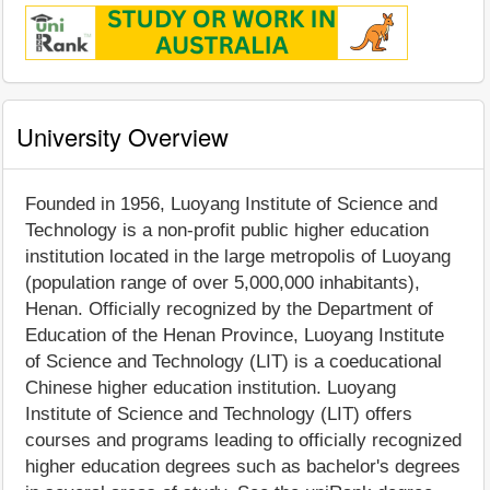
University Overview
Founded in 1956, Luoyang Institute of Science and
Technology is a non-profit public higher education
institution located in the large metropolis of Luoyang
(population range of over 5,000,000 inhabitants),
Henan. Officially recognized by the Department of
Education of the Henan Province, Luoyang Institute
of Science and Technology (LIT) is a coeducational
Chinese higher education institution. Luoyang
Institute of Science and Technology (LIT) offers
courses and programs leading to officially recognized
higher education degrees such as bachelor's degrees