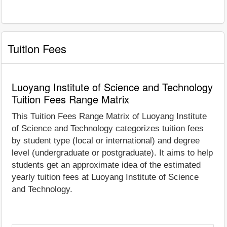
Tuition Fees
Luoyang Institute of Science and Technology
Tuition Fees Range Matrix
This Tuition Fees Range Matrix of Luoyang Institute
of Science and Technology categorizes tuition fees
by student type (local or international) and degree
level (undergraduate or postgraduate). It aims to help
students get an approximate idea of the estimated
yearly tuition fees at Luoyang Institute of Science
and Technology.