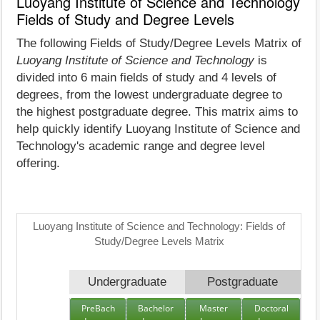
Luoyang Institute of Science and Technology
Fields of Study and Degree Levels
The following Fields of Study/Degree Levels Matrix of
Luoyang Institute of Science and Technology
is
divided into 6 main fields of study and 4 levels of
degrees, from the lowest undergraduate degree to
the highest postgraduate degree. This matrix aims to
help quickly identify Luoyang Institute of Science and
Technology's academic range and degree level
offering.
Luoyang Institute of Science and Technology: Fields of
Study/Degree Levels Matrix
Undergraduate
Postgraduate
PreBach
Bachelor
Master
Doctoral