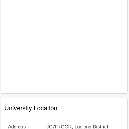
University Location
Address
JC7F+GGR, Luolong District