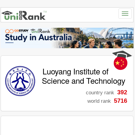
Luoyang Institute of
Science and Technology
392
country rank
5716
world rank