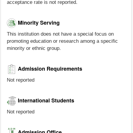
acceptance rate is not reported.
Minority Serving
This institution does not have a special focus on
promoting education or research among a specific
minority or ethnic group.
Admission Requirements
Not reported
International Students
Not reported
Admission Office