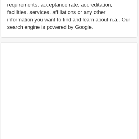
requirements, acceptance rate, accreditation,
facilities, services, affiliations or any other
information you want to find and learn about n.a.. Our
search engine is powered by Google.