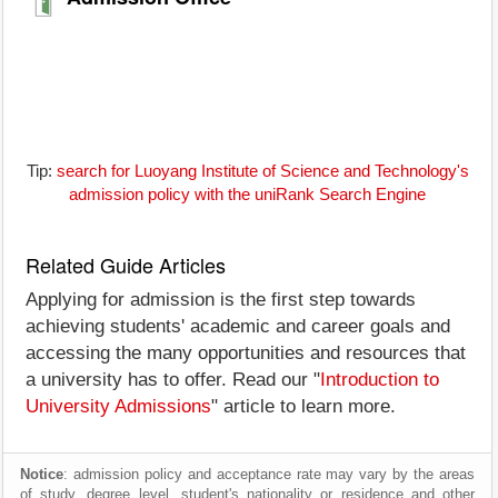
Tip:
search for Luoyang Institute of Science and Technology's
admission policy with the uniRank Search Engine
Related Guide Articles
Applying for admission is the first step towards
achieving students' academic and career goals and
accessing the many opportunities and resources that
a university has to offer. Read our "
Introduction to
University Admissions
" article to learn more.
Notice
: admission policy and acceptance rate may vary by the areas
of study, degree level, student's nationality or residence and other