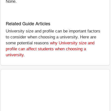
None.
Related Guide Articles
University size and profile can be important factors
to consider when choosing a university. Here are
some potential reasons
why University size and
profile can affect students when choosing a
university
.