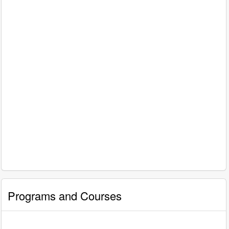
Programs and Courses