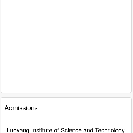
Admissions
Luoyang Institute of Science and Technology