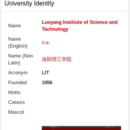
University Identity
Luoyang Institute of Science and
Name
Technology
Name
n.a.
(English)
Name (Non
洛阳理工学院
Latin)
Acronym
LIT
Founded
1956
Motto
Colours
Mascot