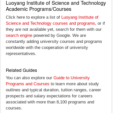
Luoyang Institute of Science and Technology
Academic Programs/Courses
Click here to explore a list of
Luoyang Institute of
Science and Technology courses and programs
, or if
they are not available yet, search for them with our
search engine
powered by Google. We are
constantly adding university courses and programs
worldwide with the cooperation of university
representatives.
Related Guides
You can also explore our
Guide to University
Programs and Courses
to learn more about study
outlines and typical duration, tuition ranges, career
prospects and salary expectations for careers
associated with more than 8,100 programs and
courses.