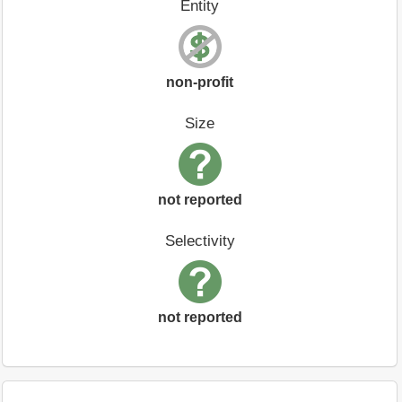
Entity
non-profit
Size
not reported
Selectivity
not reported