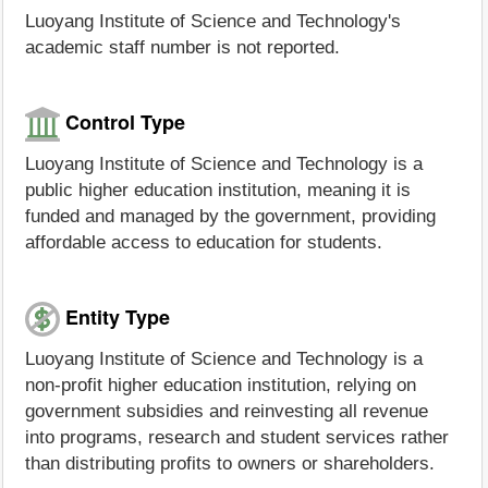
Luoyang Institute of Science and Technology's
academic staff number is not reported.
Control Type
Luoyang Institute of Science and Technology is a
public higher education institution, meaning it is
funded and managed by the government, providing
affordable access to education for students.
Entity Type
Luoyang Institute of Science and Technology is a
non-profit higher education institution, relying on
government subsidies and reinvesting all revenue
into programs, research and student services rather
than distributing profits to owners or shareholders.