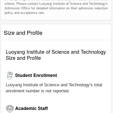
criteria. Please contact Luoyang Institute of Science and Technology's
Admission Office for detailed information on their admission selection
policy and acceptance rate.
Size and Profile
Luoyang Institute of Science and Technology
Size and Profile
Student Enrollment
Luoyang Institute of Science and Technology's total
enrolment number is not reported.
Academic Staff