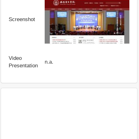
Screenshot
Video
n.a.
Presentation