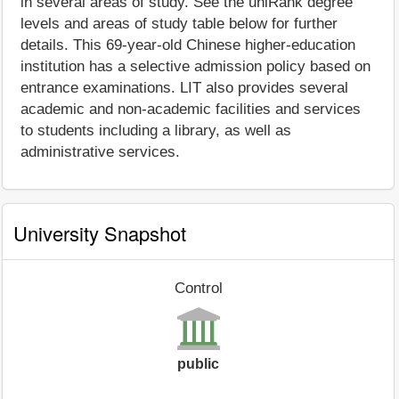
in several areas of study. See the uniRank degree
levels and areas of study table below for further
details. This 69-year-old Chinese higher-education
institution has a selective admission policy based on
entrance examinations. LIT also provides several
academic and non-academic facilities and services
to students including a library, as well as
administrative services.
University Snapshot
Control
public