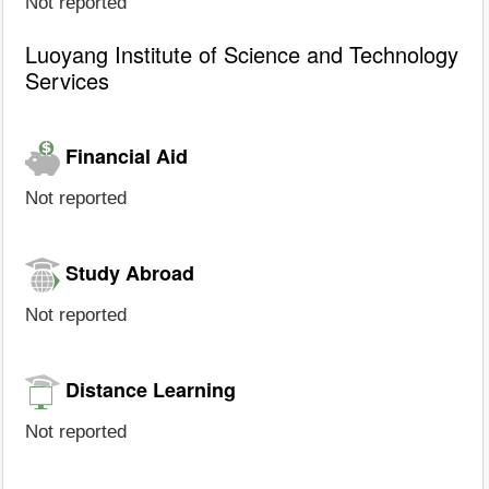
Not reported
Luoyang Institute of Science and Technology
Services
Financial Aid
Not reported
Study Abroad
Not reported
Distance Learning
Not reported