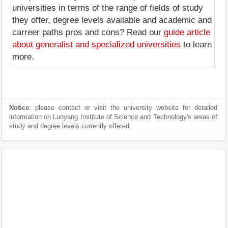
universities in terms of the range of fields of study
they offer, degree levels available and academic and
carreer paths pros and cons? Read our
guide article
about generalist and specialized universities
to learn
more.
Notice
: please contact or visit the university website for detailed
information on Luoyang Institute of Science and Technology's areas of
study and degree levels currently offered.