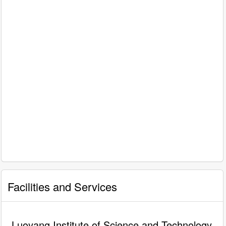
Facilities and Services
Luoyang Institute of Science and Technology