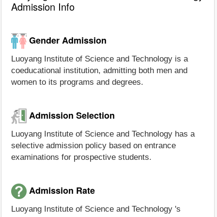
Admission Info
Gender Admission
Luoyang Institute of Science and Technology is a
coeducational institution, admitting both men and
women to its programs and degrees.
Admission Selection
Luoyang Institute of Science and Technology has a
selective admission policy based on entrance
examinations for prospective students.
Admission Rate
Luoyang Institute of Science and Technology 's