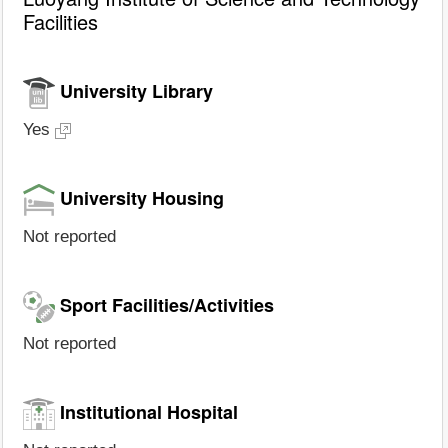
Facilities
University Library
Yes
University Housing
Not reported
Sport Facilities/Activities
Not reported
Institutional Hospital