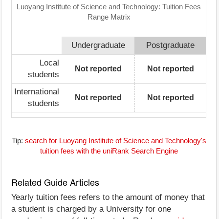
Luoyang Institute of Science and Technology: Tuition Fees
Range Matrix
Undergraduate
Postgraduate
Local
Not reported
Not reported
students
International
Not reported
Not reported
students
Tip:
search for Luoyang Institute of Science and Technology's
tuition fees with the uniRank Search Engine
Related Guide Articles
Yearly tuition fees refers to the amount of money that
a student is charged by a University for one