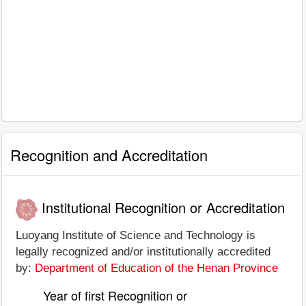
Recognition and Accreditation
Institutional Recognition or Accreditation
Luoyang Institute of Science and Technology is
legally recognized and/or institutionally accredited
by:
Department of Education of the Henan Province
Year of first Recognition or