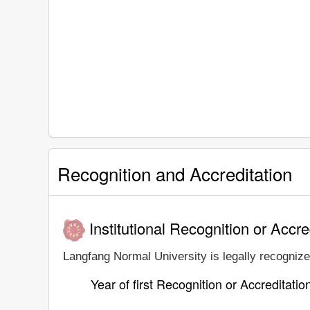
Recognition and Accreditation
Institutional Recognition or Accre
Langfang Normal University is legally recognized
Year of first Recognition or Accreditatio