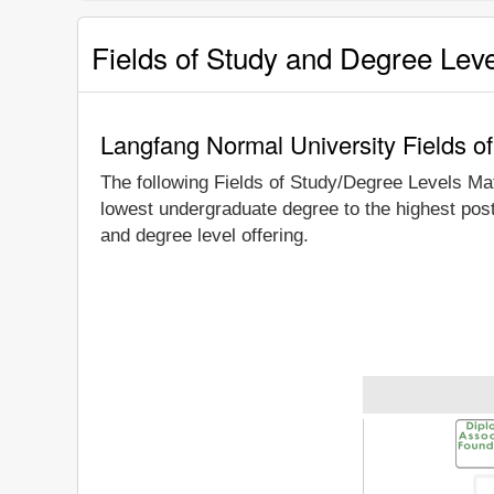
Fields of Study and Degree Lev
Langfang Normal University Fields o
The following Fields of Study/Degree Levels Ma
lowest undergraduate degree to the highest pos
and degree level offering.