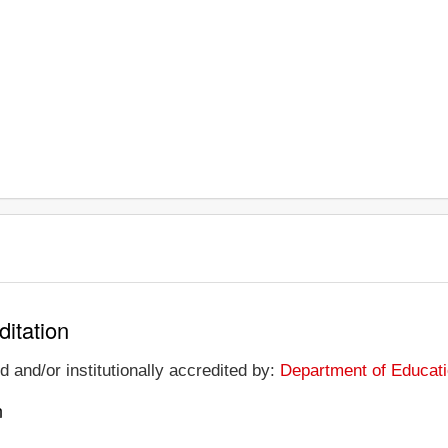
ditation
 and/or institutionally accredited by:
Department of Educati
n