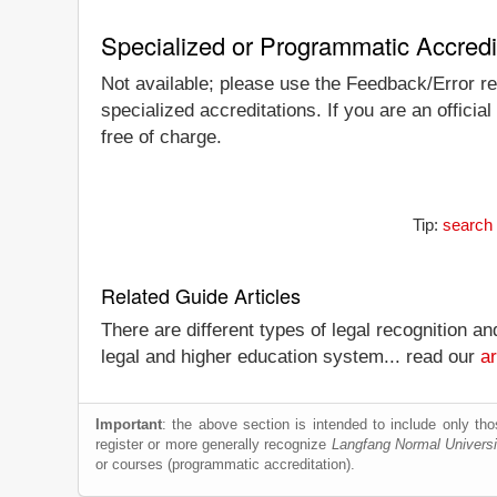
Specialized or Programmatic Accredi
Not available; please use the Feedback/Error rep
specialized accreditations. If you are an offici
free of charge.
Tip:
search 
Related Guide Articles
There are different types of legal recognition a
legal and higher education system... read our
ar
Important
: the above section is intended to include only thos
register or more generally recognize
Langfang Normal Universi
or courses (programmatic accreditation).