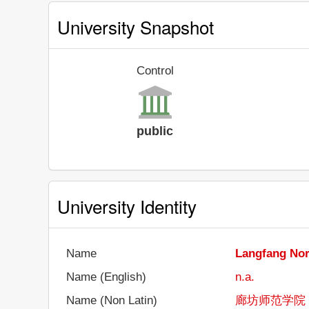
University Snapshot
Control
public
University Identity
Name
Langfang Nor
Name (English)
n.a.
Name (Non Latin)
廊坊师范学院