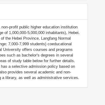
non-profit public higher education institution
ge of 1,000,000-5,000,000 inhabitants), Hebei.
n of the Hebei Province, Langfang Normal
nge: 7,000-7,999 students) coeducational
al University offers courses and programs
rees such as bachelor's degrees in several
as of study table below for further details.
n has a selective admission policy based on
also provides several academic and non-
 a library, as well as administrative services.