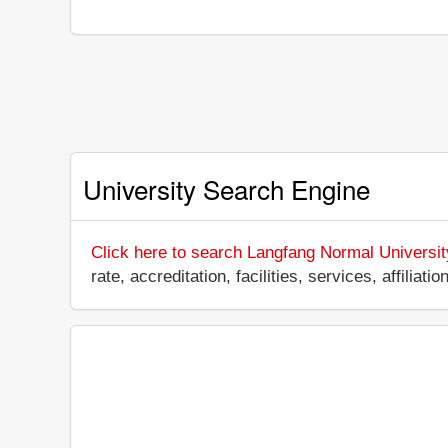
University Search Engine
Click here to search Langfang Normal Universit
rate, accreditation, facilities, services, affili