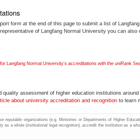
tations
ort form at the end of this page to submit a list of Langfang
al representative of Langfang Normal University you can also 
for Langfang Normal University's accreditations with the uniRank Se
nd quality assessment of higher education institutions around
ticle about university accreditation and recognition
to learn 
e reputable organizations (e.g. Ministries or Departments of Higher Education
ty
as a whole (institutional legal recognition), accredit the institution as a who