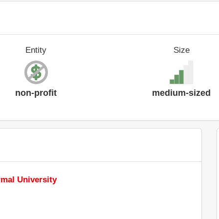
Entity
Size
non-profit
medium-sized
mal University