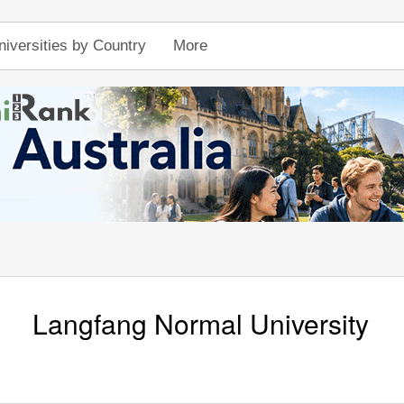
niversities by Country
More
Langfang Normal University