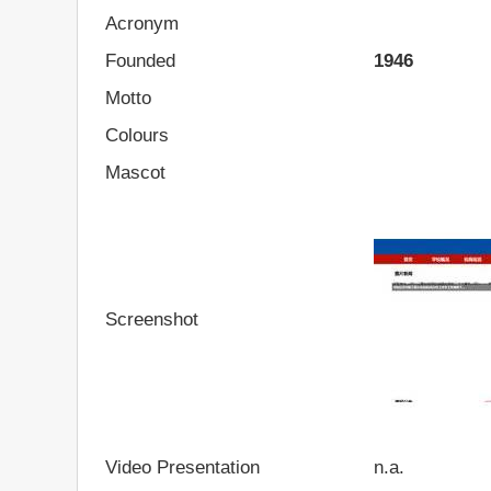
Acronym
Founded
1946
Motto
Colours
Mascot
Screenshot
Video Presentation
n.a.