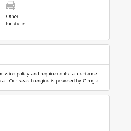
Other
locations
dmission policy and requirements, acceptance
ut n.a.. Our search engine is powered by Google.