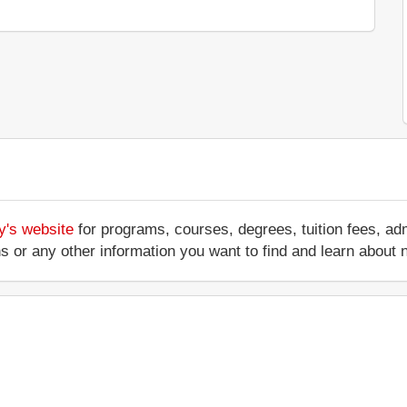
y's website
for programs, courses, degrees, tuition fees, a
ations or any other information you want to find and learn abo