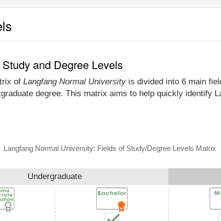
els
f Study and Degree Levels
trix of
Langfang Normal University
is divided into 6 main fie
tgraduate degree. This matrix aims to help quickly identify
Langfang Normal University: Fields of Study/Degree Levels Matrix
Undergraduate