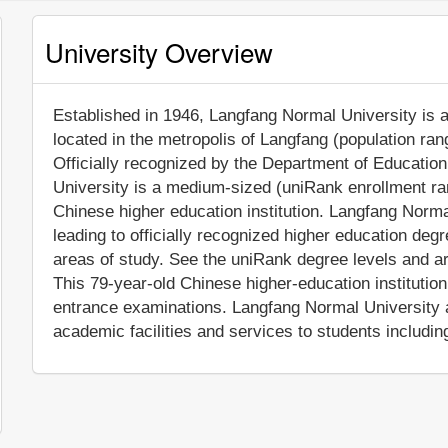
University Overview
Established in 1946, Langfang Normal University is a 
located in the metropolis of Langfang (population ran
Officially recognized by the Department of Educatio
University is a medium-sized (uniRank enrollment ra
Chinese higher education institution. Langfang Norm
leading to officially recognized higher education deg
areas of study. See the uniRank degree levels and are
This 79-year-old Chinese higher-education institutio
entrance examinations. Langfang Normal University 
academic facilities and services to students including