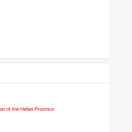
on of the Hebei Province