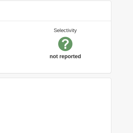
Selectivity
not reported