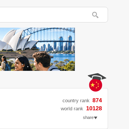
874
country rank
10128
world rank
share