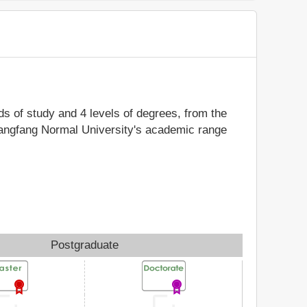
lds of study and 4 levels of degrees, from the
 Langfang Normal University's academic range
Postgraduate