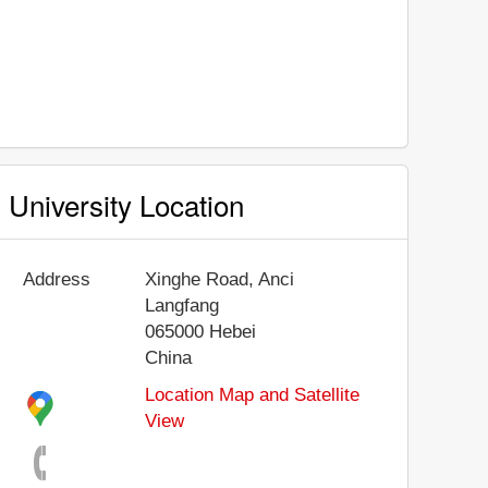
University Location
Address
Xinghe Road, Anci
Langfang
065000
Hebei
China
Location Map and Satellite
View