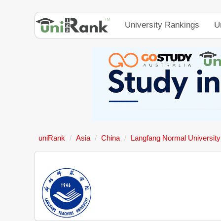
University Rankings
U
uniRank
Asia
China
Langfang Normal University