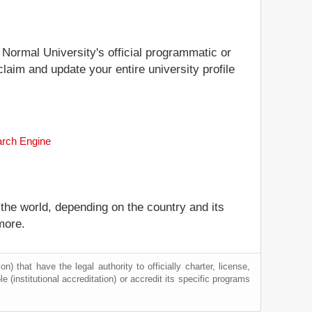
 Normal University's official programmatic or
claim and update your entire university profile
arch Engine
 the world, depending on the country and its
more.
) that have the legal authority to officially charter, license,
le (institutional accreditation) or accredit its specific programs