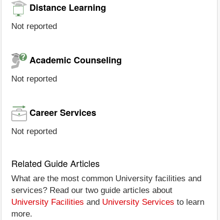
Distance Learning
Not reported
Academic Counseling
Not reported
Career Services
Not reported
Related Guide Articles
What are the most common University facilities and
services? Read our two guide articles about
University Facilities
and
University Services
to learn
more.