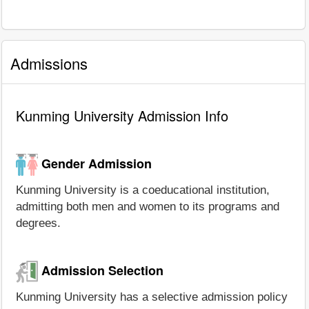
Admissions
Kunming University Admission Info
Gender Admission
Kunming University is a coeducational institution,
admitting both men and women to its programs and
degrees.
Admission Selection
Kunming University has a selective admission policy