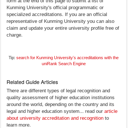
form at the end of this page to submit a list of
Kunming University's official programmatic or
specialized accreditations. If you are an official
representative of Kunming University you can also
claim and update your entire university profile free of
charge.
Tip:
search for Kunming University's accreditations with the
uniRank Search Engine
Related Guide Articles
There are different types of legal recognition and
quality assessment of higher education institutions
around the world, depending on the country and its
legal and higher education system... read our
article
about university accreditation and recognition
to
learn more.