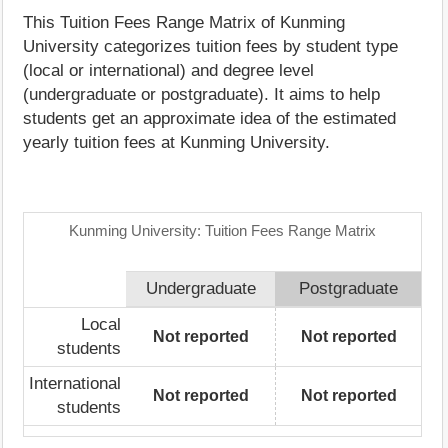
This Tuition Fees Range Matrix of Kunming
University categorizes tuition fees by student type
(local or international) and degree level
(undergraduate or postgraduate). It aims to help
students get an approximate idea of the estimated
yearly tuition fees at Kunming University.
Kunming University: Tuition Fees Range Matrix
Undergraduate
Postgraduate
Local
Not reported
Not reported
students
International
Not reported
Not reported
students