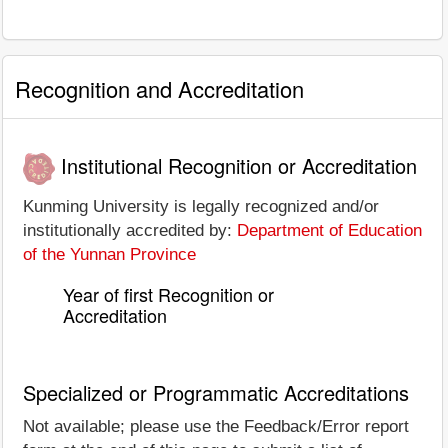
Recognition and Accreditation
Institutional Recognition or Accreditation
Kunming University is legally recognized and/or
institutionally accredited by:
Department of Education
of the Yunnan Province
Year of first Recognition or
Accreditation
Specialized or Programmatic Accreditations
Not available; please use the Feedback/Error report