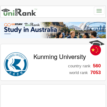
Kunming University
560
country rank
7053
world rank