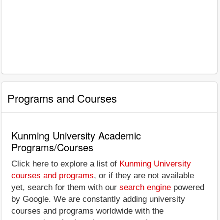
Programs and Courses
Kunming University Academic
Programs/Courses
Click here to explore a list of
Kunming University
courses and programs
, or if they are not available
yet, search for them with our
search engine
powered
by Google. We are constantly adding university
courses and programs worldwide with the