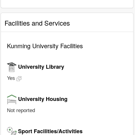
Facilities and Services
Kunming University Facilities
University Library
Yes
University Housing
Not reported
Sport Facilities/Activities