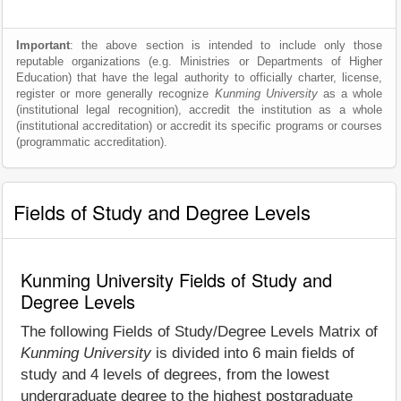
Important
: the above section is intended to include only those
reputable organizations (e.g. Ministries or Departments of Higher
Education) that have the legal authority to officially charter, license,
register or more generally recognize
Kunming University
as a whole
(institutional legal recognition), accredit the institution as a whole
(institutional accreditation) or accredit its specific programs or courses
(programmatic accreditation).
Fields of Study and Degree Levels
Kunming University Fields of Study and
Degree Levels
The following Fields of Study/Degree Levels Matrix of
Kunming University
is divided into 6 main fields of
study and 4 levels of degrees, from the lowest
undergraduate degree to the highest postgraduate