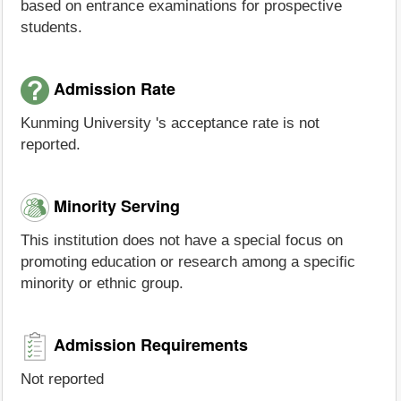
based on entrance examinations for prospective
students.
Admission Rate
Kunming University 's acceptance rate is not
reported.
Minority Serving
This institution does not have a special focus on
promoting education or research among a specific
minority or ethnic group.
Admission Requirements
Not reported