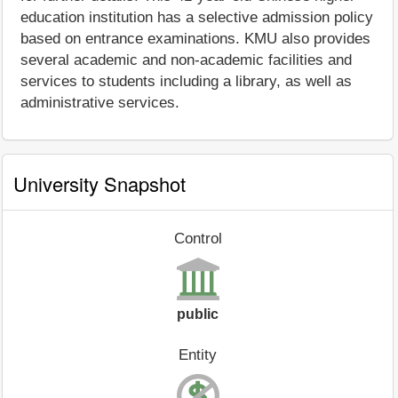
education institution has a selective admission policy
based on entrance examinations. KMU also provides
several academic and non-academic facilities and
services to students including a library, as well as
administrative services.
University Snapshot
Control
public
Entity