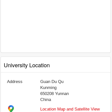
University Location
Address
Guan Du Qu
Kunming
650208
Yunnan
China
Location Map and Satellite View