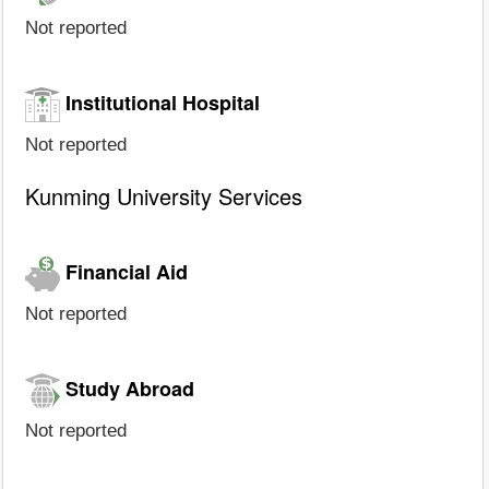
Not reported
Institutional Hospital
Not reported
Kunming University Services
Financial Aid
Not reported
Study Abroad
Not reported