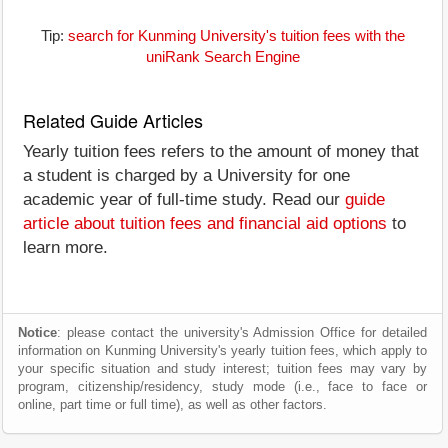
Tip:
search for Kunming University's tuition fees with the
uniRank Search Engine
Related Guide Articles
Yearly tuition fees refers to the amount of money that
a student is charged by a University for one
academic year of full-time study. Read our
guide
article about tuition fees and financial aid options
to
learn more.
Notice
: please contact the university's Admission Office for detailed
information on Kunming University's yearly tuition fees, which apply to
your specific situation and study interest; tuition fees may vary by
program, citizenship/residency, study mode (i.e., face to face or
online, part time or full time), as well as other factors.