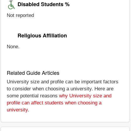
Disabled Students %
Not reported
Religious Affiliation
None.
Related Guide Articles
University size and profile can be important factors
to consider when choosing a university. Here are
some potential reasons
why University size and
profile can affect students when choosing a
university
.