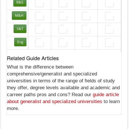
B&S
M&H
S&T
Eng
Related Guide Articles
What is the difference between
comprehensive/generalist and specialized
universities in terms of the range of fields of study
they offer, degree levels available and academic and
carreer paths pros and cons? Read our
guide article
about generalist and specialized universities
to learn
more.