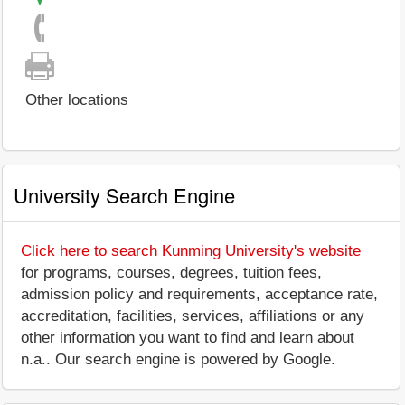
Other locations
University Search Engine
Click here to search Kunming University's website
for programs, courses, degrees, tuition fees,
admission policy and requirements, acceptance rate,
accreditation, facilities, services, affiliations or any
other information you want to find and learn about
n.a.. Our search engine is powered by Google.