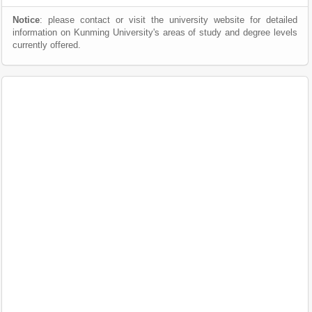
Notice
: please contact or visit the university website for detailed
information on Kunming University's areas of study and degree levels
currently offered.