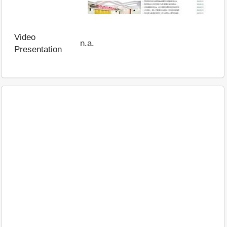
Video
n.a.
Presentation