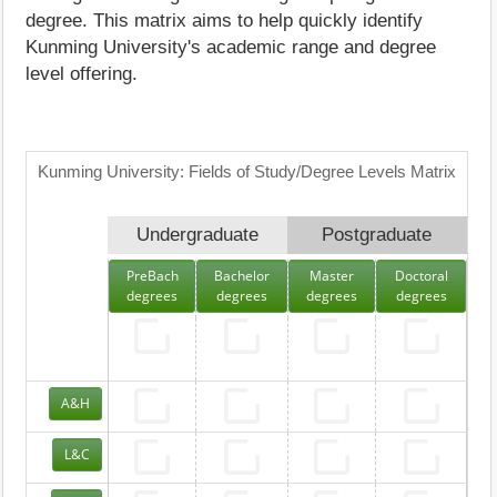
degree. This matrix aims to help quickly identify
Kunming University's academic range and degree
level offering.
Kunming University: Fields of Study/Degree Levels Matrix
Undergraduate
Postgraduate
PreBach
Bachelor
Master
Doctoral
degrees
degrees
degrees
degrees
A&H
L&C