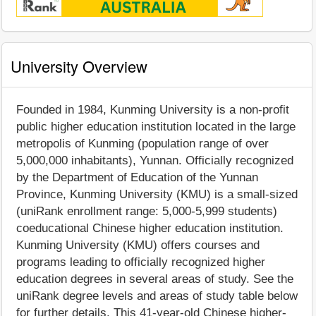
University Overview
Founded in 1984, Kunming University is a non-profit
public higher education institution located in the large
metropolis of Kunming (population range of over
5,000,000 inhabitants), Yunnan. Officially recognized
by the Department of Education of the Yunnan
Province, Kunming University (KMU) is a small-sized
(uniRank enrollment range: 5,000-5,999 students)
coeducational Chinese higher education institution.
Kunming University (KMU) offers courses and
programs leading to officially recognized higher
education degrees in several areas of study. See the
uniRank degree levels and areas of study table below
for further details. This 41-year-old Chinese higher-