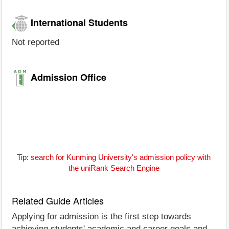
International Students
Not reported
Admission Office
Tip:
search for Kunming University's admission policy with
the uniRank Search Engine
Related Guide Articles
Applying for admission is the first step towards
achieving students' academic and career goals and