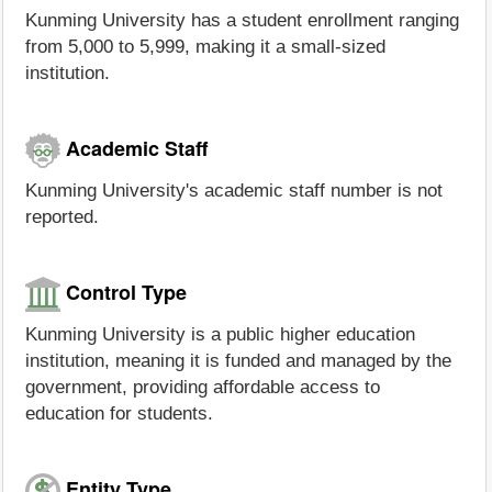
Kunming University has a student enrollment ranging
from 5,000 to 5,999, making it a small-sized
institution.
Academic Staff
Kunming University's academic staff number is not
reported.
Control Type
Kunming University is a public higher education
institution, meaning it is funded and managed by the
government, providing affordable access to
education for students.
Entity Type