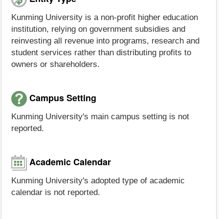
Kunming University is a non-profit higher education
institution, relying on government subsidies and
reinvesting all revenue into programs, research and
student services rather than distributing profits to
owners or shareholders.
Campus Setting
Kunming University's main campus setting is not
reported.
Academic Calendar
Kunming University's adopted type of academic
calendar is not reported.