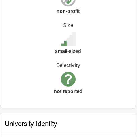
non-profit
Size
small-sized
Selectivity
not reported
University Identity