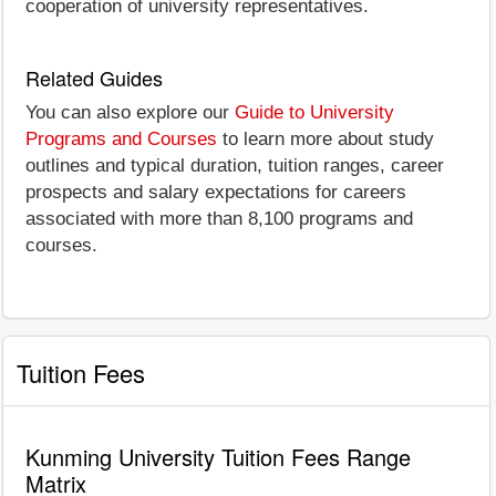
cooperation of university representatives.
Related Guides
You can also explore our
Guide to University
Programs and Courses
to learn more about study
outlines and typical duration, tuition ranges, career
prospects and salary expectations for careers
associated with more than 8,100 programs and
courses.
Tuition Fees
Kunming University Tuition Fees Range
Matrix