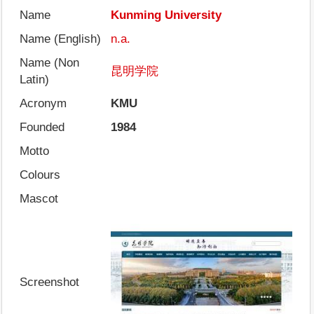
Name
Kunming University
Name (English)
n.a.
Name (Non
昆明学院
Latin)
Acronym
KMU
Founded
1984
Motto
Colours
Mascot
Screenshot