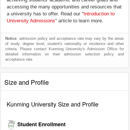
accessing the many opportunities and resources that
a university has to offer. Read our "
Introduction to
University Admissions
" article to learn more.
Notice
: admission policy and acceptance rate may vary by the areas
of study, degree level, student's nationality or residence and other
criteria. Please contact Kunming University's Admission Office for
detailed information on their admission selection policy and
acceptance rate.
Size and Profile
Kunming University Size and Profile
Student Enrollment