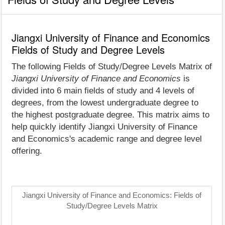
Jiangxi University of Finance and Economics
Fields of Study and Degree Levels
The following Fields of Study/Degree Levels Matrix of
Jiangxi University of Finance and Economics
is
divided into 6 main fields of study and 4 levels of
degrees, from the lowest undergraduate degree to
the highest postgraduate degree. This matrix aims to
help quickly identify Jiangxi University of Finance
and Economics's academic range and degree level
offering.
Jiangxi University of Finance and Economics: Fields of
Study/Degree Levels Matrix