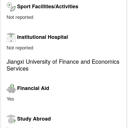
Sport Facilities/Activities
Not reported
Institutional Hospital
Not reported
Jiangxi University of Finance and Economics
Services
Financial Aid
Yes
Study Abroad