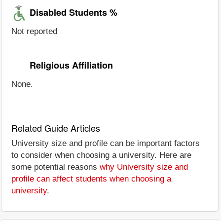
Disabled Students %
Not reported
Religious Affiliation
None.
Related Guide Articles
University size and profile can be important factors
to consider when choosing a university. Here are
some potential reasons
why University size and
profile can affect students when choosing a
university
.