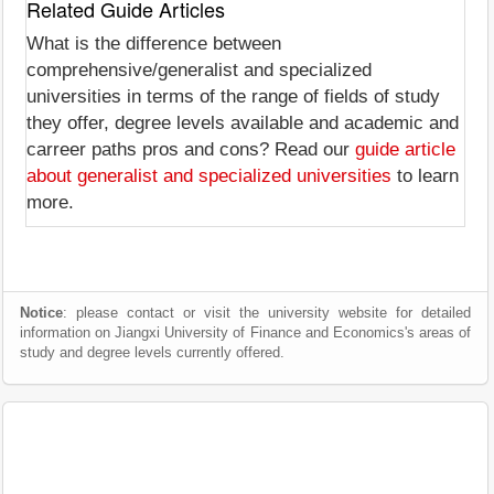
Related Guide Articles
What is the difference between
comprehensive/generalist and specialized
universities in terms of the range of fields of study
they offer, degree levels available and academic and
carreer paths pros and cons? Read our
guide article
about generalist and specialized universities
to learn
more.
Notice
: please contact or visit the university website for detailed
information on Jiangxi University of Finance and Economics's areas of
study and degree levels currently offered.