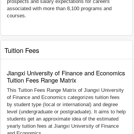
prospects and salary expectations for careers
associated with more than 8,100 programs and
courses.
Tuition Fees
Jiangxi University of Finance and Economics
Tuition Fees Range Matrix
This Tuition Fees Range Matrix of Jiangxi University
of Finance and Economics categorizes tuition fees
by student type (local or international) and degree
level (undergraduate or postgraduate). It aims to help
students get an approximate idea of the estimated
yearly tuition fees at Jiangxi University of Finance
and Economics.