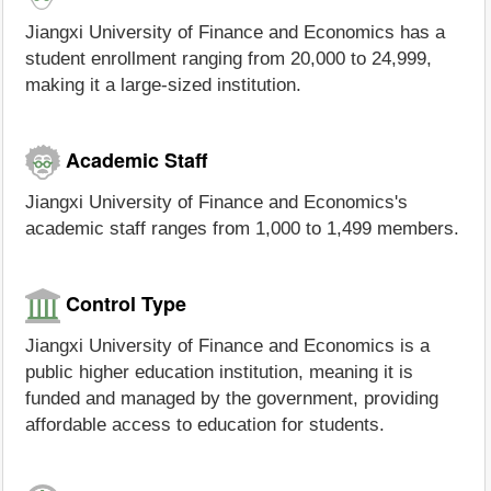
Jiangxi University of Finance and Economics has a
student enrollment ranging from 20,000 to 24,999,
making it a large-sized institution.
Academic Staff
Jiangxi University of Finance and Economics's
academic staff ranges from 1,000 to 1,499 members.
Control Type
Jiangxi University of Finance and Economics is a
public higher education institution, meaning it is
funded and managed by the government, providing
affordable access to education for students.