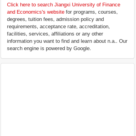
Click here to search Jiangxi University of Finance
and Economics's website
for programs, courses,
degrees, tuition fees, admission policy and
requirements, acceptance rate, accreditation,
facilities, services, affiliations or any other
information you want to find and learn about n.a.. Our
search engine is powered by Google.