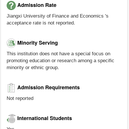
Admission Rate
Jiangxi University of Finance and Economics 's
acceptance rate is not reported.
Minority Serving
This institution does not have a special focus on
promoting education or research among a specific
minority or ethnic group.
Admission Requirements
Not reported
International Students