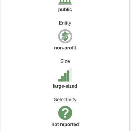
public
Entity
non-profit
Size
large-sized
Selectivity
not reported