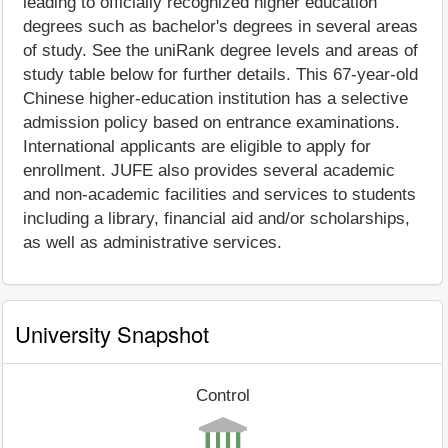
leading to officially recognized higher education
degrees such as bachelor's degrees in several areas
of study. See the uniRank degree levels and areas of
study table below for further details. This 67-year-old
Chinese higher-education institution has a selective
admission policy based on entrance examinations.
International applicants are eligible to apply for
enrollment. JUFE also provides several academic
and non-academic facilities and services to students
including a library, financial aid and/or scholarships,
as well as administrative services.
University Snapshot
Control