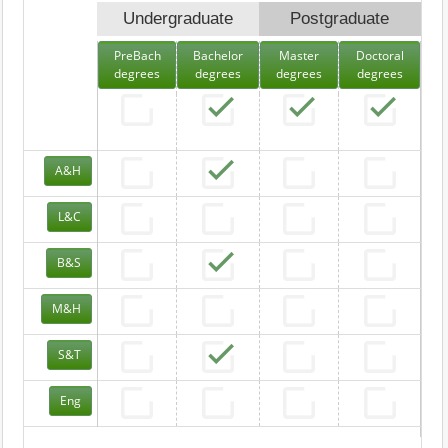
Undergraduate
Postgraduate
PreBach
Bachelor
Master
Doctoral
degrees
degrees
degrees
degrees
A&H
L&C
B&S
M&H
S&T
Eng