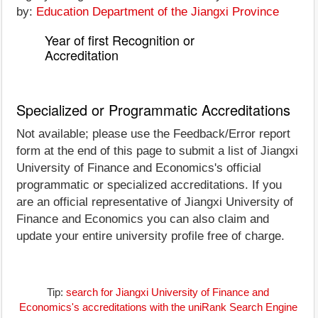
by:
Education Department of the Jiangxi Province
Year of first Recognition or
Accreditation
Specialized or Programmatic Accreditations
Not available; please use the Feedback/Error report
form at the end of this page to submit a list of Jiangxi
University of Finance and Economics's official
programmatic or specialized accreditations. If you
are an official representative of Jiangxi University of
Finance and Economics you can also claim and
update your entire university profile free of charge.
Tip:
search for Jiangxi University of Finance and
Economics's accreditations with the uniRank Search Engine