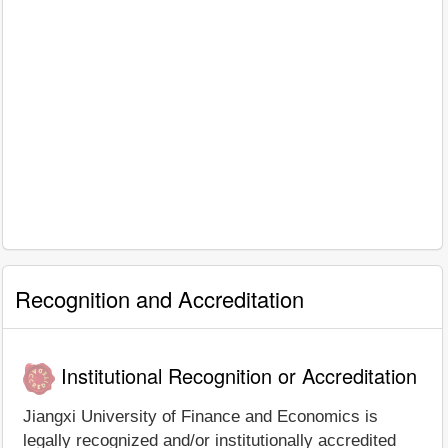
Recognition and Accreditation
Institutional Recognition or Accreditation
Jiangxi University of Finance and Economics is
legally recognized and/or institutionally accredited