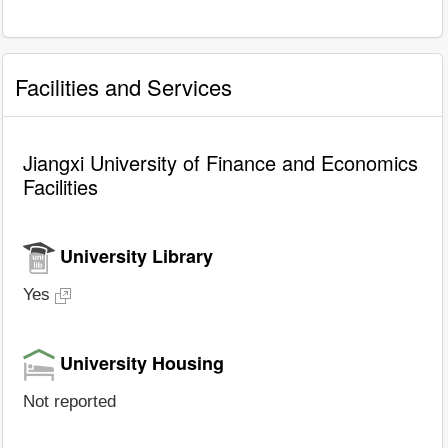
Facilities and Services
Jiangxi University of Finance and Economics
Facilities
University Library
Yes
University Housing
Not reported