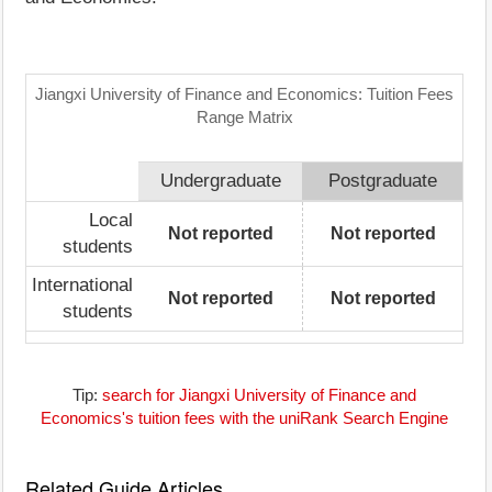
Jiangxi University of Finance and Economics: Tuition Fees
Range Matrix
Undergraduate
Postgraduate
Local
Not reported
Not reported
students
International
Not reported
Not reported
students
Tip:
search for Jiangxi University of Finance and
Economics's tuition fees with the uniRank Search Engine
Related Guide Articles