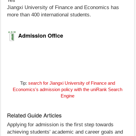
Yes
Jiangxi University of Finance and Economics has
more than 400 international students.
Admission Office
Tip:
search for Jiangxi University of Finance and
Economics's admission policy with the uniRank Search
Engine
Related Guide Articles
Applying for admission is the first step towards
achieving students' academic and career goals and