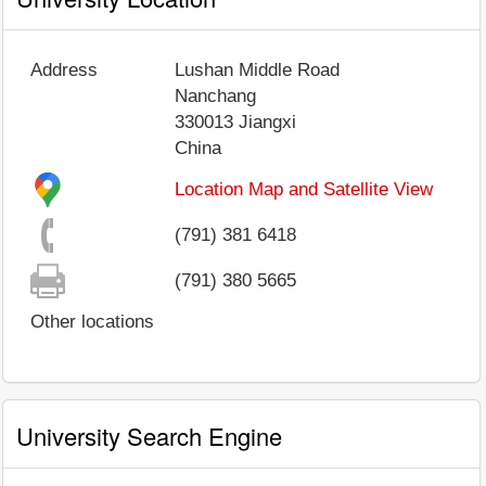
Address
Lushan Middle Road
Nanchang
330013
Jiangxi
China
Location Map and Satellite View
(791) 381 6418
(791) 380 5665
Other locations
University Search Engine