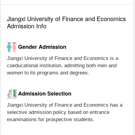
Jiangxi University of Finance and Economics
Admission Info
Gender Admission
Jiangxi University of Finance and Economics is a
coeducational institution, admitting both men and
women to its programs and degrees.
Admission Selection
Jiangxi University of Finance and Economics has a
selective admission policy based on entrance
examinations for prospective students.