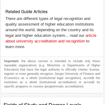
Related Guide Articles
There are different types of legal recognition and
quality assessment of higher education institutions
around the world, depending on the country and its
legal and higher education system... read our
article
about university accreditation and recognition
to
learn more.
Important
: the above section is intended to include only those
reputable organizations (e.g. Ministries or Departments of Higher
Education) that have the legal authority to officially charter, license,
register or more generally recognize
Jiangxi University of Finance and
Economics
as a whole (institutional legal recognition), accredit the
institution as a whole (institutional accreditation) or accredit its
specific programs or courses (programmatic accreditation).
Fields of Study and Degree Levels