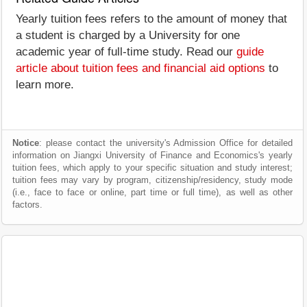
Yearly tuition fees refers to the amount of money that
a student is charged by a University for one
academic year of full-time study. Read our
guide
article about tuition fees and financial aid options
to
learn more.
Notice
: please contact the university's Admission Office for detailed
information on Jiangxi University of Finance and Economics's yearly
tuition fees, which apply to your specific situation and study interest;
tuition fees may vary by program, citizenship/residency, study mode
(i.e., face to face or online, part time or full time), as well as other
factors.