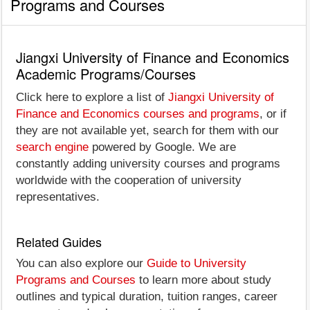
Programs and Courses
Jiangxi University of Finance and Economics
Academic Programs/Courses
Click here to explore a list of
Jiangxi University of
Finance and Economics courses and programs
, or if
they are not available yet, search for them with our
search engine
powered by Google. We are
constantly adding university courses and programs
worldwide with the cooperation of university
representatives.
Related Guides
You can also explore our
Guide to University
Programs and Courses
to learn more about study
outlines and typical duration, tuition ranges, career