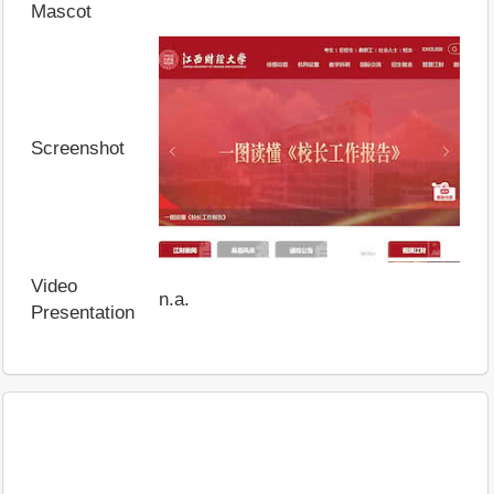
Mascot
Screenshot
Video
n.a.
Presentation