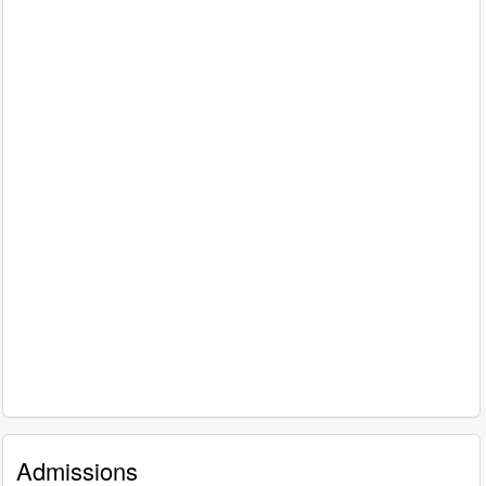
Admissions