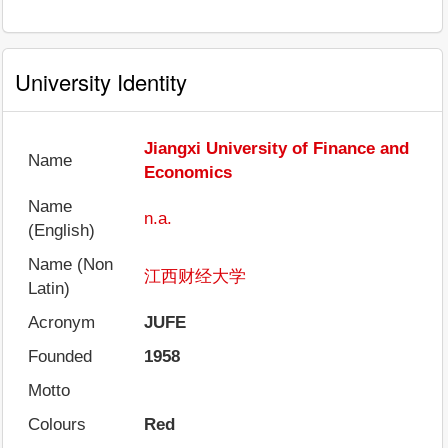
University Identity
Jiangxi University of Finance and
Name
Economics
Name
n.a.
(English)
Name (Non
江西财经大学
Latin)
Acronym
JUFE
Founded
1958
Motto
Colours
Red