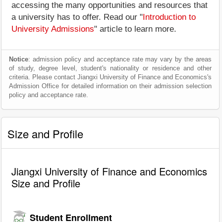
accessing the many opportunities and resources that
a university has to offer. Read our "
Introduction to
University Admissions
" article to learn more.
Notice
: admission policy and acceptance rate may vary by the areas
of study, degree level, student's nationality or residence and other
criteria. Please contact Jiangxi University of Finance and Economics's
Admission Office for detailed information on their admission selection
policy and acceptance rate.
Size and Profile
Jiangxi University of Finance and Economics
Size and Profile
Student Enrollment