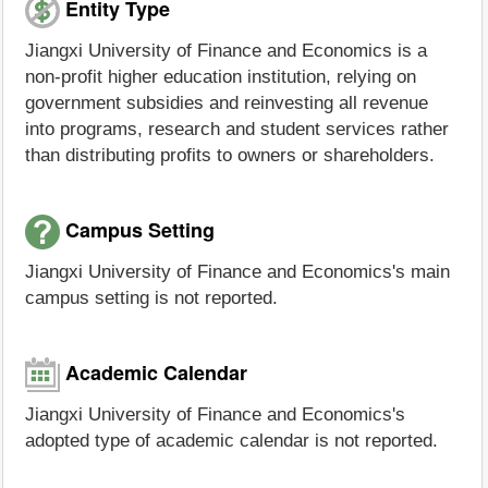
Entity Type
Jiangxi University of Finance and Economics is a
non-profit higher education institution, relying on
government subsidies and reinvesting all revenue
into programs, research and student services rather
than distributing profits to owners or shareholders.
Campus Setting
Jiangxi University of Finance and Economics's main
campus setting is not reported.
Academic Calendar
Jiangxi University of Finance and Economics's
adopted type of academic calendar is not reported.