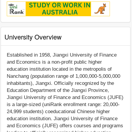
University Overview
Established in 1958, Jiangxi University of Finance
and Economics is a non-profit public higher
education institution located in the metropolis of
Nanchang (population range of 1,000,000-5,000,000
inhabitants), Jiangxi. Officially recognized by the
Education Department of the Jiangxi Province,
Jiangxi University of Finance and Economics (JUFE)
is a large-sized (uniRank enrollment range: 20,000-
24,999 students) coeducational Chinese higher
education institution. Jiangxi University of Finance
and Economics (JUFE) offers courses and programs