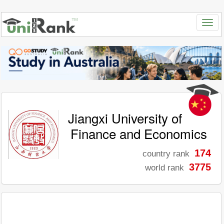
Jiangxi University of
Finance and Economics
174
country rank
3775
world rank