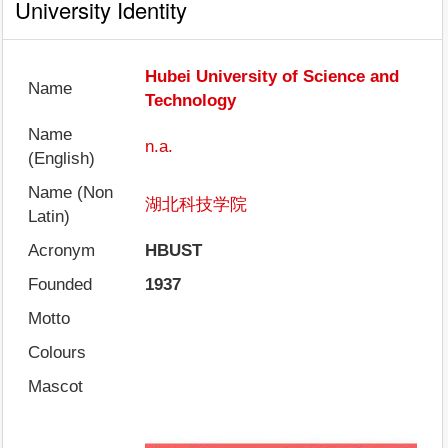
University Identity
Hubei University of Science and
Name
Technology
Name
n.a.
(English)
Name (Non
湖北科技学院
Latin)
Acronym
HBUST
Founded
1937
Motto
Colours
Mascot