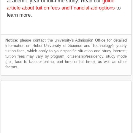
academic year of full-time study. Read our
guide
article about tuition fees and financial aid options
to
learn more.
Notice
: please contact the university's Admission Office for detailed
information on Hubei University of Science and Technology's yearly
tuition fees, which apply to your specific situation and study interest;
tuition fees may vary by program, citizenship/residency, study mode
(i.e., face to face or online, part time or full time), as well as other
factors.