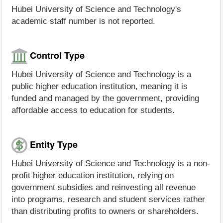
Hubei University of Science and Technology's
academic staff number is not reported.
Control Type
Hubei University of Science and Technology is a
public higher education institution, meaning it is
funded and managed by the government, providing
affordable access to education for students.
Entity Type
Hubei University of Science and Technology is a non-
profit higher education institution, relying on
government subsidies and reinvesting all revenue
into programs, research and student services rather
than distributing profits to owners or shareholders.