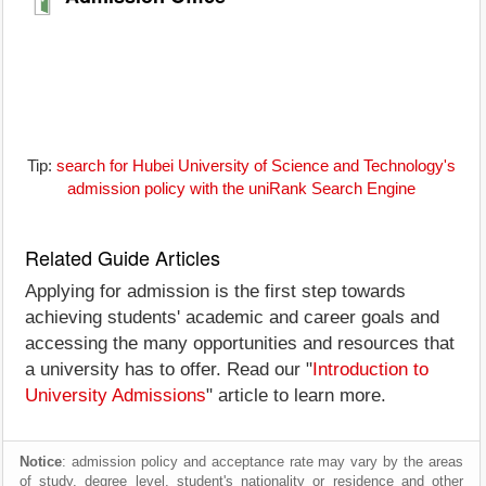
Tip:
search for Hubei University of Science and Technology's
admission policy with the uniRank Search Engine
Related Guide Articles
Applying for admission is the first step towards
achieving students' academic and career goals and
accessing the many opportunities and resources that
a university has to offer. Read our "
Introduction to
University Admissions
" article to learn more.
Notice
: admission policy and acceptance rate may vary by the areas
of study, degree level, student's nationality or residence and other