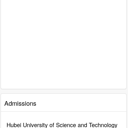
Admissions
Hubei University of Science and Technology