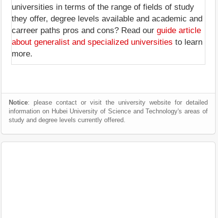
universities in terms of the range of fields of study
they offer, degree levels available and academic and
carreer paths pros and cons? Read our
guide article
about generalist and specialized universities
to learn
more.
Notice
: please contact or visit the university website for detailed
information on Hubei University of Science and Technology's areas of
study and degree levels currently offered.