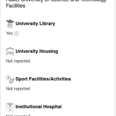
Facilities
University Library
Yes
University Housing
Not reported
Sport Facilities/Activities
Not reported
Institutional Hospital