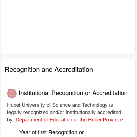
Recognition and Accreditation
Institutional Recognition or Accreditation
Hubei University of Science and Technology is
legally recognized and/or institutionally accredited
by:
Department of Education of the Hubei Province
Year of first Recognition or