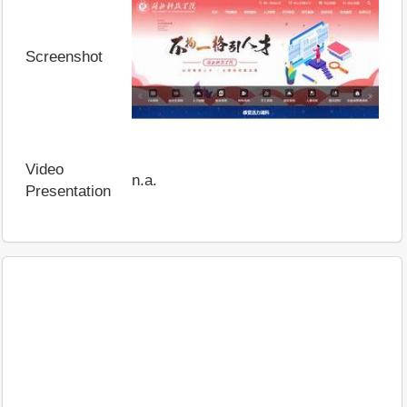
Screenshot
Video
n.a.
Presentation