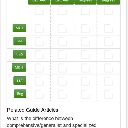
degrees
degrees
degrees
degrees
A&H
L&C
B&S
M&H
S&T
Eng
Related Guide Articles
What is the difference between
comprehensive/generalist and specialized