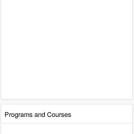
Programs and Courses