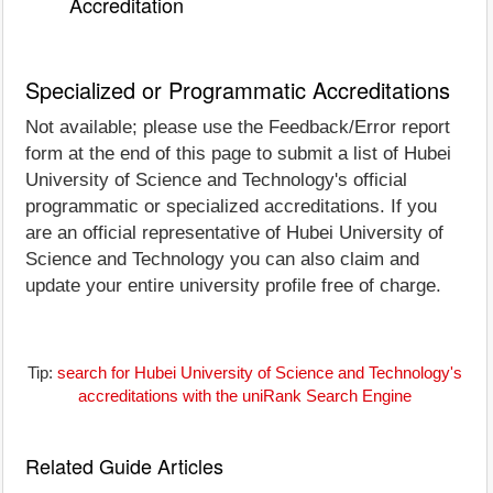
Accreditation
Specialized or Programmatic Accreditations
Not available; please use the Feedback/Error report
form at the end of this page to submit a list of Hubei
University of Science and Technology's official
programmatic or specialized accreditations. If you
are an official representative of Hubei University of
Science and Technology you can also claim and
update your entire university profile free of charge.
Tip:
search for Hubei University of Science and Technology's
accreditations with the uniRank Search Engine
Related Guide Articles