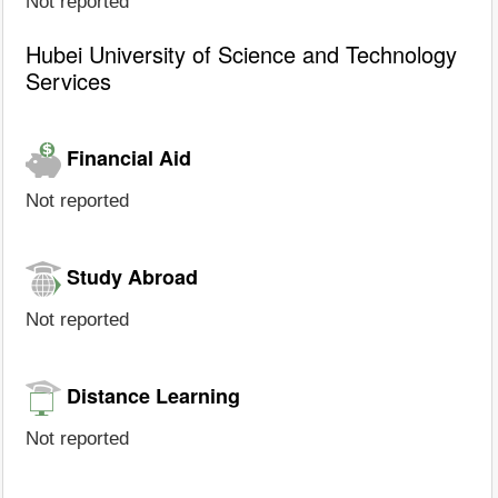
Not reported
Hubei University of Science and Technology
Services
Financial Aid
Not reported
Study Abroad
Not reported
Distance Learning
Not reported