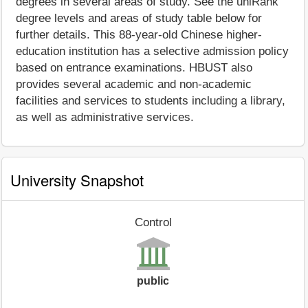
degrees in several areas of study. See the uniRank
degree levels and areas of study table below for
further details. This 88-year-old Chinese higher-
education institution has a selective admission policy
based on entrance examinations. HBUST also
provides several academic and non-academic
facilities and services to students including a library,
as well as administrative services.
University Snapshot
Control
public