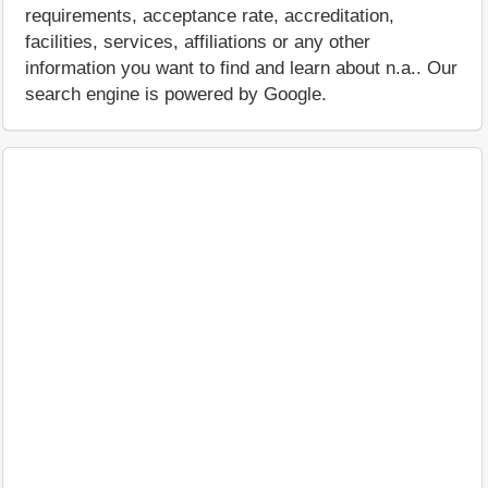
requirements, acceptance rate, accreditation,
facilities, services, affiliations or any other
information you want to find and learn about n.a.. Our
search engine is powered by Google.