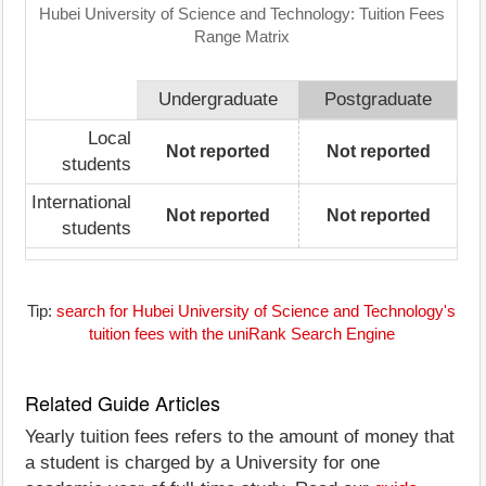
Hubei University of Science and Technology: Tuition Fees
Range Matrix
Undergraduate
Postgraduate
Local
Not reported
Not reported
students
International
Not reported
Not reported
students
Tip:
search for Hubei University of Science and Technology's
tuition fees with the uniRank Search Engine
Related Guide Articles
Yearly tuition fees refers to the amount of money that
a student is charged by a University for one