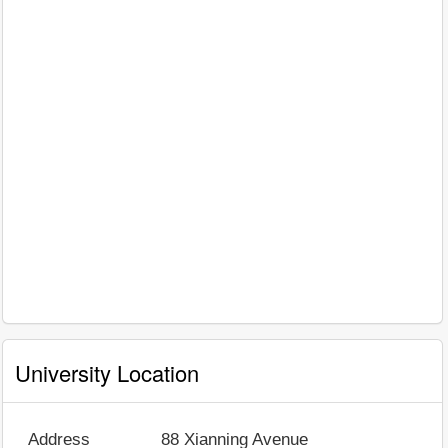
University Location
Address
88 Xianning Avenue