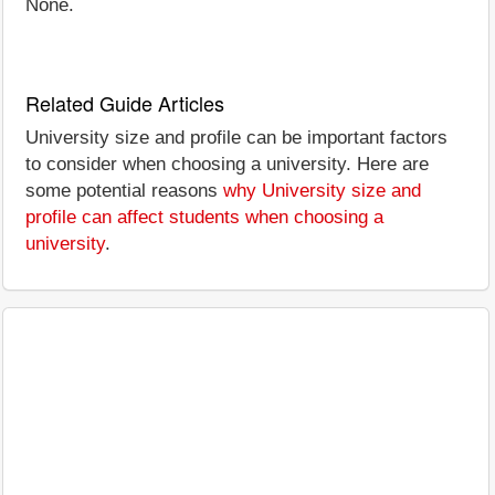
None.
Related Guide Articles
University size and profile can be important factors
to consider when choosing a university. Here are
some potential reasons
why University size and
profile can affect students when choosing a
university
.