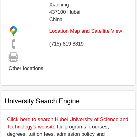
Xianning
437100
Hubei
China
Location Map and Satellite View
(715) 819 8819
Other locations
University Search Engine
Click here to search Hubei University of Science and
Technology's website
for programs, courses,
degrees, tuition fees, admission policy and