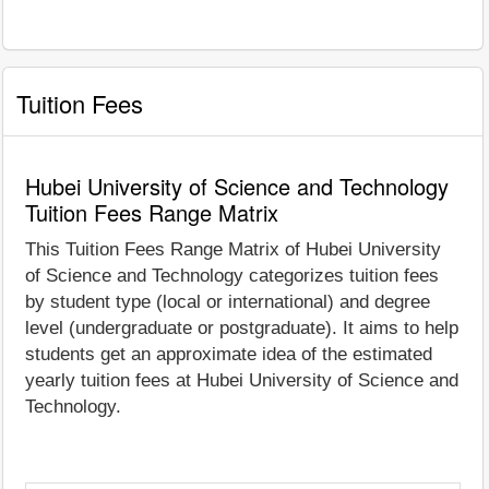
Tuition Fees
Hubei University of Science and Technology
Tuition Fees Range Matrix
This Tuition Fees Range Matrix of Hubei University
of Science and Technology categorizes tuition fees
by student type (local or international) and degree
level (undergraduate or postgraduate). It aims to help
students get an approximate idea of the estimated
yearly tuition fees at Hubei University of Science and
Technology.