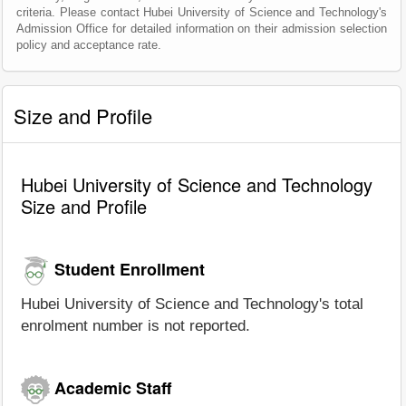
criteria. Please contact Hubei University of Science and Technology's
Admission Office for detailed information on their admission selection
policy and acceptance rate.
Size and Profile
Hubei University of Science and Technology
Size and Profile
Student Enrollment
Hubei University of Science and Technology's total
enrolment number is not reported.
Academic Staff