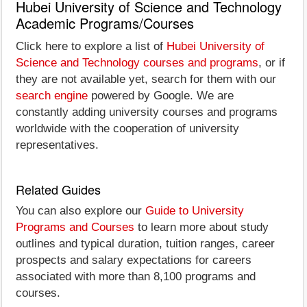
Hubei University of Science and Technology
Academic Programs/Courses
Click here to explore a list of
Hubei University of
Science and Technology courses and programs
, or if
they are not available yet, search for them with our
search engine
powered by Google. We are
constantly adding university courses and programs
worldwide with the cooperation of university
representatives.
Related Guides
You can also explore our
Guide to University
Programs and Courses
to learn more about study
outlines and typical duration, tuition ranges, career
prospects and salary expectations for careers
associated with more than 8,100 programs and
courses.