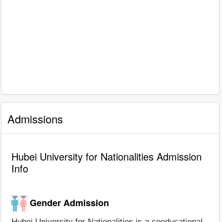
Admissions
Hubei University for Nationalities Admission
Info
Gender Admission
Hubei University for Nationalities is a coeducational