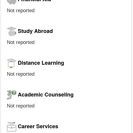
Not reported
Study Abroad
Not reported
Distance Learning
Not reported
Academic Counseling
Not reported
Career Services