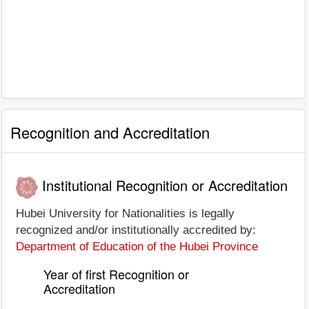
Recognition and Accreditation
Institutional Recognition or Accreditation
Hubei University for Nationalities is legally
recognized and/or institutionally accredited by:
Department of Education of the Hubei Province
Year of first Recognition or
Accreditation