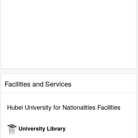
Facilities and Services
Hubei University for Nationalities Facilities
University Library