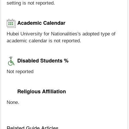
setting is not reported.
Academic Calendar
Hubei University for Nationalities's adopted type of
academic calendar is not reported.
Disabled Students %
Not reported
Religious Affiliation
None.
Related Guide Articles