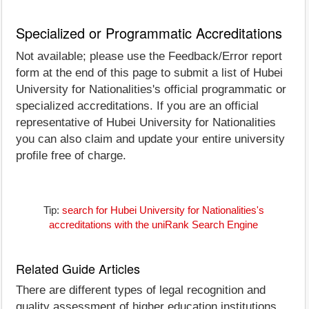
Specialized or Programmatic Accreditations
Not available; please use the Feedback/Error report
form at the end of this page to submit a list of Hubei
University for Nationalities's official programmatic or
specialized accreditations. If you are an official
representative of Hubei University for Nationalities
you can also claim and update your entire university
profile free of charge.
Tip:
search for Hubei University for Nationalities's
accreditations with the uniRank Search Engine
Related Guide Articles
There are different types of legal recognition and
quality assessment of higher education institutions