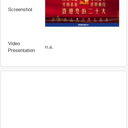
Screenshot
Video
n.a.
Presentation