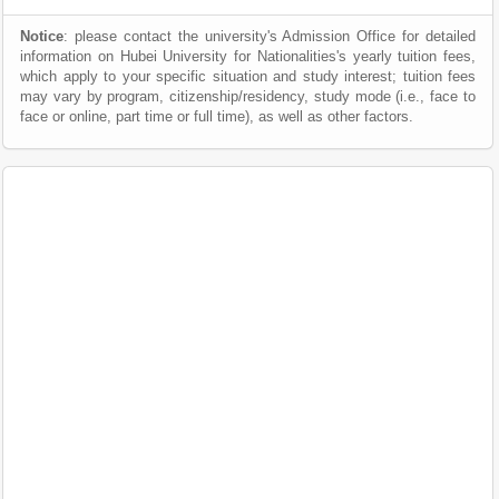
Notice
: please contact the university's Admission Office for detailed
information on Hubei University for Nationalities's yearly tuition fees,
which apply to your specific situation and study interest; tuition fees
may vary by program, citizenship/residency, study mode (i.e., face to
face or online, part time or full time), as well as other factors.