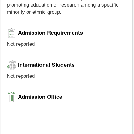
promoting education or research among a specific
minority or ethnic group.
Admission Requirements
Not reported
International Students
Not reported
Admission Office