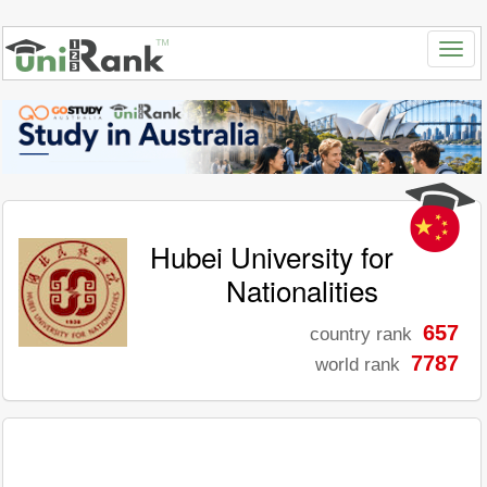
Hubei University for
Nationalities
657
country rank
7787
world rank