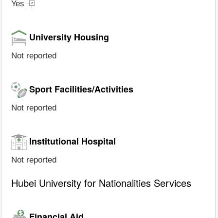
Yes
University Housing
Not reported
Sport Facilities/Activities
Not reported
Institutional Hospital
Not reported
Hubei University for Nationalities Services
Financial Aid