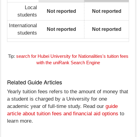
Local
Not reported
Not reported
students
International
Not reported
Not reported
students
Tip:
search for Hubei University for Nationalities's tuition fees
with the uniRank Search Engine
Related Guide Articles
Yearly tuition fees refers to the amount of money that
a student is charged by a University for one
academic year of full-time study. Read our
guide
article about tuition fees and financial aid options
to
learn more.