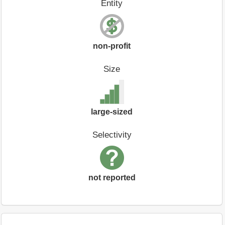
Entity
non-profit
Size
large-sized
Selectivity
not reported