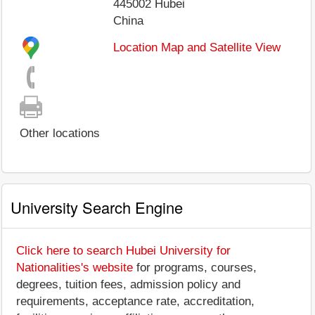
445002
Hubei
China
Location Map and Satellite View
Other locations
University Search Engine
Click here to search Hubei University for
Nationalities's website
for programs, courses,
degrees, tuition fees, admission policy and
requirements, acceptance rate, accreditation,