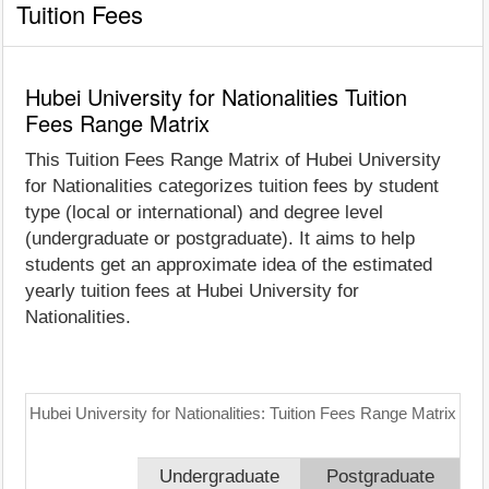
Tuition Fees
Hubei University for Nationalities Tuition
Fees Range Matrix
This Tuition Fees Range Matrix of Hubei University
for Nationalities categorizes tuition fees by student
type (local or international) and degree level
(undergraduate or postgraduate). It aims to help
students get an approximate idea of the estimated
yearly tuition fees at Hubei University for
Nationalities.
Hubei University for Nationalities: Tuition Fees Range Matrix
Undergraduate
Postgraduate