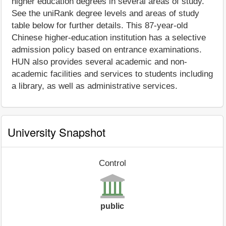
higher education degrees in several areas of study.
See the uniRank degree levels and areas of study
table below for further details. This 87-year-old
Chinese higher-education institution has a selective
admission policy based on entrance examinations.
HUN also provides several academic and non-
academic facilities and services to students including
a library, as well as administrative services.
University Snapshot
Control
public