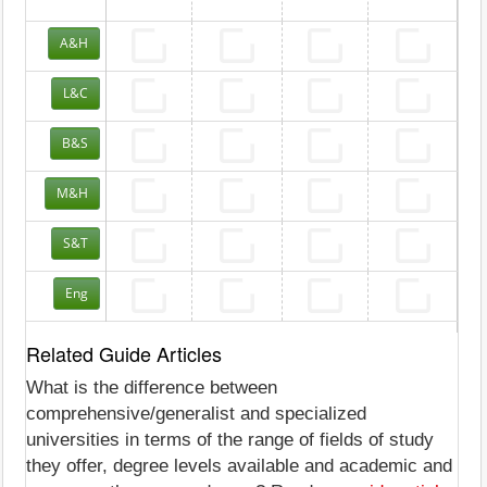
A&H
L&C
B&S
M&H
S&T
Eng
Related Guide Articles
What is the difference between
comprehensive/generalist and specialized
universities in terms of the range of fields of study
they offer, degree levels available and academic and