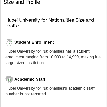
Size and Profile
Hubei University for Nationalities Size and
Profile
Student Enrollment
Hubei University for Nationalities has a student
enrollment ranging from 10,000 to 14,999, making it a
large-sized institution.
Academic Staff
Hubei University for Nationalities's academic staff
number is not reported.