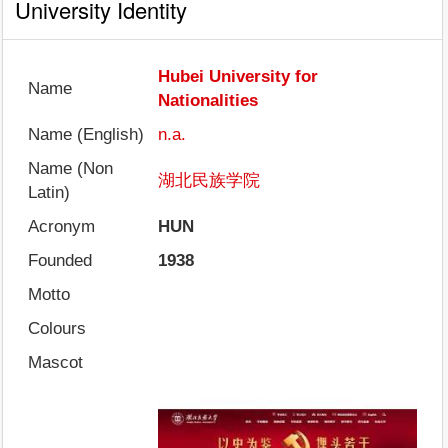
University Identity
Hubei University for
Name
Nationalities
Name (English)
n.a.
Name (Non
湖北民族学院
Latin)
Acronym
HUN
Founded
1938
Motto
Colours
Mascot