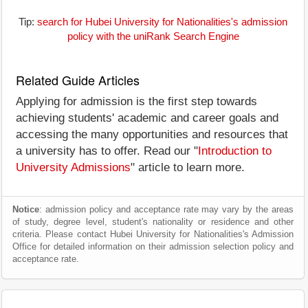
Tip:
search for Hubei University for Nationalities's admission
policy with the uniRank Search Engine
Related Guide Articles
Applying for admission is the first step towards
achieving students' academic and career goals and
accessing the many opportunities and resources that
a university has to offer. Read our "
Introduction to
University Admissions
" article to learn more.
Notice
: admission policy and acceptance rate may vary by the areas
of study, degree level, student's nationality or residence and other
criteria. Please contact Hubei University for Nationalities's Admission
Office for detailed information on their admission selection policy and
acceptance rate.