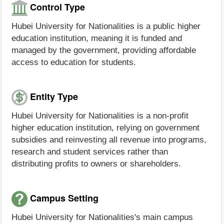
Control Type
Hubei University for Nationalities is a public higher
education institution, meaning it is funded and
managed by the government, providing affordable
access to education for students.
Entity Type
Hubei University for Nationalities is a non-profit
higher education institution, relying on government
subsidies and reinvesting all revenue into programs,
research and student services rather than
distributing profits to owners or shareholders.
Campus Setting
Hubei University for Nationalities's main campus