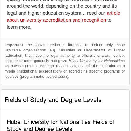
around the world, depending on the country and its
legal and higher education system... read our
article
about university accreditation and recognition
to
learn more.
Important
: the above section is intended to include only those
reputable organizations (e.g. Ministries or Departments of Higher
Education) that have the legal authority to officially charter, license,
register or more generally recognize
Hubei University for Nationalities
as a whole (institutional legal recognition), accredit the institution as a
whole (institutional accreditation) or accredit its specific programs or
courses (programmatic accreditation).
Fields of Study and Degree Levels
Hubei University for Nationalities Fields of
Study and Degree Levels