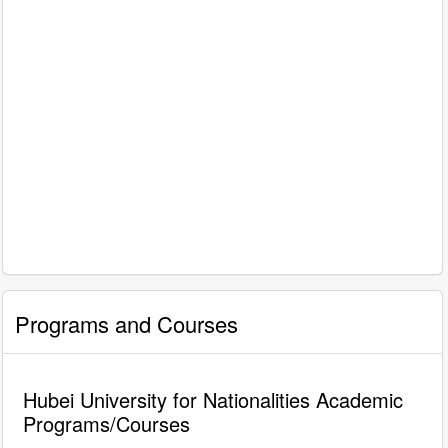
Programs and Courses
Hubei University for Nationalities Academic
Programs/Courses