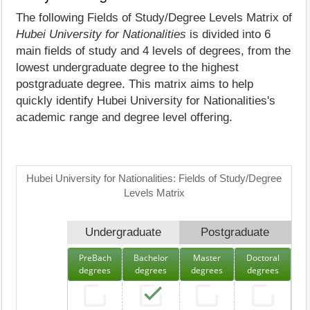
The following Fields of Study/Degree Levels Matrix of
Hubei University for Nationalities
is divided into 6
main fields of study and 4 levels of degrees, from the
lowest undergraduate degree to the highest
postgraduate degree. This matrix aims to help
quickly identify Hubei University for Nationalities's
academic range and degree level offering.
Hubei University for Nationalities: Fields of Study/Degree
Levels Matrix
Undergraduate
Postgraduate
PreBach
Bachelor
Master
Doctoral
degrees
degrees
degrees
degrees