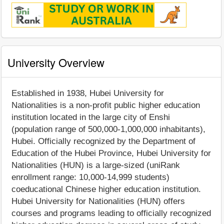
University Overview
Established in 1938, Hubei University for
Nationalities is a non-profit public higher education
institution located in the large city of Enshi
(population range of 500,000-1,000,000 inhabitants),
Hubei. Officially recognized by the Department of
Education of the Hubei Province, Hubei University for
Nationalities (HUN) is a large-sized (uniRank
enrollment range: 10,000-14,999 students)
coeducational Chinese higher education institution.
Hubei University for Nationalities (HUN) offers
courses and programs leading to officially recognized