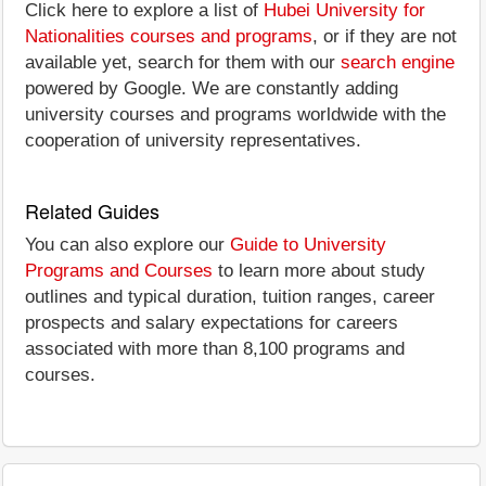
Click here to explore a list of
Hubei University for
Nationalities courses and programs
, or if they are not
available yet, search for them with our
search engine
powered by Google. We are constantly adding
university courses and programs worldwide with the
cooperation of university representatives.
Related Guides
You can also explore our
Guide to University
Programs and Courses
to learn more about study
outlines and typical duration, tuition ranges, career
prospects and salary expectations for careers
associated with more than 8,100 programs and
courses.