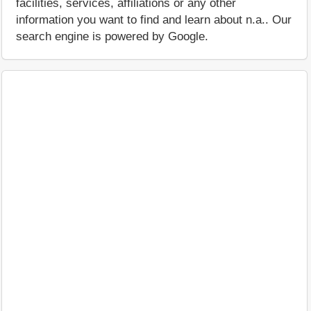
facilities, services, affiliations or any other
information you want to find and learn about n.a.. Our
search engine is powered by Google.