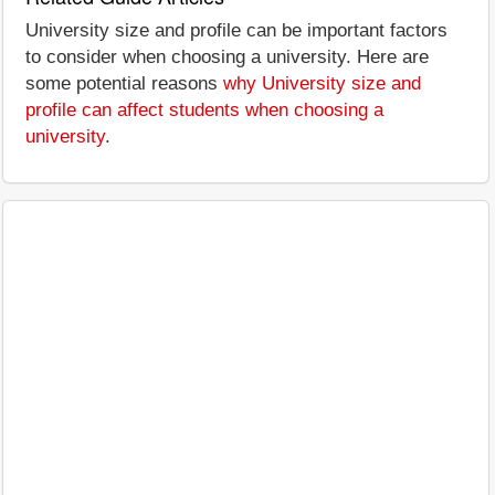
University size and profile can be important factors
to consider when choosing a university. Here are
some potential reasons
why University size and
profile can affect students when choosing a
university
.