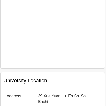
University Location
Address
39 Xue Yuan Lu, En Shi Shi
Enshi