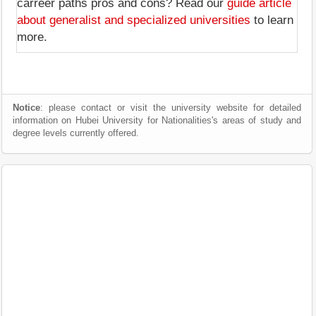
carreer paths pros and cons? Read our
guide article
about generalist and specialized universities
to learn
more.
Notice
: please contact or visit the university website for detailed
information on Hubei University for Nationalities's areas of study and
degree levels currently offered.