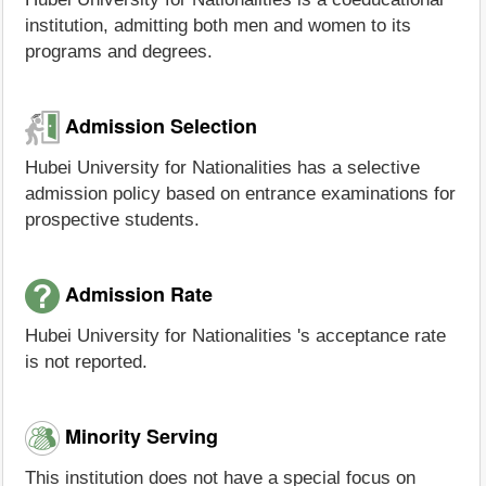
institution, admitting both men and women to its
programs and degrees.
Admission Selection
Hubei University for Nationalities has a selective
admission policy based on entrance examinations for
prospective students.
Admission Rate
Hubei University for Nationalities 's acceptance rate
is not reported.
Minority Serving
This institution does not have a special focus on