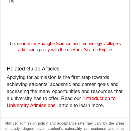
Tip:
search for Huanghe Science and Technology College's
admission policy with the uniRank Search Engine
Related Guide Articles
Applying for admission is the first step towards
achieving students' academic and career goals and
accessing the many opportunities and resources that
a university has to offer. Read our "
Introduction to
University Admissions
" article to learn more.
Notice
: admission policy and acceptance rate may vary by the areas
of study, degree level, student's nationality or residence and other