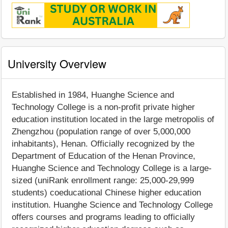
University Overview
Established in 1984, Huanghe Science and
Technology College is a non-profit private higher
education institution located in the large metropolis of
Zhengzhou (population range of over 5,000,000
inhabitants), Henan. Officially recognized by the
Department of Education of the Henan Province,
Huanghe Science and Technology College is a large-
sized (uniRank enrollment range: 25,000-29,999
students) coeducational Chinese higher education
institution. Huanghe Science and Technology College
offers courses and programs leading to officially