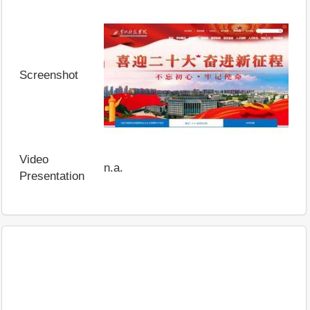
Screenshot
Video
n.a.
Presentation