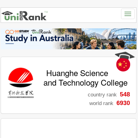
Huanghe Science
and Technology College
548
country rank
6930
world rank