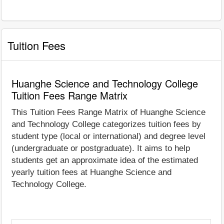
Tuition Fees
Huanghe Science and Technology College
Tuition Fees Range Matrix
This Tuition Fees Range Matrix of Huanghe Science
and Technology College categorizes tuition fees by
student type (local or international) and degree level
(undergraduate or postgraduate). It aims to help
students get an approximate idea of the estimated
yearly tuition fees at Huanghe Science and
Technology College.