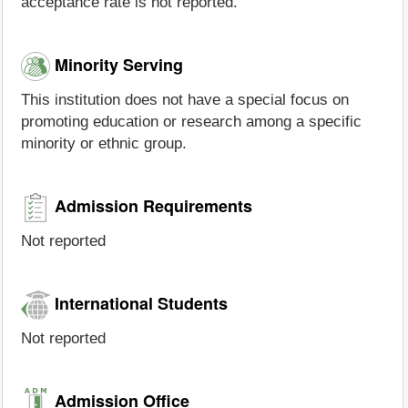
acceptance rate is not reported.
Minority Serving
This institution does not have a special focus on
promoting education or research among a specific
minority or ethnic group.
Admission Requirements
Not reported
International Students
Not reported
Admission Office