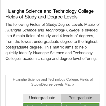
Huanghe Science and Technology College
Fields of Study and Degree Levels
The following Fields of Study/Degree Levels Matrix of
Huanghe Science and Technology College
is divided
into 6 main fields of study and 4 levels of degrees,
from the lowest undergraduate degree to the highest
postgraduate degree. This matrix aims to help
quickly identify Huanghe Science and Technology
College's academic range and degree level offering.
Huanghe Science and Technology College: Fields of
Study/Degree Levels Matrix
Undergraduate
Postgraduate