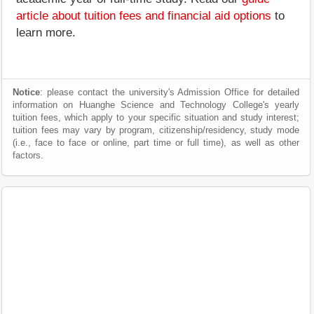
article about tuition fees and financial aid options
to
learn more.
Notice
: please contact the university's Admission Office for detailed
information on Huanghe Science and Technology College's yearly
tuition fees, which apply to your specific situation and study interest;
tuition fees may vary by program, citizenship/residency, study mode
(i.e., face to face or online, part time or full time), as well as other
factors.