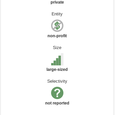
private
Entity
non-profit
Size
large-sized
Selectivity
not reported