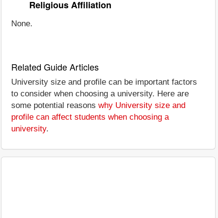
Religious Affiliation
None.
Related Guide Articles
University size and profile can be important factors
to consider when choosing a university. Here are
some potential reasons
why University size and
profile can affect students when choosing a
university
.