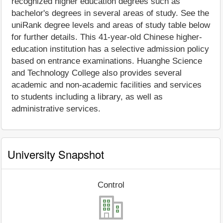
recognized higher education degrees such as
bachelor's degrees in several areas of study. See the
uniRank degree levels and areas of study table below
for further details. This 41-year-old Chinese higher-
education institution has a selective admission policy
based on entrance examinations. Huanghe Science
and Technology College also provides several
academic and non-academic facilities and services
to students including a library, as well as
administrative services.
University Snapshot
Control