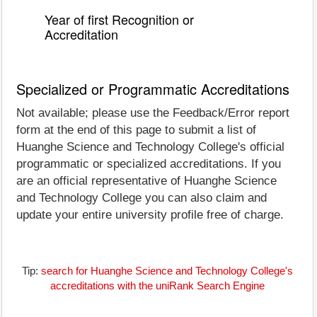
Year of first Recognition or
Accreditation
Specialized or Programmatic Accreditations
Not available; please use the Feedback/Error report
form at the end of this page to submit a list of
Huanghe Science and Technology College's official
programmatic or specialized accreditations. If you
are an official representative of Huanghe Science
and Technology College you can also claim and
update your entire university profile free of charge.
Tip:
search for Huanghe Science and Technology College's
accreditations with the uniRank Search Engine