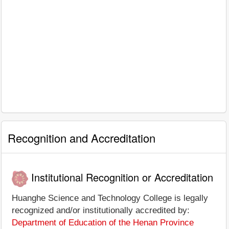
Recognition and Accreditation
Institutional Recognition or Accreditation
Huanghe Science and Technology College is legally
recognized and/or institutionally accredited by:
Department of Education of the Henan Province