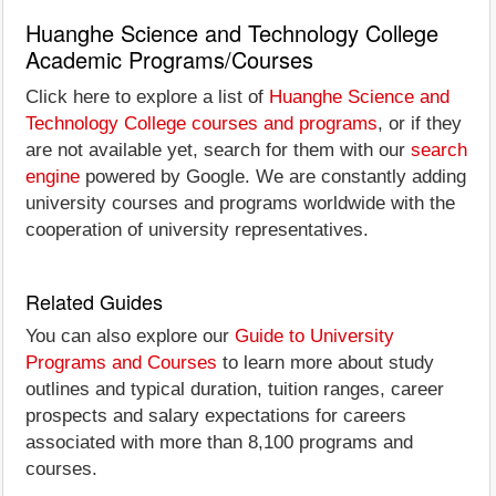
Huanghe Science and Technology College
Academic Programs/Courses
Click here to explore a list of
Huanghe Science and
Technology College courses and programs
, or if they
are not available yet, search for them with our
search
engine
powered by Google. We are constantly adding
university courses and programs worldwide with the
cooperation of university representatives.
Related Guides
You can also explore our
Guide to University
Programs and Courses
to learn more about study
outlines and typical duration, tuition ranges, career
prospects and salary expectations for careers
associated with more than 8,100 programs and
courses.