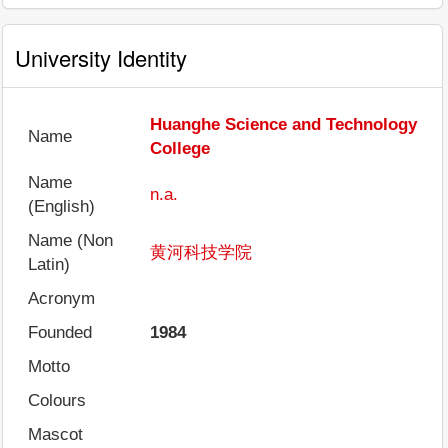
University Identity
Huanghe Science and Technology
Name
College
Name
n.a.
(English)
Name (Non
黄河科技学院
Latin)
Acronym
Founded
1984
Motto
Colours
Mascot