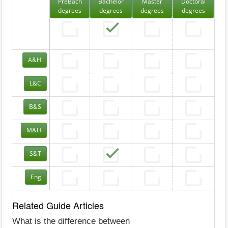
PreBach
Bachelor
Master
Doctoral
degrees
degrees
degrees
degrees
A&H
L&C
B&S
M&H
S&T
Eng
Related Guide Articles
What is the difference between