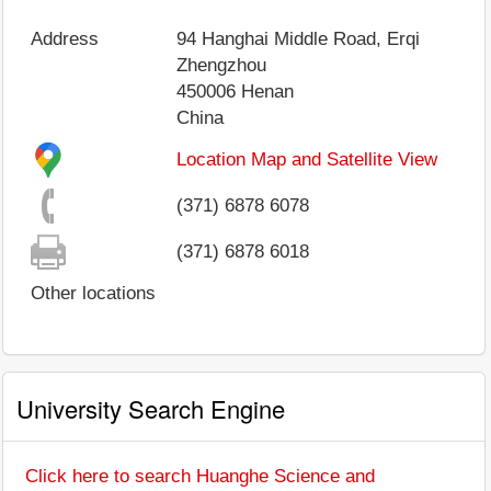
Address
94 Hanghai Middle Road, Erqi
Zhengzhou
450006
Henan
China
Location Map and Satellite View
(371) 6878 6078
(371) 6878 6018
Other locations
University Search Engine
Click here to search Huanghe Science and