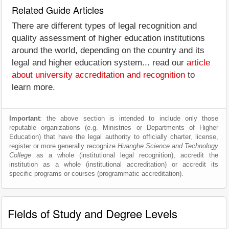
Related Guide Articles
There are different types of legal recognition and
quality assessment of higher education institutions
around the world, depending on the country and its
legal and higher education system... read our
article
about university accreditation and recognition
to
learn more.
Important
: the above section is intended to include only those
reputable organizations (e.g. Ministries or Departments of Higher
Education) that have the legal authority to officially charter, license,
register or more generally recognize
Huanghe Science and Technology
College
as a whole (institutional legal recognition), accredit the
institution as a whole (institutional accreditation) or accredit its
specific programs or courses (programmatic accreditation).
Fields of Study and Degree Levels