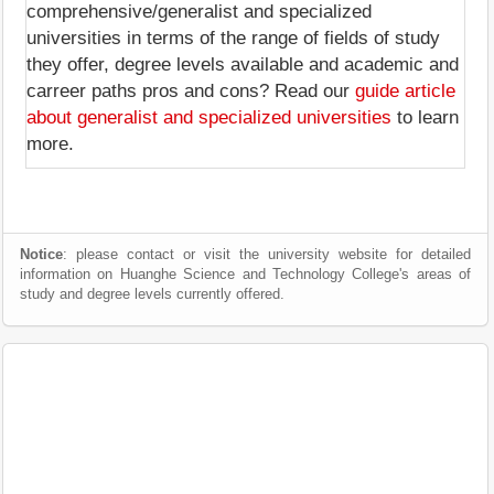
comprehensive/generalist and specialized
universities in terms of the range of fields of study
they offer, degree levels available and academic and
carreer paths pros and cons? Read our
guide article
about generalist and specialized universities
to learn
more.
Notice
: please contact or visit the university website for detailed
information on Huanghe Science and Technology College's areas of
study and degree levels currently offered.