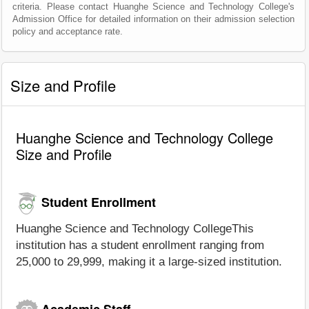
criteria. Please contact Huanghe Science and Technology College's
Admission Office for detailed information on their admission selection
policy and acceptance rate.
Size and Profile
Huanghe Science and Technology College
Size and Profile
Student Enrollment
Huanghe Science and Technology CollegeThis
institution has a student enrollment ranging from
25,000 to 29,999, making it a large-sized institution.
Academic Staff