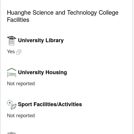
Huanghe Science and Technology College
Facilities
University Library
Yes
University Housing
Not reported
Sport Facilities/Activities
Not reported