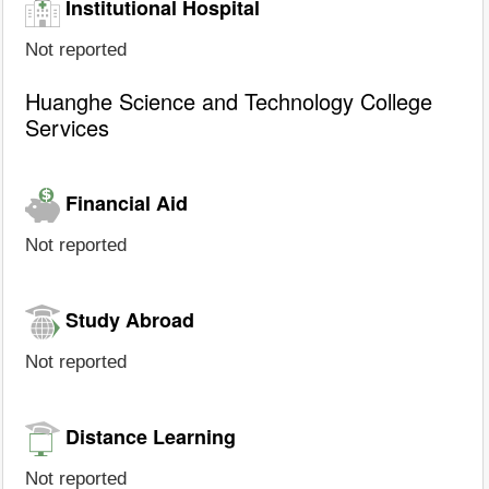
Institutional Hospital
Not reported
Huanghe Science and Technology College
Services
Financial Aid
Not reported
Study Abroad
Not reported
Distance Learning
Not reported