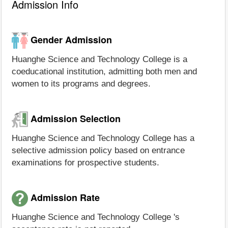
Admission Info
Gender Admission
Huanghe Science and Technology College is a
coeducational institution, admitting both men and
women to its programs and degrees.
Admission Selection
Huanghe Science and Technology College has a
selective admission policy based on entrance
examinations for prospective students.
Admission Rate
Huanghe Science and Technology College 's