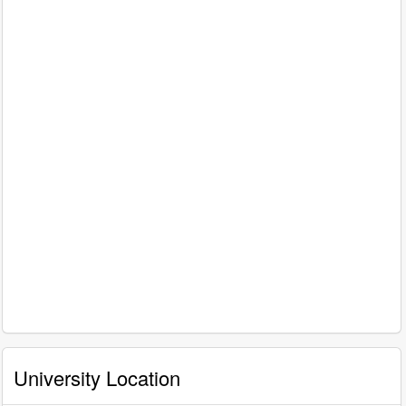
University Location