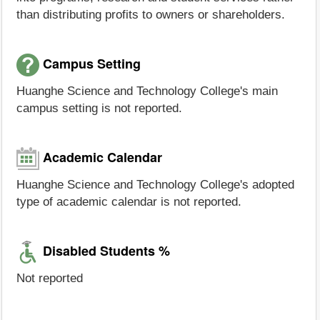
than distributing profits to owners or shareholders.
Campus Setting
Huanghe Science and Technology College's main
campus setting is not reported.
Academic Calendar
Huanghe Science and Technology College's adopted
type of academic calendar is not reported.
Disabled Students %
Not reported