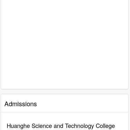
Admissions
Huanghe Science and Technology College