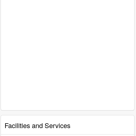
Facilities and Services