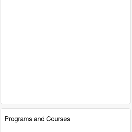
Programs and Courses