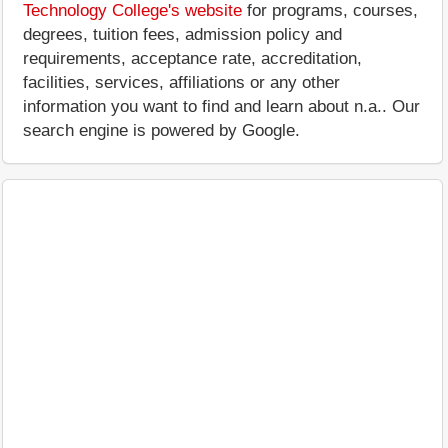
Technology College's website
for programs, courses,
degrees, tuition fees, admission policy and
requirements, acceptance rate, accreditation,
facilities, services, affiliations or any other
information you want to find and learn about n.a.. Our
search engine is powered by Google.