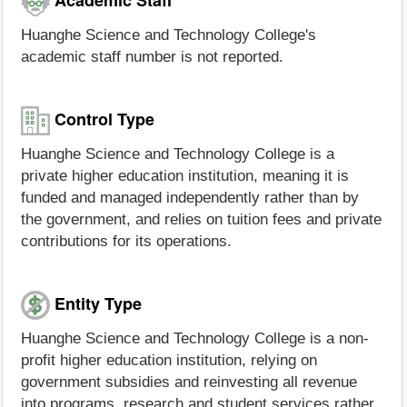
Huanghe Science and Technology College's
academic staff number is not reported.
Control Type
Huanghe Science and Technology College is a
private higher education institution, meaning it is
funded and managed independently rather than by
the government, and relies on tuition fees and private
contributions for its operations.
Entity Type
Huanghe Science and Technology College is a non-
profit higher education institution, relying on
government subsidies and reinvesting all revenue
into programs, research and student services rather