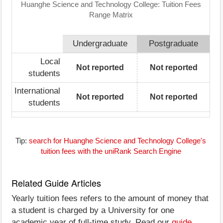
Huanghe Science and Technology College: Tuition Fees
Range Matrix
Undergraduate
Postgraduate
Local
Not reported
Not reported
students
International
Not reported
Not reported
students
Tip:
search for Huanghe Science and Technology College's
tuition fees with the uniRank Search Engine
Related Guide Articles
Yearly tuition fees refers to the amount of money that
a student is charged by a University for one
academic year of full-time study. Read our
guide