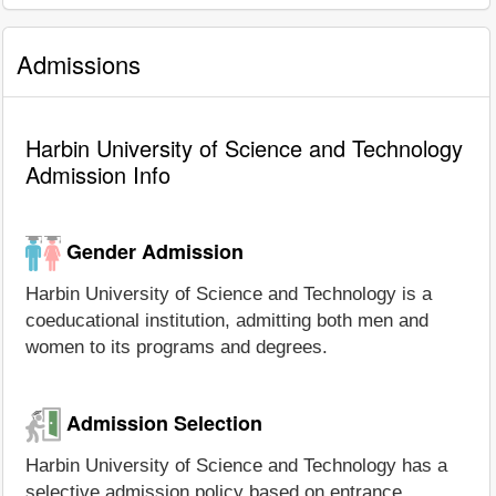
Admissions
Harbin University of Science and Technology
Admission Info
Gender Admission
Harbin University of Science and Technology is a
coeducational institution, admitting both men and
women to its programs and degrees.
Admission Selection
Harbin University of Science and Technology has a
selective admission policy based on entrance