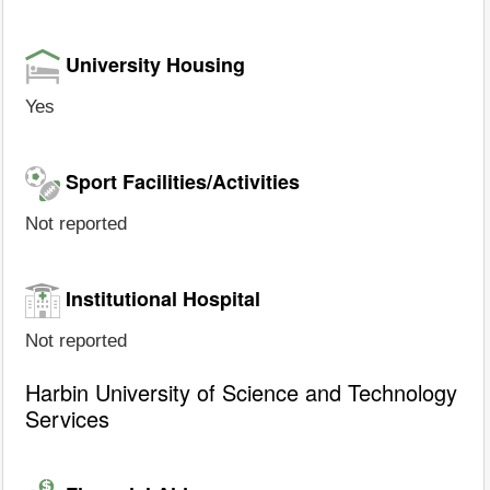
University Housing
Yes
Sport Facilities/Activities
Not reported
Institutional Hospital
Not reported
Harbin University of Science and Technology
Services