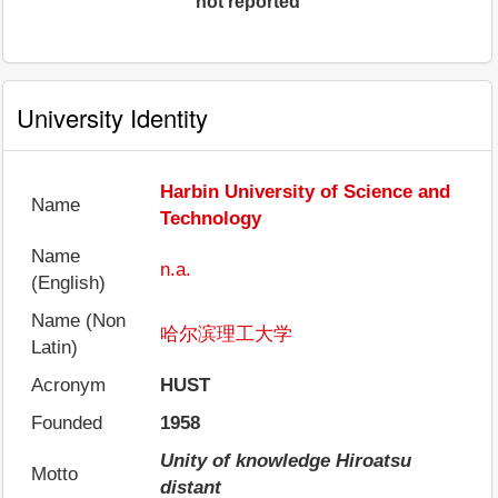
not reported
University Identity
Harbin University of Science and
Name
Technology
Name
n.a.
(English)
Name (Non
哈尔滨理工大学
Latin)
Acronym
HUST
Founded
1958
Unity of knowledge Hiroatsu
Motto
distant