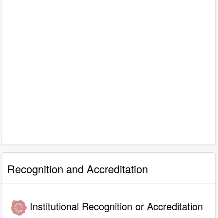
Recognition and Accreditation
Institutional Recognition or Accreditation