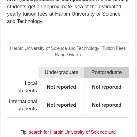
students get an approximate idea of the estimated
yearly tuition fees at Harbin University of Science
and Technology.
Harbin University of Science and Technology: Tuition Fees
Range Matrix
Undergraduate
Postgraduate
Local
Not reported
Not reported
students
International
Not reported
Not reported
students
Tip:
search for Harbin University of Science and