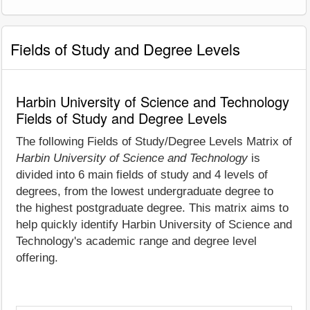
Fields of Study and Degree Levels
Harbin University of Science and Technology
Fields of Study and Degree Levels
The following Fields of Study/Degree Levels Matrix of
Harbin University of Science and Technology
is
divided into 6 main fields of study and 4 levels of
degrees, from the lowest undergraduate degree to
the highest postgraduate degree. This matrix aims to
help quickly identify Harbin University of Science and
Technology's academic range and degree level
offering.