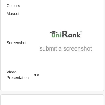
Colours
Mascot
Screenshot
Video
n.a.
Presentation