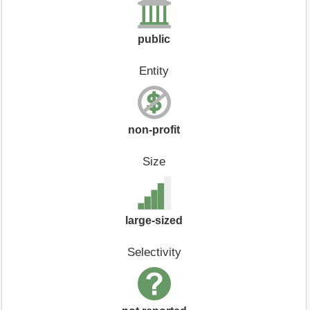
public
Entity
non-profit
Size
large-sized
Selectivity