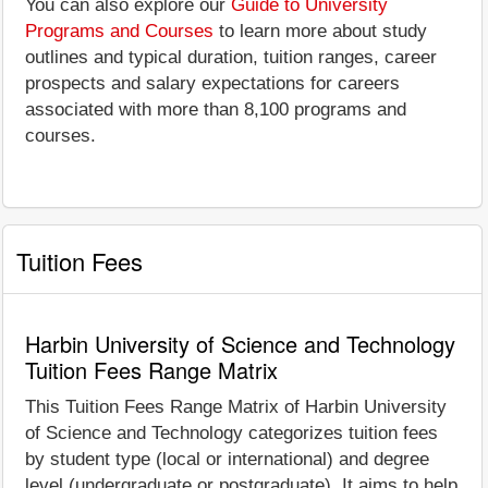
You can also explore our
Guide to University
Programs and Courses
to learn more about study
outlines and typical duration, tuition ranges, career
prospects and salary expectations for careers
associated with more than 8,100 programs and
courses.
Tuition Fees
Harbin University of Science and Technology
Tuition Fees Range Matrix
This Tuition Fees Range Matrix of Harbin University
of Science and Technology categorizes tuition fees
by student type (local or international) and degree
level (undergraduate or postgraduate). It aims to help