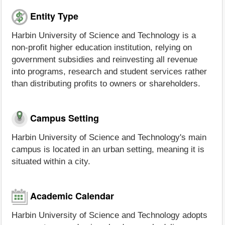
Entity Type
Harbin University of Science and Technology is a
non-profit higher education institution, relying on
government subsidies and reinvesting all revenue
into programs, research and student services rather
than distributing profits to owners or shareholders.
Campus Setting
Harbin University of Science and Technology's main
campus is located in an urban setting, meaning it is
situated within a city.
Academic Calendar
Harbin University of Science and Technology adopts