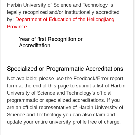
Harbin University of Science and Technology is
legally recognized and/or institutionally accredited
by:
Department of Education of the Heilongjiang
Province
Year of first Recognition or
Accreditation
Specialized or Programmatic Accreditations
Not available; please use the Feedback/Error report
form at the end of this page to submit a list of Harbin
University of Science and Technology's official
programmatic or specialized accreditations. If you
are an official representative of Harbin University of
Science and Technology you can also claim and
update your entire university profile free of charge.