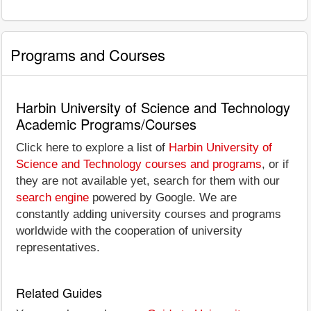
Programs and Courses
Harbin University of Science and Technology
Academic Programs/Courses
Click here to explore a list of
Harbin University of
Science and Technology courses and programs
, or if
they are not available yet, search for them with our
search engine
powered by Google. We are
constantly adding university courses and programs
worldwide with the cooperation of university
representatives.
Related Guides