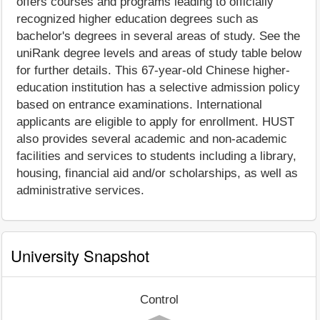
offers courses and programs leading to officially
recognized higher education degrees such as
bachelor's degrees in several areas of study. See the
uniRank degree levels and areas of study table below
for further details. This 67-year-old Chinese higher-
education institution has a selective admission policy
based on entrance examinations. International
applicants are eligible to apply for enrollment. HUST
also provides several academic and non-academic
facilities and services to students including a library,
housing, financial aid and/or scholarships, as well as
administrative services.
University Snapshot
Control