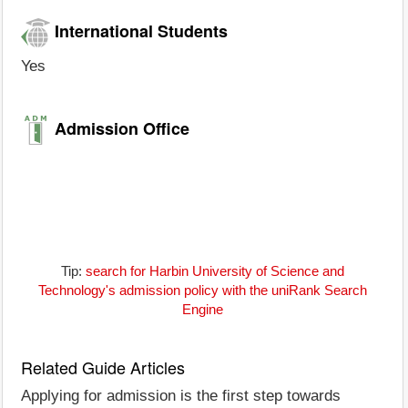
International Students
Yes
Admission Office
Tip:
search for Harbin University of Science and
Technology's admission policy with the uniRank Search
Engine
Related Guide Articles
Applying for admission is the first step towards