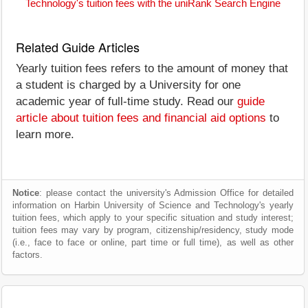
Technology's tuition fees with the uniRank Search Engine
Related Guide Articles
Yearly tuition fees refers to the amount of money that
a student is charged by a University for one
academic year of full-time study. Read our
guide
article about tuition fees and financial aid options
to
learn more.
Notice
: please contact the university's Admission Office for detailed
information on Harbin University of Science and Technology's yearly
tuition fees, which apply to your specific situation and study interest;
tuition fees may vary by program, citizenship/residency, study mode
(i.e., face to face or online, part time or full time), as well as other
factors.