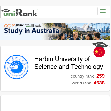
Harbin University of
Science and Technology
259
country rank
4638
world rank