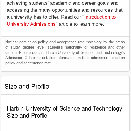
achieving students' academic and career goals and
accessing the many opportunities and resources that
a university has to offer. Read our "
Introduction to
University Admissions
" article to learn more.
Notice
: admission policy and acceptance rate may vary by the areas
of study, degree level, student's nationality or residence and other
criteria. Please contact Harbin University of Science and Technology's
Admission Office for detailed information on their admission selection
policy and acceptance rate.
Size and Profile
Harbin University of Science and Technology
Size and Profile