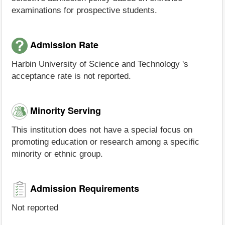
examinations for prospective students.
Admission Rate
Harbin University of Science and Technology 's
acceptance rate is not reported.
Minority Serving
This institution does not have a special focus on
promoting education or research among a specific
minority or ethnic group.
Admission Requirements
Not reported