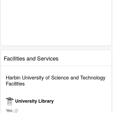
Facilities and Services
Harbin University of Science and Technology
Facilities
University Library
Yes