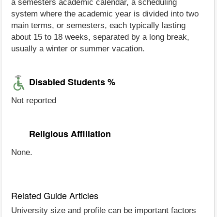
a semesters academic calendar, a scheduling
system where the academic year is divided into two
main terms, or semesters, each typically lasting
about 15 to 18 weeks, separated by a long break,
usually a winter or summer vacation.
Disabled Students %
Not reported
Religious Affiliation
None.
Related Guide Articles
University size and profile can be important factors