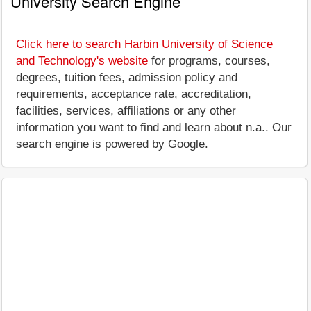
University Search Engine
Click here to search Harbin University of Science
and Technology's website
for programs, courses,
degrees, tuition fees, admission policy and
requirements, acceptance rate, accreditation,
facilities, services, affiliations or any other
information you want to find and learn about n.a.. Our
search engine is powered by Google.