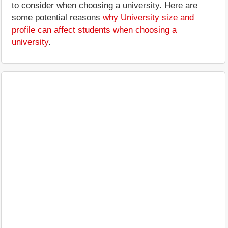
to consider when choosing a university. Here are
some potential reasons
why University size and
profile can affect students when choosing a
university
.