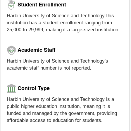
Student Enrollment
Harbin University of Science and TechnologyThis
institution has a student enrollment ranging from
25,000 to 29,999, making it a large-sized institution.
Academic Staff
Harbin University of Science and Technology's
academic staff number is not reported.
Control Type
Harbin University of Science and Technology is a
public higher education institution, meaning it is
funded and managed by the government, providing
affordable access to education for students.