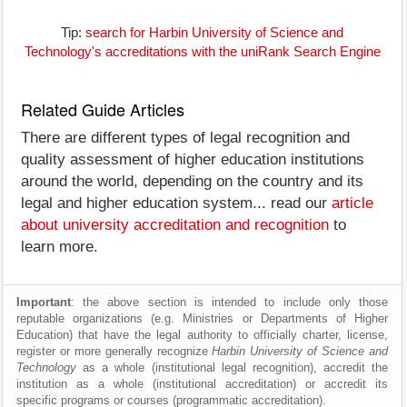
Tip:
search for Harbin University of Science and
Technology's accreditations with the uniRank Search Engine
Related Guide Articles
There are different types of legal recognition and
quality assessment of higher education institutions
around the world, depending on the country and its
legal and higher education system... read our
article
about university accreditation and recognition
to
learn more.
Important
: the above section is intended to include only those
reputable organizations (e.g. Ministries or Departments of Higher
Education) that have the legal authority to officially charter, license,
register or more generally recognize
Harbin University of Science and
Technology
as a whole (institutional legal recognition), accredit the
institution as a whole (institutional accreditation) or accredit its
specific programs or courses (programmatic accreditation).