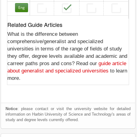
Eng
Related Guide Articles
What is the difference between
comprehensive/generalist and specialized
universities in terms of the range of fields of study
they offer, degree levels available and academic and
carreer paths pros and cons? Read our
guide article
about generalist and specialized universities
to learn
more.
Notice
: please contact or visit the university website for detailed
information on Harbin University of Science and Technology's areas of
study and degree levels currently offered.