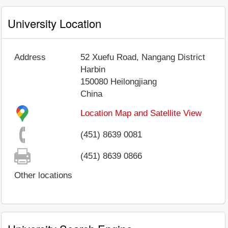
University Location
Address
52 Xuefu Road, Nangang District
Harbin
150080
Heilongjiang
China
Location Map and Satellite View
(451) 8639 0081
(451) 8639 0866
Other locations