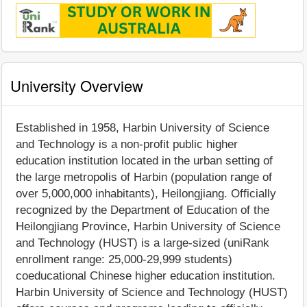
University Overview
Established in 1958, Harbin University of Science
and Technology is a non-profit public higher
education institution located in the urban setting of
the large metropolis of Harbin (population range of
over 5,000,000 inhabitants), Heilongjiang. Officially
recognized by the Department of Education of the
Heilongjiang Province, Harbin University of Science
and Technology (HUST) is a large-sized (uniRank
enrollment range: 25,000-29,999 students)
coeducational Chinese higher education institution.
Harbin University of Science and Technology (HUST)