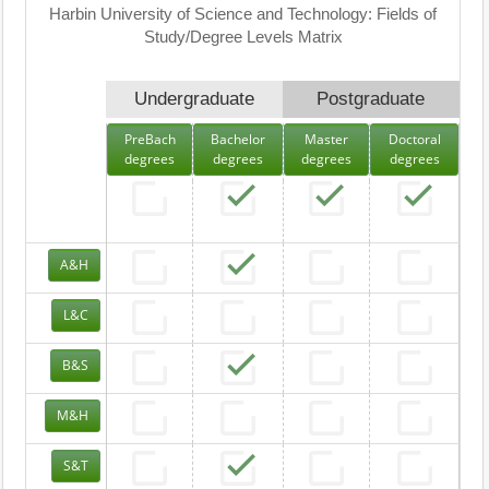
Harbin University of Science and Technology: Fields of
Study/Degree Levels Matrix
Undergraduate
Postgraduate
PreBach
Bachelor
Master
Doctoral
degrees
degrees
degrees
degrees
A&H
L&C
B&S
M&H
S&T