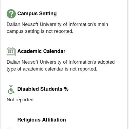
Campus Setting
Dalian Neusoft University of Information's main
campus setting is not reported.
Academic Calendar
Dalian Neusoft University of Information's adopted
type of academic calendar is not reported.
Disabled Students %
Not reported
Religious Affiliation