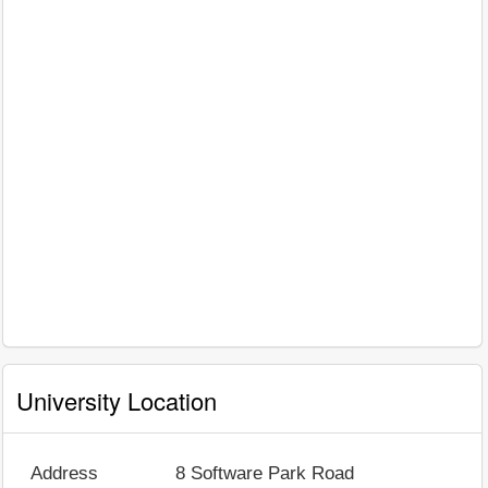
University Location
Address
8 Software Park Road