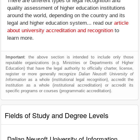
There are different types of legal recognition and
quality assessment of higher education institutions
around the world, depending on the country and its
legal and higher education system... read our
article
about university accreditation and recognition
to
learn more.
Important
: the above section is intended to include only those
reputable organizations (e.g. Ministries or Departments of Higher
Education) that have the legal authority to officially charter, license,
register or more generally recognize
Dalian Neusoft University of
Information
as a whole (institutional legal recognition), accredit the
institution as a whole (institutional accreditation) or accredit its
specific programs or courses (programmatic accreditation).
Fields of Study and Degree Levels
Dalian Neusoft University of Information