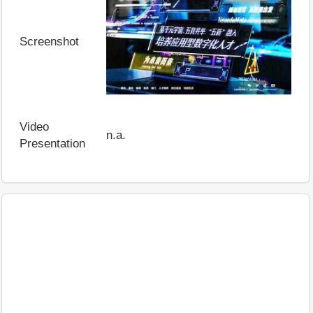
Screenshot
Video
n.a.
Presentation