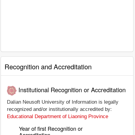
Recognition and Accreditation
Institutional Recognition or Accreditation
Dalian Neusoft University of Information is legally
recognized and/or institutionally accredited by:
Educational Department of Liaoning Province
Year of first Recognition or
Accreditation