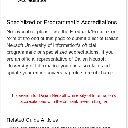
Specialized or Programmatic Accreditations
Not available; please use the Feedback/Error report
form at the end of this page to submit a list of Dalian
Neusoft University of Information's official
programmatic or specialized accreditations. If you
are an official representative of Dalian Neusoft
University of Information you can also claim and
update your entire university profile free of charge.
Tip:
search for Dalian Neusoft University of Information's
accreditations with the uniRank Search Engine
Related Guide Articles