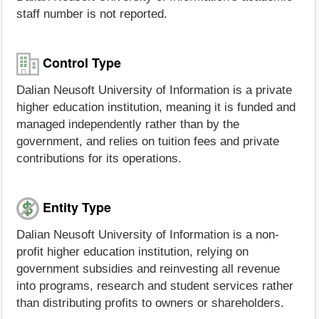
staff number is not reported.
Control Type
Dalian Neusoft University of Information is a private
higher education institution, meaning it is funded and
managed independently rather than by the
government, and relies on tuition fees and private
contributions for its operations.
Entity Type
Dalian Neusoft University of Information is a non-
profit higher education institution, relying on
government subsidies and reinvesting all revenue
into programs, research and student services rather
than distributing profits to owners or shareholders.