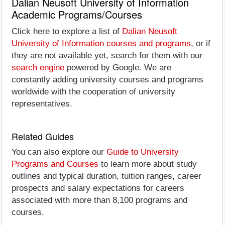
Dalian Neusoft University of Information
Academic Programs/Courses
Click here to explore a list of
Dalian Neusoft
University of Information courses and programs
, or if
they are not available yet, search for them with our
search engine
powered by Google. We are
constantly adding university courses and programs
worldwide with the cooperation of university
representatives.
Related Guides
You can also explore our
Guide to University
Programs and Courses
to learn more about study
outlines and typical duration, tuition ranges, career
prospects and salary expectations for careers
associated with more than 8,100 programs and
courses.