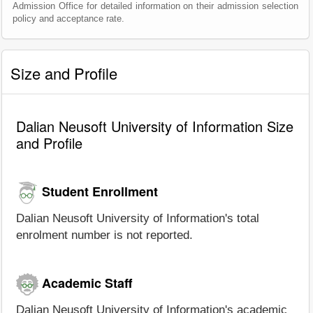
Admission Office for detailed information on their admission selection
policy and acceptance rate.
Size and Profile
Dalian Neusoft University of Information Size
and Profile
Student Enrollment
Dalian Neusoft University of Information's total
enrolment number is not reported.
Academic Staff
Dalian Neusoft University of Information's academic