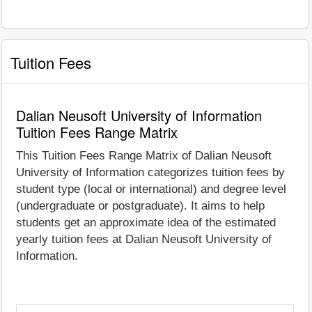
Tuition Fees
Dalian Neusoft University of Information
Tuition Fees Range Matrix
This Tuition Fees Range Matrix of Dalian Neusoft
University of Information categorizes tuition fees by
student type (local or international) and degree level
(undergraduate or postgraduate). It aims to help
students get an approximate idea of the estimated
yearly tuition fees at Dalian Neusoft University of
Information.