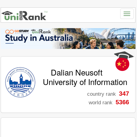
Dalian Neusoft
University of Information
347
country rank
5366
world rank