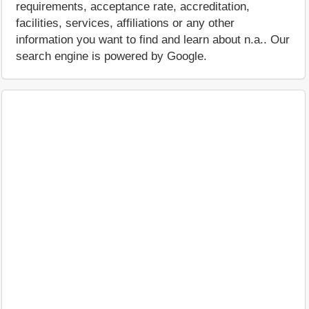
requirements, acceptance rate, accreditation,
facilities, services, affiliations or any other
information you want to find and learn about n.a.. Our
search engine is powered by Google.