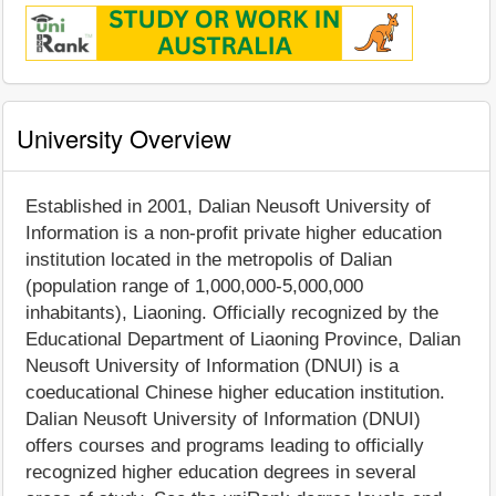
University Overview
Established in 2001, Dalian Neusoft University of
Information is a non-profit private higher education
institution located in the metropolis of Dalian
(population range of 1,000,000-5,000,000
inhabitants), Liaoning. Officially recognized by the
Educational Department of Liaoning Province, Dalian
Neusoft University of Information (DNUI) is a
coeducational Chinese higher education institution.
Dalian Neusoft University of Information (DNUI)
offers courses and programs leading to officially
recognized higher education degrees in several