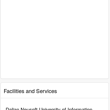
Facilities and Services
Dalian Neusoft University of Information