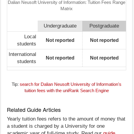
Dalian Neusoft University of Information: Tuition Fees Range
Matrix
Undergraduate
Postgraduate
Local
Not reported
Not reported
students
International
Not reported
Not reported
students
Tip:
search for Dalian Neusoft University of Information's
tuition fees with the uniRank Search Engine
Related Guide Articles
Yearly tuition fees refers to the amount of money that
a student is charged by a University for one
academic year of full-time study. Read our
guide