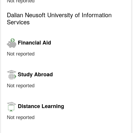
Not reported
Dalian Neusoft University of Information
Services
Financial Aid
Not reported
Study Abroad
Not reported
Distance Learning
Not reported