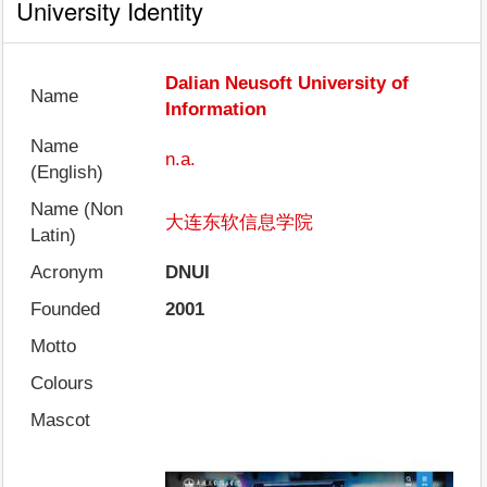
University Identity
Dalian Neusoft University of
Name
Information
Name
n.a.
(English)
Name (Non
大连东软信息学院
Latin)
Acronym
DNUI
Founded
2001
Motto
Colours
Mascot