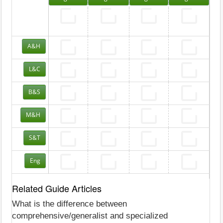
A&H
L&C
B&S
M&H
S&T
Eng
Related Guide Articles
What is the difference between
comprehensive/generalist and specialized