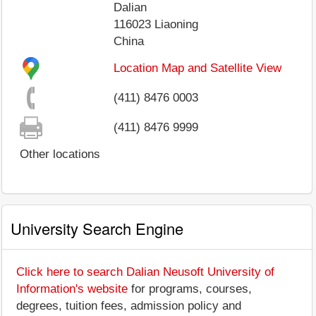
Dalian
116023
Liaoning
China
Location Map and Satellite View
(411) 8476 0003
(411) 8476 9999
Other locations
University Search Engine
Click here to search Dalian Neusoft University of
Information's website
for programs, courses,
degrees, tuition fees, admission policy and