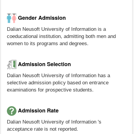
Gender Admission
Dalian Neusoft University of Information is a
coeducational institution, admitting both men and
women to its programs and degrees.
Admission Selection
Dalian Neusoft University of Information has a
selective admission policy based on entrance
examinations for prospective students.
Admission Rate
Dalian Neusoft University of Information 's
acceptance rate is not reported.