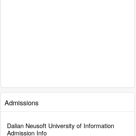
Admissions
Dalian Neusoft University of Information
Admission Info