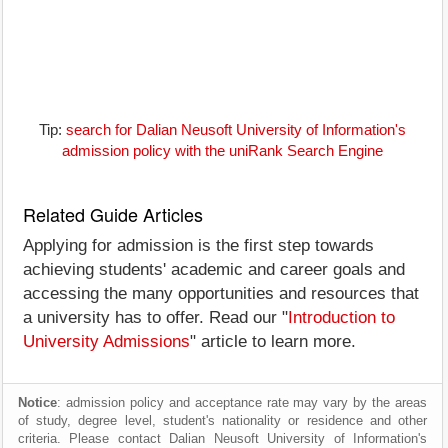
Tip:
search for Dalian Neusoft University of Information's
admission policy with the uniRank Search Engine
Related Guide Articles
Applying for admission is the first step towards
achieving students' academic and career goals and
accessing the many opportunities and resources that
a university has to offer. Read our "
Introduction to
University Admissions
" article to learn more.
Notice
: admission policy and acceptance rate may vary by the areas
of study, degree level, student's nationality or residence and other
criteria. Please contact Dalian Neusoft University of Information's