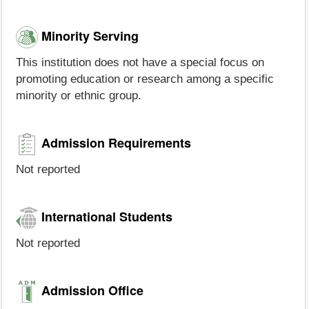
Minority Serving
This institution does not have a special focus on
promoting education or research among a specific
minority or ethnic group.
Admission Requirements
Not reported
International Students
Not reported
Admission Office