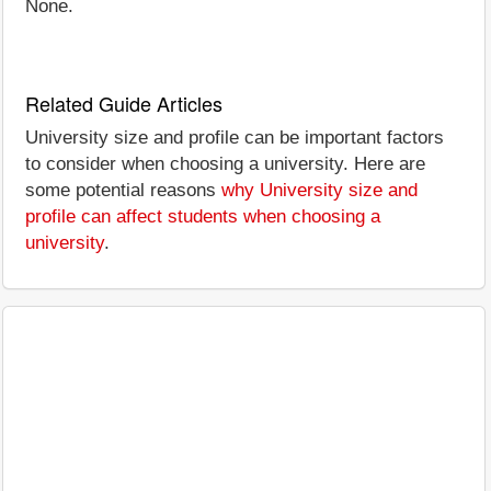
None.
Related Guide Articles
University size and profile can be important factors
to consider when choosing a university. Here are
some potential reasons
why University size and
profile can affect students when choosing a
university
.