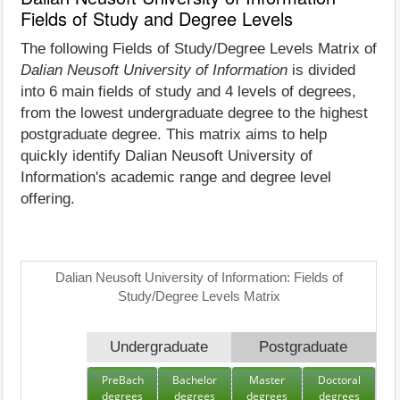
Fields of Study and Degree Levels
The following Fields of Study/Degree Levels Matrix of
Dalian Neusoft University of Information
is divided
into 6 main fields of study and 4 levels of degrees,
from the lowest undergraduate degree to the highest
postgraduate degree. This matrix aims to help
quickly identify Dalian Neusoft University of
Information's academic range and degree level
offering.
Dalian Neusoft University of Information: Fields of
Study/Degree Levels Matrix
Undergraduate
Postgraduate
PreBach
Bachelor
Master
Doctoral
degrees
degrees
degrees
degrees