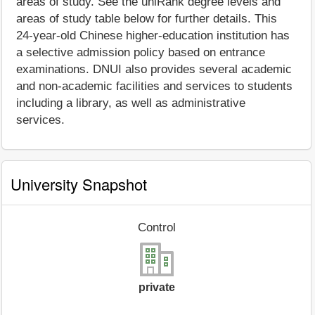
areas of study. See the uniRank degree levels and
areas of study table below for further details. This
24-year-old Chinese higher-education institution has
a selective admission policy based on entrance
examinations. DNUI also provides several academic
and non-academic facilities and services to students
including a library, as well as administrative
services.
University Snapshot
Control
private