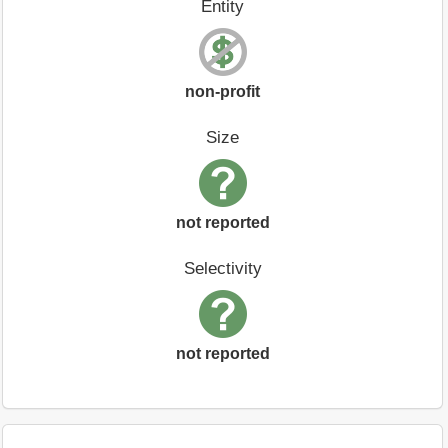
Entity
non-profit
Size
not reported
Selectivity
not reported