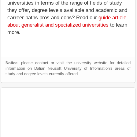
universities in terms of the range of fields of study
they offer, degree levels available and academic and
carreer paths pros and cons? Read our
guide article
about generalist and specialized universities
to learn
more.
Notice
: please contact or visit the university website for detailed
information on Dalian Neusoft University of Information's areas of
study and degree levels currently offered.