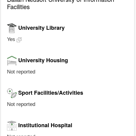
Facilities
University Library
Yes
University Housing
Not reported
Sport Facilities/Activities
Not reported
Institutional Hospital