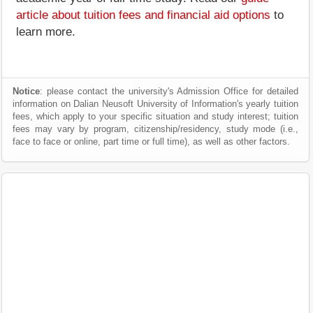
article about tuition fees and financial aid options
to
learn more.
Notice
: please contact the university's Admission Office for detailed
information on Dalian Neusoft University of Information's yearly tuition
fees, which apply to your specific situation and study interest; tuition
fees may vary by program, citizenship/residency, study mode (i.e.,
face to face or online, part time or full time), as well as other factors.