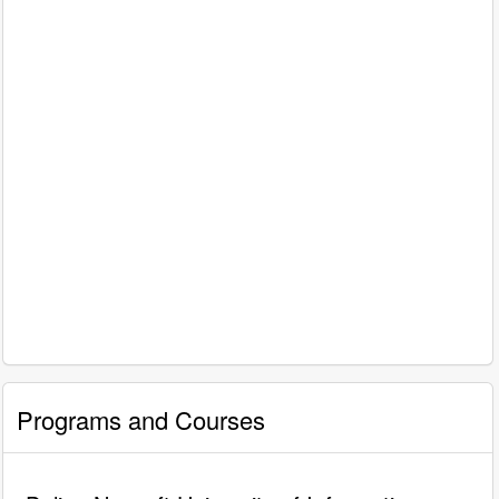
Programs and Courses