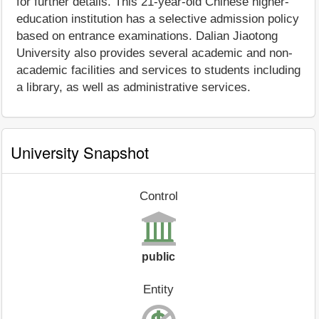
for further details. This 21-year-old Chinese higher-
education institution has a selective admission policy
based on entrance examinations. Dalian Jiaotong
University also provides several academic and non-
academic facilities and services to students including
a library, as well as administrative services.
University Snapshot
Control
public
Entity