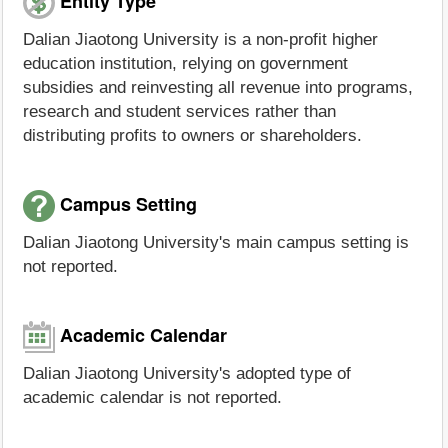
Entity Type
Dalian Jiaotong University is a non-profit higher
education institution, relying on government
subsidies and reinvesting all revenue into programs,
research and student services rather than
distributing profits to owners or shareholders.
Campus Setting
Dalian Jiaotong University's main campus setting is
not reported.
Academic Calendar
Dalian Jiaotong University's adopted type of
academic calendar is not reported.