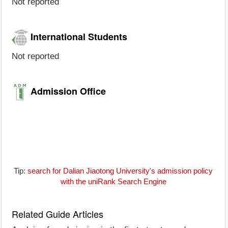
Not reported
International Students
Not reported
Admission Office
Tip:
search for Dalian Jiaotong University's admission policy
with the uniRank Search Engine
Related Guide Articles