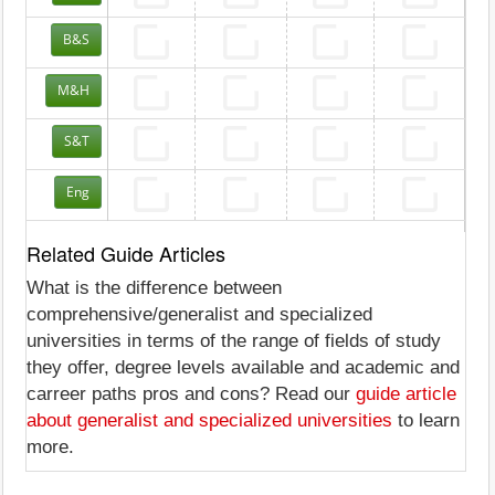
B&S
M&H
S&T
Eng
Related Guide Articles
What is the difference between
comprehensive/generalist and specialized
universities in terms of the range of fields of study
they offer, degree levels available and academic and
carreer paths pros and cons? Read our
guide article
about generalist and specialized universities
to learn
more.