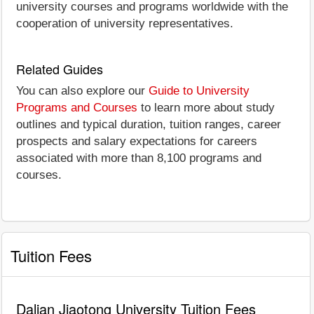
university courses and programs worldwide with the
cooperation of university representatives.
Related Guides
You can also explore our
Guide to University
Programs and Courses
to learn more about study
outlines and typical duration, tuition ranges, career
prospects and salary expectations for careers
associated with more than 8,100 programs and
courses.
Tuition Fees
Dalian Jiaotong University Tuition Fees