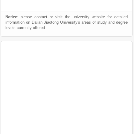
Notice
: please contact or visit the university website for detailed
information on Dalian Jiaotong University's areas of study and degree
levels currently offered.