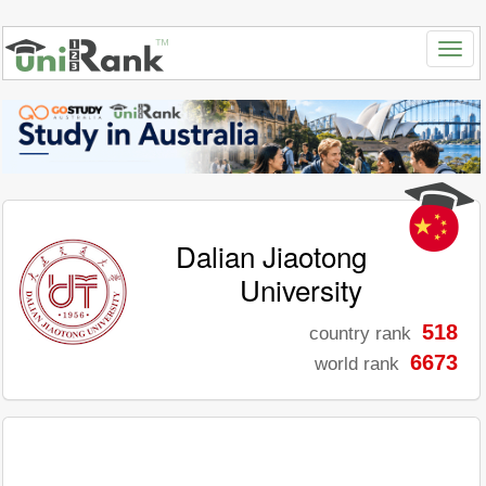
Dalian Jiaotong
University
518
country rank
6673
world rank