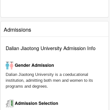
Admissions
Dalian Jiaotong University Admission Info
Gender Admission
Dalian Jiaotong University is a coeducational
institution, admitting both men and women to its
programs and degrees.
Admission Selection