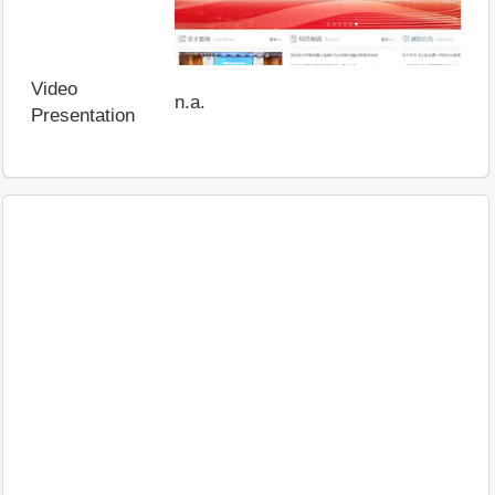
Video
n.a.
Presentation