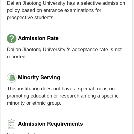
Dalian Jiaotong University has a selective admission
policy based on entrance examinations for
prospective students.
Admission Rate
Dalian Jiaotong University 's acceptance rate is not
reported.
Minority Serving
This institution does not have a special focus on
promoting education or research among a specific
minority or ethnic group.
Admission Requirements