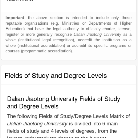
Important
: the above section is intended to include only those
reputable organizations (e.g. Ministries or Departments of Higher
Education) that have the legal authority to officially charter, license,
register or more generally recognize
Dalian Jiaotong University
as a
whole (institutional legal recognition), accredit the institution as a
whole (institutional accreditation) or accredit its specific programs or
courses (programmatic accreditation).
Fields of Study and Degree Levels
Dalian Jiaotong University Fields of Study
and Degree Levels
The following Fields of Study/Degree Levels Matrix of
Dalian Jiaotong University
is divided into 6 main
fields of study and 4 levels of degrees, from the