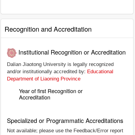
Recognition and Accreditation
Institutional Recognition or Accreditation
Dalian Jiaotong University is legally recognized
and/or institutionally accredited by:
Educational
Department of Liaoning Province
Year of first Recognition or
Accreditation
Specialized or Programmatic Accreditations
Not available; please use the Feedback/Error report