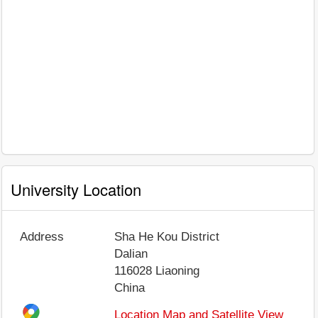
University Location
Address
Sha He Kou District
Dalian
116028
Liaoning
China
Location Map and Satellite View