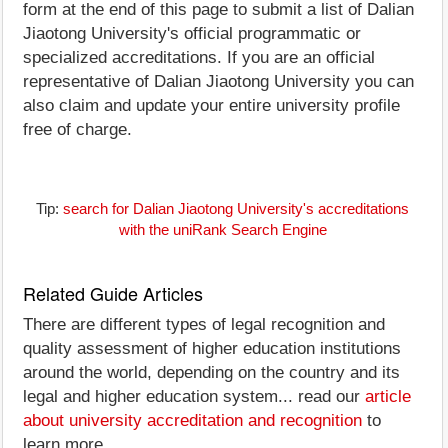
form at the end of this page to submit a list of Dalian
Jiaotong University's official programmatic or
specialized accreditations. If you are an official
representative of Dalian Jiaotong University you can
also claim and update your entire university profile
free of charge.
Tip:
search for Dalian Jiaotong University's accreditations
with the uniRank Search Engine
Related Guide Articles
There are different types of legal recognition and
quality assessment of higher education institutions
around the world, depending on the country and its
legal and higher education system... read our
article
about university accreditation and recognition
to
learn more.