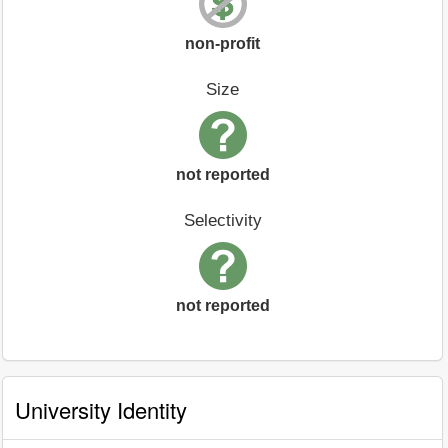
non-profit
Size
not reported
Selectivity
not reported
University Identity