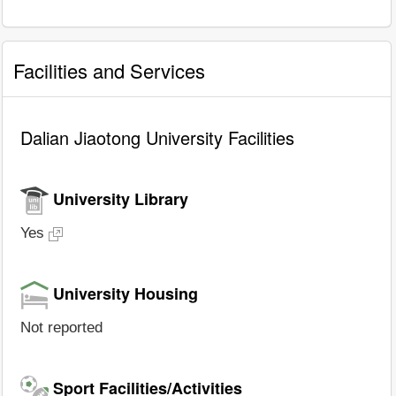
Facilities and Services
Dalian Jiaotong University Facilities
University Library
Yes
University Housing
Not reported
Sport Facilities/Activities