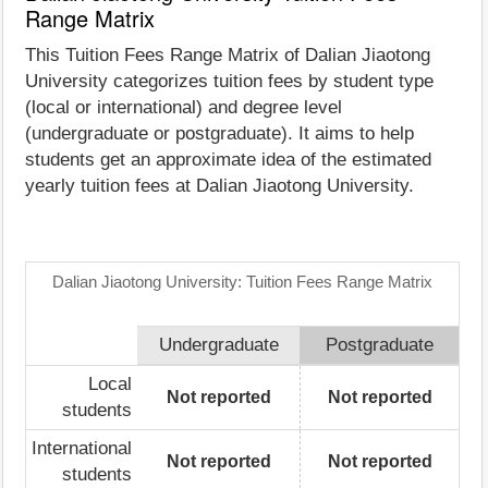
Range Matrix
This Tuition Fees Range Matrix of Dalian Jiaotong
University categorizes tuition fees by student type
(local or international) and degree level
(undergraduate or postgraduate). It aims to help
students get an approximate idea of the estimated
yearly tuition fees at Dalian Jiaotong University.
Dalian Jiaotong University: Tuition Fees Range Matrix
Undergraduate
Postgraduate
Local
Not reported
Not reported
students
International
Not reported
Not reported
students