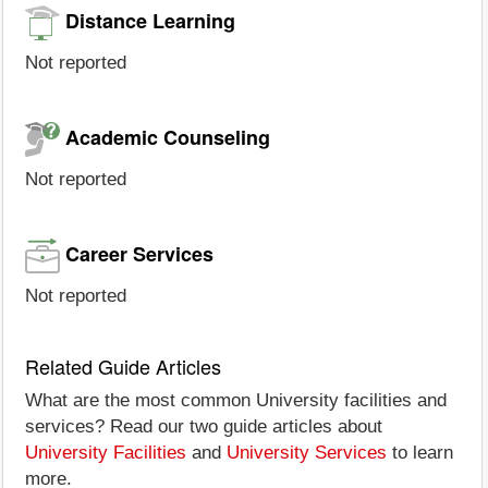
Distance Learning
Not reported
Academic Counseling
Not reported
Career Services
Not reported
Related Guide Articles
What are the most common University facilities and
services? Read our two guide articles about
University Facilities
and
University Services
to learn
more.