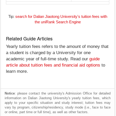
Tip:
search for Dalian Jiaotong University's tuition fees with
the uniRank Search Engine
Related Guide Articles
Yearly tuition fees refers to the amount of money that
a student is charged by a University for one
academic year of full-time study. Read our
guide
article about tuition fees and financial aid options
to
learn more.
Notice
: please contact the university's Admission Office for detailed
information on Dalian Jiaotong University's yearly tuition fees, which
apply to your specific situation and study interest; tuition fees may
vary by program, citizenship/residency, study mode (i.e., face to face
or online, part time or full time), as well as other factors.