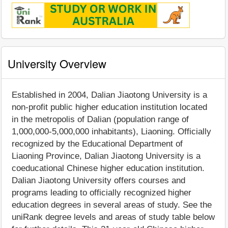
University Overview
Established in 2004, Dalian Jiaotong University is a
non-profit public higher education institution located
in the metropolis of Dalian (population range of
1,000,000-5,000,000 inhabitants), Liaoning. Officially
recognized by the Educational Department of
Liaoning Province, Dalian Jiaotong University is a
coeducational Chinese higher education institution.
Dalian Jiaotong University offers courses and
programs leading to officially recognized higher
education degrees in several areas of study. See the
uniRank degree levels and areas of study table below