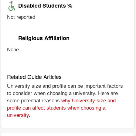
Disabled Students %
Not reported
Religious Affiliation
None.
Related Guide Articles
University size and profile can be important factors
to consider when choosing a university. Here are
some potential reasons
why University size and
profile can affect students when choosing a
university
.