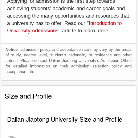
Applying for admission is the first step towards
achieving students' academic and career goals and
accessing the many opportunities and resources that
a university has to offer. Read our "
Introduction to
University Admissions
" article to learn more.
Notice
: admission policy and acceptance rate may vary by the areas
of study, degree level, student's nationality or residence and other
criteria. Please contact Dalian Jiaotong University's Admission Office
for detailed information on their admission selection policy and
acceptance rate.
Size and Profile
Dalian Jiaotong University Size and Profile