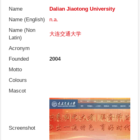
Name
Dalian Jiaotong University
Name (English)
n.a.
Name (Non
大连交通大学
Latin)
Acronym
Founded
2004
Motto
Colours
Mascot
Screenshot