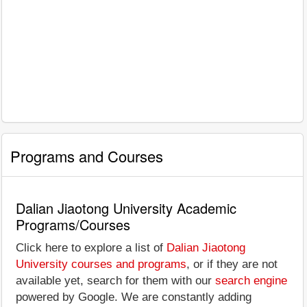
Programs and Courses
Dalian Jiaotong University Academic
Programs/Courses
Click here to explore a list of
Dalian Jiaotong
University courses and programs
, or if they are not
available yet, search for them with our
search engine
powered by Google. We are constantly adding