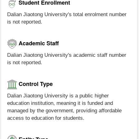
Student Enrollment
Dalian Jiaotong University's total enrolment number
is not reported.
Academic Staff
Dalian Jiaotong University's academic staff number
is not reported.
Control Type
Dalian Jiaotong University is a public higher
education institution, meaning it is funded and
managed by the government, providing affordable
access to education for students.