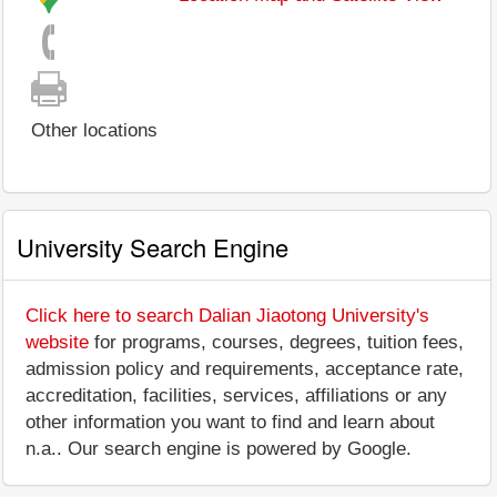
Other locations
University Search Engine
Click here to search Dalian Jiaotong University's
website
for programs, courses, degrees, tuition fees,
admission policy and requirements, acceptance rate,
accreditation, facilities, services, affiliations or any
other information you want to find and learn about
n.a.. Our search engine is powered by Google.