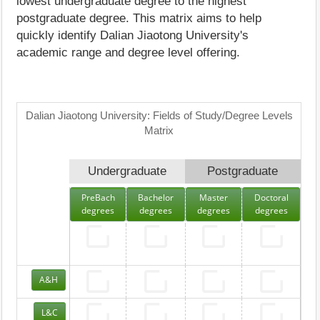
lowest undergraduate degree to the highest
postgraduate degree. This matrix aims to help
quickly identify Dalian Jiaotong University's
academic range and degree level offering.
Dalian Jiaotong University: Fields of Study/Degree Levels
Matrix
Undergraduate
Postgraduate
PreBach
Bachelor
Master
Doctoral
degrees
degrees
degrees
degrees
A&H
L&C