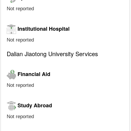
Not reported
Institutional Hospital
Not reported
Dalian Jiaotong University Services
Financial Aid
Not reported
Study Abroad
Not reported