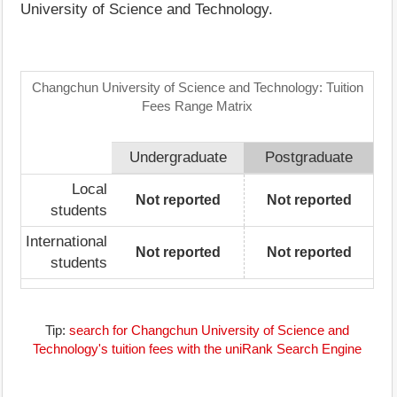
University of Science and Technology.
Changchun University of Science and Technology: Tuition
Fees Range Matrix
Undergraduate
Postgraduate
Local
Not reported
Not reported
students
International
Not reported
Not reported
students
Tip:
search for Changchun University of Science and
Technology's tuition fees with the uniRank Search Engine