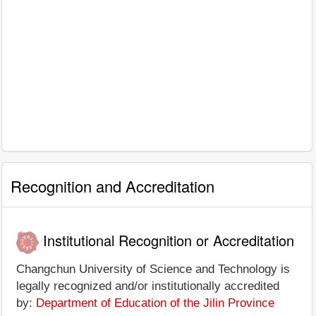
Recognition and Accreditation
Institutional Recognition or Accreditation
Changchun University of Science and Technology is
legally recognized and/or institutionally accredited
by:
Department of Education of the Jilin Province