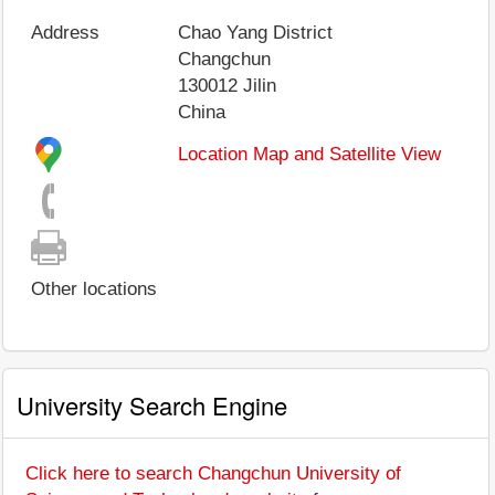
Address
Chao Yang District
Changchun
130012
Jilin
China
Location Map and Satellite View
Other locations
University Search Engine
Click here to search Changchun University of