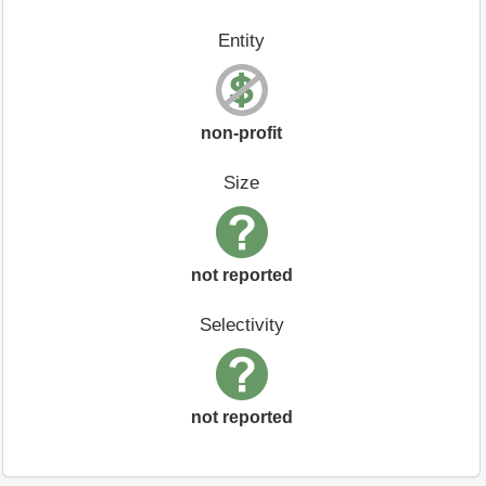
Entity
non-profit
Size
not reported
Selectivity
not reported