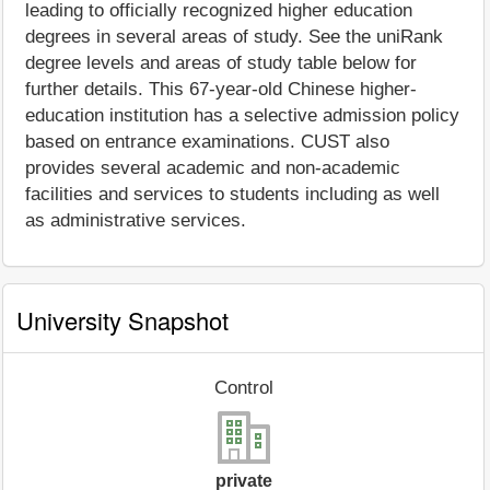
leading to officially recognized higher education
degrees in several areas of study. See the uniRank
degree levels and areas of study table below for
further details. This 67-year-old Chinese higher-
education institution has a selective admission policy
based on entrance examinations. CUST also
provides several academic and non-academic
facilities and services to students including as well
as administrative services.
University Snapshot
Control
private