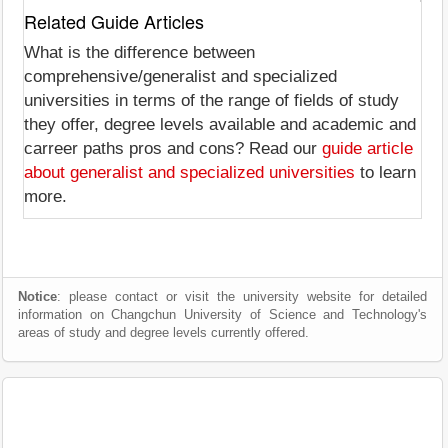
Related Guide Articles
What is the difference between
comprehensive/generalist and specialized
universities in terms of the range of fields of study
they offer, degree levels available and academic and
carreer paths pros and cons? Read our
guide article
about generalist and specialized universities
to learn
more.
Notice
: please contact or visit the university website for detailed
information on Changchun University of Science and Technology's
areas of study and degree levels currently offered.