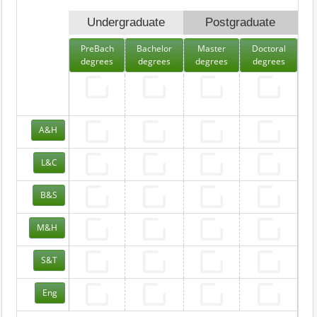
Undergraduate
Postgraduate
PreBach
Bachelor
Master
Doctoral
degrees
degrees
degrees
degrees
A&H
L&C
B&S
M&H
S&T
Eng