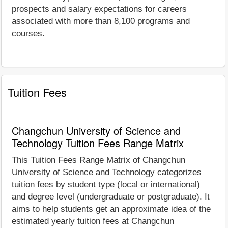
prospects and salary expectations for careers
associated with more than 8,100 programs and
courses.
Tuition Fees
Changchun University of Science and
Technology Tuition Fees Range Matrix
This Tuition Fees Range Matrix of Changchun
University of Science and Technology categorizes
tuition fees by student type (local or international)
and degree level (undergraduate or postgraduate). It
aims to help students get an approximate idea of the
estimated yearly tuition fees at Changchun