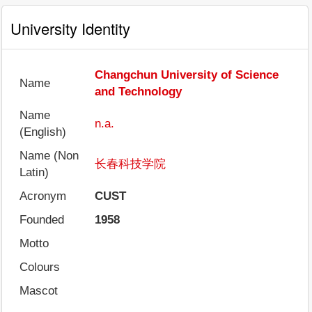
University Identity
Changchun University of Science
Name
and Technology
Name
n.a.
(English)
Name (Non
长春科技学院
Latin)
Acronym
CUST
Founded
1958
Motto
Colours
Mascot