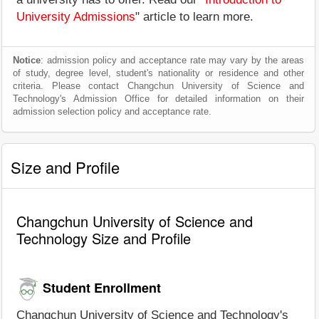
University Admissions
" article to learn more.
Notice
: admission policy and acceptance rate may vary by the areas
of study, degree level, student's nationality or residence and other
criteria. Please contact Changchun University of Science and
Technology's Admission Office for detailed information on their
admission selection policy and acceptance rate.
Size and Profile
Changchun University of Science and
Technology Size and Profile
Student Enrollment
Changchun University of Science and Technology's