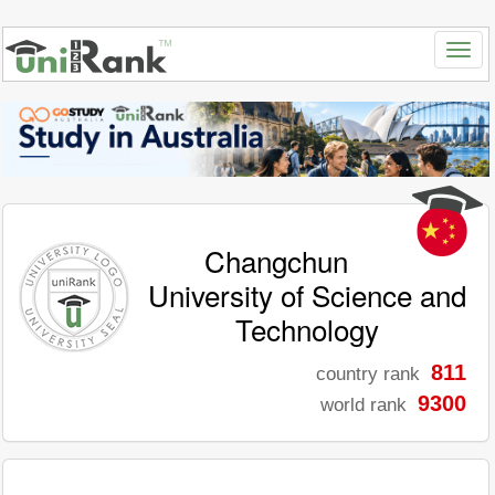
Changchun
University of Science and
Technology
811
country rank
9300
world rank