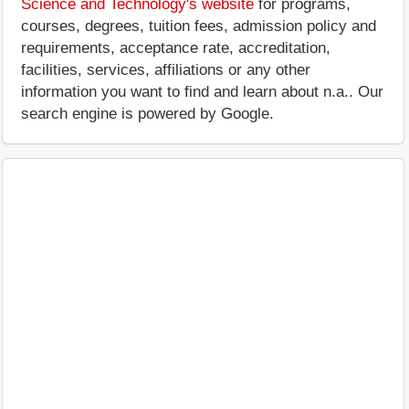
Science and Technology's website
for programs,
courses, degrees, tuition fees, admission policy and
requirements, acceptance rate, accreditation,
facilities, services, affiliations or any other
information you want to find and learn about n.a.. Our
search engine is powered by Google.