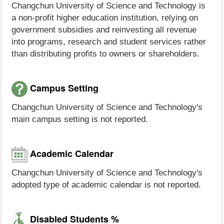
Changchun University of Science and Technology is
a non-profit higher education institution, relying on
government subsidies and reinvesting all revenue
into programs, research and student services rather
than distributing profits to owners or shareholders.
Campus Setting
Changchun University of Science and Technology's
main campus setting is not reported.
Academic Calendar
Changchun University of Science and Technology's
adopted type of academic calendar is not reported.
Disabled Students %