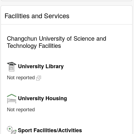
Facilities and Services
Changchun University of Science and
Technology Facilities
University Library
Not reported
University Housing
Not reported
Sport Facilities/Activities