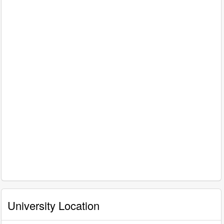
University Location