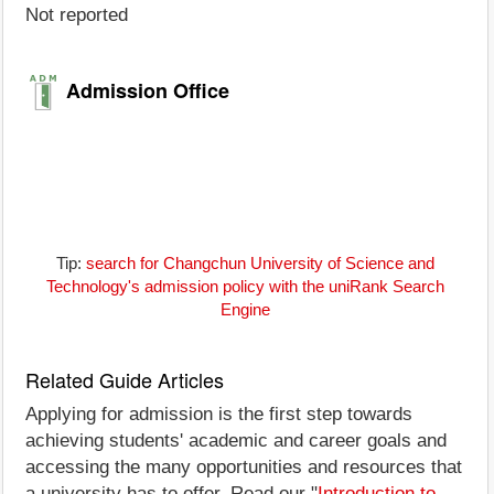
Not reported
Admission Office
Tip:
search for Changchun University of Science and
Technology's admission policy with the uniRank Search
Engine
Related Guide Articles
Applying for admission is the first step towards
achieving students' academic and career goals and
accessing the many opportunities and resources that
a university has to offer. Read our "
Introduction to