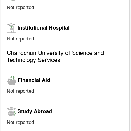
Not reported
Institutional Hospital
Not reported
Changchun University of Science and
Technology Services
Financial Aid
Not reported
Study Abroad
Not reported