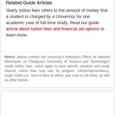
Related Guide Articles
Yearly tuition fees refers to the amount of money that
a student is charged by a University for one
academic year of full-time study. Read our
guide
article about tuition fees and financial aid options
to
learn more.
Notice
: please contact the university's Admission Office for detailed
information on Changchun University of Science and Technology's
yearly tuition fees, which apply to your specific situation and study
interest; tuition fees may vary by program, citizenship/residency,
study mode (i.e., face to face or online, part time or full time), as well
as other factors.