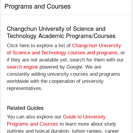
Programs and Courses
Changchun University of Science and
Technology Academic Programs/Courses
Click here to explore a list of
Changchun University
of Science and Technology courses and programs
, or
if they are not available yet, search for them with our
search engine
powered by Google. We are
constantly adding university courses and programs
worldwide with the cooperation of university
representatives.
Related Guides
You can also explore our
Guide to University
Programs and Courses
to learn more about study
outlines and typical duration, tuition ranges, career