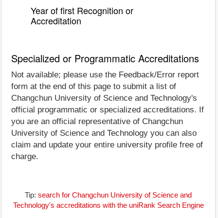
Year of first Recognition or
Accreditation
Specialized or Programmatic Accreditations
Not available; please use the Feedback/Error report
form at the end of this page to submit a list of
Changchun University of Science and Technology's
official programmatic or specialized accreditations. If
you are an official representative of Changchun
University of Science and Technology you can also
claim and update your entire university profile free of
charge.
Tip:
search for Changchun University of Science and
Technology's accreditations with the uniRank Search Engine