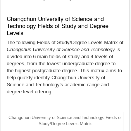
Changchun University of Science and
Technology Fields of Study and Degree
Levels
The following Fields of Study/Degree Levels Matrix of
Changchun University of Science and Technology
is
divided into 6 main fields of study and 4 levels of
degrees, from the lowest undergraduate degree to
the highest postgraduate degree. This matrix aims to
help quickly identify Changchun University of
Science and Technology's academic range and
degree level offering.
Changchun University of Science and Technology: Fields of
Study/Degree Levels Matrix