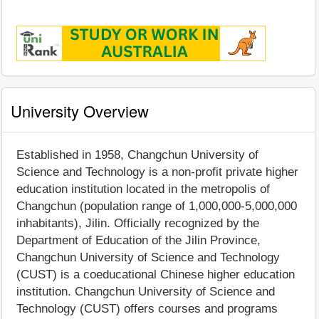
University Overview
Established in 1958, Changchun University of
Science and Technology is a non-profit private higher
education institution located in the metropolis of
Changchun (population range of 1,000,000-5,000,000
inhabitants), Jilin. Officially recognized by the
Department of Education of the Jilin Province,
Changchun University of Science and Technology
(CUST) is a coeducational Chinese higher education
institution. Changchun University of Science and
Technology (CUST) offers courses and programs