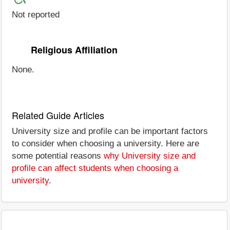
Not reported
Religious Affiliation
None.
Related Guide Articles
University size and profile can be important factors
to consider when choosing a university. Here are
some potential reasons
why University size and
profile can affect students when choosing a
university
.