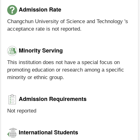
Admission Rate
Changchun University of Science and Technology 's
acceptance rate is not reported.
Minority Serving
This institution does not have a special focus on
promoting education or research among a specific
minority or ethnic group.
Admission Requirements
Not reported
International Students