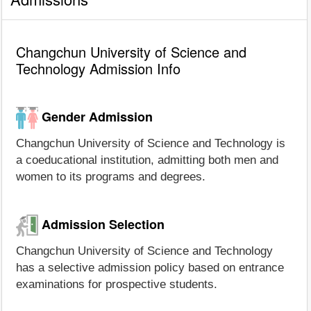
Changchun University of Science and
Technology Admission Info
Gender Admission
Changchun University of Science and Technology is
a coeducational institution, admitting both men and
women to its programs and degrees.
Admission Selection
Changchun University of Science and Technology
has a selective admission policy based on entrance
examinations for prospective students.