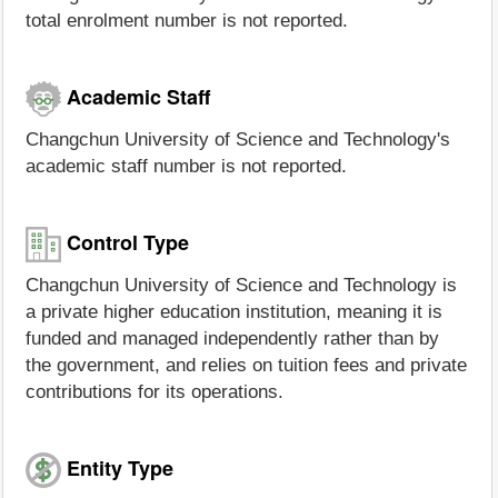
total enrolment number is not reported.
Academic Staff
Changchun University of Science and Technology's
academic staff number is not reported.
Control Type
Changchun University of Science and Technology is
a private higher education institution, meaning it is
funded and managed independently rather than by
the government, and relies on tuition fees and private
contributions for its operations.
Entity Type