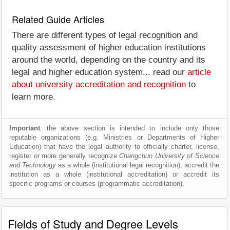
Related Guide Articles
There are different types of legal recognition and
quality assessment of higher education institutions
around the world, depending on the country and its
legal and higher education system... read our
article
about university accreditation and recognition
to
learn more.
Important
: the above section is intended to include only those
reputable organizations (e.g. Ministries or Departments of Higher
Education) that have the legal authority to officially charter, license,
register or more generally recognize
Changchun University of Science
and Technology
as a whole (institutional legal recognition), accredit the
institution as a whole (institutional accreditation) or accredit its
specific programs or courses (programmatic accreditation).
Fields of Study and Degree Levels