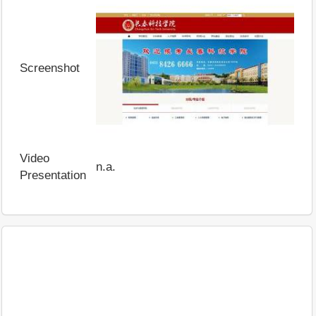
Screenshot
Video
n.a.
Presentation