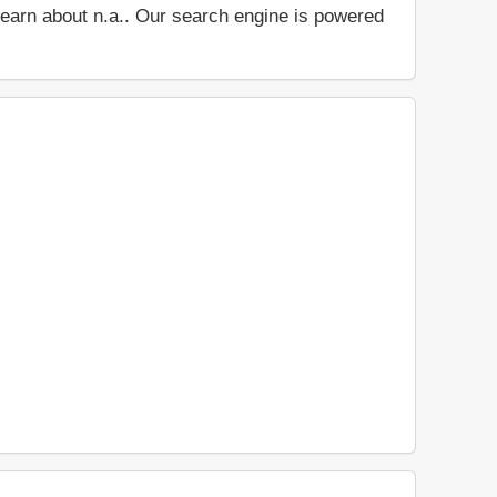
d learn about n.a.. Our search engine is powered