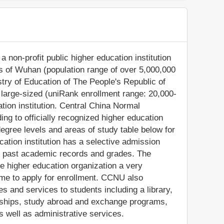
 non-profit public higher education institution
lis of Wuhan (population range of over 5,000,000
istry of Education of The People's Republic of
large-sized (uniRank enrollment range: 20,000-
ion institution. Central China Normal
g to officially recognized higher education
egree levels and areas of study table below for
cation institution has a selective admission
' past academic records and grades. The
 higher education organization a very
come to apply for enrollment. CCNU also
s and services to students including a library,
olarships, study abroad and exchange programs,
s well as administrative services.