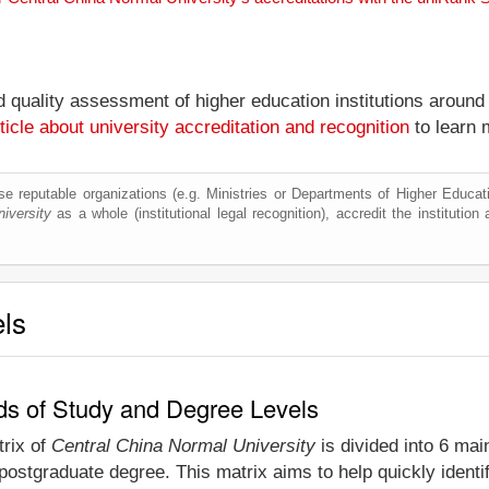
nd quality assessment of higher education institutions around
ticle about university accreditation and recognition
to learn 
e reputable organizations (e.g. Ministries or Departments of Higher Education
iversity
as a whole (institutional legal recognition), accredit the institution 
els
lds of Study and Degree Levels
trix of
Central China Normal University
is divided into 6 mai
postgraduate degree. This matrix aims to help quickly ident