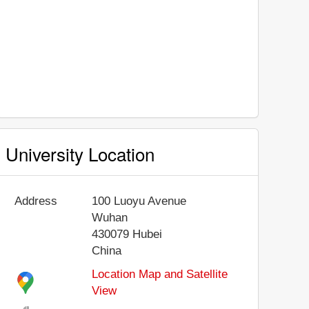
University Location
Address
100 Luoyu Avenue
Wuhan
430079
Hubei
China
Location Map and Satellite
View