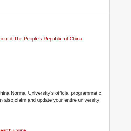
tion of The People's Republic of China
China Normal University's official programmatic
an also claim and update your entire university
 Search Engine