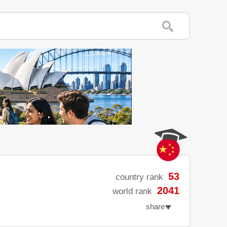
53
country rank
2041
world rank
share