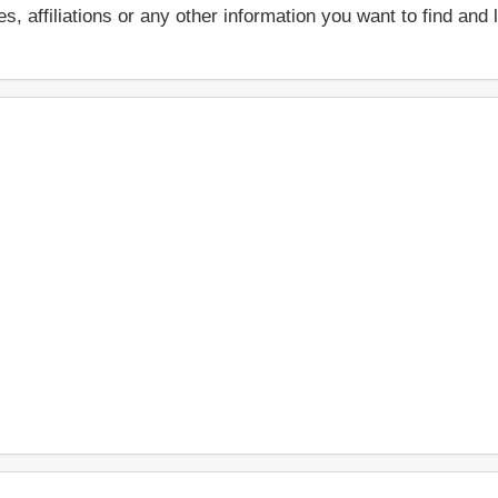
ces, affiliations or any other information you want to find an