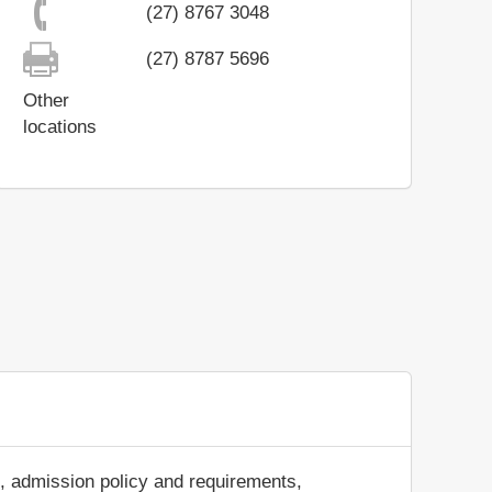
(27) 8767 3048
(27) 8787 5696
Other
locations
s, admission policy and requirements,