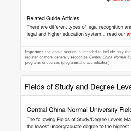
Related Guide Articles
There are different types of legal recognition a
legal and higher education system... read our
ar
Important
: the above section is intended to include only thos
register or more generally recognize
Central China Normal Un
programs or courses (programmatic accreditation).
Fields of Study and Degree Lev
Central China Normal University Fie
The following Fields of Study/Degree Levels Ma
the lowest undergraduate degree to the highest 