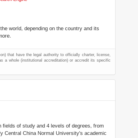
 the world, depending on the country and its
more.
) that have the legal authority to officially charter, license,
as a whole (institutional accreditation) or accredit its specific
n fields of study and 4 levels of degrees, from
ify Central China Normal University's academic