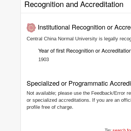
Recognition and Accreditation
Institutional Recognition or Accre
Central China Normal University is legally recog
Year of first Recognition or Accreditatio
1903
Specialized or Programmatic Accredi
Not available; please use the Feedback/Error rep
or specialized accreditations. If you are an off
profile free of charge.
Tip:
search fo