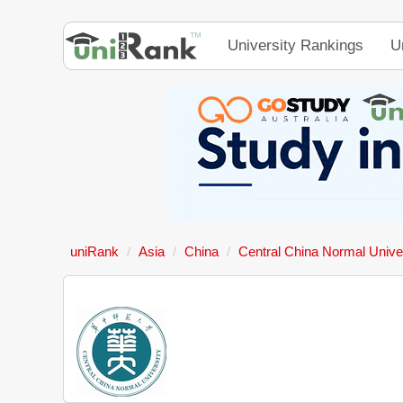
University Rankings
U
uniRank
Asia
China
Central China Normal Unive