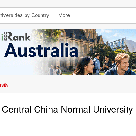
niversities by Country
More
rsity
Central China Normal University