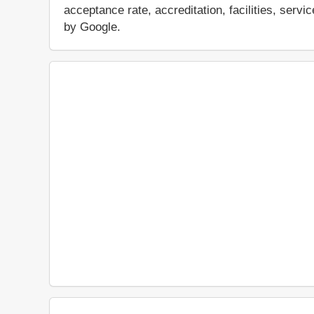
acceptance rate, accreditation, facilities, servi
by Google.