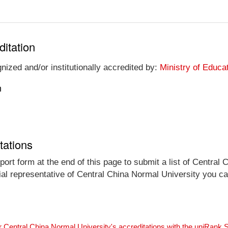
ditation
nized and/or institutionally accredited by:
Ministry of Educa
n
tations
ort form at the end of this page to submit a list of Central 
icial representative of Central China Normal University you c
r Central China Normal University's accreditations with the uniRank