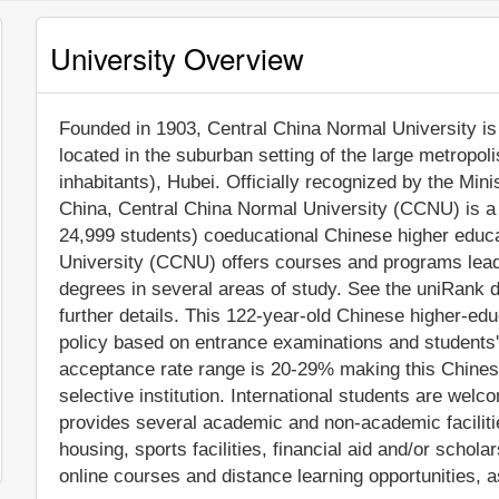
University Overview
Founded in 1903, Central China Normal University is a
located in the suburban setting of the large metropo
inhabitants), Hubei. Officially recognized by the Min
China, Central China Normal University (CCNU) is a 
24,999 students) coeducational Chinese higher educat
University (CCNU) offers courses and programs leadin
degrees in several areas of study. See the uniRank d
further details. This 122-year-old Chinese higher-edu
policy based on entrance examinations and students
acceptance rate range is 20-29% making this Chinese
selective institution. International students are wel
provides several academic and non-academic facilitie
housing, sports facilities, financial aid and/or sch
online courses and distance learning opportunities, a