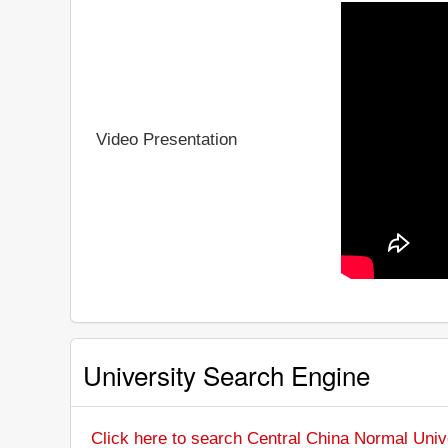
Video Presentation
University Search Engine
Click here to search Central China Normal Univ