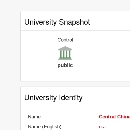
University Snapshot
Control
public
University Identity
Name
Central Chin
Name (English)
n.a.