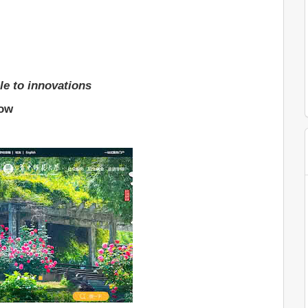
le to innovations
low