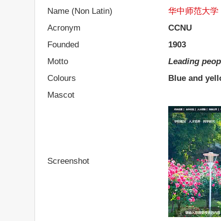
Name (Non Latin)
华中师范大学
Acronym
CCNU
Founded
1903
Motto
Leading peop
Colours
Blue and yel
Mascot
Screenshot