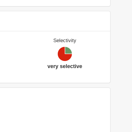
Selectivity
very selective