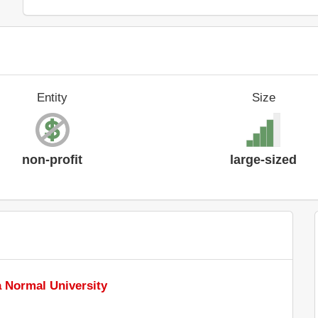
Entity
Size
non-profit
large-sized
a Normal University