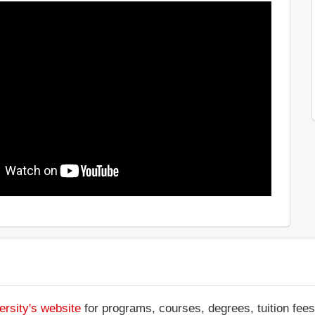
ersity's website
for programs, courses, degrees, tuition fee