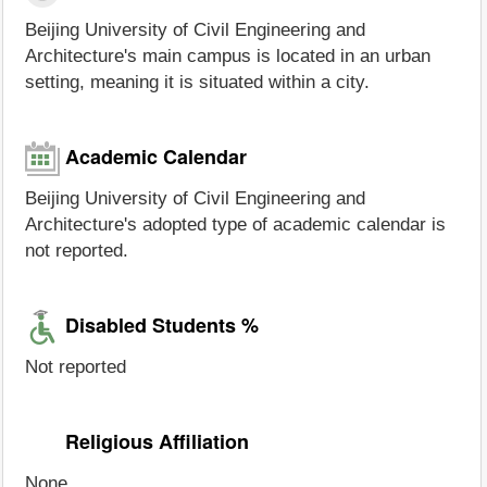
Beijing University of Civil Engineering and
Architecture's main campus is located in an urban
setting, meaning it is situated within a city.
Academic Calendar
Beijing University of Civil Engineering and
Architecture's adopted type of academic calendar is
not reported.
Disabled Students %
Not reported
Religious Affiliation
None.