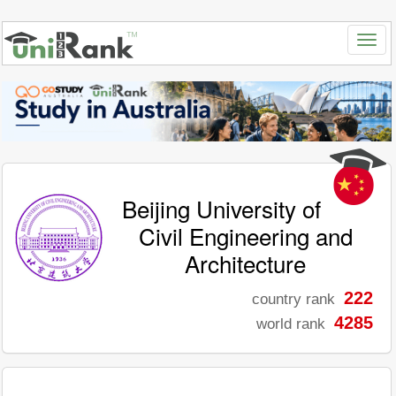
Beijing University of
Civil Engineering and
Architecture
222
country rank
4285
world rank