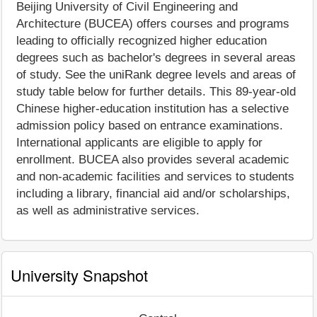
Beijing University of Civil Engineering and
Architecture (BUCEA) offers courses and programs
leading to officially recognized higher education
degrees such as bachelor's degrees in several areas
of study. See the uniRank degree levels and areas of
study table below for further details. This 89-year-old
Chinese higher-education institution has a selective
admission policy based on entrance examinations.
International applicants are eligible to apply for
enrollment. BUCEA also provides several academic
and non-academic facilities and services to students
including a library, financial aid and/or scholarships,
as well as administrative services.
University Snapshot