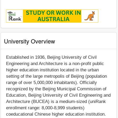
University Overview
Established in 1936, Beijing University of Civil
Engineering and Architecture is a non-profit public
higher education institution located in the urban
setting of the large metropolis of Beijing (population
range of over 5,000,000 inhabitants). Officially
recognized by the Beijing Municipal Commission of
Education, Beijing University of Civil Engineering and
Architecture (BUCEA) is a medium-sized (uniRank
enrollment range: 8,000-8,999 students)
coeducational Chinese higher education institution.