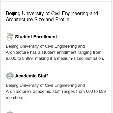
Beijing University of Civil Engineering and
Architecture Size and Profile
Student Enrollment
Beijing University of Civil Engineering and
Architecture has a student enrollment ranging from
8,000 to 8,999, making it a medium-sized institution.
Academic Staff
Beijing University of Civil Engineering and
Architecture's academic staff ranges from 600 to 699
members.