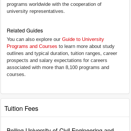
programs worldwide with the cooperation of
university representatives.
Related Guides
You can also explore our
Guide to University
Programs and Courses
to learn more about study
outlines and typical duration, tuition ranges, career
prospects and salary expectations for careers
associated with more than 8,100 programs and
courses.
Tuition Fees
Beijing University of Civil Engineering and