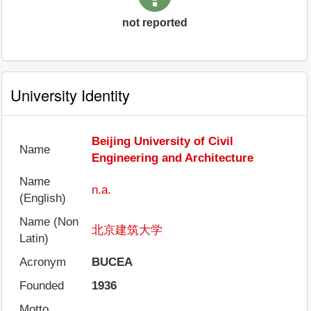
not reported
University Identity
Beijing University of Civil
Name
Engineering and Architecture
Name
n.a.
(English)
Name (Non
北京建筑大学
Latin)
Acronym
BUCEA
Founded
1936
Motto