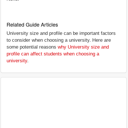
Related Guide Articles
University size and profile can be important factors
to consider when choosing a university. Here are
some potential reasons
why University size and
profile can affect students when choosing a
university
.