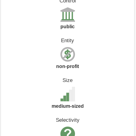
Control
public
Entity
non-profit
Size
medium-sized
Selectivity