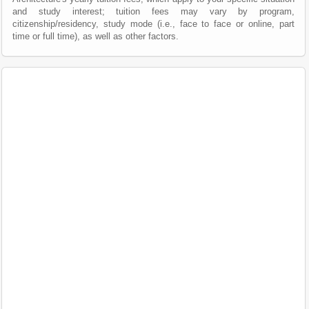
and study interest; tuition fees may vary by program,
citizenship/residency, study mode (i.e., face to face or online, part
time or full time), as well as other factors.