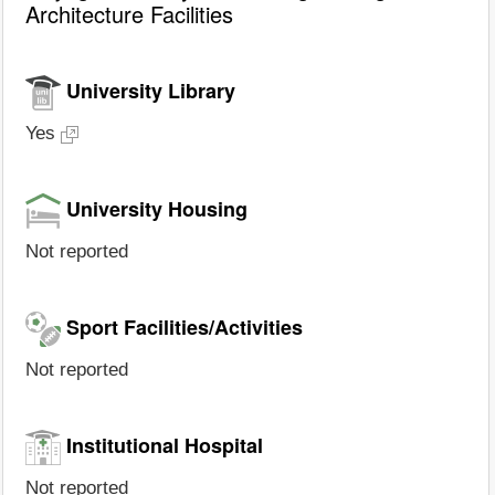
Architecture Facilities
University Library
Yes
University Housing
Not reported
Sport Facilities/Activities
Not reported
Institutional Hospital
Not reported