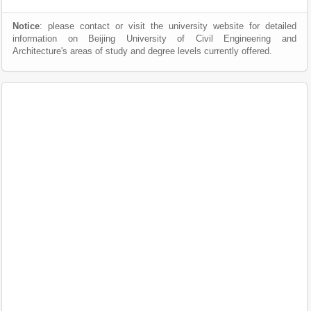
Notice
: please contact or visit the university website for detailed
information on Beijing University of Civil Engineering and
Architecture's areas of study and degree levels currently offered.