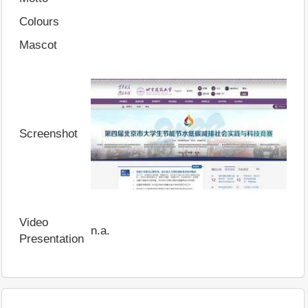
Colours
Mascot
Screenshot
Video
n.a.
Presentation