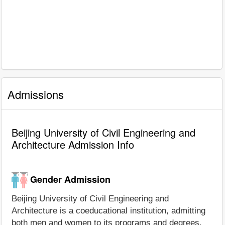
Admissions
Beijing University of Civil Engineering and
Architecture Admission Info
Gender Admission
Beijing University of Civil Engineering and
Architecture is a coeducational institution, admitting
both men and women to its programs and degrees.