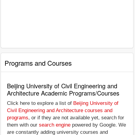
Programs and Courses
Beijing University of Civil Engineering and
Architecture Academic Programs/Courses
Click here to explore a list of
Beijing University of
Civil Engineering and Architecture courses and
programs
, or if they are not available yet, search for
them with our
search engine
powered by Google. We
are constantly adding university courses and