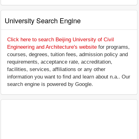
University Search Engine
Click here to search Beijing University of Civil
Engineering and Architecture's website
for programs,
courses, degrees, tuition fees, admission policy and
requirements, acceptance rate, accreditation,
facilities, services, affiliations or any other
information you want to find and learn about n.a.. Our
search engine is powered by Google.