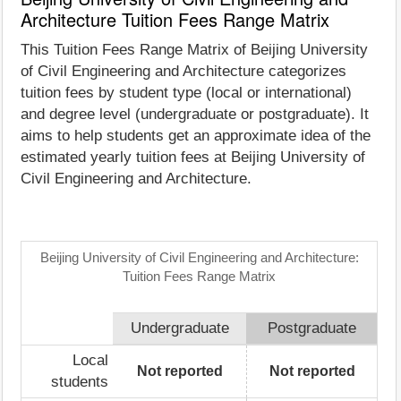
Architecture Tuition Fees Range Matrix
This Tuition Fees Range Matrix of Beijing University
of Civil Engineering and Architecture categorizes
tuition fees by student type (local or international)
and degree level (undergraduate or postgraduate). It
aims to help students get an approximate idea of the
estimated yearly tuition fees at Beijing University of
Civil Engineering and Architecture.
Beijing University of Civil Engineering and Architecture:
Tuition Fees Range Matrix
Undergraduate
Postgraduate
Local
Not reported
Not reported
students