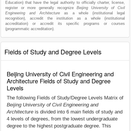
Education) that have the legal authority to officially charter, license,
register or more generally recognize
Beijing University of Civil
Engineering and Architecture
as a whole (institutional legal
recognition), accredit the institution as a whole (institutional
accreditation) or accredit its specific programs or courses
(programmatic accreditation).
Fields of Study and Degree Levels
Beijing University of Civil Engineering and
Architecture Fields of Study and Degree
Levels
The following Fields of Study/Degree Levels Matrix of
Beijing University of Civil Engineering and
Architecture
is divided into 6 main fields of study and
4 levels of degrees, from the lowest undergraduate
degree to the highest postgraduate degree. This