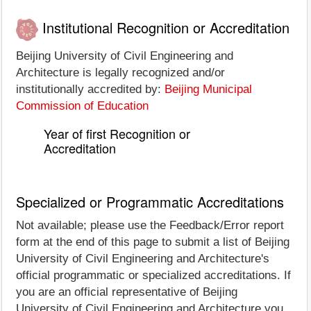
Institutional Recognition or Accreditation
Beijing University of Civil Engineering and
Architecture is legally recognized and/or
institutionally accredited by:
Beijing Municipal
Commission of Education
Year of first Recognition or
Accreditation
Specialized or Programmatic Accreditations
Not available; please use the Feedback/Error report
form at the end of this page to submit a list of Beijing
University of Civil Engineering and Architecture's
official programmatic or specialized accreditations. If
you are an official representative of Beijing
University of Civil Engineering and Architecture you