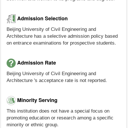
Admission Selection
Beijing University of Civil Engineering and
Architecture has a selective admission policy based
on entrance examinations for prospective students.
Admission Rate
Beijing University of Civil Engineering and
Architecture 's acceptance rate is not reported.
Minority Serving
This institution does not have a special focus on
promoting education or research among a specific
minority or ethnic group.