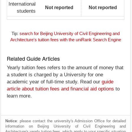
International
Not reported
Not reported
students
Tip:
search for Beijing University of Civil Engineering and
Architecture's tuition fees with the uniRank Search Engine
Related Guide Articles
Yearly tuition fees refers to the amount of money that
a student is charged by a University for one
academic year of full-time study. Read our
guide
article about tuition fees and financial aid options
to
learn more.
Notice
: please contact the university's Admission Office for detailed
information on Beijing University of Civil Engineering and
Architecture's yearly tuition fees, which apply to your specific situation