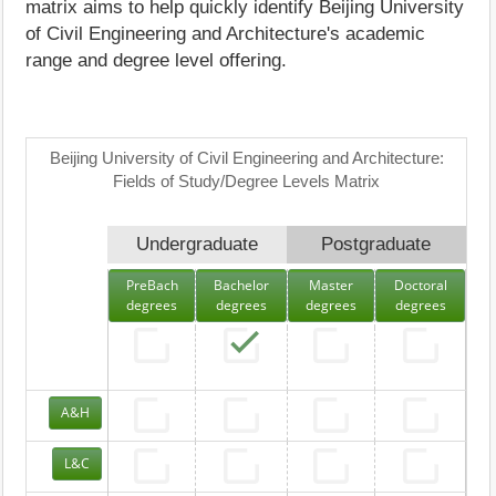
matrix aims to help quickly identify Beijing University
of Civil Engineering and Architecture's academic
range and degree level offering.
Beijing University of Civil Engineering and Architecture:
Fields of Study/Degree Levels Matrix
Undergraduate
Postgraduate
PreBach
Bachelor
Master
Doctoral
degrees
degrees
degrees
degrees
A&H
L&C