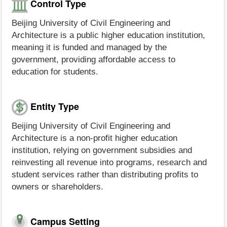
Control Type
Beijing University of Civil Engineering and
Architecture is a public higher education institution,
meaning it is funded and managed by the
government, providing affordable access to
education for students.
Entity Type
Beijing University of Civil Engineering and
Architecture is a non-profit higher education
institution, relying on government subsidies and
reinvesting all revenue into programs, research and
student services rather than distributing profits to
owners or shareholders.
Campus Setting