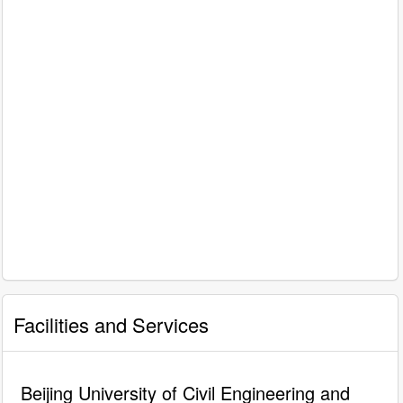
Facilities and Services
Beijing University of Civil Engineering and