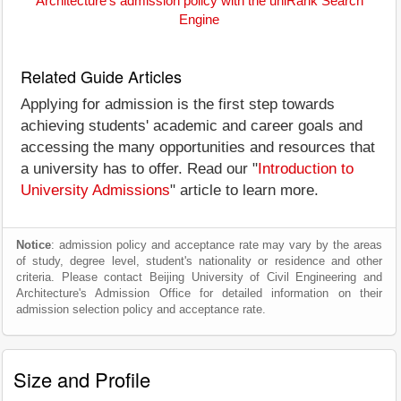
Architecture's admission policy with the uniRank Search
Engine
Related Guide Articles
Applying for admission is the first step towards
achieving students' academic and career goals and
accessing the many opportunities and resources that
a university has to offer. Read our "
Introduction to
University Admissions
" article to learn more.
Notice
: admission policy and acceptance rate may vary by the areas
of study, degree level, student's nationality or residence and other
criteria. Please contact Beijing University of Civil Engineering and
Architecture's Admission Office for detailed information on their
admission selection policy and acceptance rate.
Size and Profile