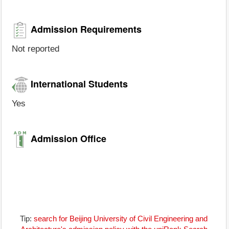
Admission Requirements
Not reported
International Students
Yes
Admission Office
Tip:
search for Beijing University of Civil Engineering and