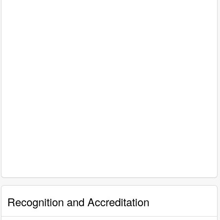
Recognition and Accreditation