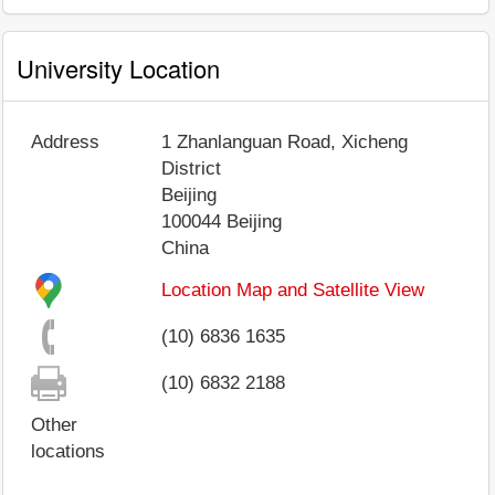
University Location
Address
1 Zhanlanguan Road, Xicheng
District
Beijing
100044
Beijing
China
Location Map and Satellite View
(10) 6836 1635
(10) 6832 2188
Other
locations