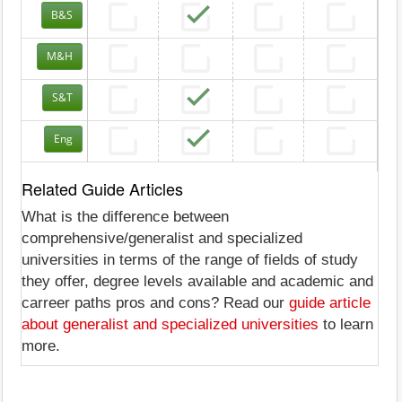
B&S
M&H
S&T
Eng
Related Guide Articles
What is the difference between
comprehensive/generalist and specialized
universities in terms of the range of fields of study
they offer, degree levels available and academic and
carreer paths pros and cons? Read our
guide article
about generalist and specialized universities
to learn
more.