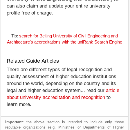
can also claim and update your entire university
profile free of charge.
Tip:
search for Beijing University of Civil Engineering and
Architecture's accreditations with the uniRank Search Engine
Related Guide Articles
There are different types of legal recognition and
quality assessment of higher education institutions
around the world, depending on the country and its
legal and higher education system... read our
article
about university accreditation and recognition
to
learn more.
Important
: the above section is intended to include only those
reputable organizations (e.g. Ministries or Departments of Higher