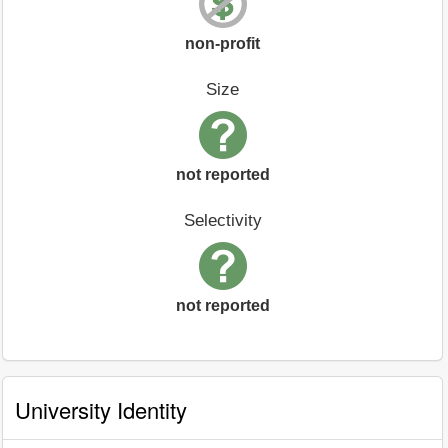
non-profit
Size
not reported
Selectivity
not reported
University Identity