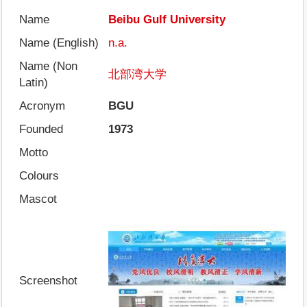
Name
Beibu Gulf University
Name (English)
n.a.
Name (Non
北部湾大学
Latin)
Acronym
BGU
Founded
1973
Motto
Colours
Mascot
Screenshot