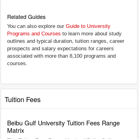
Related Guides
You can also explore our
Guide to University
Programs and Courses
to learn more about study
outlines and typical duration, tuition ranges, career
prospects and salary expectations for careers
associated with more than 8,100 programs and
courses.
Tuition Fees
Beibu Gulf University Tuition Fees Range
Matrix