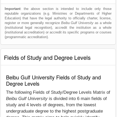
Important
: the above section is intended to include only those
reputable organizations (e.g. Ministries or Departments of Higher
Education) that have the legal authority to officially charter, license,
register or more generally recognize
Beibu Gulf University
as a whole
(institutional legal recognition), accredit the institution as a whole
(institutional accreditation) or accredit its specific programs or courses
(programmatic accreditation).
Fields of Study and Degree Levels
Beibu Gulf University Fields of Study and
Degree Levels
The following Fields of Study/Degree Levels Matrix of
Beibu Gulf University
is divided into 6 main fields of
study and 4 levels of degrees, from the lowest
undergraduate degree to the highest postgraduate