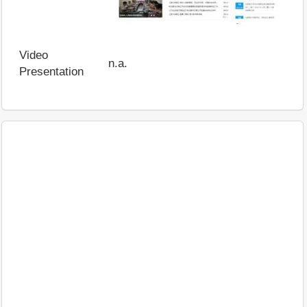
Video
n.a.
Presentation