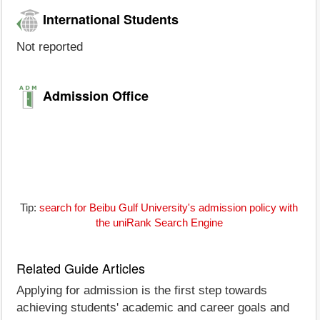
International Students
Not reported
Admission Office
Tip:
search for Beibu Gulf University's admission policy with
the uniRank Search Engine
Related Guide Articles
Applying for admission is the first step towards
achieving students' academic and career goals and