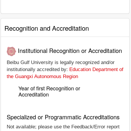
Recognition and Accreditation
Institutional Recognition or Accreditation
Beibu Gulf University is legally recognized and/or
institutionally accredited by:
Education Department of
the Guangxi Autonomous Region
Year of first Recognition or
Accreditation
Specialized or Programmatic Accreditations
Not available; please use the Feedback/Error report