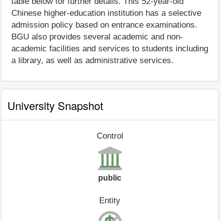
table below for further details. This 52-year-old
Chinese higher-education institution has a selective
admission policy based on entrance examinations.
BGU also provides several academic and non-
academic facilities and services to students including
a library, as well as administrative services.
University Snapshot
Control
public
Entity