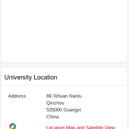
University Location
Address
89 Xihuan Nanlu
Qinzhou
535000
Guangxi
China
Location Map and Satellite View