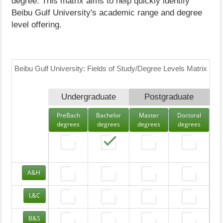
degree. This matrix aims to help quickly identify
Beibu Gulf University's academic range and degree
level offering.
Beibu Gulf University: Fields of Study/Degree Levels Matrix
Undergraduate
Postgraduate
PreBach
Bachelor
Master
Doctoral
degrees
degrees
degrees
degrees
A&H
L&C
B&S