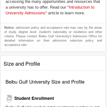
accessing the many opportunities and resources that
a university has to offer. Read our "
Introduction to
University Admissions
" article to learn more.
Notice
: admission policy and acceptance rate may vary by the areas
of study, degree level, student's nationality or residence and other
criteria. Please contact Beibu Gulf University's Admission Office for
detailed information on their admission selection policy and
acceptance rate.
Size and Profile
Beibu Gulf University Size and Profile
Student Enrollment