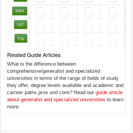
M&H
S&T
Eng
Related Guide Articles
What is the difference between
comprehensive/generalist and specialized
universities in terms of the range of fields of study
they offer, degree levels available and academic and
carreer paths pros and cons? Read our
guide article
about generalist and specialized universities
to learn
more.