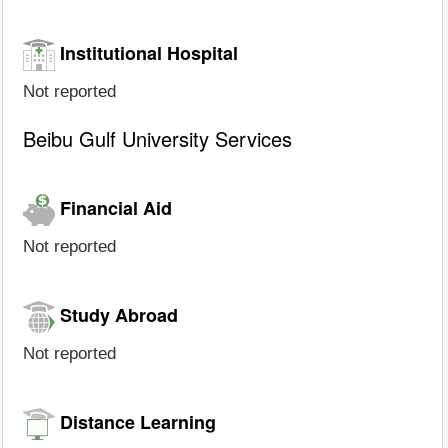
Institutional Hospital
Not reported
Beibu Gulf University Services
Financial Aid
Not reported
Study Abroad
Not reported
Distance Learning