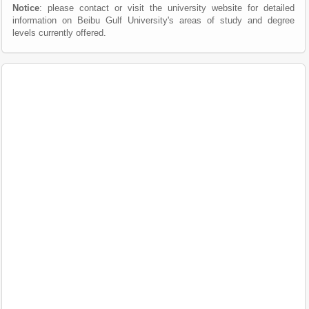
Notice
: please contact or visit the university website for detailed
information on Beibu Gulf University's areas of study and degree
levels currently offered.