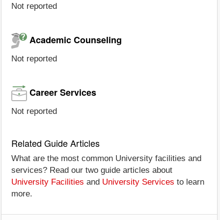
Not reported
Academic Counseling
Not reported
Career Services
Not reported
Related Guide Articles
What are the most common University facilities and
services? Read our two guide articles about
University Facilities
and
University Services
to learn
more.