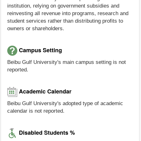
institution, relying on government subsidies and
reinvesting all revenue into programs, research and
student services rather than distributing profits to
owners or shareholders.
Campus Setting
Beibu Gulf University's main campus setting is not
reported.
Academic Calendar
Beibu Gulf University's adopted type of academic
calendar is not reported.
Disabled Students %