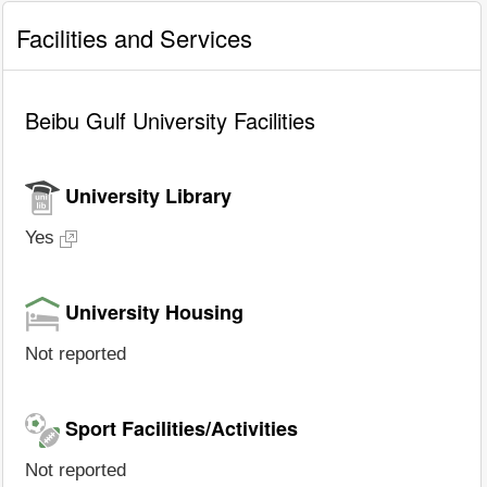
Facilities and Services
Beibu Gulf University Facilities
University Library
Yes
University Housing
Not reported
Sport Facilities/Activities
Not reported