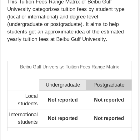
This Tuition Fees Range Matrix of Beibu Gulf
University categorizes tuition fees by student type
(local or international) and degree level
(undergraduate or postgraduate). It aims to help
students get an approximate idea of the estimated
yearly tuition fees at Beibu Gulf University.
Beibu Gulf University: Tuition Fees Range Matrix
Undergraduate
Postgraduate
Local
Not reported
Not reported
students
International
Not reported
Not reported
students