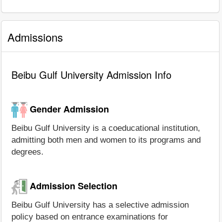
Admissions
Beibu Gulf University Admission Info
Gender Admission
Beibu Gulf University is a coeducational institution,
admitting both men and women to its programs and
degrees.
Admission Selection
Beibu Gulf University has a selective admission
policy based on entrance examinations for