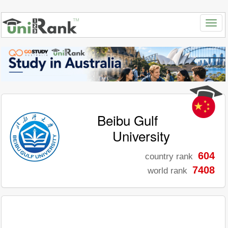
Beibu Gulf
University
604
country rank
7408
world rank