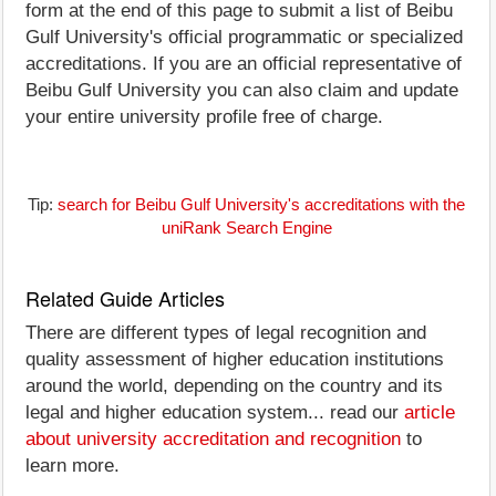
form at the end of this page to submit a list of Beibu
Gulf University's official programmatic or specialized
accreditations. If you are an official representative of
Beibu Gulf University you can also claim and update
your entire university profile free of charge.
Tip:
search for Beibu Gulf University's accreditations with the
uniRank Search Engine
Related Guide Articles
There are different types of legal recognition and
quality assessment of higher education institutions
around the world, depending on the country and its
legal and higher education system... read our
article
about university accreditation and recognition
to
learn more.