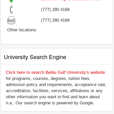
(777) 280 4168
(777) 280 4168
Other locations
University Search Engine
Click here to search Beibu Gulf University's website
for programs, courses, degrees, tuition fees,
admission policy and requirements, acceptance rate,
accreditation, facilities, services, affiliations or any
other information you want to find and learn about
n.a.. Our search engine is powered by Google.