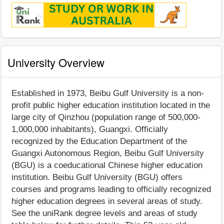
University Overview
Established in 1973, Beibu Gulf University is a non-
profit public higher education institution located in the
large city of Qinzhou (population range of 500,000-
1,000,000 inhabitants), Guangxi. Officially
recognized by the Education Department of the
Guangxi Autonomous Region, Beibu Gulf University
(BGU) is a coeducational Chinese higher education
institution. Beibu Gulf University (BGU) offers
courses and programs leading to officially recognized
higher education degrees in several areas of study.
See the uniRank degree levels and areas of study