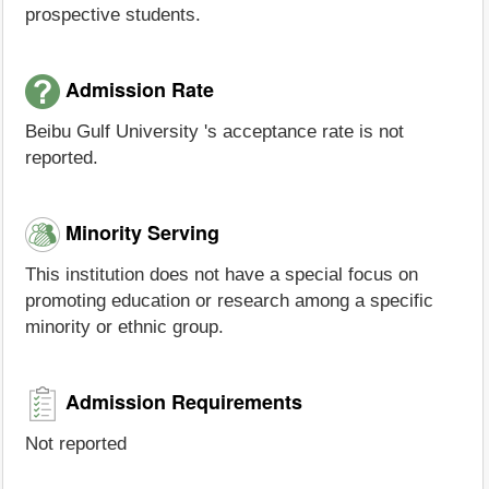
prospective students.
Admission Rate
Beibu Gulf University 's acceptance rate is not
reported.
Minority Serving
This institution does not have a special focus on
promoting education or research among a specific
minority or ethnic group.
Admission Requirements
Not reported