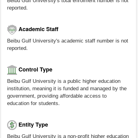
Beibu Gulf University's total enrolment number is not
reported.
Academic Staff
Beibu Gulf University's academic staff number is not
reported.
Control Type
Beibu Gulf University is a public higher education
institution, meaning it is funded and managed by the
government, providing affordable access to
education for students.
Entity Type
Beibu Gulf University is a non-profit higher education