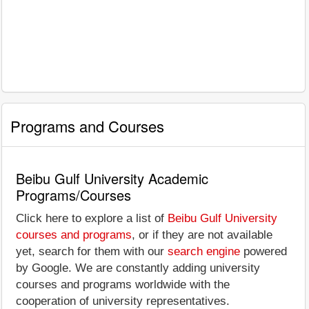
Programs and Courses
Beibu Gulf University Academic
Programs/Courses
Click here to explore a list of
Beibu Gulf University
courses and programs
, or if they are not available
yet, search for them with our
search engine
powered
by Google. We are constantly adding university
courses and programs worldwide with the
cooperation of university representatives.