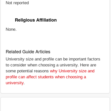
Not reported
Religious Affiliation
None.
Related Guide Articles
University size and profile can be important factors
to consider when choosing a university. Here are
some potential reasons
why University size and
profile can affect students when choosing a
university
.