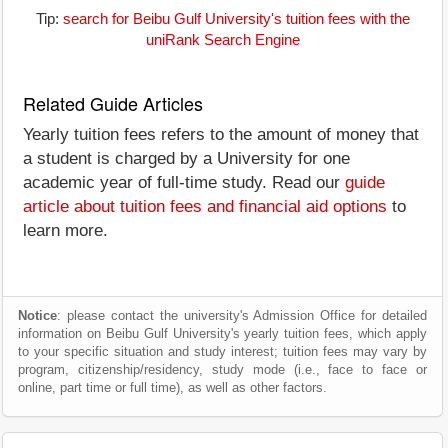
Tip:
search for Beibu Gulf University's tuition fees with the
uniRank Search Engine
Related Guide Articles
Yearly tuition fees refers to the amount of money that
a student is charged by a University for one
academic year of full-time study. Read our
guide
article about tuition fees and financial aid options
to
learn more.
Notice
: please contact the university's Admission Office for detailed
information on Beibu Gulf University's yearly tuition fees, which apply
to your specific situation and study interest; tuition fees may vary by
program, citizenship/residency, study mode (i.e., face to face or
online, part time or full time), as well as other factors.