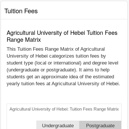
Tuition Fees
Agricultural University of Hebei Tuition Fees
Range Matrix
This Tuition Fees Range Matrix of Agricultural
University of Hebei categorizes tuition fees by
student type (local or international) and degree level
(undergraduate or postgraduate). It aims to help
students get an approximate idea of the estimated
yearly tuition fees at Agricultural University of Hebei.
Agricultural University of Hebei: Tuition Fees Range Matrix
Undergraduate
Postgraduate