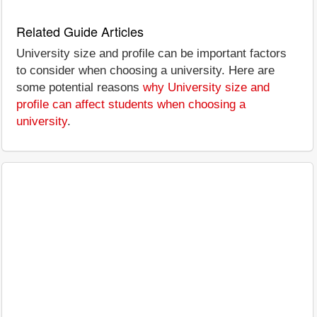
Related Guide Articles
University size and profile can be important factors
to consider when choosing a university. Here are
some potential reasons
why University size and
profile can affect students when choosing a
university
.