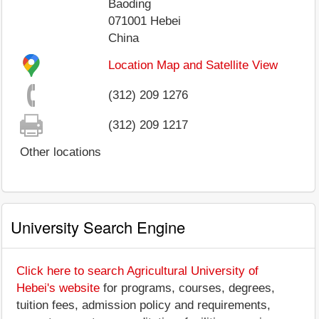
Baoding
071001
Hebei
China
Location Map and Satellite View
(312) 209 1276
(312) 209 1217
Other locations
University Search Engine
Click here to search Agricultural University of
Hebei's website
for programs, courses, degrees,
tuition fees, admission policy and requirements,