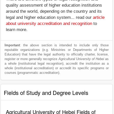
quality assessment of higher education institutions
around the world, depending on the country and its
legal and higher education system... read our
article
about university accreditation and recognition
to
learn more.
Important
: the above section is intended to include only those
reputable organizations (e.g. Ministries or Departments of Higher
Education) that have the legal authority to officially charter, license,
register or more generally recognize
Agricultural University of Hebei
as
a whole (institutional legal recognition), accredit the institution as a
whole (institutional accreditation) or accredit its specific programs or
courses (programmatic accreditation).
Fields of Study and Degree Levels
Agricultural University of Hebei Fields of