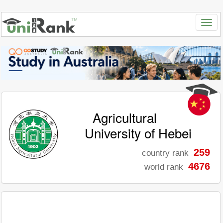
Agricultural
University of Hebei
259
country rank
4676
world rank