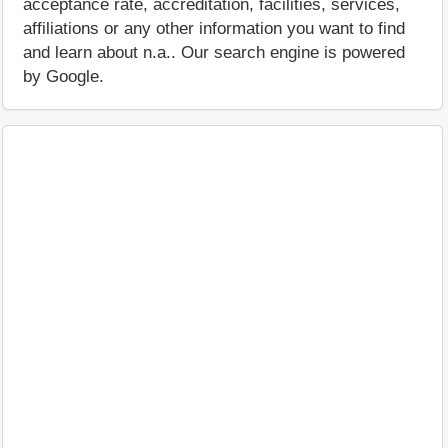
acceptance rate, accreditation, facilities, services,
affiliations or any other information you want to find
and learn about n.a.. Our search engine is powered
by Google.