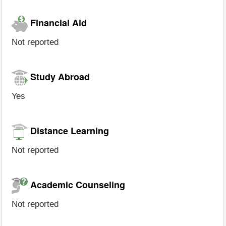
Financial Aid
Not reported
Study Abroad
Yes
Distance Learning
Not reported
Academic Counseling
Not reported