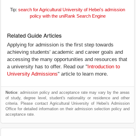
Tip:
search for Agricultural University of Hebei's admission
policy with the uniRank Search Engine
Related Guide Articles
Applying for admission is the first step towards
achieving students' academic and career goals and
accessing the many opportunities and resources that
a university has to offer. Read our "
Introduction to
University Admissions
" article to learn more.
Notice
: admission policy and acceptance rate may vary by the areas
of study, degree level, student's nationality or residence and other
criteria. Please contact Agricultural University of Hebei's Admission
Office for detailed information on their admission selection policy and
acceptance rate.