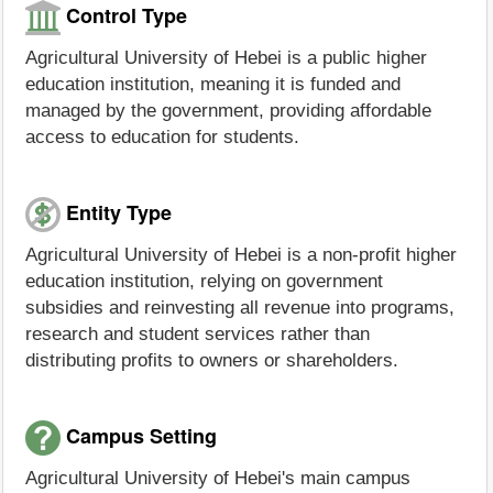
Control Type
Agricultural University of Hebei is a public higher
education institution, meaning it is funded and
managed by the government, providing affordable
access to education for students.
Entity Type
Agricultural University of Hebei is a non-profit higher
education institution, relying on government
subsidies and reinvesting all revenue into programs,
research and student services rather than
distributing profits to owners or shareholders.
Campus Setting
Agricultural University of Hebei's main campus