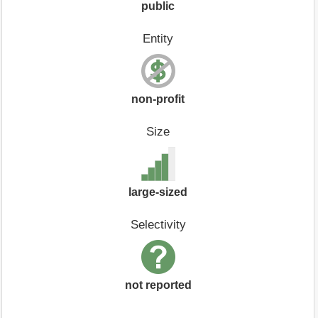
public
Entity
non-profit
Size
large-sized
Selectivity
not reported