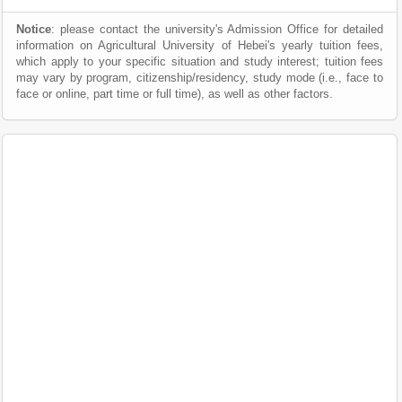
Notice
: please contact the university's Admission Office for detailed
information on Agricultural University of Hebei's yearly tuition fees,
which apply to your specific situation and study interest; tuition fees
may vary by program, citizenship/residency, study mode (i.e., face to
face or online, part time or full time), as well as other factors.