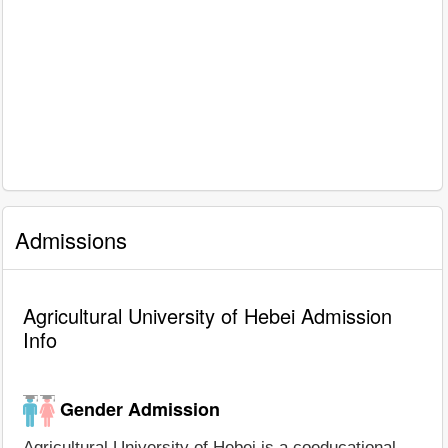
Admissions
Agricultural University of Hebei Admission
Info
Gender Admission
Agricultural University of Hebei is a coeducational