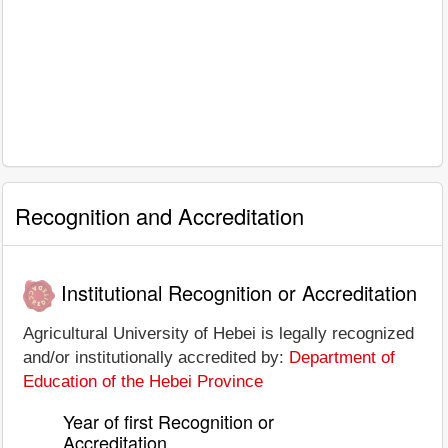
Recognition and Accreditation
Institutional Recognition or Accreditation
Agricultural University of Hebei is legally recognized
and/or institutionally accredited by:
Department of
Education of the Hebei Province
Year of first Recognition or
Accreditation