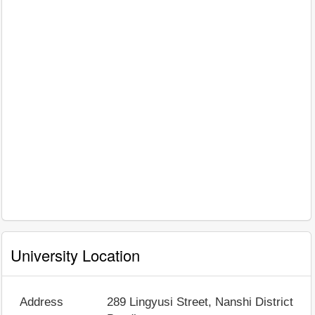
University Location
Address
289 Lingyusi Street, Nanshi District