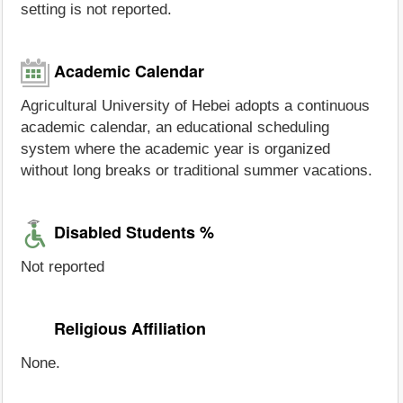
setting is not reported.
Academic Calendar
Agricultural University of Hebei adopts a continuous
academic calendar, an educational scheduling
system where the academic year is organized
without long breaks or traditional summer vacations.
Disabled Students %
Not reported
Religious Affiliation
None.