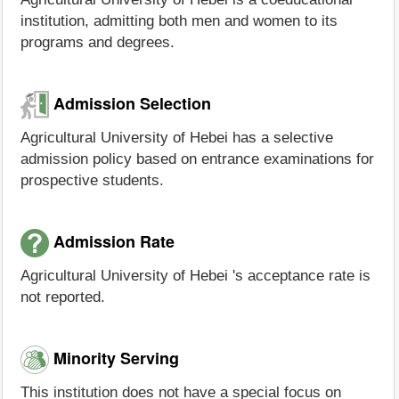
institution, admitting both men and women to its
programs and degrees.
Admission Selection
Agricultural University of Hebei has a selective
admission policy based on entrance examinations for
prospective students.
Admission Rate
Agricultural University of Hebei 's acceptance rate is
not reported.
Minority Serving
This institution does not have a special focus on