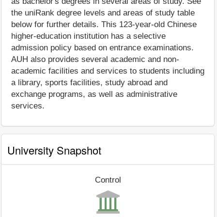
as bachelor's degrees in several areas of study. See
the uniRank degree levels and areas of study table
below for further details. This 123-year-old Chinese
higher-education institution has a selective
admission policy based on entrance examinations.
AUH also provides several academic and non-
academic facilities and services to students including
a library, sports facilities, study abroad and
exchange programs, as well as administrative
services.
University Snapshot
Control