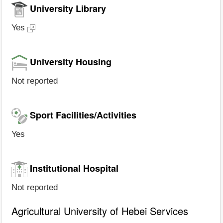
University Library
Yes
University Housing
Not reported
Sport Facilities/Activities
Yes
Institutional Hospital
Not reported
Agricultural University of Hebei Services