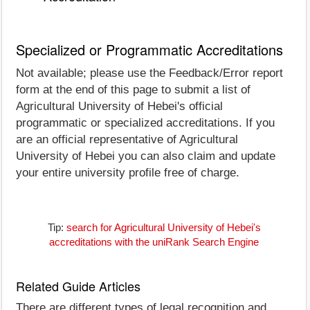
Specialized or Programmatic Accreditations
Not available; please use the Feedback/Error report
form at the end of this page to submit a list of
Agricultural University of Hebei's official
programmatic or specialized accreditations. If you
are an official representative of Agricultural
University of Hebei you can also claim and update
your entire university profile free of charge.
Tip:
search for Agricultural University of Hebei's
accreditations with the uniRank Search Engine
Related Guide Articles
There are different types of legal recognition and