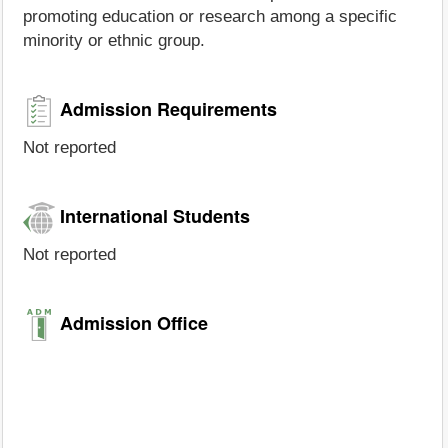
promoting education or research among a specific
minority or ethnic group.
Admission Requirements
Not reported
International Students
Not reported
Admission Office