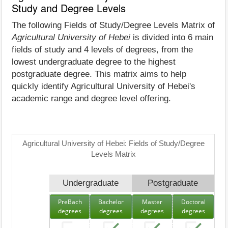
Study and Degree Levels
The following Fields of Study/Degree Levels Matrix of
Agricultural University of Hebei
is divided into 6 main
fields of study and 4 levels of degrees, from the
lowest undergraduate degree to the highest
postgraduate degree. This matrix aims to help
quickly identify Agricultural University of Hebei's
academic range and degree level offering.
Agricultural University of Hebei: Fields of Study/Degree
Levels Matrix
Undergraduate
Postgraduate
PreBach
Bachelor
Master
Doctoral
degrees
degrees
degrees
degrees