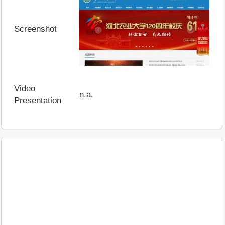
Screenshot
Video
n.a.
Presentation