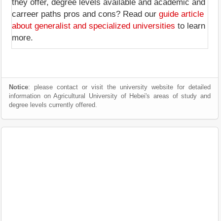
they offer, degree levels available and academic and
carreer paths pros and cons? Read our
guide article
about generalist and specialized universities
to learn
more.
Notice
: please contact or visit the university website for detailed
information on Agricultural University of Hebei's areas of study and
degree levels currently offered.