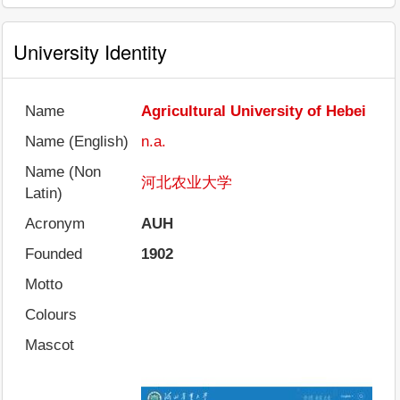
University Identity
Name
Agricultural University of Hebei
Name (English)
n.a.
Name (Non
河北农业大学
Latin)
Acronym
AUH
Founded
1902
Motto
Colours
Mascot