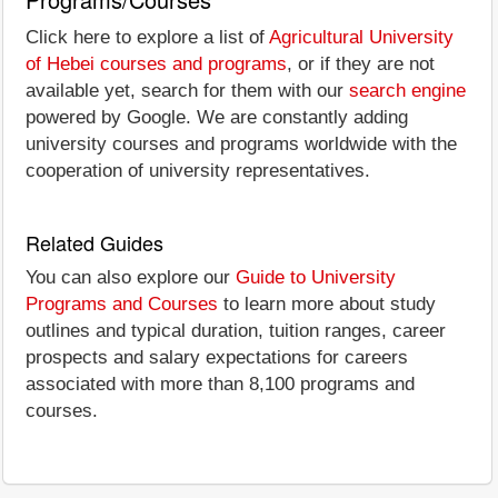
Click here to explore a list of
Agricultural University
of Hebei courses and programs
, or if they are not
available yet, search for them with our
search engine
powered by Google. We are constantly adding
university courses and programs worldwide with the
cooperation of university representatives.
Related Guides
You can also explore our
Guide to University
Programs and Courses
to learn more about study
outlines and typical duration, tuition ranges, career
prospects and salary expectations for careers
associated with more than 8,100 programs and
courses.