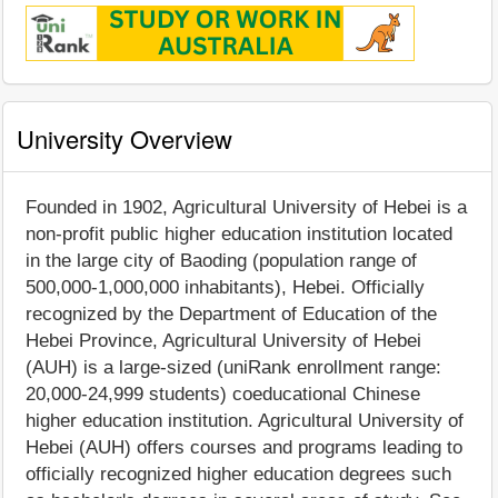
University Overview
Founded in 1902, Agricultural University of Hebei is a
non-profit public higher education institution located
in the large city of Baoding (population range of
500,000-1,000,000 inhabitants), Hebei. Officially
recognized by the Department of Education of the
Hebei Province, Agricultural University of Hebei
(AUH) is a large-sized (uniRank enrollment range:
20,000-24,999 students) coeducational Chinese
higher education institution. Agricultural University of
Hebei (AUH) offers courses and programs leading to
officially recognized higher education degrees such