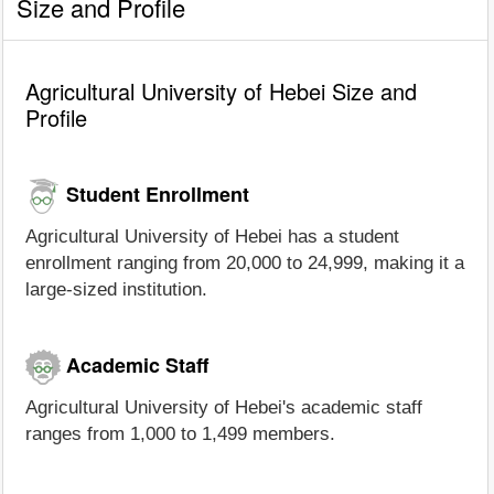
Size and Profile
Agricultural University of Hebei Size and
Profile
Student Enrollment
Agricultural University of Hebei has a student
enrollment ranging from 20,000 to 24,999, making it a
large-sized institution.
Academic Staff
Agricultural University of Hebei's academic staff
ranges from 1,000 to 1,499 members.