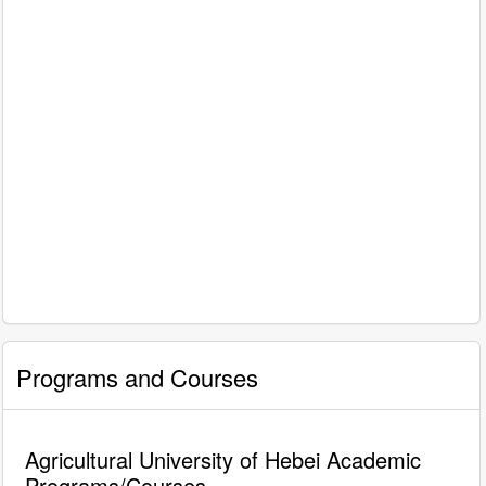
Programs and Courses
Agricultural University of Hebei Academic
Programs/Courses