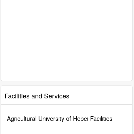
Facilities and Services
Agricultural University of Hebei Facilities