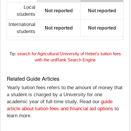
Local
Not reported
Not reported
students
International
Not reported
Not reported
students
Tip:
search for Agricultural University of Hebei's tuition fees
with the uniRank Search Engine
Related Guide Articles
Yearly tuition fees refers to the amount of money that
a student is charged by a University for one
academic year of full-time study. Read our
guide
article about tuition fees and financial aid options
to
learn more.