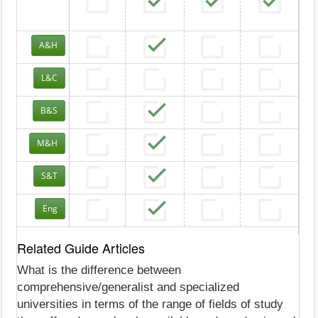
A&H
L&C
B&S
M&H
S&T
Eng
Related Guide Articles
What is the difference between
comprehensive/generalist and specialized
universities in terms of the range of fields of study