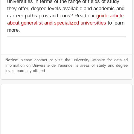
universities in terms of the range of fields of study
they offer, degree levels available and academic and
carreer paths pros and cons? Read our
guide article
about generalist and specialized universities
to learn
more.
Notice
: please contact or visit the university website for detailed
information on Université de Yaoundé I's areas of study and degree
levels currently offered.