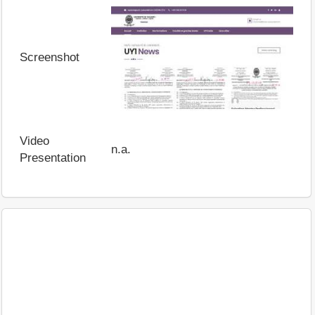
Screenshot
Video
n.a.
Presentation