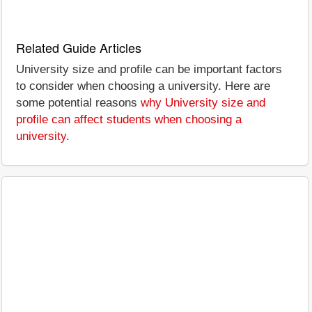
Related Guide Articles
University size and profile can be important factors
to consider when choosing a university. Here are
some potential reasons
why University size and
profile can affect students when choosing a
university
.