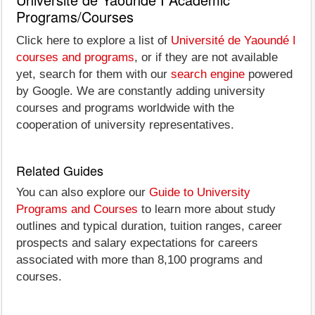
Programs/Courses
Click here to explore a list of
Université de Yaoundé I
courses and programs
, or if they are not available
yet, search for them with our
search engine
powered
by Google. We are constantly adding university
courses and programs worldwide with the
cooperation of university representatives.
Related Guides
You can also explore our
Guide to University
Programs and Courses
to learn more about study
outlines and typical duration, tuition ranges, career
prospects and salary expectations for careers
associated with more than 8,100 programs and
courses.