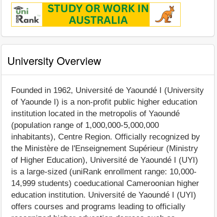
University Overview
Founded in 1962, Université de Yaoundé I (University
of Yaounde I) is a non-profit public higher education
institution located in the metropolis of Yaoundé
(population range of 1,000,000-5,000,000
inhabitants), Centre Region. Officially recognized by
the Ministère de l'Enseignement Supérieur (Ministry
of Higher Education), Université de Yaoundé I (UYI)
is a large-sized (uniRank enrollment range: 10,000-
14,999 students) coeducational Cameroonian higher
education institution. Université de Yaoundé I (UYI)
offers courses and programs leading to officially