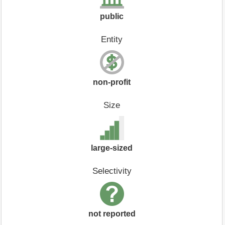
public
Entity
non-profit
Size
large-sized
Selectivity
not reported