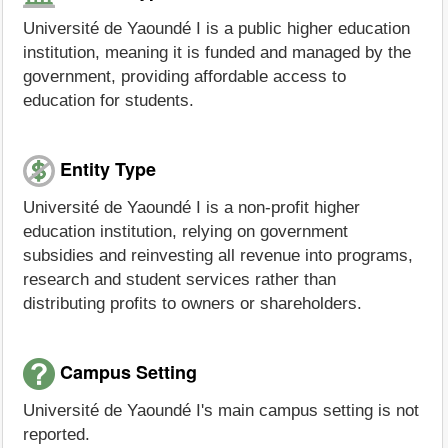
Université de Yaoundé I is a public higher education
institution, meaning it is funded and managed by the
government, providing affordable access to
education for students.
Entity Type
Université de Yaoundé I is a non-profit higher
education institution, relying on government
subsidies and reinvesting all revenue into programs,
research and student services rather than
distributing profits to owners or shareholders.
Campus Setting
Université de Yaoundé I's main campus setting is not
reported.