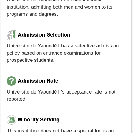
institution, admitting both men and women to its
programs and degrees.
Admission Selection
Université de Yaoundé I has a selective admission
policy based on entrance examinations for
prospective students.
Admission Rate
Université de Yaoundé I 's acceptance rate is not
reported.
Minority Serving
This institution does not have a special focus on