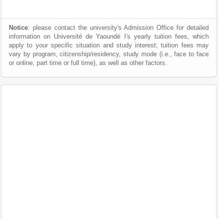
Notice
: please contact the university's Admission Office for detailed
information on Université de Yaoundé I's yearly tuition fees, which
apply to your specific situation and study interest; tuition fees may
vary by program, citizenship/residency, study mode (i.e., face to face
or online, part time or full time), as well as other factors.