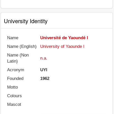
University Identity
Name
Université de Yaoundé I
Name (English)
University of Yaounde I
Name (Non
n.a.
Latin)
Acronym
UYI
Founded
1962
Motto
Colours
Mascot