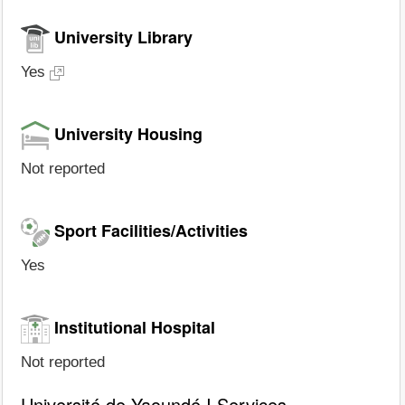
University Library
Yes
University Housing
Not reported
Sport Facilities/Activities
Yes
Institutional Hospital
Not reported
Université de Yaoundé I Services