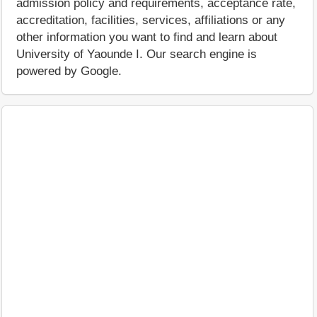
admission policy and requirements, acceptance rate,
accreditation, facilities, services, affiliations or any
other information you want to find and learn about
University of Yaounde I. Our search engine is
powered by Google.