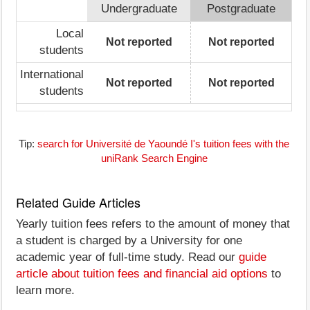
Undergraduate
Postgraduate
Local
Not reported
Not reported
students
International
Not reported
Not reported
students
Tip:
search for Université de Yaoundé I's tuition fees with the
uniRank Search Engine
Related Guide Articles
Yearly tuition fees refers to the amount of money that
a student is charged by a University for one
academic year of full-time study. Read our
guide
article about tuition fees and financial aid options
to
learn more.