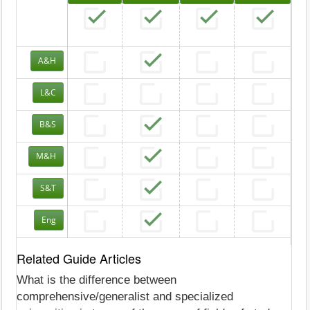
A&H
L&C
B&S
M&H
S&T
Eng
Related Guide Articles
What is the difference between
comprehensive/generalist and specialized