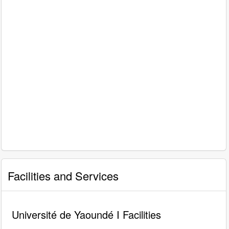
Facilities and Services
Université de Yaoundé I Facilities