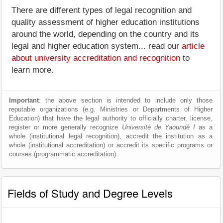
There are different types of legal recognition and
quality assessment of higher education institutions
around the world, depending on the country and its
legal and higher education system... read our
article
about university accreditation and recognition
to
learn more.
Important
: the above section is intended to include only those
reputable organizations (e.g. Ministries or Departments of Higher
Education) that have the legal authority to officially charter, license,
register or more generally recognize
Université de Yaoundé I
as a
whole (institutional legal recognition), accredit the institution as a
whole (institutional accreditation) or accredit its specific programs or
courses (programmatic accreditation).
Fields of Study and Degree Levels