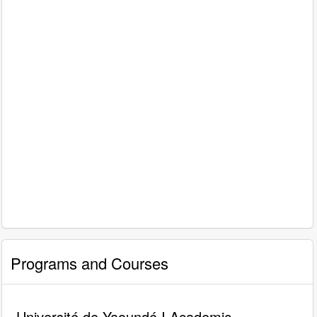
Programs and Courses
Université de Yaoundé I Academic