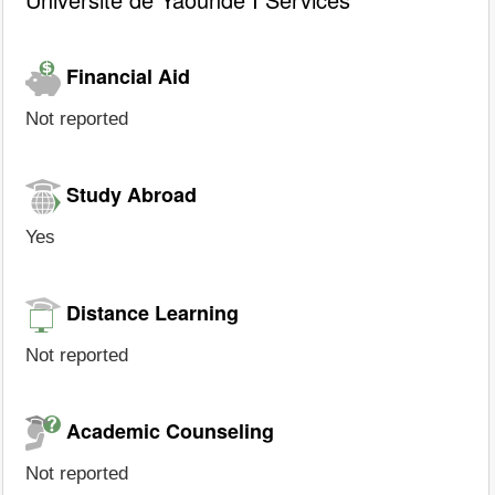
Financial Aid
Not reported
Study Abroad
Yes
Distance Learning
Not reported
Academic Counseling
Not reported