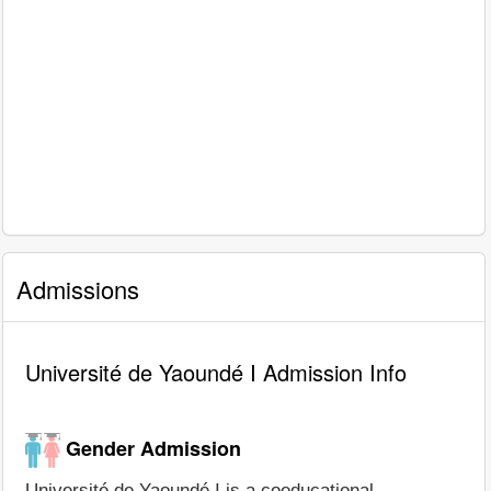
Admissions
Université de Yaoundé I Admission Info
Gender Admission
Université de Yaoundé I is a coeducational