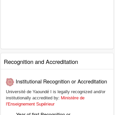
Recognition and Accreditation
Institutional Recognition or Accreditation
Université de Yaoundé I is legally recognized and/or
institutionally accredited by:
Ministère de
l'Enseignement Supérieur
Year of first Recognition or