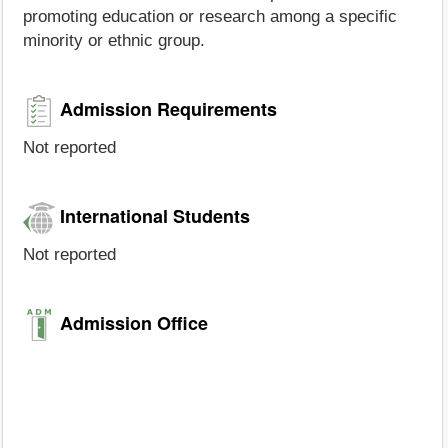
promoting education or research among a specific
minority or ethnic group.
Admission Requirements
Not reported
International Students
Not reported
Admission Office