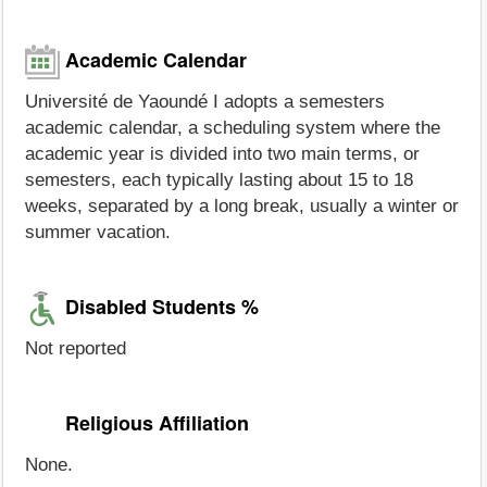
Academic Calendar
Université de Yaoundé I adopts a semesters
academic calendar, a scheduling system where the
academic year is divided into two main terms, or
semesters, each typically lasting about 15 to 18
weeks, separated by a long break, usually a winter or
summer vacation.
Disabled Students %
Not reported
Religious Affiliation
None.