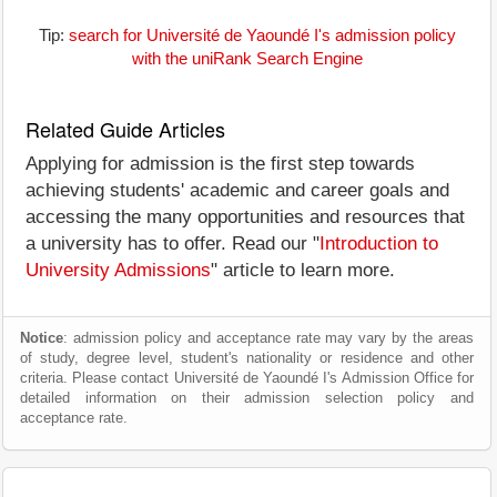
Tip:
search for Université de Yaoundé I's admission policy
with the uniRank Search Engine
Related Guide Articles
Applying for admission is the first step towards
achieving students' academic and career goals and
accessing the many opportunities and resources that
a university has to offer. Read our "
Introduction to
University Admissions
" article to learn more.
Notice
: admission policy and acceptance rate may vary by the areas
of study, degree level, student's nationality or residence and other
criteria. Please contact Université de Yaoundé I's Admission Office for
detailed information on their admission selection policy and
acceptance rate.