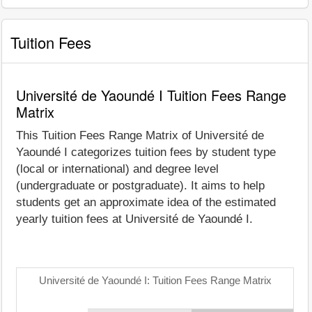
Tuition Fees
Université de Yaoundé I Tuition Fees Range
Matrix
This Tuition Fees Range Matrix of Université de
Yaoundé I categorizes tuition fees by student type
(local or international) and degree level
(undergraduate or postgraduate). It aims to help
students get an approximate idea of the estimated
yearly tuition fees at Université de Yaoundé I.
Université de Yaoundé I: Tuition Fees Range Matrix