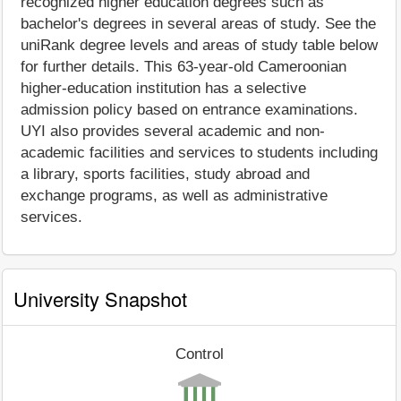
recognized higher education degrees such as
bachelor's degrees in several areas of study. See the
uniRank degree levels and areas of study table below
for further details. This 63-year-old Cameroonian
higher-education institution has a selective
admission policy based on entrance examinations.
UYI also provides several academic and non-
academic facilities and services to students including
a library, sports facilities, study abroad and
exchange programs, as well as administrative
services.
University Snapshot
Control