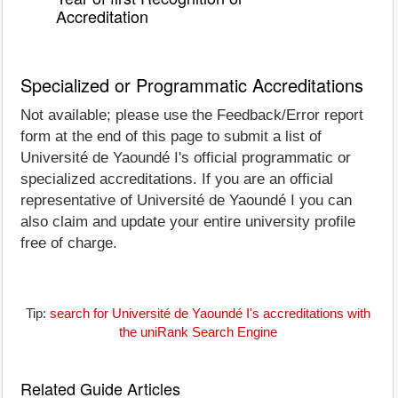
Accreditation
Specialized or Programmatic Accreditations
Not available; please use the Feedback/Error report
form at the end of this page to submit a list of
Université de Yaoundé I's official programmatic or
specialized accreditations. If you are an official
representative of Université de Yaoundé I you can
also claim and update your entire university profile
free of charge.
Tip:
search for Université de Yaoundé I's accreditations with
the uniRank Search Engine
Related Guide Articles