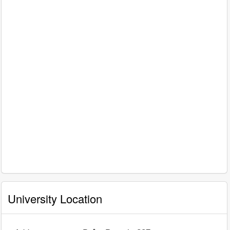
University Location