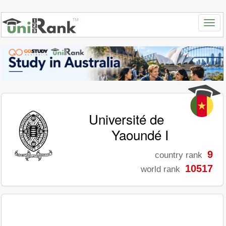
Université de
Yaoundé I
9
country rank
10517
world rank