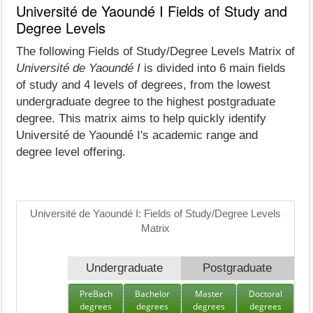
Université de Yaoundé I Fields of Study and
Degree Levels
The following Fields of Study/Degree Levels Matrix of
Université de Yaoundé I
is divided into 6 main fields
of study and 4 levels of degrees, from the lowest
undergraduate degree to the highest postgraduate
degree. This matrix aims to help quickly identify
Université de Yaoundé I's academic range and
degree level offering.
Université de Yaoundé I: Fields of Study/Degree Levels
Matrix
Undergraduate
Postgraduate
PreBach
Bachelor
Master
Doctoral
degrees
degrees
degrees
degrees