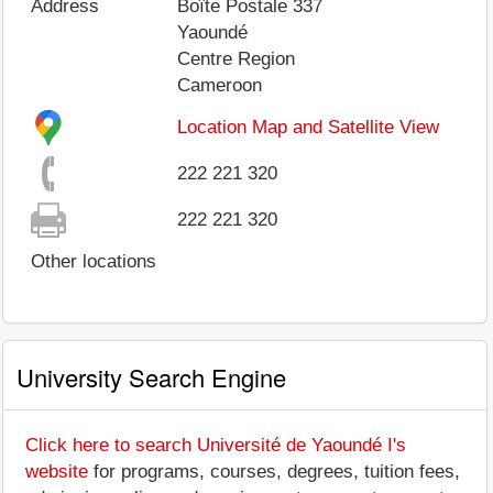
Address
Boîte Postale 337
Yaoundé
Centre Region
Cameroon
Location Map and Satellite View
222 221 320
222 221 320
Other locations
University Search Engine
Click here to search Université de Yaoundé I's
website
for programs, courses, degrees, tuition fees,