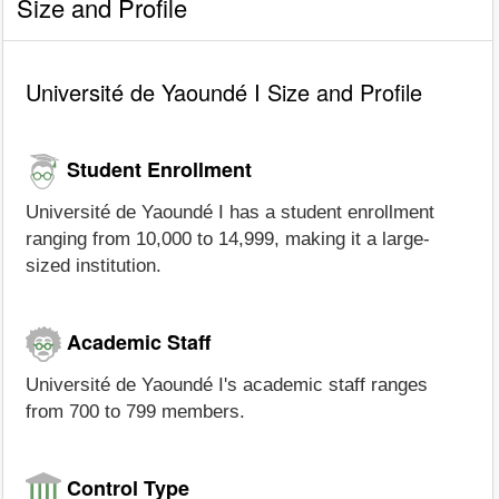
Size and Profile
Université de Yaoundé I Size and Profile
Student Enrollment
Université de Yaoundé I has a student enrollment
ranging from 10,000 to 14,999, making it a large-
sized institution.
Academic Staff
Université de Yaoundé I's academic staff ranges
from 700 to 799 members.
Control Type